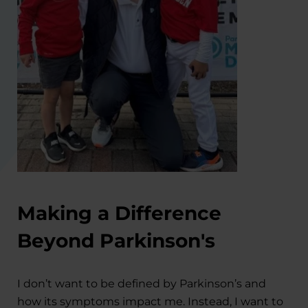
Making a Difference
Beyond Parkinson's
I don’t want to be defined by Parkinson’s and
how its symptoms impact me. Instead, I want to