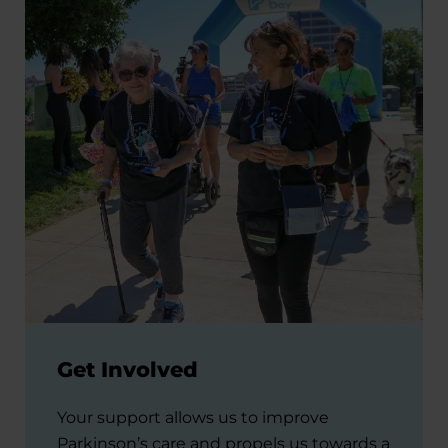
Get Involved
Your support allows us to improve
Parkinson’s care and propels us towards a