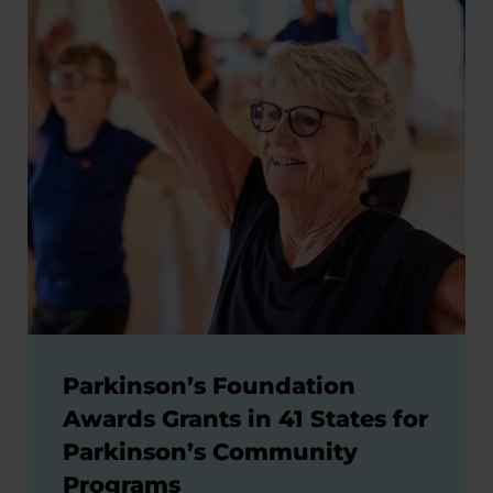
Parkinson’s Foundation
Awards Grants in 41 States for
Parkinson’s Community
Programs