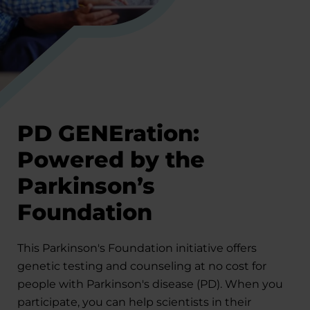
PD GENEration:
Powered by the
Parkinson’s
Foundation
This Parkinson's Foundation initiative offers
genetic testing and counseling at no cost for
people with Parkinson's disease (PD). When you
participate, you can help scientists in their