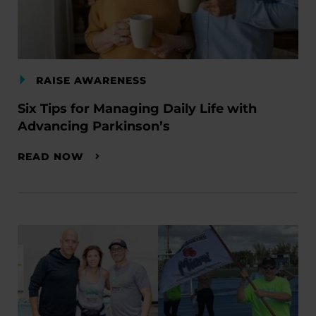
RAISE AWARENESS
Six Tips for Managing Daily Life with
Advancing Parkinson’s
READ NOW