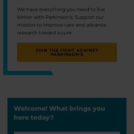
We have everything you need to live
better with Parkinson's. Support our
mission to improve care and advance
research toward a cure.
JOIN THE FIGHT AGAINST
PARKINSON'S
Welcome! What brings you
here today?