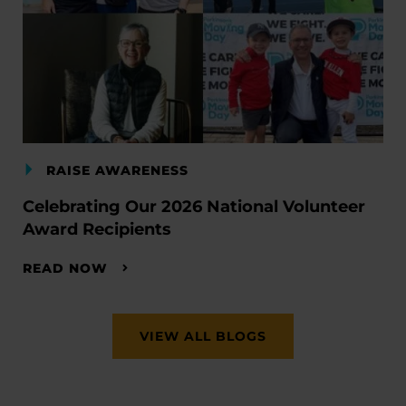
RAISE AWARENESS
Celebrating Our 2026 National Volunteer
Award Recipients
READ NOW
VIEW ALL BLOGS