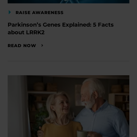
RAISE AWARENESS
Parkinson’s Genes Explained: 5 Facts
about LRRK2
READ NOW