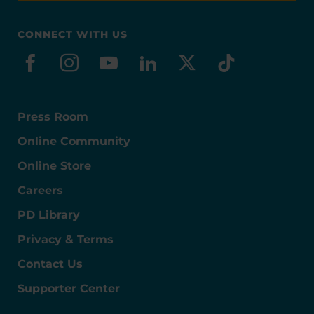
CONNECT WITH US
facebook
instagram
youtube
linkedin
x-social
tiktok
Press Room
Online Community
Online Store
Careers
PD Library
Privacy & Terms
Contact Us
Supporter Center