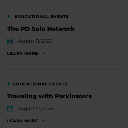
EDUCATIONAL EVENTS
The PD Solo Network
August 11, 2026
LEARN MORE
EDUCATIONAL EVENTS
Traveling with Parkinson's
August 12, 2026
LEARN MORE