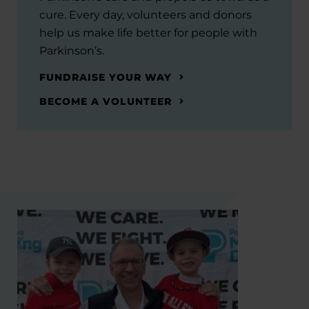
cure. Every day, volunteers and donors
help us make life better for people with
Parkinson’s.
FUNDRAISE YOUR WAY
BECOME A VOLUNTEER