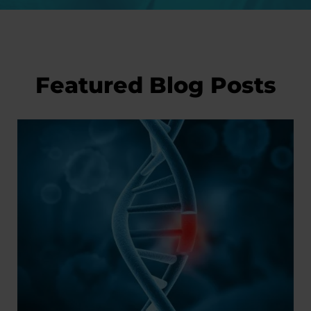
Featured Blog Posts