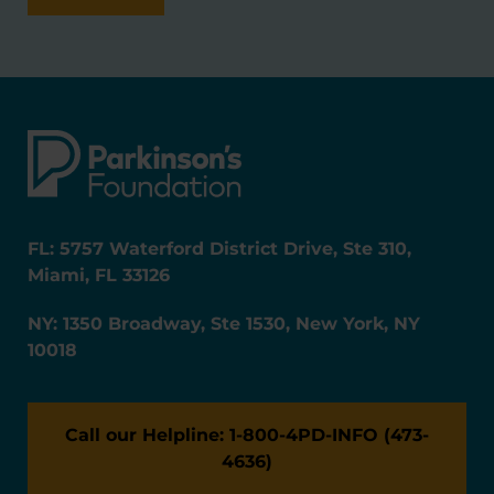
FL: 5757 Waterford District Drive, Ste 310,
Miami, FL 33126
NY: 1350 Broadway, Ste 1530, New York, NY
10018
Call our Helpline: 1-800-4PD-INFO (473-
4636)