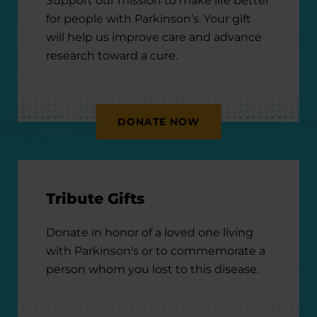
Support our mission to make life better
for people with Parkinson’s. Your gift
will help us improve care and advance
research toward a cure.
DONATE NOW
Tribute Gifts
Donate in honor of a loved one living
with Parkinson's or to commemorate a
person whom you lost to this disease.