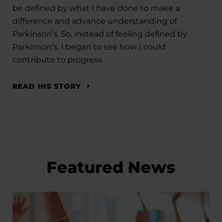
be defined by what I have done to make a
difference and advance understanding of
Parkinson’s. So, instead of feeling defined by
Parkinson’s, I began to see how I could
contribute to progress.
READ HIS STORY
Featured News