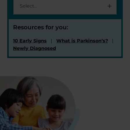
Resources for you:
10 Early Signs
What is Parkinson’s?
Newly Diagnosed