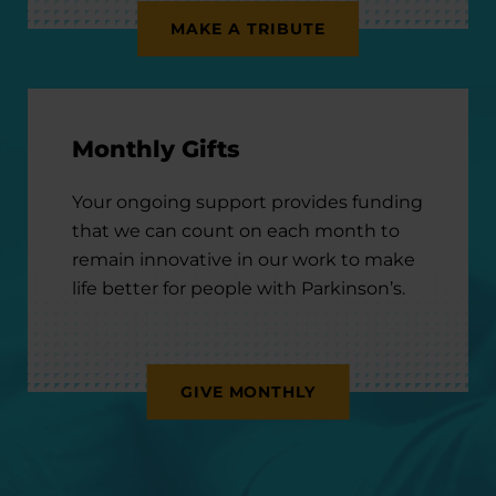
MAKE A TRIBUTE
Monthly Gifts
Your ongoing support provides funding
that we can count on each month to
remain innovative in our work to make
life better for people with Parkinson’s.
GIVE MONTHLY