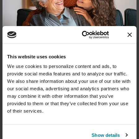
Get Care & Support in Your
Area
Find local resources — from specialists
through our Global Care Network to
Parkinson's Foundation chapters that
offer local events, support groups and
Donate now to help us find a
This website uses cookies
more.
cure
We use cookies to personalize content and ads, to 
provide social media features and to analyze our traffic. 
Your donation today will be used to improve the
We also share information about your use of our site with 
lives of people living with Parkinson's, conduct
our social media, advertising and analytics partners who 
groundbreaking research, train medical
professionals and provide more resources and
may combine it with other information that you’ve 
information to the Parkinson's community. With
provided to them or that they’ve collected from your use 
your help, we will get closer to finding a cure.
of their services.
+
Learn more about supporting the
Parkinson's Foundation
Show details