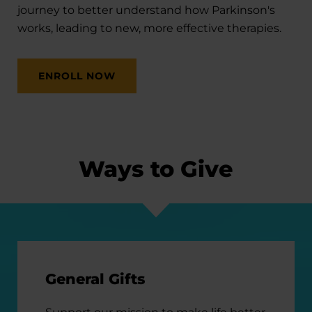
journey to better understand how Parkinson's
works, leading to new, more effective therapies.
ENROLL NOW
Ways to Give
General Gifts