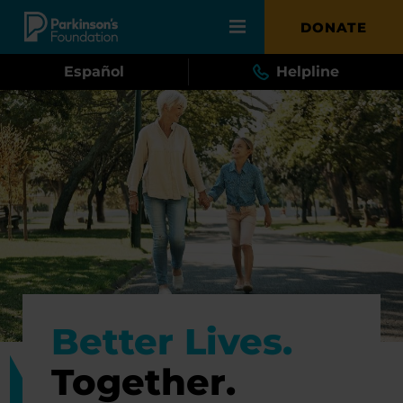
Skip to main content
DONATE
Español
Helpline
Better Lives.
Together.