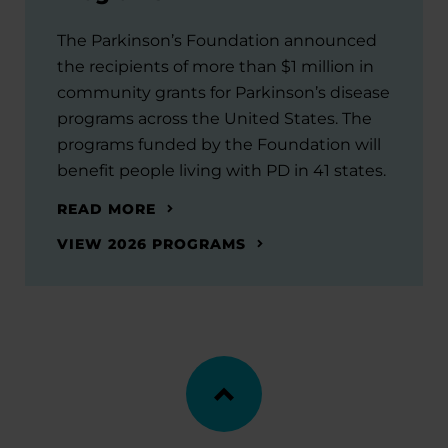
The Parkinson’s Foundation announced
the recipients of more than $1 million in
community grants for Parkinson’s disease
programs across the United States. The
programs funded by the Foundation will
benefit people living with PD in 41 states.
READ MORE
VIEW 2026 PROGRAMS