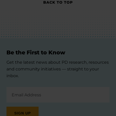
BACK TO TOP
Be the First to Know
Get the latest news about PD research, resources
and community initiatives — straight to your
inbox.
Email
Address