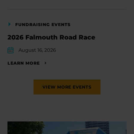
FUNDRAISING EVENTS
2026 Falmouth Road Race
August 16, 2026
LEARN MORE
VIEW MORE EVENTS