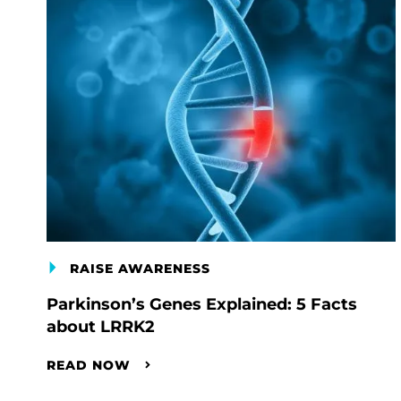
RAISE AWARENESS
Parkinson’s Genes Explained: 5 Facts
about LRRK2
READ NOW