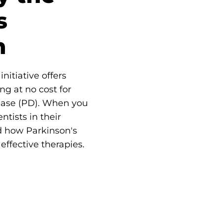
s
n
nitiative offers
ng at no cost for
ease (PD). When you
ntists in their
d how Parkinson's
effective therapies.