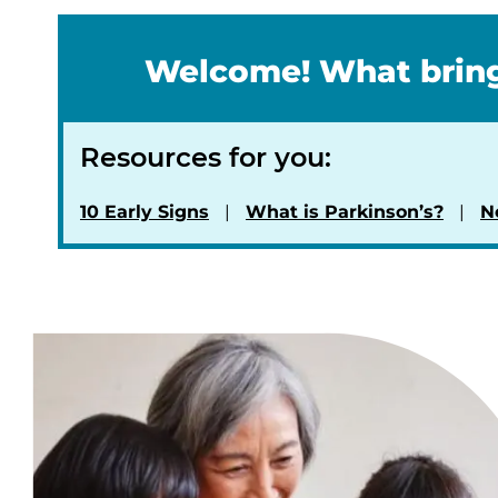
Welcome! What bring
Resources for you:
10 Early Signs
What is Parkinson’s?
N