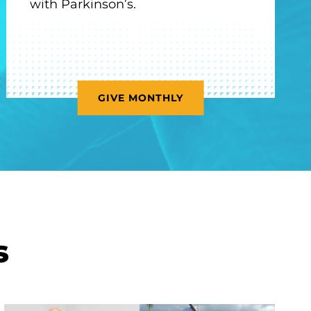
with Parkinson’s.
GIVE MONTHLY
s