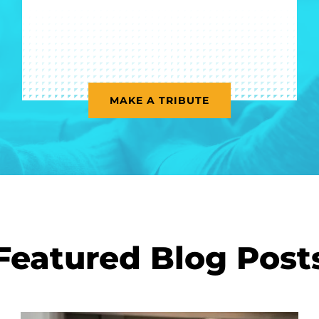
MAKE A TRIBUTE
Featured Blog Post