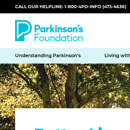
CALL OUR HELPLINE: 1-800-4PD-INFO (473-4636)
Skip to main content
Understanding Parkinson’s
Living wit