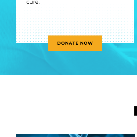
cure.
DONATE NOW