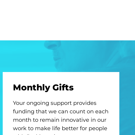
Monthly Gifts
Your ongoing support provides
funding that we can count on each
month to remain innovative in our
work to make life better for people