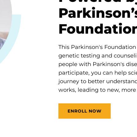
Parkinson’
Foundatio
This Parkinson's Foundation i
genetic testing and counseli
people with Parkinson's dis
participate, you can help scie
journey to better understan
works, leading to new, more 
ENROLL NOW