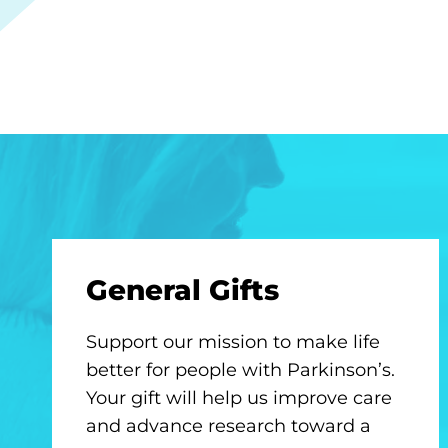
General Gifts
Support our mission to make life
better for people with Parkinson’s.
Your gift will help us improve care
and advance research toward a