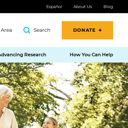
Español
About Us
Blog
 Area
Search
DONATE
Advancing Research
How You Can Help