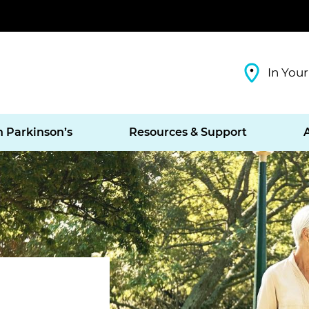
In Your
h Parkinson’s
Resources & Support