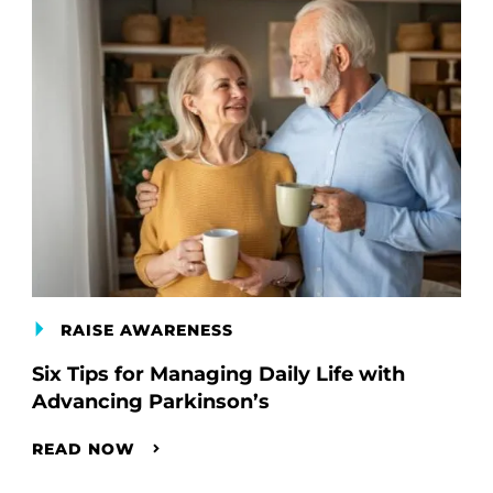
RAISE AWARENESS
Six Tips for Managing Daily Life with
Advancing Parkinson’s
READ NOW