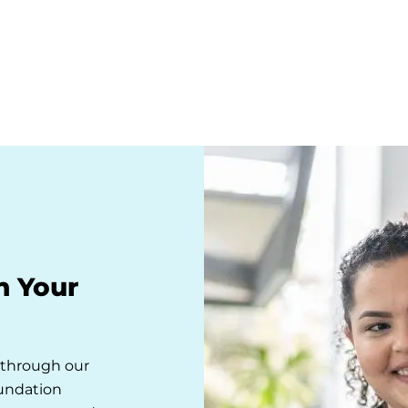
n Your
s through our
oundation