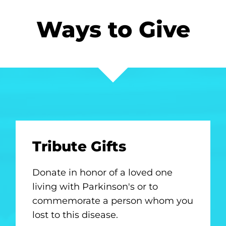
Ways to Give
Tribute Gifts
Donate in honor of a loved one
living with Parkinson's or to
commemorate a person whom you
lost to this disease.