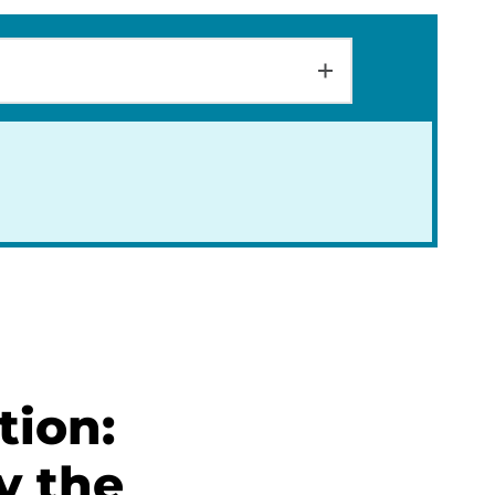
tion:
y the