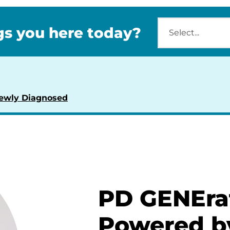
s you here today?
ewly Diagnosed
PD GENEra
Powered b