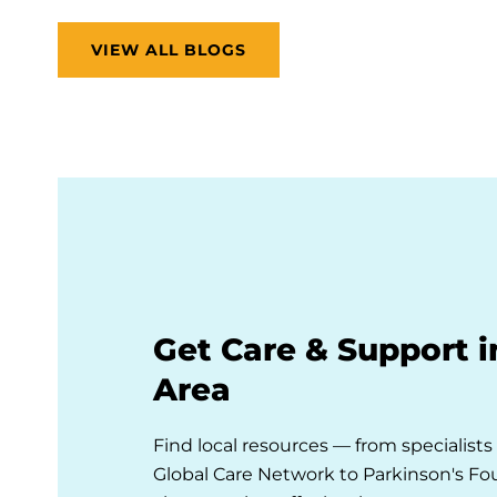
VIEW ALL BLOGS
Get Care & Support i
Area
Find local resources — from specialist
Global Care Network to Parkinson's F