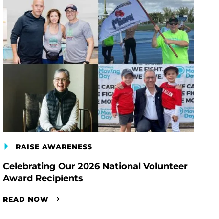
RAISE AWARENESS
Celebrating Our 2026 National Volunteer
Award Recipients
READ NOW