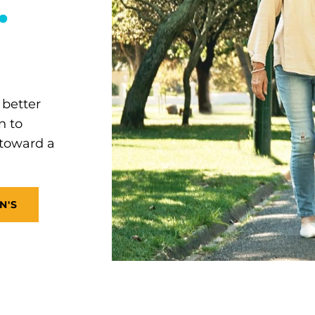
.
 better
n to
 toward a
N'S