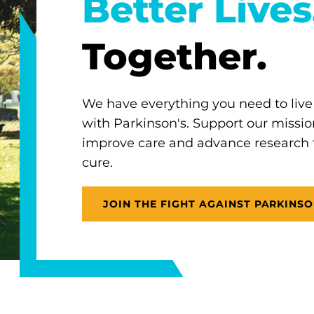
Better Lives
Together.
We have everything you need to live
with Parkinson's. Support our missio
improve care and advance research
cure.
JOIN THE FIGHT AGAINST PARKINSO