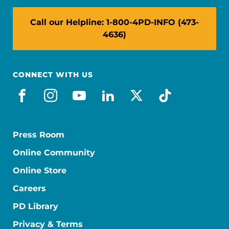
Call our Helpline: 1-800-4PD-INFO (473-
4636)
CONNECT WITH US
facebook
instagram
youtube
linkedin
x-social
tiktok
Press Room
Online Community
Online Store
Careers
PD Library
Privacy & Terms