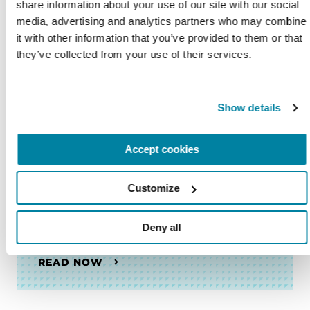
share information about your use of our site with our social 
FACT SHEETS
media, advertising and analytics partners who may combine 
it with other information that you’ve provided to them or that 
El Control de los Impulsos y el
they’ve collected from your use of their services.
Parkinson
READ NOW
Show details
Accept cookies
FACT SHEETS
Customize
Cómo Sobrellevar la Demencia:
Consejos Para los Cuidadores
Deny all
READ NOW