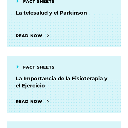
FACT SHEETS
La telesalud y el Parkinson
READ NOW
FACT SHEETS
La Importancia de la Fisioterapia y
el Ejercicio
READ NOW