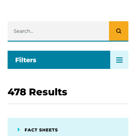
Filters
478
Results
FACT SHEETS