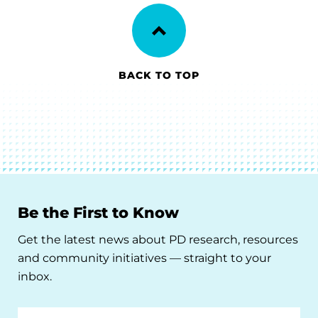
BACK TO TOP
Be the First to Know
Get the latest news about PD research, resources
and community initiatives — straight to your
inbox.
Email