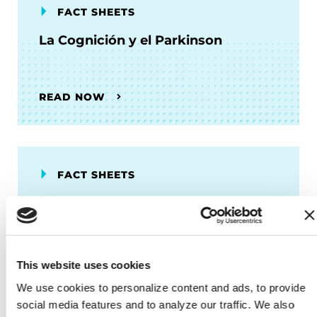
FACT SHEETS
La Cognición y el Parkinson
READ NOW
FACT SHEETS
Fatiga y Trastornos del Sueño
READ NOW
This website uses cookies
We use cookies to personalize content and ads, to provide 
social media features and to analyze our traffic. We also 