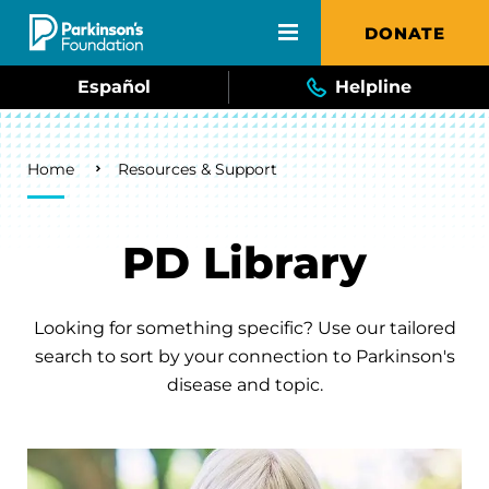
Skip to main content
DONATE
Español
Helpline
Breadcrumb
Home
Resources & Support
PD Library
Looking for something specific? Use our tailored
search to sort by your connection to Parkinson's
disease and topic.