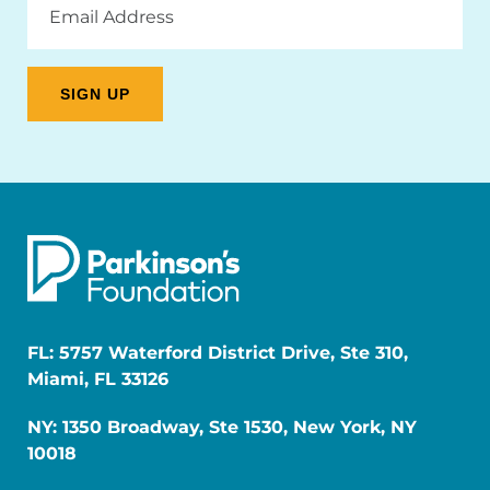
Address
FL: 5757 Waterford District Drive, Ste 310,
Miami, FL 33126
NY: 1350 Broadway, Ste 1530, New York, NY
10018