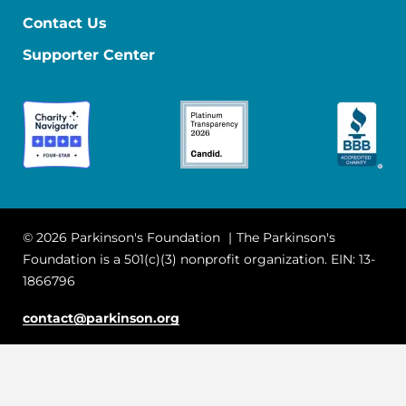
Contact Us
Supporter Center
© 2026 Parkinson's Foundation
The Parkinson's
Foundation is a 501(c)(3) nonprofit organization. EIN: 13-
1866796
contact@parkinson.org