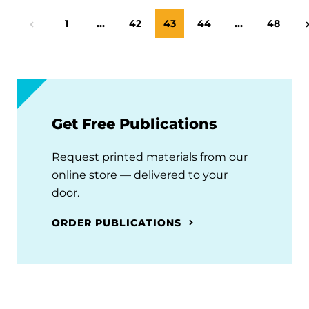
Page
1
…
Page
42
Page
43
Page
44
…
Page
48
Previous Page
Get Free Publications
Request printed materials from our
online store — delivered to your
door.
ORDER PUBLICATIONS