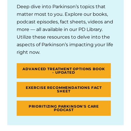
Deep dive into Parkinson’s topics that
matter most to you. Explore our books,
podcast episodes, fact sheets, videos and
more — all available in our PD Library.
Utilize these resources to delve into the
aspects of Parkinson’s impacting your life
right now.
ADVANCED TREATMENT OPTIONS BOOK
- UPDATED
EXERCISE RECOMMENDATIONS FACT
SHEET
PRIORITIZING PARKINSON'S CARE
PODCAST