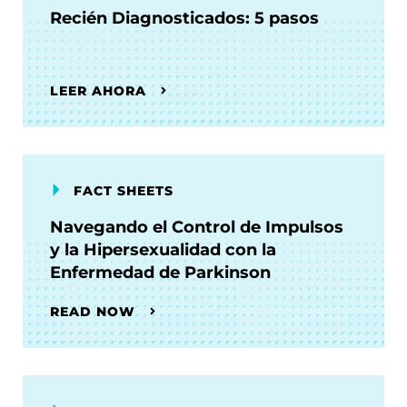
Recién Diagnosticados: 5 pasos
LEER AHORA
FACT SHEETS
Navegando el Control de Impulsos
y la Hipersexualidad con la
Enfermedad de Parkinson
READ NOW