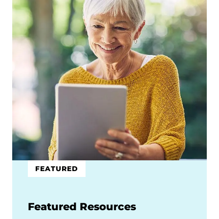
FEATURED
Featured Resources