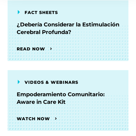
FACT SHEETS
¿Debería Considerar la Estimulación
Cerebral Profunda?
READ NOW
VIDEOS & WEBINARS
Empoderamiento Comunitario:
Aware in Care Kit
WATCH NOW