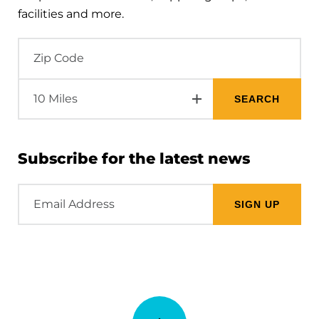
facilities and more.
Subscribe for the latest news
Email
Address