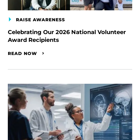
RAISE AWARENESS
Celebrating Our 2026 National Volunteer
Award Recipients
READ NOW