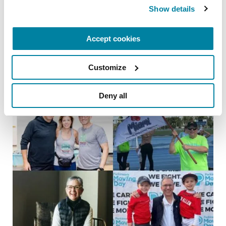
Show details
Parkinson’s Genes Explained: 5 Facts
about LRRK2
Accept cookies
READ NOW
Customize
Deny all