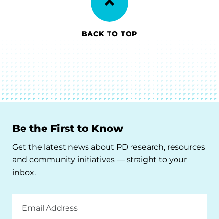
BACK TO TOP
Be the First to Know
Get the latest news about PD research, resources
and community initiatives — straight to your
inbox.
Email
Address