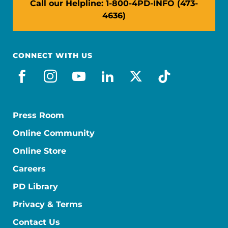
Call our Helpline: 1-800-4PD-INFO (473-
4636)
CONNECT WITH US
facebook
instagram
youtube
linkedin
x-social
tiktok
Press Room
Online Community
Online Store
Careers
PD Library
Privacy & Terms
Contact Us