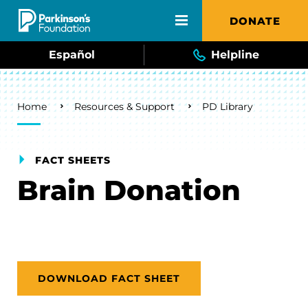
Skip to main content
DONATE
Español
Helpline
Breadcrumb
Home
Resources & Support
PD Library
FACT SHEETS
Brain Donation
DOWNLOAD FACT SHEET