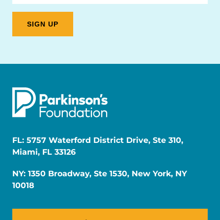
FL: 5757 Waterford District Drive, Ste 310,
Miami, FL 33126
NY: 1350 Broadway, Ste 1530, New York, NY
10018