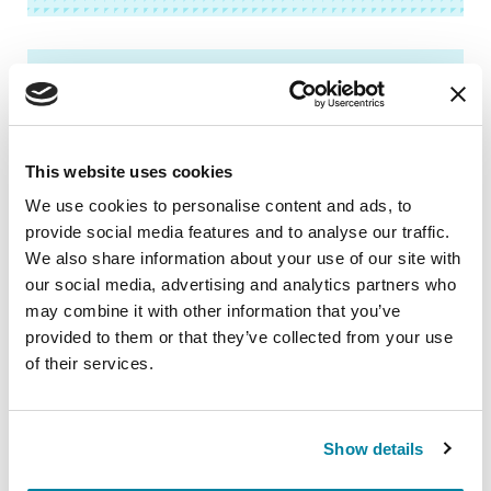
AUDIOBOOKS
Psychosis: A Mind Guide to
Parkinson’s Disease
This website uses cookies
We use cookies to personalise content and ads, to
LISTEN NOW
provide social media features and to analyse our traffic.
We also share information about your use of our site with
our social media, advertising and analytics partners who
may combine it with other information that you’ve
provided to them or that they’ve collected from your use
AUDIOBOOKS
of their services.
Caring and Coping: A Care Partner’s
Guide to Parkinson’s Disease
Show details
LISTEN NOW