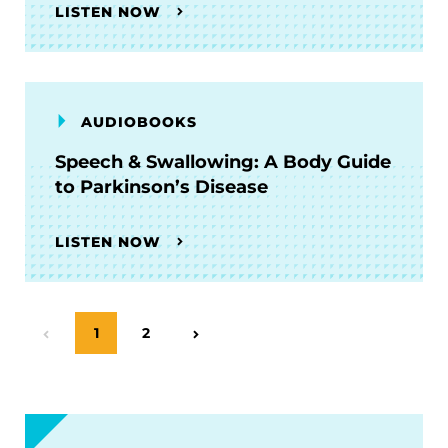
LISTEN NOW
AUDIOBOOKS
Speech & Swallowing: A Body Guide
to Parkinson’s Disease
LISTEN NOW
Page
1
Page
2
Previous Page
Next Page