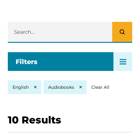
Filters
Clear All
English
Audiobooks
10
Results