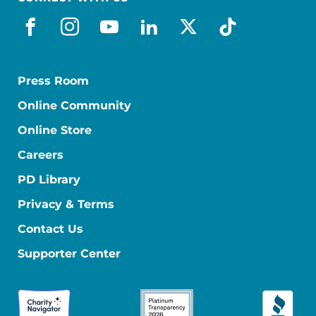
facebook
instagram
youtube
linkedin
x-social
tiktok
Press Room
Online Community
Online Store
Careers
PD Library
Privacy & Terms
Contact Us
Supporter Center