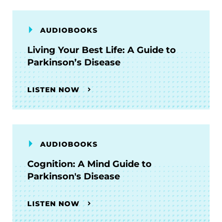
AUDIOBOOKS
Living Your Best Life: A Guide to
Parkinson’s Disease
LISTEN NOW
AUDIOBOOKS
Cognition: A Mind Guide to
Parkinson's Disease
LISTEN NOW