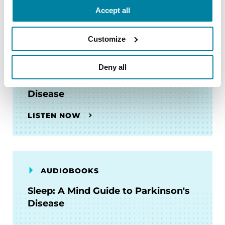
Accept all
Customize
AUDIOBOOKS
Deny all
Managing PD Mid-Stride: A
Treatment Guide to Parkinson's
Disease
LISTEN NOW
AUDIOBOOKS
Sleep: A Mind Guide to Parkinson's
Disease