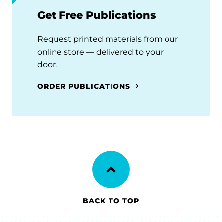
Get Free Publications
Request printed materials from our
online store — delivered to your
door.
ORDER PUBLICATIONS
BACK TO TOP