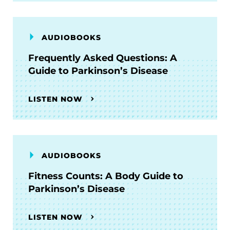
AUDIOBOOKS
Frequently Asked Questions: A
Guide to Parkinson’s Disease
LISTEN NOW
AUDIOBOOKS
Fitness Counts: A Body Guide to
Parkinson’s Disease
LISTEN NOW