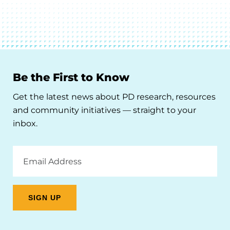
Be the First to Know
Get the latest news about PD research, resources
and community initiatives — straight to your
inbox.
Email
Address