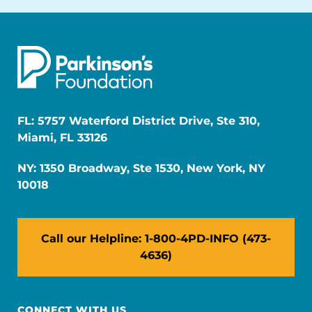
FL: 5757 Waterford District Drive, Ste 310,
Miami, FL 33126
NY: 1350 Broadway, Ste 1530, New York, NY
10018
Call our Helpline: 1-800-4PD-INFO (473-
4636)
CONNECT WITH US