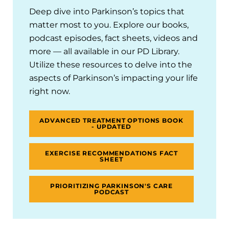
Deep dive into Parkinson’s topics that
matter most to you. Explore our books,
podcast episodes, fact sheets, videos and
more — all available in our PD Library.
Utilize these resources to delve into the
aspects of Parkinson’s impacting your life
right now.
ADVANCED TREATMENT OPTIONS BOOK
- UPDATED
EXERCISE RECOMMENDATIONS FACT
SHEET
PRIORITIZING PARKINSON'S CARE
PODCAST