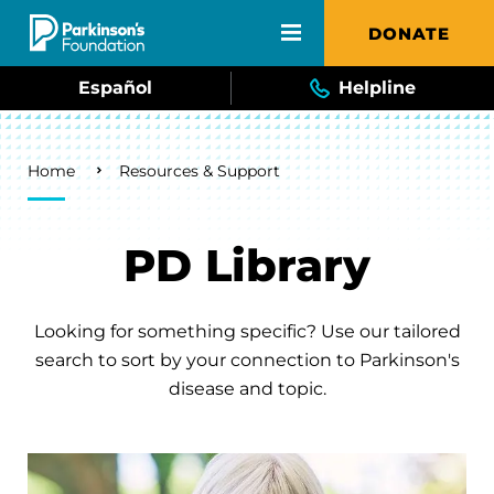
Skip to main content
DONATE
Español
Helpline
Breadcrumb
Home
Resources & Support
PD Library
Looking for something specific? Use our tailored
search to sort by your connection to Parkinson's
disease and topic.