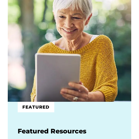
FEATURED
Featured Resources