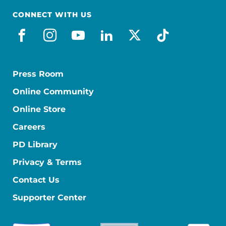
CONNECT WITH US
facebook
instagram
youtube
linkedin
x-social
tiktok
Press Room
Online Community
Online Store
Careers
PD Library
Privacy & Terms
Contact Us
Supporter Center