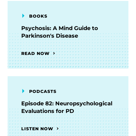
BOOKS
Psychosis: A Mind Guide to
Parkinson's Disease
READ NOW
PODCASTS
Episode 82: Neuropsychological
Evaluations for PD
LISTEN NOW