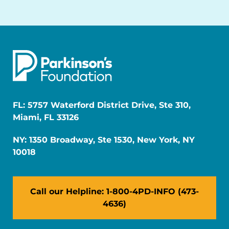
FL: 5757 Waterford District Drive, Ste 310,
Miami, FL 33126
NY: 1350 Broadway, Ste 1530, New York, NY
10018
Call our Helpline: 1-800-4PD-INFO (473-
4636)