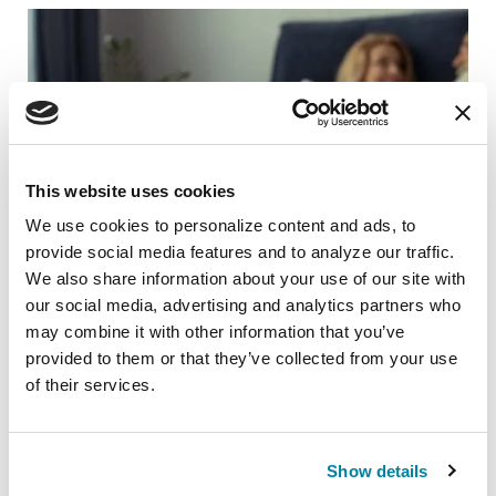
This website uses cookies
We use cookies to personalize content and ads, to 
provide social media features and to analyze our traffic. 
We also share information about your use of our site with 
our social media, advertising and analytics partners who 
may combine it with other information that you’ve 
provided to them or that they’ve collected from your use 
RAISE AWARENESS
of their services.
Taboo Parkinson’s Topics and How to
Address Them
Show details
READ NOW