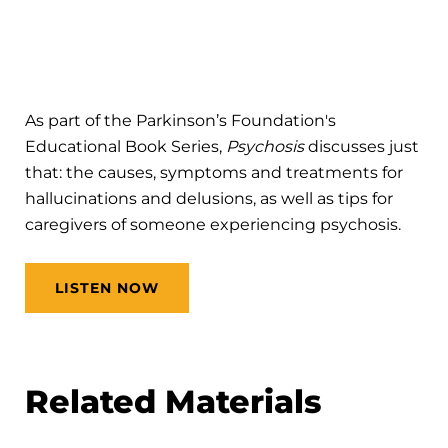
As part of the Parkinson’s Foundation's
Educational Book Series,
Psychosis
discusses just
that: the causes, symptoms and treatments for
hallucinations and delusions, as well as tips for
caregivers of someone experiencing psychosis.
LISTEN NOW
Related Materials