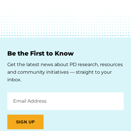
Be the First to Know
Get the latest news about PD research, resources
and community initiatives — straight to your
inbox.
Email
Address