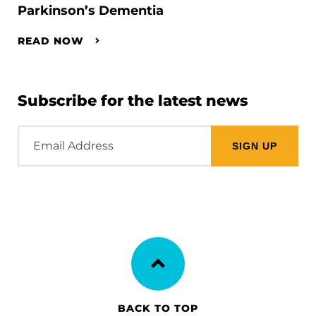
Parkinson’s Dementia
READ NOW
Subscribe for the latest news
Email
Address
BACK TO TOP