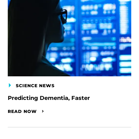
SCIENCE NEWS
Predicting Dementia, Faster
READ NOW