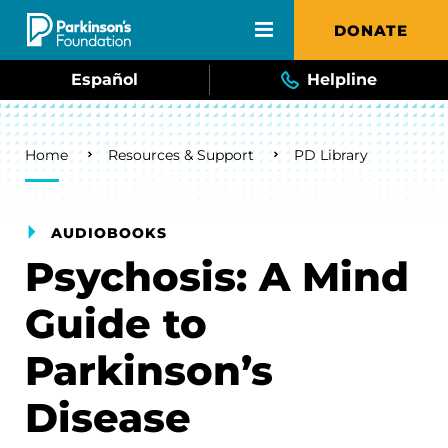
Skip to main content
DONATE
Español
Helpline
Breadcrumb
Home
Resources & Support
PD Library
AUDIOBOOKS
Psychosis: A Mind
Guide to
Parkinson’s
Disease