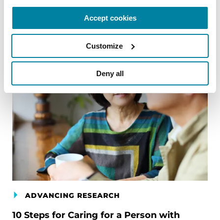
Accept cookies
Customize
Deny all
ADVANCING RESEARCH
10 Steps for Caring for a Person with