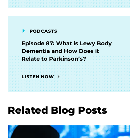
PODCASTS
Episode 87: What is Lewy Body
Dementia and How Does it
Relate to Parkinson’s?
LISTEN NOW
Related Blog Posts