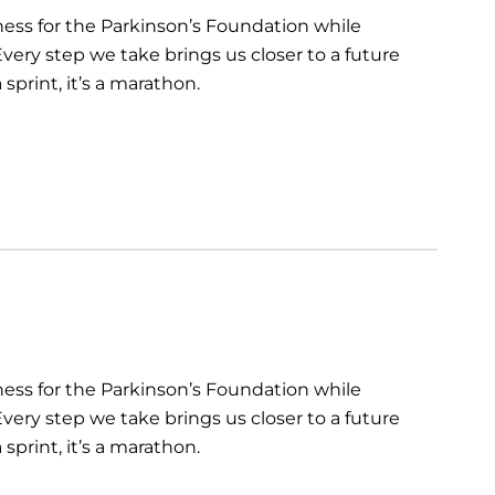
ess for the Parkinson’s Foundation while
very step we take brings us closer to a future
sprint, it’s a marathon.
ess for the Parkinson’s Foundation while
very step we take brings us closer to a future
sprint, it’s a marathon.