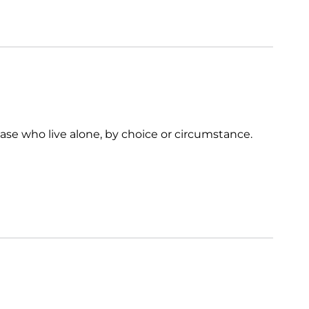
ease who live alone, by choice or circumstance.