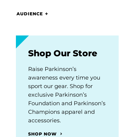
AUDIENCE
Shop Our Store
Raise Parkinson’s
awareness every time you
sport our gear. Shop for
exclusive Parkinson’s
Foundation and Parkinson’s
Champions apparel and
accessories.
SHOP NOW