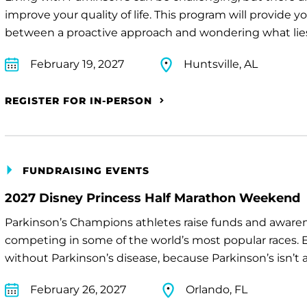
improve your quality of life. This program will provide 
between a proactive approach and wondering what lie
February 19, 2027
Huntsville, AL
REGISTER FOR IN-PERSON
FUNDRAISING EVENTS
2027 Disney Princess Half Marathon Weekend
Parkinson’s Champions athletes raise funds and awaren
competing in some of the world’s most popular races. E
without Parkinson’s disease, because Parkinson’s isn’t a 
February 26, 2027
Orlando, FL