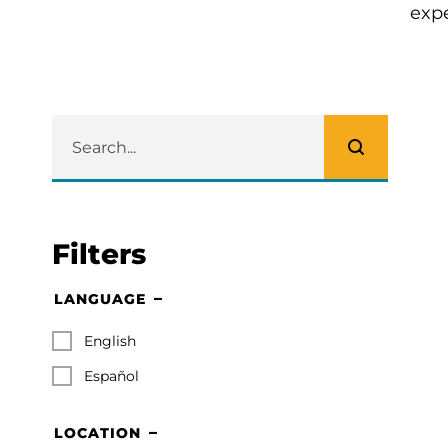
expe
Filters
LANGUAGE
English
Español
LOCATION