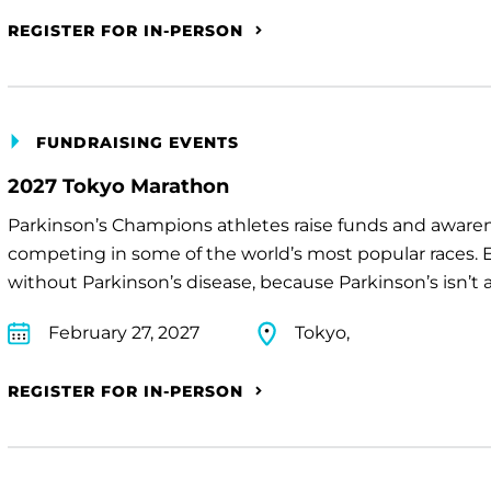
REGISTER FOR IN-PERSON
FUNDRAISING EVENTS
2027 Tokyo Marathon
Parkinson’s Champions athletes raise funds and awaren
competing in some of the world’s most popular races. E
without Parkinson’s disease, because Parkinson’s isn’t a 
February 27, 2027
Tokyo,
REGISTER FOR IN-PERSON