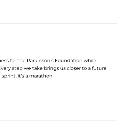
ess for the Parkinson’s Foundation while
very step we take brings us closer to a future
sprint, it’s a marathon.