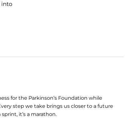
 into
ess for the Parkinson’s Foundation while
very step we take brings us closer to a future
sprint, it’s a marathon.