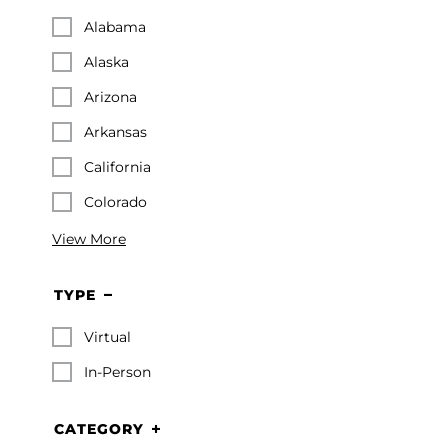
Alabama
Alaska
Arizona
Arkansas
California
Colorado
View More
TYPE
Virtual
In-Person
CATEGORY