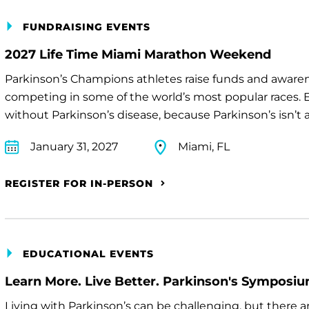
FUNDRAISING EVENTS
2027 Life Time Miami Marathon Weekend
Parkinson’s Champions athletes raise funds and awaren
competing in some of the world’s most popular races. E
without Parkinson’s disease, because Parkinson’s isn’t a 
January 31, 2027
Miami, FL
REGISTER FOR IN-PERSON
EDUCATIONAL EVENTS
Learn More. Live Better. Parkinson's Symposi
Living with Parkinson’s can be challenging, but there 