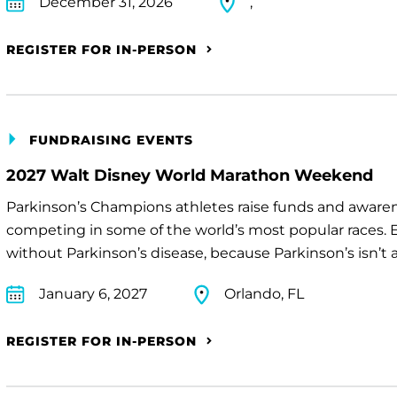
December 31, 2026
,
REGISTER FOR IN-PERSON
FUNDRAISING EVENTS
2027 Walt Disney World Marathon Weekend
Parkinson’s Champions athletes raise funds and awaren
competing in some of the world’s most popular races. E
without Parkinson’s disease, because Parkinson’s isn’t a 
January 6, 2027
Orlando, FL
REGISTER FOR IN-PERSON