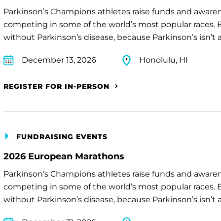
Parkinson’s Champions athletes raise funds and awaren
competing in some of the world’s most popular races. E
without Parkinson’s disease, because Parkinson’s isn’t a 
December 13, 2026
Honolulu, HI
REGISTER FOR IN-PERSON
FUNDRAISING EVENTS
2026 European Marathons
Parkinson’s Champions athletes raise funds and awaren
competing in some of the world’s most popular races. E
without Parkinson’s disease, because Parkinson’s isn’t a 