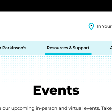
In Your
h Parkinson’s
Resources & Support
Events
e our upcoming in-person and virtual events. Take 