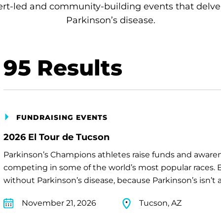
rt-led and community-building events that delve
Parkinson’s disease.
95
Results
FUNDRAISING EVENTS
2026 El Tour de Tucson
Parkinson’s Champions athletes raise funds and awaren
competing in some of the world’s most popular races. E
without Parkinson’s disease, because Parkinson’s isn’t a 
November 21, 2026
Tucson, AZ