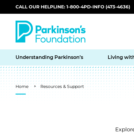
CALL OUR HELPLINE: 1-800-4PD-INFO (473-4636)
Skip to main content
Understanding Parkinson’s
Living wit
Breadcrumb
Home
Resources & Support
Explor