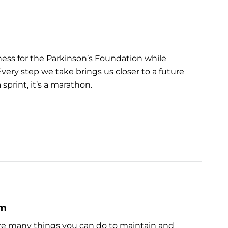
ess for the Parkinson’s Foundation while
very step we take brings us closer to a future
sprint, it’s a marathon.
um
are many things you can do to maintain and