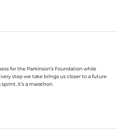
ess for the Parkinson’s Foundation while
very step we take brings us closer to a future
sprint, it’s a marathon.