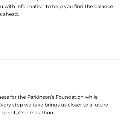
you with information to help you find the balance
s ahead.
ess for the Parkinson’s Foundation while
very step we take brings us closer to a future
sprint, it’s a marathon.