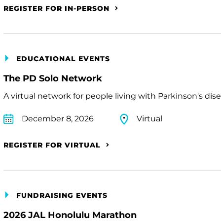
REGISTER FOR IN-PERSON
EDUCATIONAL EVENTS
The PD Solo Network
A virtual network for people living with Parkinson's dis
December 8, 2026
Virtual
REGISTER FOR VIRTUAL
FUNDRAISING EVENTS
2026 JAL Honolulu Marathon