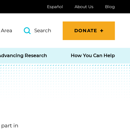
Español
About Us
Blog
 Area
Search
DONATE
Advancing Research
How You Can Help
part in