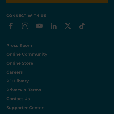
CONNECT WITH US
facebook
instagram
youtube
linkedin
x-social
tiktok
Press Room
Online Community
Online Store
Careers
PD Library
Privacy & Terms
Contact Us
Supporter Center