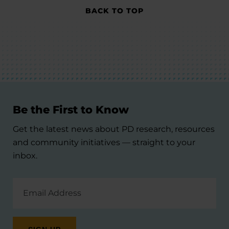
BACK TO TOP
Be the First to Know
Get the latest news about PD research, resources
and community initiatives — straight to your
inbox.
Email
Address