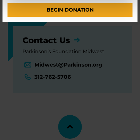
Neuroscience Institute
BEGIN DONATION
Contact Us
Parkinson’s Foundation Midwest
Midwest@Parkinson.org
312-762-5706