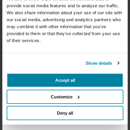
provide social media features and to analyse our traffic.
Virtual & Waukesha, WI
Your donation today will be used to improve the
We also share information about your use of our site with
lives of people living with Parkinson's, conduct
READ MORE
our social media, advertising and analytics partners who
groundbreaking research, train medical
professionals and provide more resources and
may combine it with other information that you’ve
information to the Parkinson's community. With
provided to them or that they’ve collected from your use
your help, we will get closer to finding a cure.
of their services.
+
The Parkinson’s Foundation Midwest Chapter is
Learn more about supporting the
home to three Parkinson’s Foundation Centers of
Parkinson's Foundation
Show details
Excellence, the most respected and sought after
designation in the field of movement disorders:
Accept all
Amount
Your Information
Payment
1
2
3
Northwestern University Movement Disorders
Center
Customize
ONE-TIME AMOUNT
Rush University Medical Center
Deny all
Indiana University School of Medicine
​​​Froedtert & the Medical College of Wisconsin