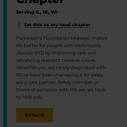
Serving IL, IN, WI
Set this as my local chapter
Parkinson’s Foundation Midwest makes
life better for people with Parkinson’s
disease (PD) by improving care and
advancing research towards a cure.
Whether you are newly diagnosed with
PD or have been managing it for years,
are a care partner, family member or
friend of someone with PD, we are here
to help you.
DONATE