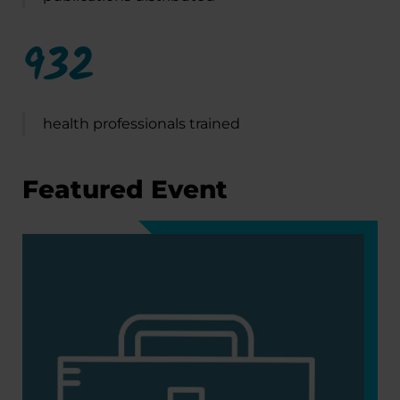
932
health professionals trained
Featured Event