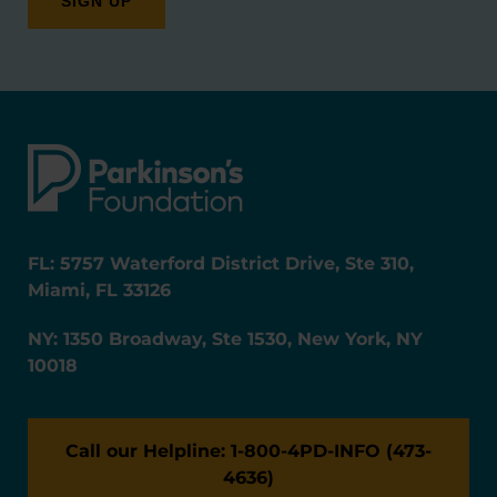
FL: 5757 Waterford District Drive, Ste 310,
Miami, FL 33126
NY: 1350 Broadway, Ste 1530, New York, NY
10018
Call our Helpline: 1-800-4PD-INFO (473-
4636)