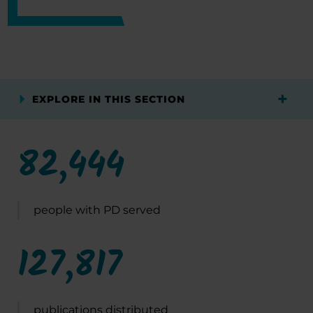
EXPLORE IN THIS SECTION
82,444
people with PD served
127,817
publications distributed