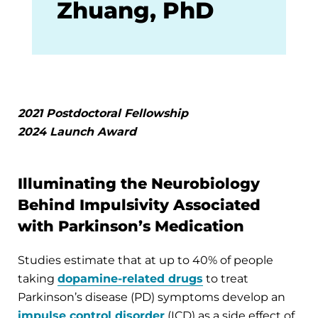
Zhuang, PhD
2021 Postdoctoral Fellowship
2024 Launch Award
Illuminating the Neurobiology
Behind Impulsivity Associated
with Parkinson’s Medication
Studies estimate that at up to 40% of people
taking
dopamine-related drugs
to treat
Parkinson’s disease (PD) symptoms develop an
impulse control disorder
(ICD) as a side effect of