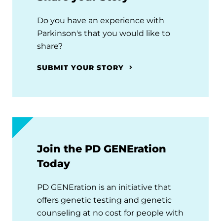
Do you have an experience with
Parkinson's that you would like to
share?
SUBMIT YOUR STORY
Join the PD GENEration
Today
PD GENEration is an initiative that
offers genetic testing and genetic
counseling at no cost for people with