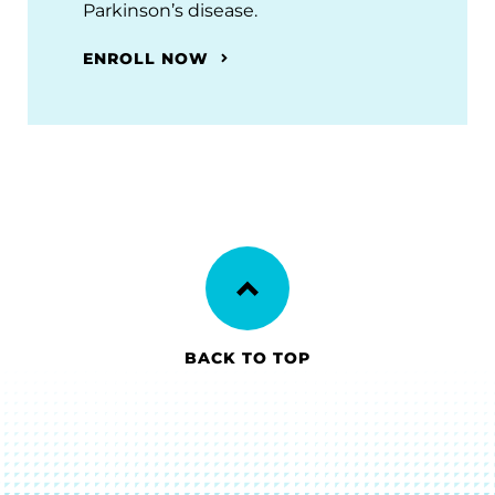
Parkinson’s disease.
ENROLL NOW
BACK TO TOP