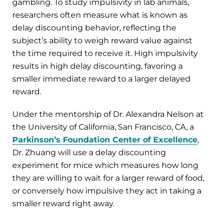
gambling. To study impulsivity in lab animals,
researchers often measure what is known as
delay discounting behavior, reflecting the
subject’s ability to weigh reward value against
the time required to receive it. High impulsivity
results in high delay discounting, favoring a
smaller immediate reward to a larger delayed
reward.
Under the mentorship of Dr. Alexandra Nelson at
the University of California, San Francisco, CA, a
Parkinson’s Foundation Center of Excellence
,
Dr. Zhuang will use a delay discounting
experiment for mice which measures how long
they are willing to wait for a larger reward of food,
or conversely how impulsive they act in taking a
smaller reward right away.