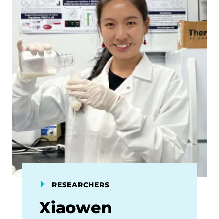
RESEARCHERS
Xiaowen