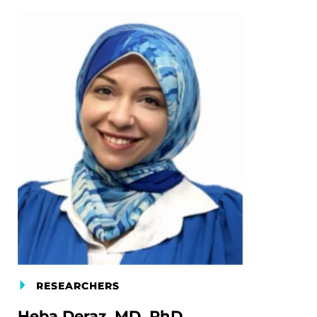
RESEARCHERS
Heba Deraz, MD, PhD