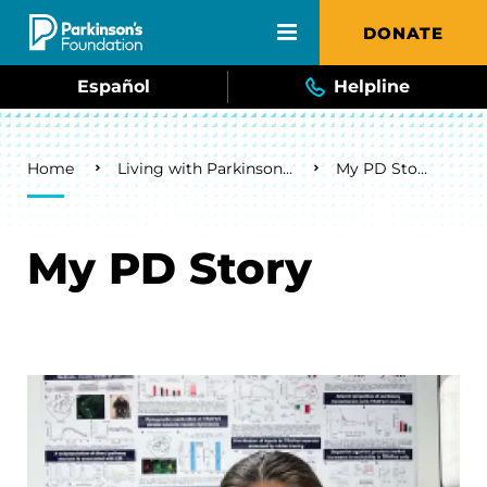
Skip to main content
DONATE
Español
Helpline
Breadcrumb
Home
Living with Parkinson's
My PD Story
My PD Story