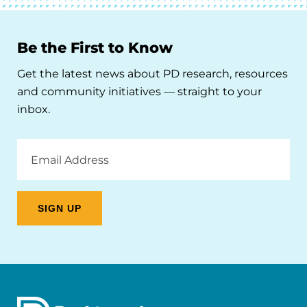
Be the First to Know
Get the latest news about PD research, resources
and community initiatives — straight to your
inbox.
Email
Address