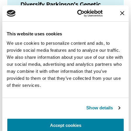
Diversify Parkinson’s Genetic
Testing?
WATCH NOW
This website uses cookies
We use cookies to personalize content and ads, to 
provide social media features and to analyze our traffic. 
We also share information about your use of our site with 
More Stories
our social media, advertising and analytics partners who 
may combine it with other information that you’ve 
from the Parkinson's community
provided to them or that they’ve collected from your use 
of their services.
Show details
Accept cookies