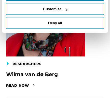
Customize
Deny all
RESEARCHERS
Wilma van de Berg
READ NOW