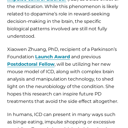
the medication. While this phenomenon is likely
related to dopamine’s role in reward-seeking
decision-making in the brain, the specific
biological patterns involved are still not fully
understood.
Xiaowen Zhuang, PhD, recipient of a Parkinson’s
Foundation
Launch Award
and previous
Postdoctoral Fellow
, will be utilizing her new
mouse model of ICD, along with complex brain
analysis and manipulation technology, to shed
light on the neurobiology of the condition. She
hopes this research can inspire future PD
treatments that avoid the side effect altogether.
In humans, ICD can present in many ways such
as binge eating, impulse shopping or excessive