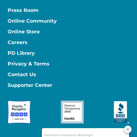
Press Room
Online Community
Online Store
Careers
PD Library
Privacy & Terms
Contact Us
Supporter Center