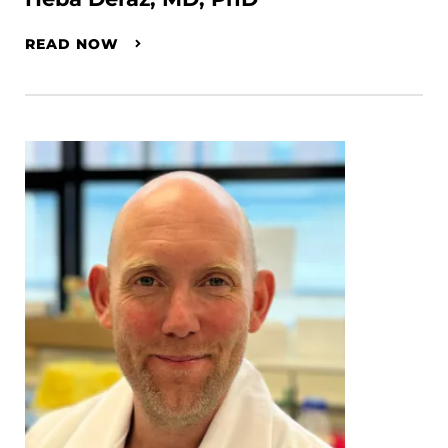
READ NOW