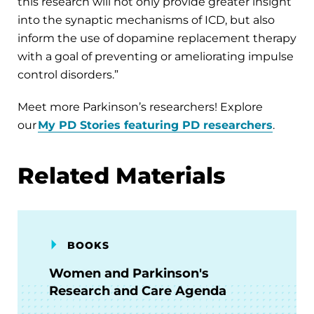
this research will not only provide greater insight
into the synaptic mechanisms of ICD, but also
inform the use of dopamine replacement therapy
with a goal of preventing or ameliorating impulse
control disorders.”
Meet more Parkinson’s researchers! Explore
our
My PD Stories featuring PD researchers
.
Related Materials
BOOKS
Women and Parkinson's
Research and Care Agenda