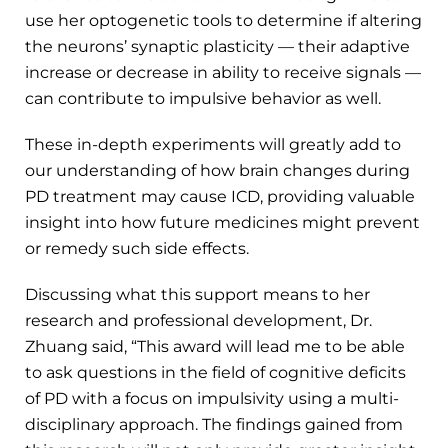
use her optogenetic tools to determine if altering
the neurons’ synaptic plasticity — their adaptive
increase or decrease in ability to receive signals —
can contribute to impulsive behavior as well.
These in-depth experiments will greatly add to
our understanding of how brain changes during
PD treatment may cause ICD, providing valuable
insight into how future medicines might prevent
or remedy such side effects.
Discussing what this support means to her
research and professional development, Dr.
Zhuang said, “This award will lead me to be able
to ask questions in the field of cognitive deficits
of PD with a focus on impulsivity using a multi-
disciplinary approach. The findings gained from