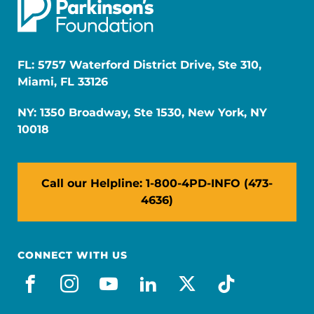
FL: 5757 Waterford District Drive, Ste 310,
Miami, FL 33126
NY: 1350 Broadway, Ste 1530, New York, NY
10018
Call our Helpline: 1-800-4PD-INFO (473-
4636)
CONNECT WITH US
facebook
instagram
youtube
linkedin
x-social
tiktok