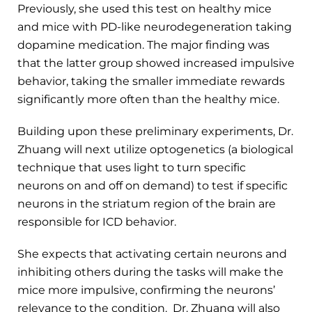
Previously, she used this test on healthy mice
and mice with PD-like neurodegeneration taking
dopamine medication. The major finding was
that the latter group showed increased impulsive
behavior, taking the smaller immediate rewards
significantly more often than the healthy mice.
Building upon these preliminary experiments, Dr.
Zhuang will next utilize optogenetics (a biological
technique that uses light to turn specific
neurons on and off on demand) to test if specific
neurons in the striatum region of the brain are
responsible for ICD behavior.
She expects that activating certain neurons and
inhibiting others during the tasks will make the
mice more impulsive, confirming the neurons’
relevance to the condition. Dr. Zhuang will also