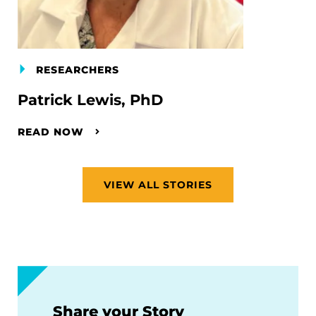
RESEARCHERS
Patrick Lewis, PhD
READ NOW
VIEW ALL STORIES
Share your Story