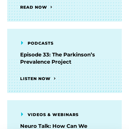
READ NOW
PODCASTS
Episode 33: The Parkinson’s
Prevalence Project
LISTEN NOW
VIDEOS & WEBINARS
Neuro Talk: How Can We