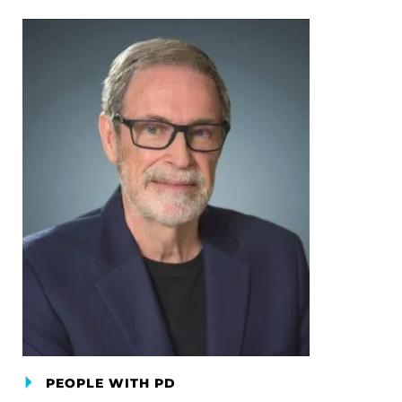
PEOPLE WITH PD