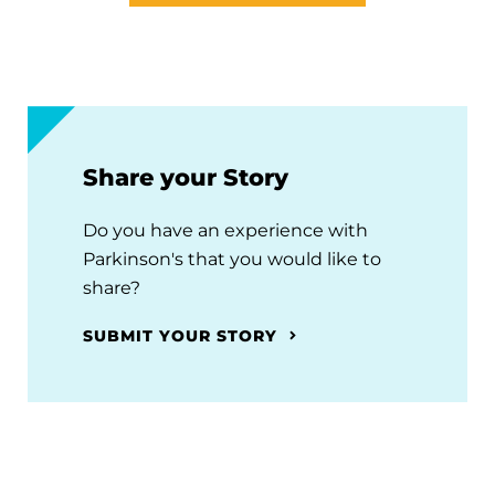
Share your Story
Do you have an experience with
Parkinson's that you would like to
share?
SUBMIT YOUR STORY