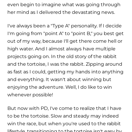
even begin to imagine what was going through
her mind as I delivered the devastating news.
I've always been a "Type A" personality. If I decide
I'm going from "point A" to "point B," you best get
out of my way, because I'll get there come hell or
high water. And I almost always have multiple
projects going on. In the old story of the rabbit
and the tortoise, I was the rabbit. Zipping around
as fast as I could, getting my hands into anything
and everything. It wasn't about winning but
enjoying the adventure. Well, I do like to win
whenever possible!
But now with PD, I've come to realize that I have
to be the tortoise. Slow and steady may indeed
win the race, but when you're used to the rabbit
lifestyle, transitioning to the tortoise isn't easy by