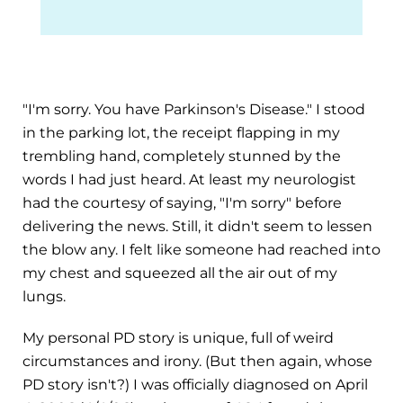
"I'm sorry. You have Parkinson's Disease." I stood
in the parking lot, the receipt flapping in my
trembling hand, completely stunned by the
words I had just heard. At least my neurologist
had the courtesy of saying, "I'm sorry" before
delivering the news. Still, it didn't seem to lessen
the blow any. I felt like someone had reached into
my chest and squeezed all the air out of my
lungs.
My personal PD story is unique, full of weird
circumstances and irony. (But then again, whose
PD story isn't?) I was officially diagnosed on April