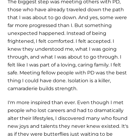
The biggest step was meeting others with PD,
those who have already traveled down the path
that I was about to go down. And yes, some were
far more progressed than I. But something
unexpected happened. Instead of being
frightened, I felt comforted. I felt accepted. I
knew they understood me, what I was going
through, and what I was about to go through. I
felt like I was part of a loving, caring family. I felt
safe. Meeting fellow people with PD was the best
thing I could have done. Isolation is a killer,
camaraderie builds strength.
I'm more inspired than ever. Even though I met
people who lost careers and had to dramatically
alter their lifestyles, I discovered many who found
new joys and talents they never knew existed. It's
as if they were butterflies just waiting to be