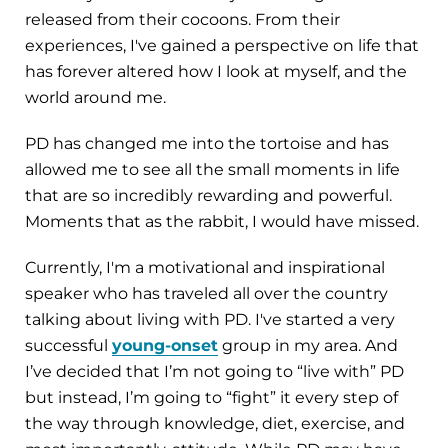
released from their cocoons. From their
experiences, I've gained a perspective on life that
has forever altered how I look at myself, and the
world around me.
PD has changed me into the tortoise and has
allowed me to see all the small moments in life
that are so incredibly rewarding and powerful.
Moments that as the rabbit, I would have missed.
Currently, I'm a motivational and inspirational
speaker who has traveled all over the country
talking about living with PD. I've started a very
successful
young-onset
group in my area. And
I’ve decided that I’m not going to “live with” PD
but instead, I’m going to “fight” it every step of
the way through knowledge, diet, exercise, and