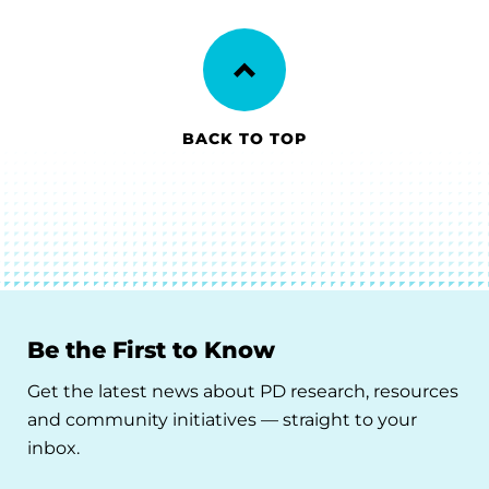
BACK TO TOP
Be the First to Know
Get the latest news about PD research, resources
and community initiatives — straight to your
inbox.