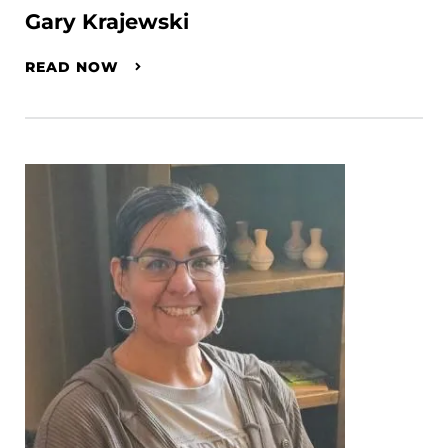
Gary Krajewski
READ NOW