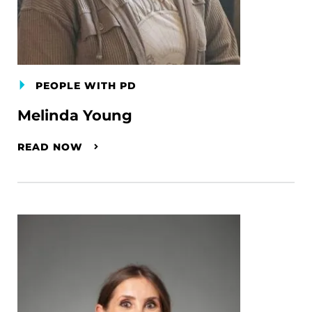
PEOPLE WITH PD
Melinda Young
READ NOW