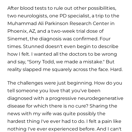
After blood tests to rule out other possibilities,
two neurologists, one PD specialist, a trip to the
Muhammad Ali Parkinson Research Center in
Phoenix, AZ, and a two-week trial dose of
Sinemet, the diagnosis was confirmed. Four
times. Stunned doesn't even begin to describe
how I felt. I wanted all the doctors to be wrong
and say, "Sorry Todd, we made a mistake." But
reality slapped me squarely across the face. Hard.
The challenges were just beginning. How do you
tell someone you love that you've been
diagnosed with a progressive neurodegenerative
disease for which there is no cure? Sharing the
news with my wife was quite possibly the
hardest thing I've ever had to do. I felt a pain like
nothing I've ever experienced before. And I can't