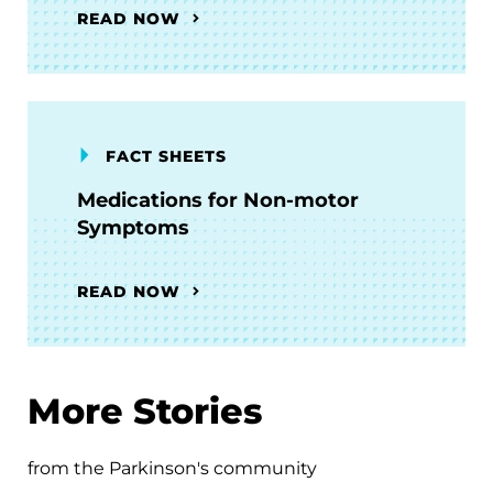
READ NOW
FACT SHEETS
Medications for Non-motor
Symptoms
READ NOW
More Stories
from the Parkinson's community