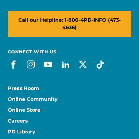
Call our Helpline: 1-800-4PD-INFO (473-
4636)
CONNECT WITH US
facebook
instagram
youtube
linkedin
x-social
tiktok
Press Room
Online Community
Online Store
Careers
PD Library