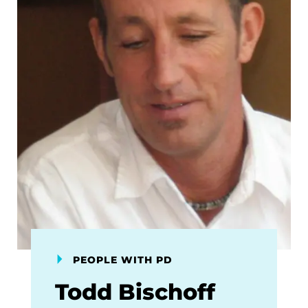
PEOPLE WITH PD
Todd Bischoff