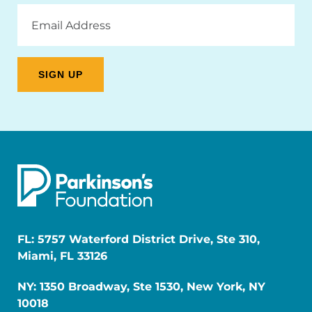
Email
Address
FL: 5757 Waterford District Drive, Ste 310,
Miami, FL 33126
NY: 1350 Broadway, Ste 1530, New York, NY
10018