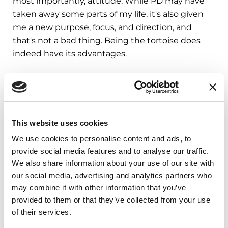
most importantly, attitude. While PD may have
taken away some parts of my life, it's also given
me a new purpose, focus, and direction, and
that's not a bad thing. Being the tortoise does
indeed have its advantages.
Todd Bischoff lives in California with his wife Joyce
and their dog Kaylee. Todd is an ex-athlete, actor,
radio personality, voice-over artist, and Child Life
Specialist who now is a motivational and
This website uses cookies
inspirational speaker.
We use cookies to personalise content and ads, to
provide social media features and to analyse our traffic.
As you process your or a loved one’s diagnosis,
we are here to assist and empower you at
We also share information about your use of our site with
every stage. When you’re ready, explore our
our social media, advertising and analytics partners who
Newly Diagnosed kit
and start your journey to
may combine it with other information that you’ve
living well with Parkinson’s.
provided to them or that they’ve collected from your use
of their services.
Related Materials