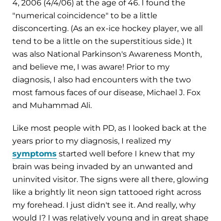
4, 2006 (4/4/06) at the age of 46. I found the
"numerical coincidence" to be a little
disconcerting. (As an ex-ice hockey player, we all
tend to be a little on the superstitious side.) It
was also National Parkinson's Awareness Month,
and believe me, I was aware! Prior to my
diagnosis, I also had encounters with the two
most famous faces of our disease, Michael J. Fox
and Muhammad Ali.
Like most people with PD, as I looked back at the
years prior to my diagnosis, I realized my
symptoms
started well before I knew that my
brain was being invaded by an unwanted and
uninvited visitor. The signs were all there, glowing
like a brightly lit neon sign tattooed right across
my forehead. I just didn't see it. And really, why
would I? I was relatively young and in great shape