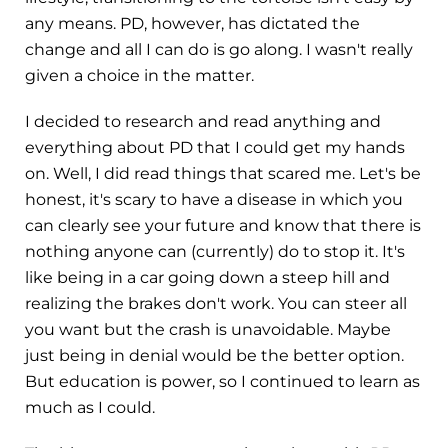
any means. PD, however, has dictated the
change and all I can do is go along. I wasn't really
given a choice in the matter.
I decided to research and read anything and
everything about PD that I could get my hands
on. Well, I did read things that scared me. Let's be
honest, it's scary to have a disease in which you
can clearly see your future and know that there is
nothing anyone can (currently) do to stop it. It's
like being in a car going down a steep hill and
realizing the brakes don't work. You can steer all
you want but the crash is unavoidable. Maybe
just being in denial would be the better option.
But education is power, so I continued to learn as
much as I could.