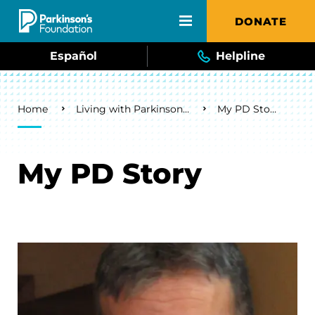
Skip to main content
DONATE
Español
Helpline
Breadcrumb
Home
Living with Parkinson's
My PD Story
My PD Story