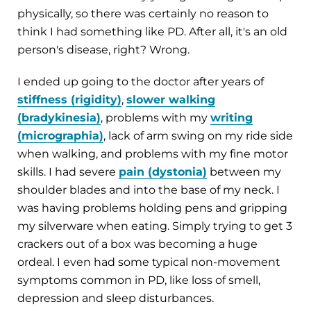
physically, so there was certainly no reason to
think I had something like PD. After all, it's an old
person's disease, right? Wrong.
I ended up going to the doctor after years of
stiffness (rigidity)
,
slower walking
(bradykinesia)
, problems with my
writing
(micrographia)
, lack of arm swing on my ride side
when walking, and problems with my fine motor
skills. I had severe
pain (dystonia)
between my
shoulder blades and into the base of my neck. I
was having problems holding pens and gripping
my silverware when eating. Simply trying to get 3
crackers out of a box was becoming a huge
ordeal. I even had some typical non-movement
symptoms common in PD, like loss of smell,
depression and sleep disturbances.