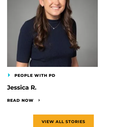
PEOPLE WITH PD
Jessica R.
READ NOW
VIEW ALL STORIES