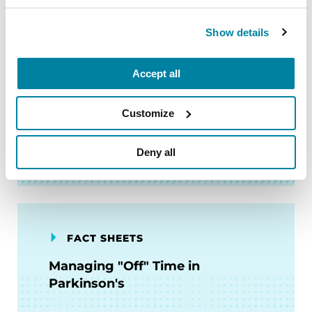
Show details
FACT SHEETS
Accept all
My Parent Has Parkinson's.
What Does It Mean?
Customize
READ NOW
Deny all
FACT SHEETS
Managing "Off" Time in
Parkinson's