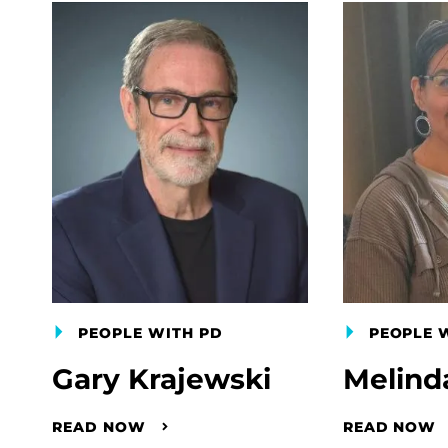
PEOPLE WITH PD
PEOPLE 
Gary Krajewski
Melind
READ NOW
READ NOW