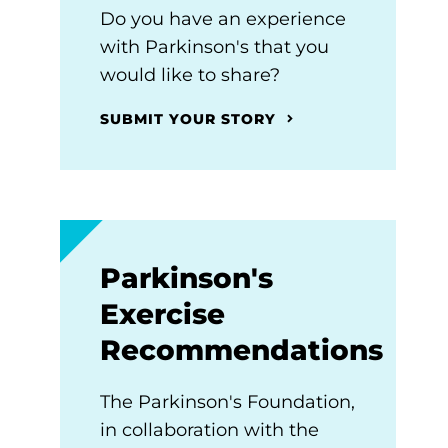
Do you have an experience
with Parkinson's that you
would like to share?
SUBMIT YOUR STORY
Parkinson's
Exercise
Recommendations
The Parkinson's Foundation,
in collaboration with the