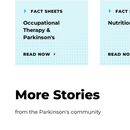
FACT SHEETS
FACT 
Occupational
Nutriti
Therapy &
Parkinson's
READ NOW
READ N
More Stories
from the Parkinson's community