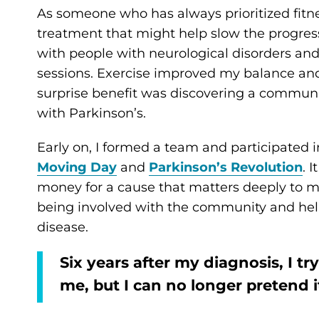
As someone who has always prioritized fitnes
treatment that might help slow the progress
with people with neurological disorders an
sessions. Exercise improved my balance and
surprise benefit was discovering a communi
with Parkinson’s.
Early on, I formed a team and participated 
Moving Day
and
Parkinson’s Revolution
. 
money for a cause that matters deeply to me
being involved with the community and hel
disease.
Six years after my diagnosis, I tr
me, but I can no longer pretend 