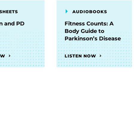
SHEETS
AUDIOBOOKS
on and PD
Fitness Counts: A
Body Guide to
Parkinson’s Disease
OW
LISTEN NOW