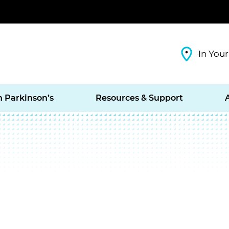
In Your
h Parkinson’s
Resources & Support