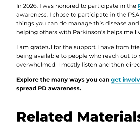
In 2026, I was honored to participate in the
awareness. I chose to participate in the PS
things you can do manage this disease and
helping others with Parkinson's helps me li
I am grateful for the support I have from frie
being available to people who reach out t
overwhelmed. I mostly listen and then dire
Explore the many ways you can
get invol
spread PD awareness.
Related Material