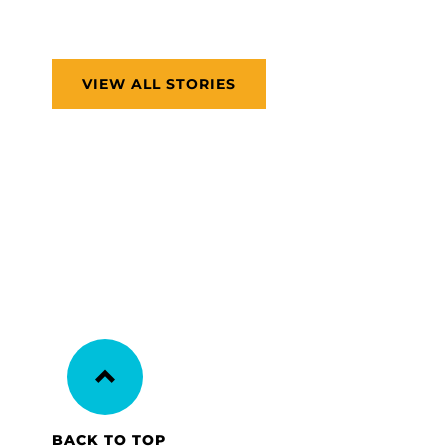
VIEW ALL STORIES
BACK TO TOP