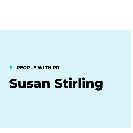
PEOPLE WITH PD
Susan Stirling