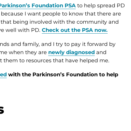
Parkinson’s Foundation PSA
to help spread PD
A because I want people to know that there are
 that being involved with the community and
ve well with PD.
Check out the PSA now.
nds and family, and I try to pay it forward by
o me when they are
newly diagnosed
and
ct them to resources that have helped me.
ved
with the Parkinson’s Foundation to help
s