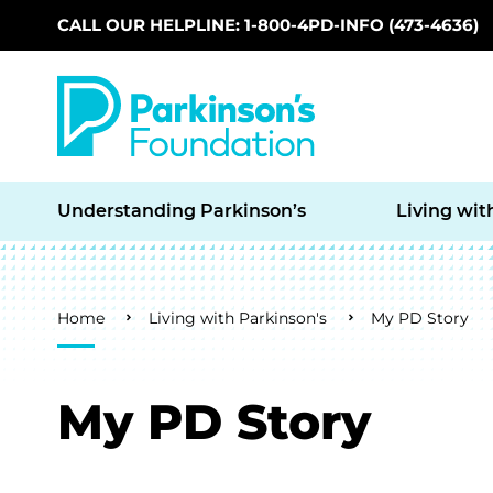
CALL OUR HELPLINE: 1-800-4PD-INFO (473-4636)
Skip to main content
Understanding Parkinson’s
Living wit
Breadcrumb
Home
Living with Parkinson's
My PD Story
My PD Story