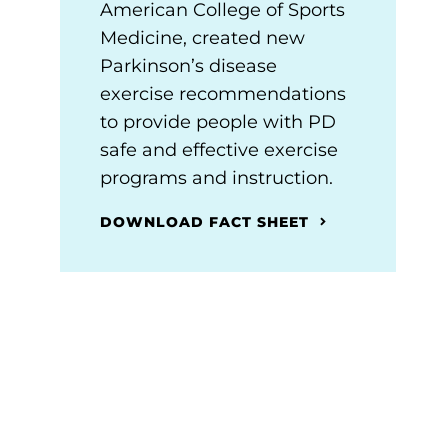
American College of Sports
Medicine, created new
Parkinson’s disease
exercise recommendations
to provide people with PD
safe and effective exercise
programs and instruction.
DOWNLOAD FACT SHEET