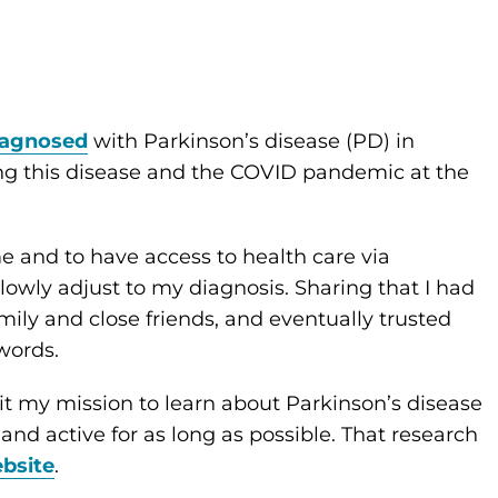
iagnosed
with Parkinson’s disease (PD) in
ng this disease and the COVID pandemic at the
e and to have access to health care via
lowly adjust to my diagnosis. Sharing that I had
amily and close friends, and eventually trusted
 words.
t my mission to learn about Parkinson’s disease
and active for as long as possible. That research
bsite
.