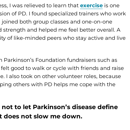
s, I was relieved to learn that
exercise
is one
ion of PD. I found specialized trainers who work
d joined both group classes and one-on-one
 strength and helped me feel better overall. A
ty of like-minded peers who stay active and live
in Parkinson’s Foundation fundraisers such as
It felt good to walk or cycle with friends and raise
. I also took on other volunteer roles, because
ping others with PD helps me cope with the
y not to let Parkinson’s disease define
it does not slow me down.