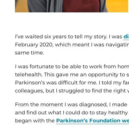
I’ve waited six years to tell my story. I was
d
February 2020, which meant I was navigati
same time.
I was fortunate to be able to work from hom
telehealth. This gave me an opportunity to s
Parkinson’s was difficult for me. I told my f
colleagues, but I struggled to find the right
From the moment I was diagnosed, I made i
and find out what I could do to stay healthy 
began with the
Parkinson’s Foundation we