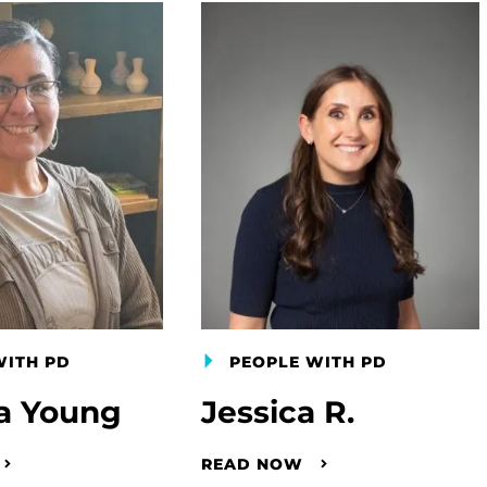
WITH PD
PEOPLE WITH PD
a Young
Jessica R.
READ NOW