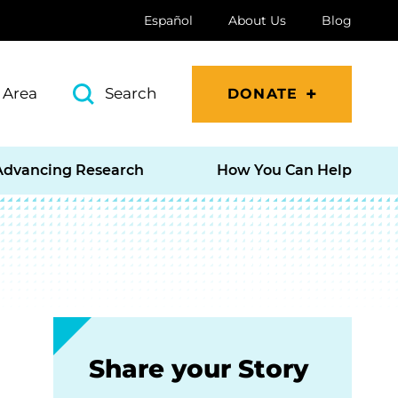
Español
About Us
Blog
 Area
Search
DONATE
Advancing Research
How You Can Help
Share your Story