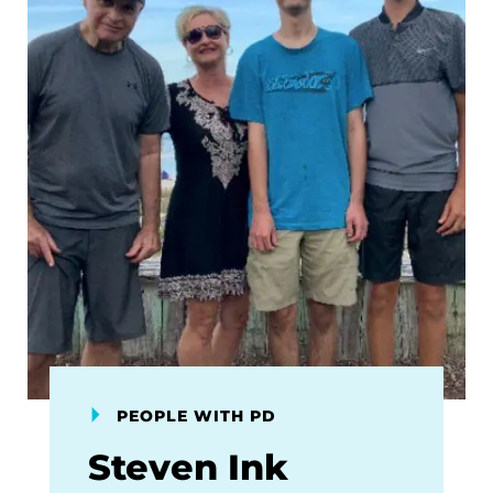
PEOPLE WITH PD
Steven Ink