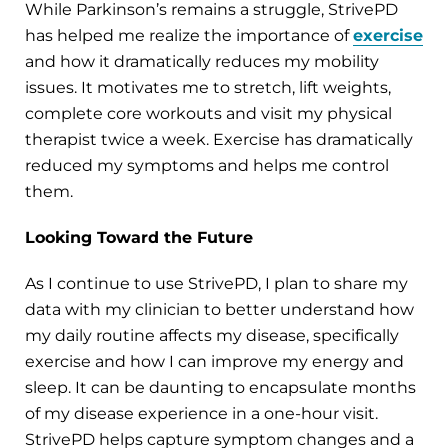
While Parkinson’s remains a struggle, StrivePD
has helped me realize the importance of
exercise
and how it dramatically reduces my mobility
issues. It motivates me to stretch, lift weights,
complete core workouts and visit my physical
therapist twice a week. Exercise has dramatically
reduced my symptoms and helps me control
them.
Looking Toward the Future
As I continue to use StrivePD, I plan to share my
data with my clinician to better understand how
my daily routine affects my disease, specifically
exercise and how I can improve my energy and
sleep. It can be daunting to encapsulate months
of my disease experience in a one-hour visit.
StrivePD helps capture symptom changes and a