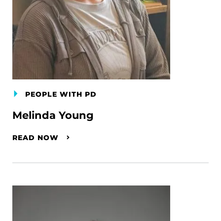
PEOPLE WITH PD
Melinda Young
READ NOW