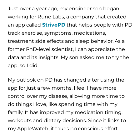
Just over a year ago, my engineer son began
working for Rune Labs, a company that created
an app called
StrivePD
that helps people with PD
track exercise, symptoms, medications,
treatment side effects and sleep behavior. As a
former PhD-level scientist, I can appreciate the
data and its insights. My son asked me to try the
app, so I did.
My outlook on PD has changed after using the
app for just a few months. I feel I have more
control over my disease, allowing more time to
do things I love, like spending time with my
family. It has improved my medication timing,
workouts and dietary decisions. Since it links to
my AppleWatch, it takes no conscious effort.