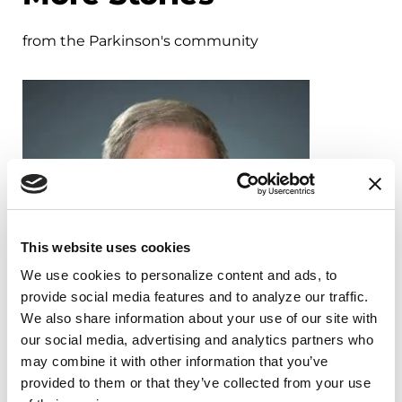
from the Parkinson's community
This website uses cookies
We use cookies to personalize content and ads, to 
provide social media features and to analyze our traffic. 
We also share information about your use of our site with 
our social media, advertising and analytics partners who 
may combine it with other information that you’ve 
provided to them or that they’ve collected from your use 