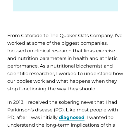
From Gatorade to The Quaker Oats Company, I’ve
worked at some of the biggest companies,
focused on clinical research that links exercise
and nutrition parameters in health and athletic
performance. As a nutritional biochemist and
scientific researcher, I worked to understand how
our bodies work and what happens when they
stop functioning the way they should.
In 2013, I received the sobering news that I had
Parkinson’s disease (PD). Like most people with
PD, after I was initially
diagnosed
, I wanted to
understand the long-term implications of this