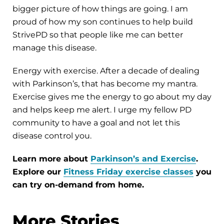
bigger picture of how things are going. I am
proud of how my son continues to help build
StrivePD so that people like me can better
manage this disease.
Energy with exercise. After a decade of dealing
with Parkinson’s, that has become my mantra.
Exercise gives me the energy to go about my day
and helps keep me alert. I urge my fellow PD
community to have a goal and not let this
disease control you.
Learn more about
Parkinson’s and Exercise
.
Explore our
Fitness Friday exercise classes
you
can try on-demand from home.
More Stories