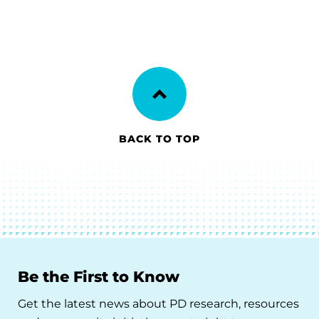
BACK TO TOP
Be the First to Know
Get the latest news about PD research, resources