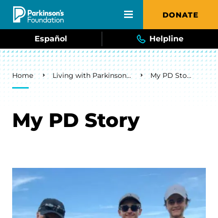
Skip to main content
DONATE
Español
Helpline
Breadcrumb
Home
Living with Parkinson's
My PD Story
My PD Story