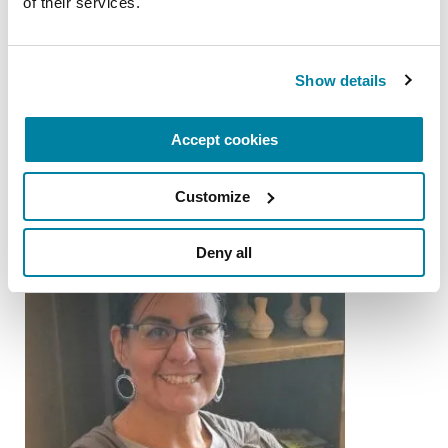
of their services.
PEOPLE WITH PD
Show details
Gary Krajewski
READ NOW
Accept cookies
Customize
Deny all