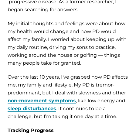
progressive disease. As a former researcher, I
began searching for answers.
My initial thoughts and feelings were about how
my health would change and how PD would
affect my family. I worried about keeping up with
my daily routine, driving my sons to practice,
working around the house or golfing — things
many people take for granted.
Over the last 10 years, I’ve grasped how PD affects
me, my family and lifestyle. My PD is tremor-
predominant, but I deal with slowness and other
non-movement symptoms
, like low energy and
sleep disturbances
. It continues to be a
challenge, but I’m taking it one day at a time.
Tracking Progress