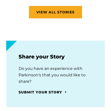
VIEW ALL STORIES
Share your Story
Do you have an experience with
Parkinson's that you would like to
share?
SUBMIT YOUR STORY