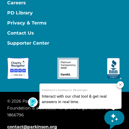
Careers
PD Library
Privacy & Terms
Contact Us
Supporter Center
© 2026 Parkinson's Foundation
The Parkinson's
Foundation is a 501(c)(3) nonprofit organization. EIN: 13-
1866796
contact@parkinson.org