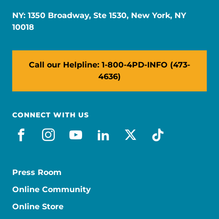
NY: 1350 Broadway, Ste 1530, New York, NY
10018
Call our Helpline: 1-800-4PD-INFO (473-
4636)
CONNECT WITH US
facebook
instagram
youtube
linkedin
x-social
tiktok
Press Room
Online Community
Online Store