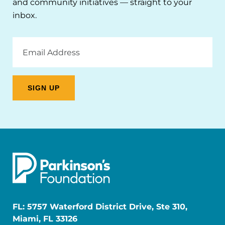
and community initiatives — straight to your
inbox.
Email
Address
FL: 5757 Waterford District Drive, Ste 310,
Miami, FL 33126