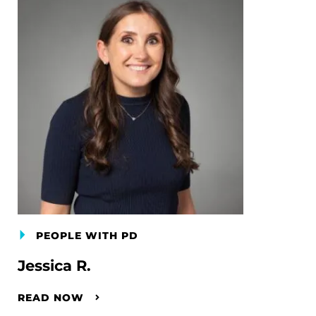
PEOPLE WITH PD
Jessica R.
READ NOW