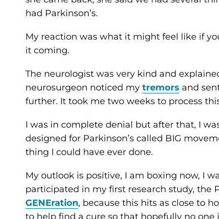
had Parkinson’s.
My reaction was what it might feel like if yo
it coming.
The neurologist was very kind and explained 
neurosurgeon noticed my
tremors
and sent
further. It took me two weeks to process thi
I was in complete denial but after that, I wa
designed for Parkinson’s called BIG movemen
thing I could have ever done.
My outlook is positive, I am boxing now, I wa
participated in my first research study, the
GENEration
, because this hits as close to 
to help find a cure so that hopefully no one 