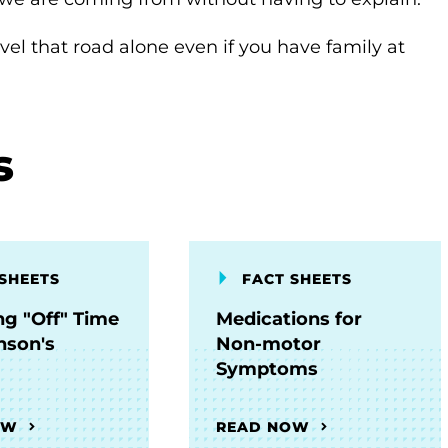
avel that road alone even if you have family at
s
SHEETS
FACT SHEETS
g "Off" Time
Medications for
nson's
Non-motor
Symptoms
OW
READ NOW