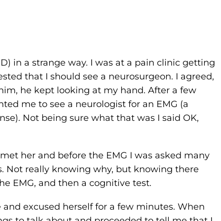
) in a strange way. I was at a pain clinic getting
sted that I should see a neurosurgeon. I agreed,
m, he kept looking at my hand. After a few
ted me to see a neurologist for an EMG (a
se). Not being sure what that was I said OK,
 met her and before the EMG I was asked many
s. Not really knowing why, but knowing there
 the EMG, and then a cognitive test.
e and excused herself for a few minutes. When
gs to talk about and proceeded to tell me that I