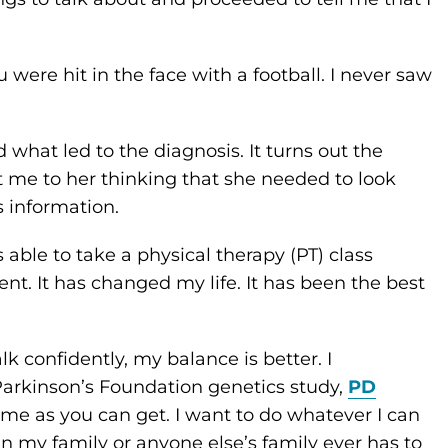
u were hit in the face with a football. I never saw
what led to the diagnosis. It turns out the
 me to her thinking that she needed to look
s information.
s able to take a physical therapy (PT) class
t. It has changed my life. It has been the best
lk confidently, my balance is better. I
 Parkinson’s Foundation genetics study,
PD
home as you can get. I want to do whatever I can
in my family or anyone else’s family ever has to