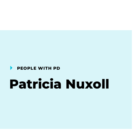
PEOPLE WITH PD
Patricia Nuxoll