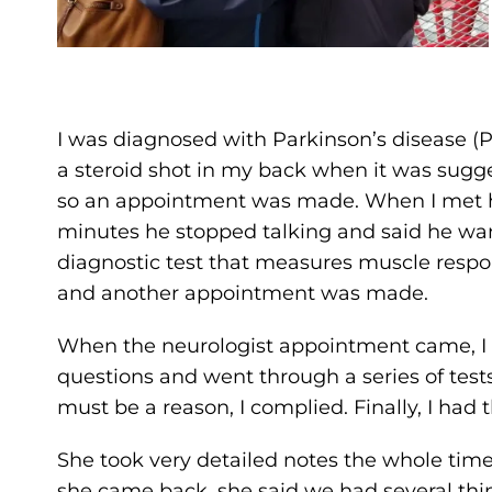
I was diagnosed with Parkinson’s disease (PD
a steroid shot in my back when it was sugge
so an appointment was made. When I met hi
minutes he stopped talking and said he wan
diagnostic test that measures muscle respon
and another appointment was made.
When the neurologist appointment came, I
questions and went through a series of test
must be a reason, I complied. Finally, I had
She took very detailed notes the whole tim
she came back, she said we had several thin