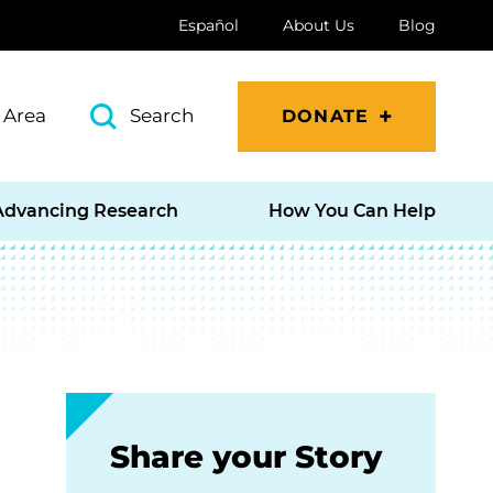
Español
About Us
Blog
 Area
Search
DONATE
Advancing Research
How You Can Help
Share your Story