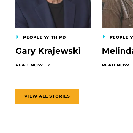
PEOPLE WITH PD
PEOPLE 
Gary Krajewski
Melind
READ NOW
READ NOW
VIEW ALL STORIES