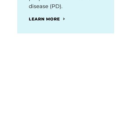
disease (PD).
LEARN MORE