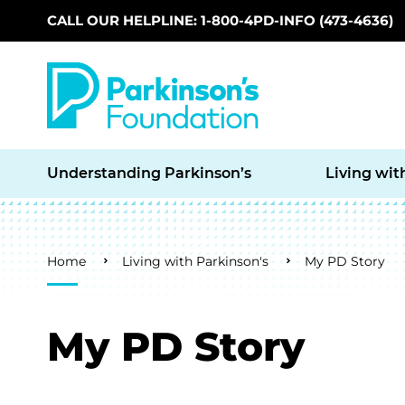
CALL OUR HELPLINE: 1-800-4PD-INFO (473-4636)
Skip to main content
Understanding Parkinson’s
Living wit
Breadcrumb
Home
Living with Parkinson's
My PD Story
My PD Story