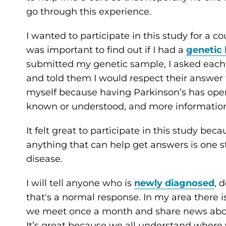
go through this experience.
I wanted to participate in this study for a cou
was important to find out if I had a
genetic 
submitted my genetic sample, I asked each 
and told them I would respect their answer
myself because having Parkinson’s has ope
known or understood, and more information
It felt great to participate in this study beca
anything that can help get answers is one ste
disease.
I will tell anyone who is
newly diagnosed
, 
that's a normal response. In my area there 
we meet once a month and share news about
It’s great because we all understand where