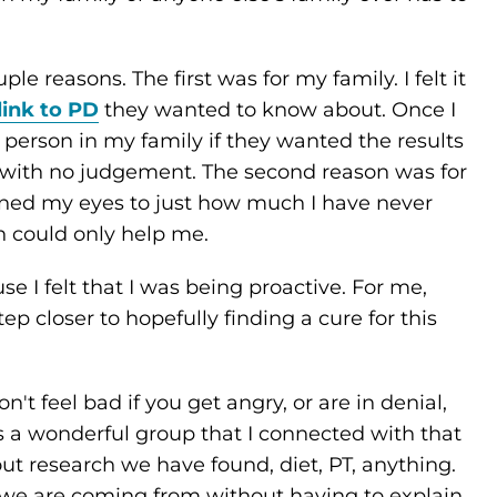
ple reasons. The first was for my family. I felt it
link to PD
they wanted to know about. Once I
person in my family if they wanted the results
 with no judgement. The second reason was for
ned my eyes to just how much I have never
 could only help me.
use I felt that I was being proactive. For me,
p closer to hopefully finding a cure for this
don't feel bad if you get angry, or are in denial,
is a wonderful group that I connected with that
 research we have found, diet, PT, anything.
 we are coming from without having to explain.