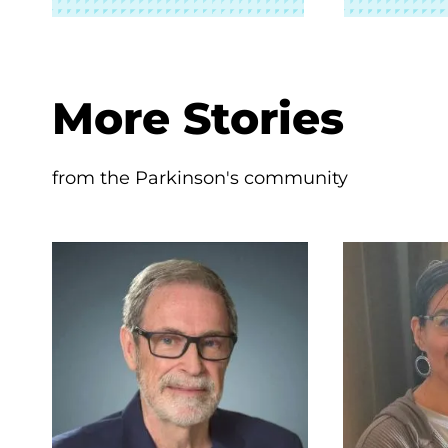
More Stories
from the Parkinson's community