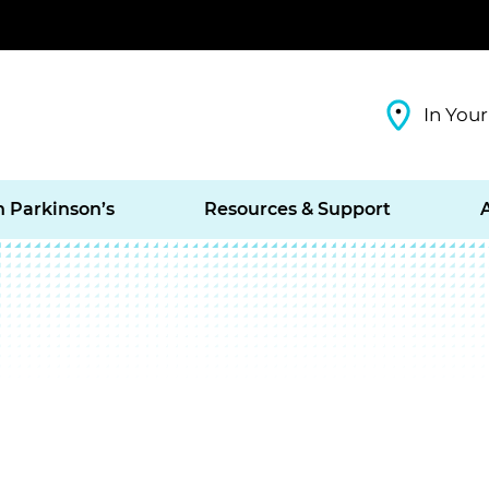
In Your
h Parkinson’s
Resources & Support