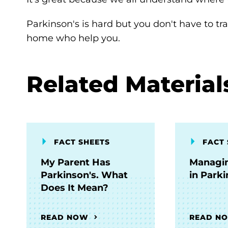
Parkinson's is hard but you don't have to tr
home who help you.
Related Material
FACT SHEETS
FACT 
My Parent Has
Managin
Parkinson's. What
in Parki
Does It Mean?
READ NOW
READ N