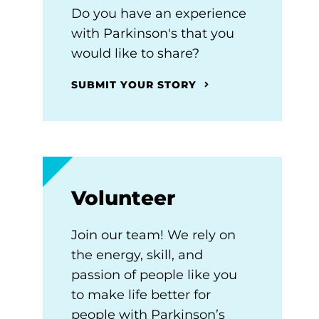
Do you have an experience
with Parkinson's that you
would like to share?
SUBMIT YOUR STORY
Volunteer
Join our team! We rely on
the energy, skill, and
passion of people like you
to make life better for
people with Parkinson’s