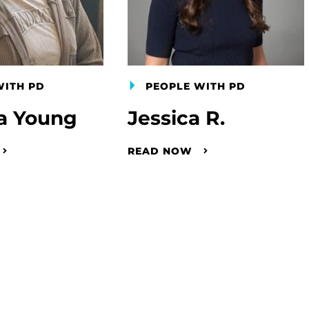
WITH PD
PEOPLE WITH PD
a Young
Jessica R.
READ NOW