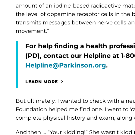
amount of an iodine-based radioactive mater
the level of dopamine receptor cells in the
transmits messages between nerve cells and
movement.”
For help finding a health profes
(PD), contact our Helpline at 1-
Helpline@Parkinson.org
.
LEARN MORE
But ultimately, I wanted to check with a neur
Foundation helped me find one. I went to 
complete physical history and exam, along
And then ... “Your kidding!” She wasn’t kidd