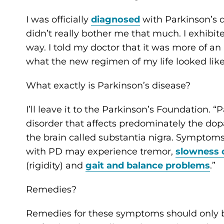
I was officially
diagnosed
with Parkinson’s d
didn’t really bother me that much. I exhibi
way. I told my doctor that it was more of a
what the new regimen of my life looked lik
What exactly is Parkinson’s disease?
I’ll leave it to the Parkinson’s Foundation. 
disorder that affects predominately the dop
the brain called substantia nigra. Symptoms
with PD may experience tremor,
slowness
(rigidity) and
gait and balance problems
.”
Remedies?
Remedies for these symptoms should only b