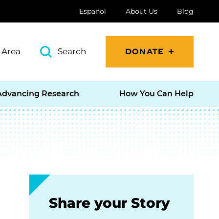
Español
About Us
Blog
 Area
Search
DONATE
Advancing Research
How You Can Help
Share your Story