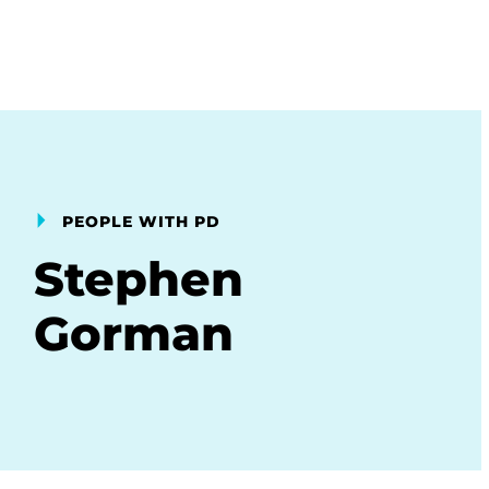
PEOPLE WITH PD
Stephen
Gorman