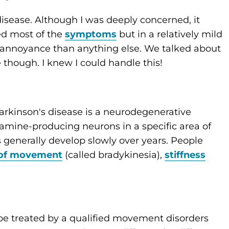
isease. Although I was deeply concerned, it
ted most of the
symptoms
but in a relatively mild
n annoyance than anything else. We talked about
e though. I knew I could handle this!
“Parkinson's disease is a neurodegenerative
amine-producing neurons in a specific area of
 generally develop slowly over years. People
 of movement
(called bradykinesia),
stiffness
e treated by a qualified movement disorders