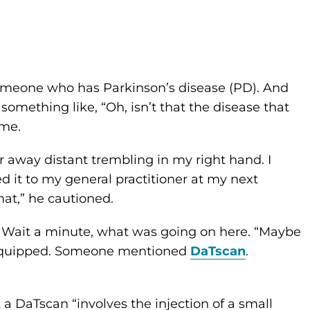
meone who has Parkinson’s disease (PD). And
something like, “Oh, isn’t that the disease that
 me.
ar away distant trembling in my right hand. I
 it to my general practitioner at my next
hat,” he cautioned.
. Wait a minute, what was going on here. “Maybe
end quipped. Someone mentioned
DaTscan
.
a DaTscan “involves the injection of a small