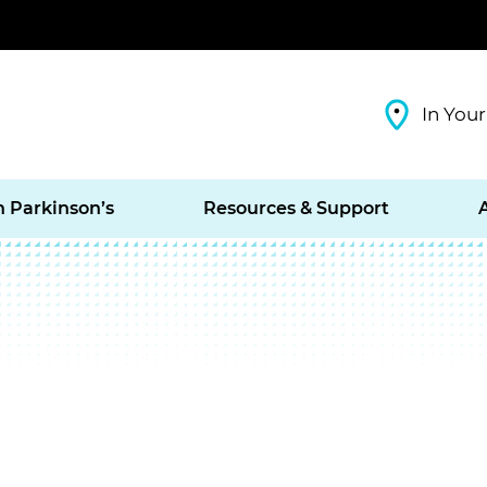
In Your
h Parkinson’s
Resources & Support