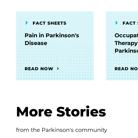
FACT SHEETS
FACT 
Pain in Parkinson's
Occupat
Disease
Therapy
Parkins
READ NOW
READ N
More Stories
from the Parkinson's community