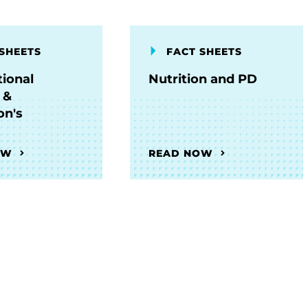
SHEETS
FACT SHEETS
ional
Nutrition and PD
 &
on's
OW
READ NOW