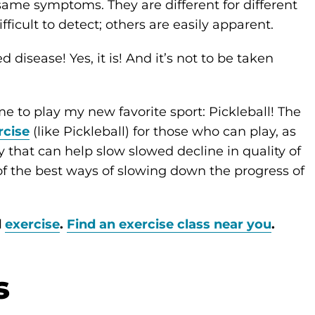
same symptoms. They are different for different
ficult to detect; others are easily apparent.
disease! Yes, it is! And it’s not to be taken
 to play my new favorite sport: Pickleball! The
rcise
(like Pickleball) for those who can play, as
 that can help slow slowed decline in quality of
of the best ways of slowing down the progress of
d
exercise
.
Find an exercise class near you
.
s