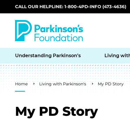
CALL OUR HELPLINE: 1-800-4PD-INFO (473-4636)
Skip to main content
Understanding Parkinson’s
Living wit
Breadcrumb
Home
Living with Parkinson's
My PD Story
My PD Story