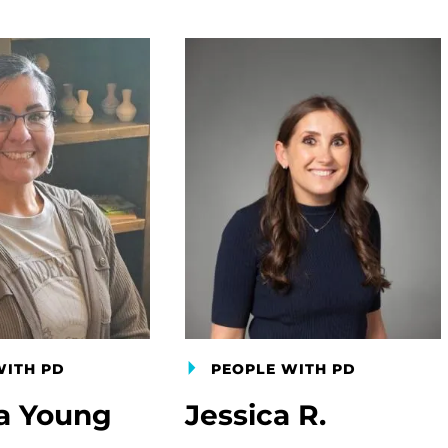
WITH PD
PEOPLE WITH PD
a Young
Jessica R.