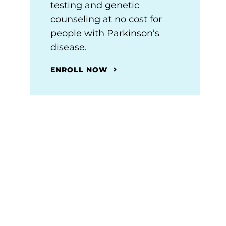
testing and genetic
counseling at no cost for
people with Parkinson’s
disease.
ENROLL NOW