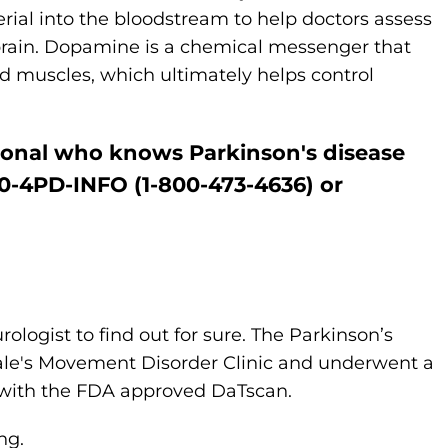
ial into the bloodstream to help doctors assess
 brain. Dopamine is a chemical messenger that
 muscles, which ultimately helps control
sional who knows Parkinson's disease
800-4PD-INFO (1-800-473-4636) or
ologist to find out for sure. The Parkinson’s
Yale's Movement Disorder Clinic and underwent a
 with the FDA approved DaTscan.
ing.