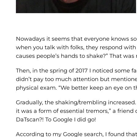
Nowadays it seems that everyone knows so
when you talk with folks, they respond with 
causes people’s hands to shake?” That was
Then, in the spring of 2017 I noticed some f
didn’t pay too much attention but mentioned
physical exam. “We better keep an eye on t
Gradually, the shaking/trembling increased
it was a form of essential tremors,” a fri
DaTscan?! To Google I did go!
According to my Google search, I found that 