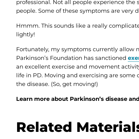
professional. Not all people experience the 
people. Some of these symptoms are very dif
Hmmm. This sounds like a really complicated 
lightly!
Fortunately, my symptoms currently allow me
Parkinson’s Foundation has sanctioned
exe
an excellent exercise and movement activity
life in PD. Moving and exercising are some 
the disease. (So, get moving!)
Learn more about Parkinson’s disease an
Related Material