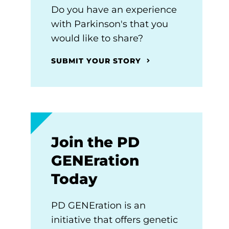
Do you have an experience
with Parkinson's that you
would like to share?
SUBMIT YOUR STORY
Join the PD
GENEration
Today
PD GENEration is an
initiative that offers genetic