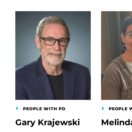
PEOPLE WITH PD
PEOPLE 
Gary Krajewski
Melind