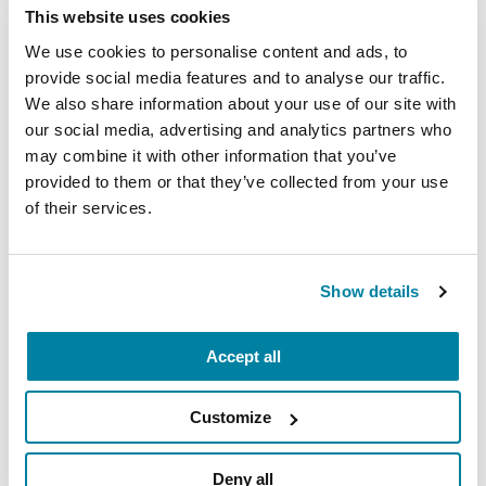
This website uses cookies
Medications for Non-motor
We use cookies to personalise content and ads, to
Symptoms
provide social media features and to analyse our traffic.
We also share information about your use of our site with
our social media, advertising and analytics partners who
READ NOW
may combine it with other information that you’ve
provided to them or that they’ve collected from your use
of their services.
More Stories
Show details
from the Parkinson's community
Accept all
Customize
Deny all