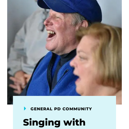
GENERAL PD COMMUNITY
Singing with