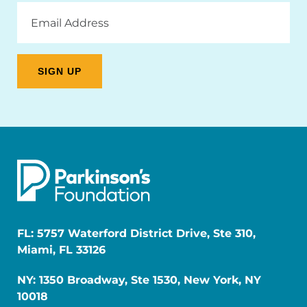
Email
Address
FL: 5757 Waterford District Drive, Ste 310,
Miami, FL 33126
NY: 1350 Broadway, Ste 1530, New York, NY
10018