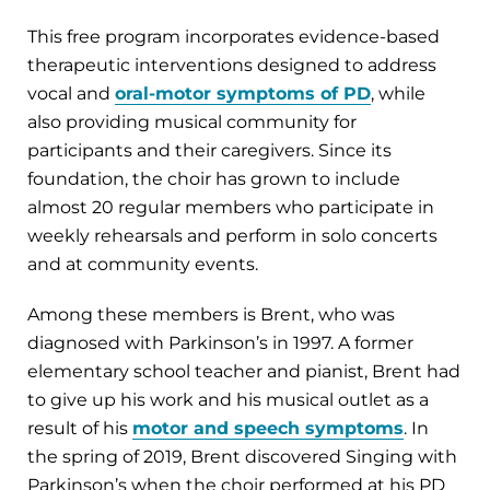
This free program incorporates evidence-based
therapeutic interventions designed to address
vocal and
oral-motor symptoms of PD
, while
also providing musical community for
participants and their caregivers. Since its
foundation, the choir has grown to include
almost 20 regular members who participate in
weekly rehearsals and perform in solo concerts
and at community events.
Among these members is Brent, who was
diagnosed with Parkinson’s in 1997. A former
elementary school teacher and pianist, Brent had
to give up his work and his musical outlet as a
result of his
motor and speech symptoms
. In
the spring of 2019, Brent discovered Singing with
Parkinson’s when the choir performed at his PD