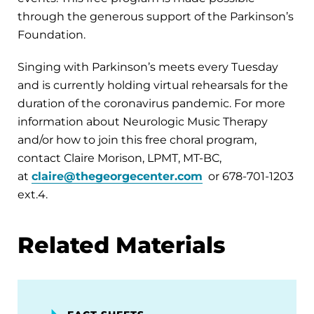
through the generous support of the Parkinson’s
Foundation.
Singing with Parkinson’s meets every Tuesday
and is currently holding virtual rehearsals for the
duration of the coronavirus pandemic. For more
information about Neurologic Music Therapy
and/or how to join this free choral program,
contact Claire Morison, LPMT, MT-BC,
at
claire@thegeorgecenter.com
or 678-701-1203
ext.4.
Related Materials