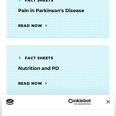
FACT SHEETS
Pain in Parkinson's Disease
READ NOW
FACT SHEETS
Nutrition and PD
READ NOW
FACT SHEETS