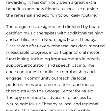
rewarding. It has definitely been a great extra
benefit to add new friends, to socialize outside
the rehearsal and add fun to our daily routine.”
The program is designed and directed by board-
certified music therapists with additional training
and certification in Neurologic Music Therapy.
Data taken after every rehearsal has documented
measurable progress in participants’ oral motor
functioning, including improvements in breath
support, articulation and speech pacing. The
choir continues to build its membership and
engage in community outreach via local
performances and presentations, and music
therapists with the George Center for Music
Therapy continue to advocate for access to
Neurologic Music Therapy at local and regional
events. This free program is made possible