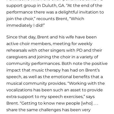
support group in Duluth, GA. “At the end of the
performance there was a delightful invitation to
join the choir,” recounts Brent, “Which
immediately I did!”
Since that day, Brent and his wife have been
active choir members, meeting for weekly
rehearsals with other singers with PD and their
caregivers and joining the choir in a variety of
community performances. Both note the positive
impact that music therapy has had on Brent’s
speech, as well as the emotional benefits that a
musical community provides. “Working with the
vocalizations has been such an asset to provide
extra support to my speech exercises,” says
Brent. “Getting to know new people [who] . . .
share the same challenges has been very