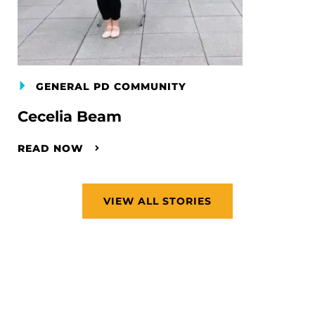
GENERAL PD COMMUNITY
Cecelia Beam
READ NOW
VIEW ALL STORIES