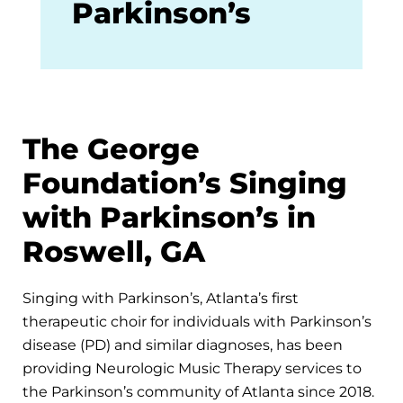
Parkinson’s
The George
Foundation’s Singing
with Parkinson’s in
Roswell, GA
Singing with Parkinson’s, Atlanta’s first
therapeutic choir for individuals with Parkinson’s
disease (PD) and similar diagnoses, has been
providing Neurologic Music Therapy services to
the Parkinson’s community of Atlanta since 2018.