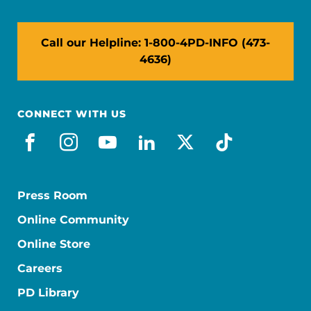
Call our Helpline: 1-800-4PD-INFO (473-
4636)
CONNECT WITH US
facebook
instagram
youtube
linkedin
x-social
tiktok
Press Room
Online Community
Online Store
Careers
PD Library