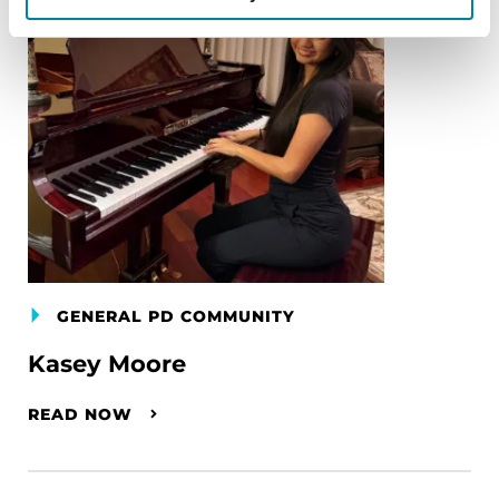
GENERAL PD COMMUNITY
Kasey Moore
READ NOW