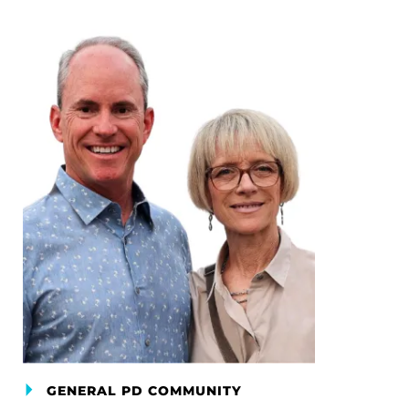
GENERAL PD COMMUNITY