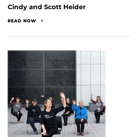
Cindy and Scott Heider
READ NOW