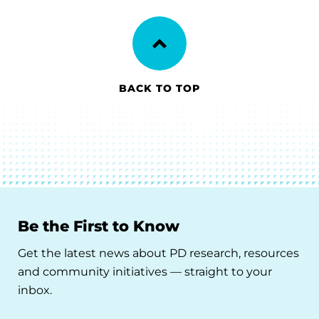
BACK TO TOP
Be the First to Know
Get the latest news about PD research, resources
and community initiatives — straight to your
inbox.