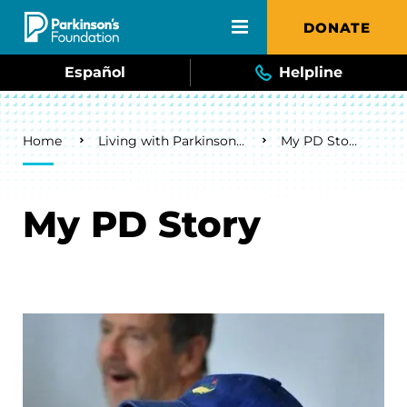
Skip to main content
DONATE
Español
Helpline
Breadcrumb
Home
Living with Parkinson's
My PD Story
My PD Story