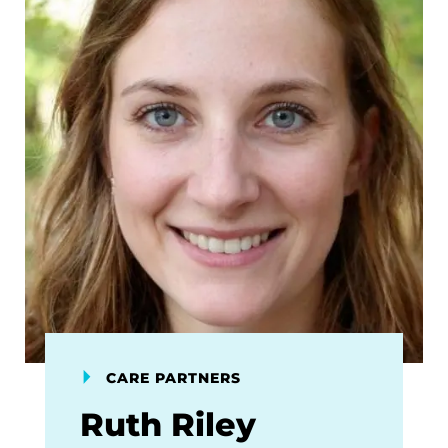
CARE PARTNERS
Ruth Riley