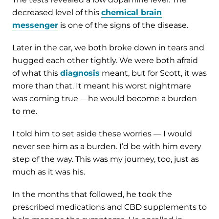
decreased level of this
chemical brain
messenger
is one of the signs of the disease.
Later in the car, we both broke down in tears and
hugged each other tightly. We were both afraid
of what this
diagnosis
meant, but for Scott, it was
more than that. It meant his worst nightmare
was coming true —he would become a burden
to me.
I told him to set aside these worries — I would
never see him as a burden. I’d be with him every
step of the way. This was my journey, too, just as
much as it was his.
In the months that followed, he took the
prescribed medications and CBD supplements to