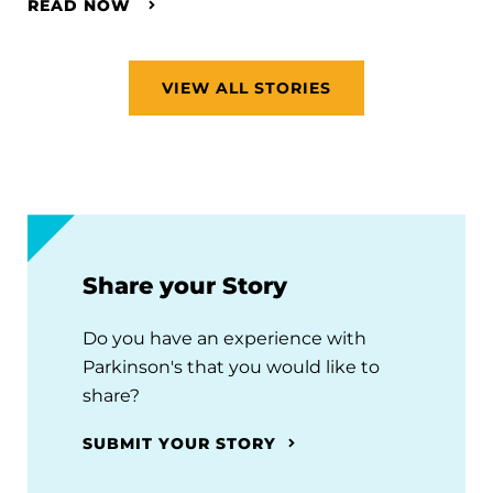
READ NOW
VIEW ALL STORIES
Share your Story
Do you have an experience with
Parkinson's that you would like to
share?
SUBMIT YOUR STORY