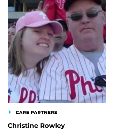
CARE PARTNERS
Christine Rowley