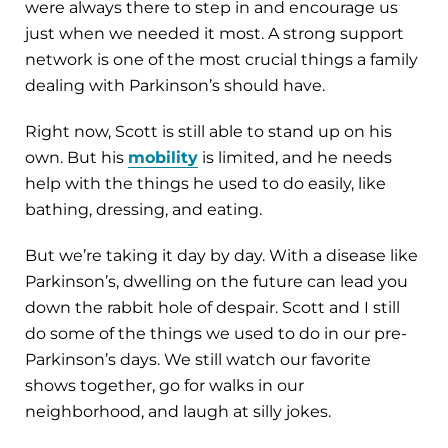
were always there to step in and encourage us
just when we needed it most. A strong support
network is one of the most crucial things a family
dealing with Parkinson’s should have.
Right now, Scott is still able to stand up on his
own. But his
mobility
is limited, and he needs
help with the things he used to do easily, like
bathing, dressing, and eating.
But we’re taking it day by day. With a disease like
Parkinson’s, dwelling on the future can lead you
down the rabbit hole of despair. Scott and I still
do some of the things we used to do in our pre-
Parkinson’s days. We still watch our favorite
shows together, go for walks in our
neighborhood, and laugh at silly jokes.