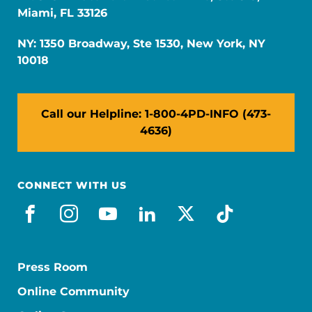
Miami, FL 33126
NY: 1350 Broadway, Ste 1530, New York, NY
10018
Call our Helpline: 1-800-4PD-INFO (473-
4636)
CONNECT WITH US
facebook
instagram
youtube
linkedin
x-social
tiktok
Press Room
Online Community