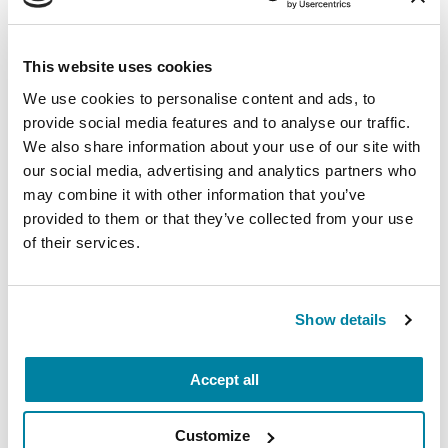
PD questions, caregiver support and help
finding local specialists, support groups and
This website uses cookies
exercise classes in your area.
We use cookies to personalise content and ads, to
provide social media features and to analyse our traffic.
Related Materials
We also share information about your use of our site with
our social media, advertising and analytics partners who
may combine it with other information that you’ve
provided to them or that they’ve collected from your use
of their services.
FACT SHEETS
My Parent Has Parkinson's.
What Does It Mean?
Show details
READ NOW
Accept all
Customize