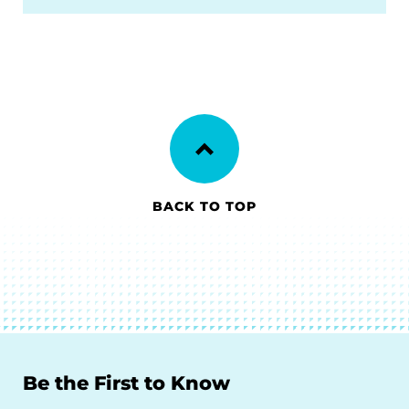
BACK TO TOP
Be the First to Know