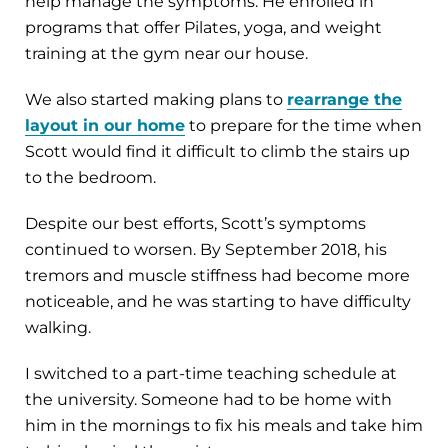
help manage the symptoms. He enrolled in
programs that offer Pilates, yoga, and weight
training at the gym near our house.
We also started making plans to
rearrange the
layout in our home
to prepare for the time when
Scott would find it difficult to climb the stairs up
to the bedroom.
Despite our best efforts, Scott’s symptoms
continued to worsen. By September 2018, his
tremors and muscle stiffness had become more
noticeable, and he was starting to have difficulty
walking.
I switched to a part-time teaching schedule at
the university. Someone had to be home with
him in the mornings to fix his meals and take him