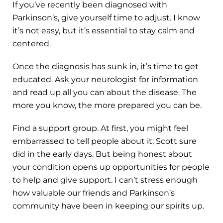
If you’ve recently been diagnosed with
Parkinson’s, give yourself time to adjust. I know
it’s not easy, but it’s essential to stay calm and
centered.
Once the diagnosis has sunk in, it’s time to get
educated. Ask your neurologist for information
and read up all you can about the disease. The
more you know, the more prepared you can be.
Find a support group. At first, you might feel
embarrassed to tell people about it; Scott sure
did in the early days. But being honest about
your condition opens up opportunities for people
to help and give support. I can’t stress enough
how valuable our friends and Parkinson’s
community have been in keeping our spirits up.