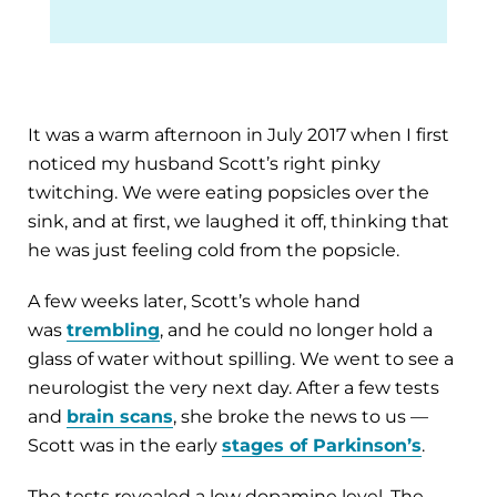
It was a warm afternoon in July 2017 when I first
noticed my husband Scott’s right pinky
twitching. We were eating popsicles over the
sink, and at first, we laughed it off, thinking that
he was just feeling cold from the popsicle.
A few weeks later, Scott’s whole hand
was
trembling
, and he could no longer hold a
glass of water without spilling. We went to see a
neurologist the very next day. After a few tests
and
brain scans
, she broke the news to us —
Scott was in the early
stages of Parkinson’s
.
The tests revealed a low dopamine level. The