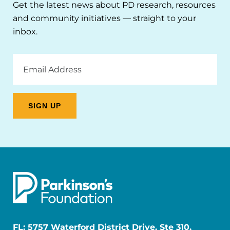
Get the latest news about PD research, resources
and community initiatives — straight to your
inbox.
Email
Address
FL: 5757 Waterford District Drive, Ste 310,