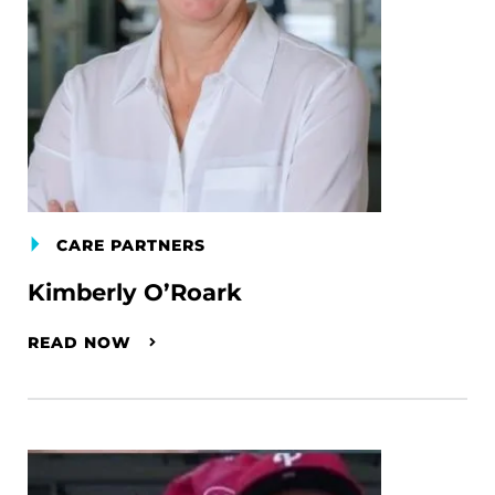
CARE PARTNERS
Kimberly O’Roark
READ NOW