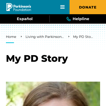
Skip to main content
DONATE
Español
Helpline
Breadcrumb
Home
Living with Parkinson's
My PD Story
My PD Story