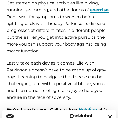
Get started on physical activities like biking,
running, swimming, and other forms of
exercise
.
Don’t wait for symptoms to worsen before
fighting back with therapy. Parkinson’s disease
progresses at different rates in different people,
but the earlier you get into active pursuits, the
more you can support your body against losing
motor function.
Lastly, take each day as it comes. Life with
Parkinson’s doesn’t have to be made up of gray
days. Learning to navigate the disease can be
challenging, but with a positive attitude, you can
find the moments of light and joy to help you
endure in the face of adversity.
We’re here for you. Call our free
Helpline
at 1-
800-4PD-INFO (473-4636) for answers to your