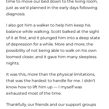
time to move our bed down to the living room,
just as we’d planned in the early days following
diagnosis.
I also got him a walker to help him keep his
balance while walking. Scott balked at the sight
of it at first, and it plunged him into a deep state
of depression for a while. More and more, the
possibility of not being able to walk on his own
loomed closer, and it gave him many sleepless
nights.
It was this, more than the physical limitations,
that was the hardest to handle for me. I didn’t
know how to lift him up — I myself was
exhausted most of the time.
Thankfully, our friends and our support groups