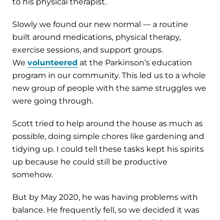
to his physical therapist.
Slowly we found our new normal — a routine
built around medications, physical therapy,
exercise sessions, and support groups.
We
volunteered
at the Parkinson’s education
program in our community. This led us to a whole
new group of people with the same struggles we
were going through.
Scott tried to help around the house as much as
possible, doing simple chores like gardening and
tidying up. I could tell these tasks kept his spirits
up because he could still be productive
somehow.
But by May 2020, he was having problems with
balance. He frequently fell, so we decided it was