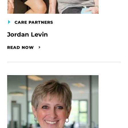
CARE PARTNERS
Jordan Levin
READ NOW