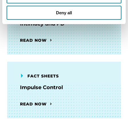
FACT SHEETS
Deny all
Intimacy and PD
READ NOW
FACT SHEETS
Impulse Control
READ NOW