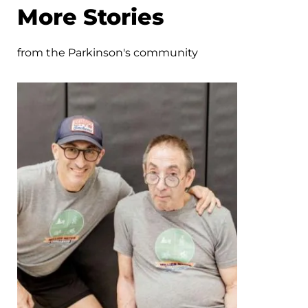
More Stories
from the Parkinson's community