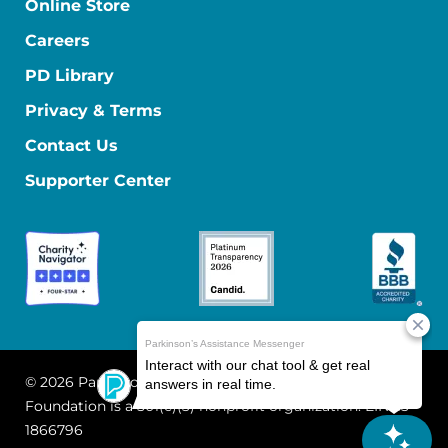
Online Store
Careers
PD Library
Privacy & Terms
Contact Us
Supporter Center
© 2026 Parkinson's Foundation
The Parkinson's
Foundation is a 501(c)(3) nonprofit organization. EIN: 13-
1866796