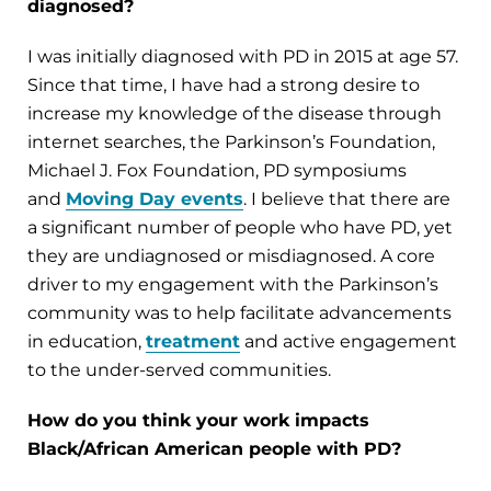
diagnosed?
I was initially diagnosed with PD in 2015 at age 57.
Since that time, I have had a strong desire to
increase my knowledge of the disease through
internet searches, the Parkinson’s Foundation,
Michael J. Fox Foundation, PD symposiums
and
Moving Day events
. I believe that there are
a significant number of people who have PD, yet
they are undiagnosed or misdiagnosed. A core
driver to my engagement with the Parkinson’s
community was to help facilitate advancements
in education,
treatment
and active engagement
to the under-served communities.
How do you think your work impacts
Black/African American people with PD?