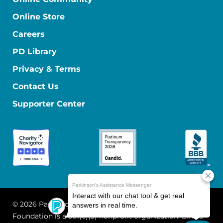
Online Store
Careers
PD Library
Privacy & Terms
Contact Us
Supporter Center
© 2026 Parkinson's Foundation
The Parkinson's
Foundation is a 501(c)(3) nonprofit organization. EIN: 13-