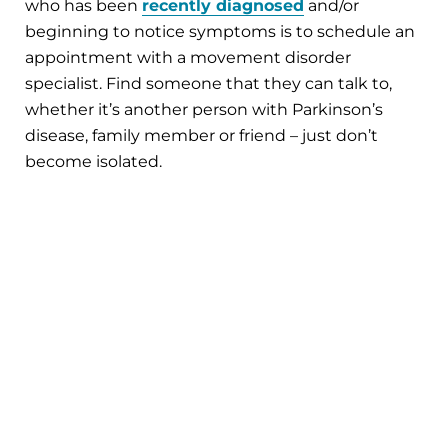
who has been
recently diagnosed
and/or
beginning to notice symptoms is to schedule an
appointment with a movement disorder
specialist. Find someone that they can talk to,
whether it’s another person with Parkinson’s
disease, family member or friend – just don’t
become isolated.