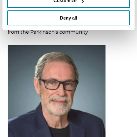
Customize
More Stories
Deny all
from the Parkinson's community