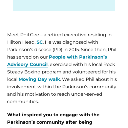
Meet Phil Gee – a retired executive residing in
Hilton Head,
SC
. He was diagnosed with
Parkinson’s disease (PD) in 2015. Since then, Phil
has served on our
People with Parkinson’s
Advisory Council
, exercised with his local Rock
Steady Boxing program and volunteered for his
local
Moving Day walk
. We asked Phil about his
involvement within the Parkinson’s community
and his motivation to reach under-served
communities.
What inspired you to engage with the
Parkinson’s community after being