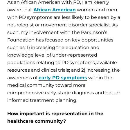
As an African American with PD, I am keenly
aware that
African American
women and men
with PD symptoms are less likely to be seen by a
neurologist or movement disorder specialist. As
such, my involvement with the Parkinson’s
Foundation has focused on key opportunities
such as: 1) increasing the education and
knowledge level of under-represented
populations relating to PD symptoms, available
resources and clinical trials; and 2) increasing the
awareness of
early PD symptoms
within the
medical community toward more
comprehensive early-stage diagnosis and better
informed treatment planning.
How important is representation in the
healthcare community?