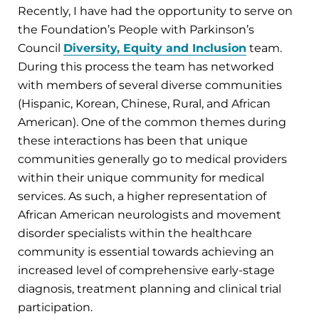
Recently, I have had the opportunity to serve on
the Foundation’s People with Parkinson’s
Council
Diversity, Equity and Inclusion
team.
During this process the team has networked
with members of several diverse communities
(Hispanic, Korean, Chinese, Rural, and African
American). One of the common themes during
these interactions has been that unique
communities generally go to medical providers
within their unique community for medical
services. As such, a higher representation of
African American neurologists and movement
disorder specialists within the healthcare
community is essential towards achieving an
increased level of comprehensive early-stage
diagnosis, treatment planning and clinical trial
participation.