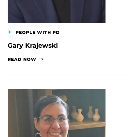
PEOPLE WITH PD
Gary Krajewski
READ NOW