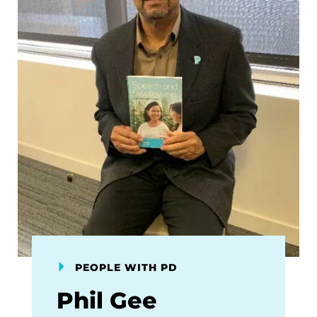
PEOPLE WITH PD
Phil Gee