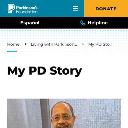
Skip to main content
DONATE
Español
Helpline
Breadcrumb
Home
Living with Parkinson's
My PD Story
My PD Story