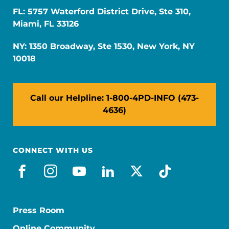
FL: 5757 Waterford District Drive, Ste 310,
Miami, FL 33126
NY: 1350 Broadway, Ste 1530, New York, NY
10018
Call our Helpline: 1-800-4PD-INFO (473-
4636)
CONNECT WITH US
facebook
instagram
youtube
linkedin
x-social
tiktok
Press Room
Online Community