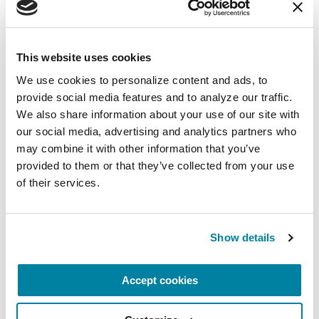
FACT SHEETS
Managing "Off" Time in
This website uses cookies
Parkinson's
We use cookies to personalize content and ads, to 
provide social media features and to analyze our traffic. 
READ NOW
We also share information about your use of our site with 
our social media, advertising and analytics partners who 
may combine it with other information that you’ve 
provided to them or that they’ve collected from your use 
of their services.
FACT SHEETS
Medications for Non-motor
Symptoms
Show details
READ NOW
Accept cookies