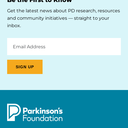
Get the latest news about PD research, resources
and community initiatives — straight to your
inbox.
Email
Address