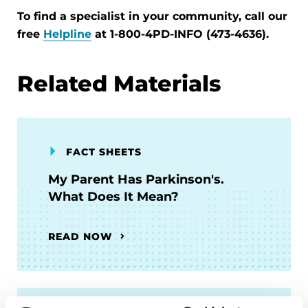
To find a specialist in your community, call our
free
Helpline
at 1-800-4PD-INFO (473-4636).
Related Materials
FACT SHEETS
My Parent Has Parkinson's.
What Does It Mean?
READ NOW