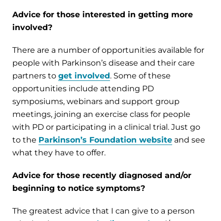
Advice for those interested in getting more
involved?
There are a number of opportunities available for
people with Parkinson’s disease and their care
partners to
get involved
. Some of these
opportunities include attending PD
symposiums, webinars and support group
meetings, joining an exercise class for people
with PD or participating in a clinical trial. Just go
to the
Parkinson’s Foundation website
and see
what they have to offer.
Advice for those recently diagnosed and/or
beginning to notice symptoms?
The greatest advice that I can give to a person