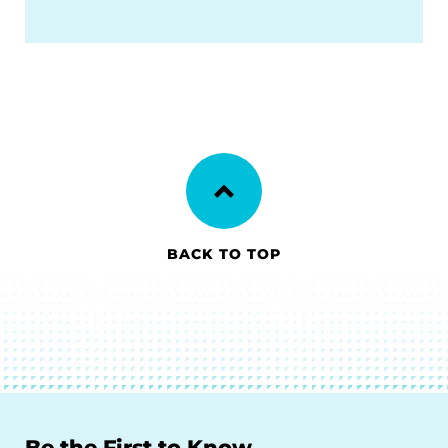
BACK TO TOP
Be the First to Know