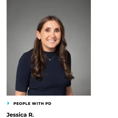
PEOPLE WITH PD
Jessica R.