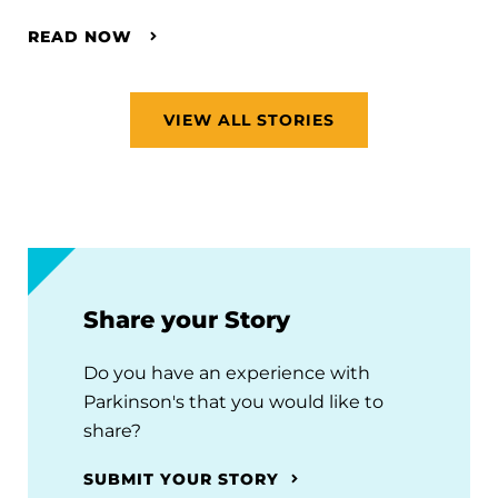
READ NOW
VIEW ALL STORIES
Share your Story
Do you have an experience with
Parkinson's that you would like to
share?
SUBMIT YOUR STORY