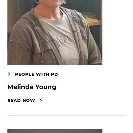
PEOPLE WITH PD
Melinda Young
READ NOW