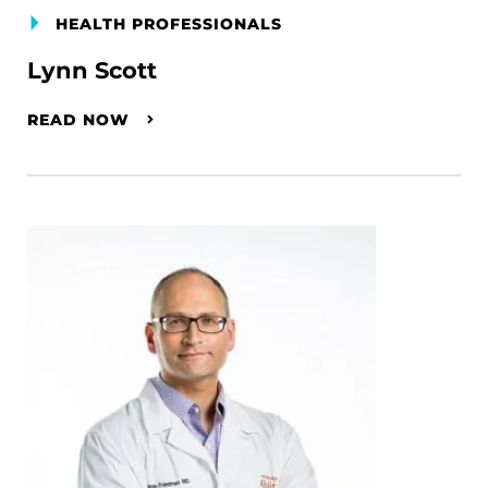
HEALTH PROFESSIONALS
Lynn Scott
READ NOW