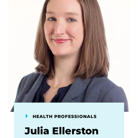
HEALTH PROFESSIONALS
Julia Ellerston