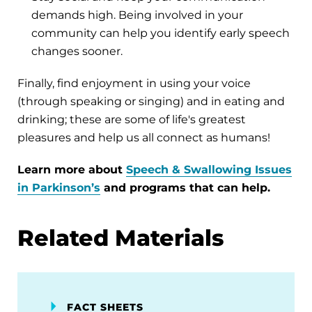
demands high. Being involved in your
community can help you identify early speech
changes sooner.
Finally, find enjoyment in using your voice
(through speaking or singing) and in eating and
drinking; these are some of life's greatest
pleasures and help us all connect as humans!
Learn more about
Speech & Swallowing Issues
in Parkinson’s
and programs that can help.
Related Materials
FACT SHEETS