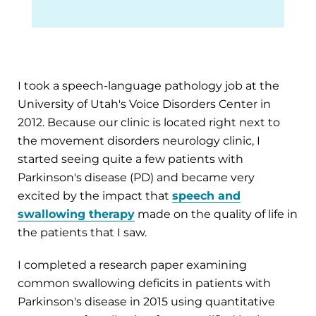
I took a speech-language pathology job at the
University of Utah's Voice Disorders Center in
2012. Because our clinic is located right next to
the movement disorders neurology clinic, I
started seeing quite a few patients with
Parkinson's disease (PD) and became very
excited by the impact that
speech and
swallowing therapy
made on the quality of life in
the patients that I saw.
I completed a research paper examining
common swallowing deficits in patients with
Parkinson's disease in 2015 using quantitative