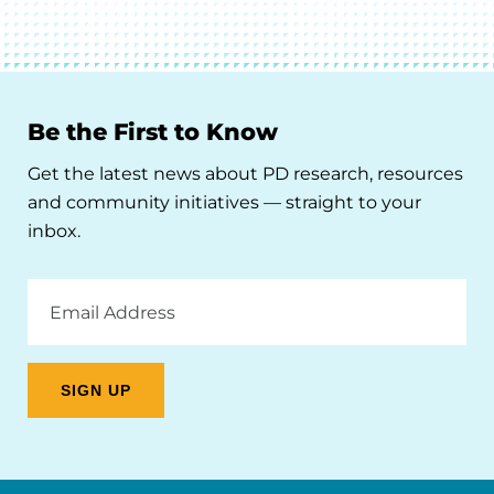
Be the First to Know
Get the latest news about PD research, resources
and community initiatives — straight to your
inbox.
Email
Address