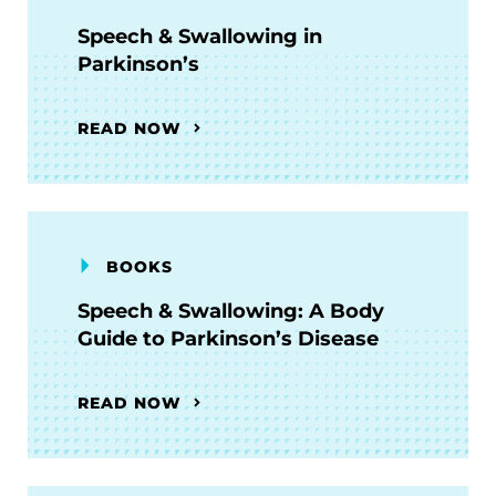
Speech & Swallowing in
Parkinson’s
READ NOW
BOOKS
Speech & Swallowing: A Body
Guide to Parkinson’s Disease
READ NOW