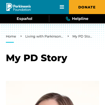
Skip to main content
DONATE
Español
Helpline
Breadcrumb
Home
Living with Parkinson's
My PD Story
My PD Story