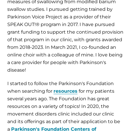
measures of swallowing from modified barium
swallow studies. I pursued getting trained by
Parkinson Voice Project as a provider of their
SPEAK OUT!® program in 2017. I have pursued
grant funding to support the continued provision
of that program in our clinic, with grants awarded
from 2018-2023. In March 2021, I co-founded an
online choir with a colleague of mine. I love being
a care provider for people with Parkinson's
disease!
I started to follow the Parkinson's Foundation
when searching for
resources
for my patients
several years ago. The Foundation has great
resources on a variety of topics! In 2020, the
movement disorders clinic included our clinic
and its offerings as part of their application to be
a
Parkinson's Foundation Centers of