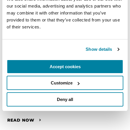
our social media, advertising and analytics partners who 
may combine it with other information that you’ve 
provided to them or that they’ve collected from your use 
of their services.
Show details
Accept cookies
Customize
HEALTH PROFESSIONALS
Deny all
Hannah Griffiths
READ NOW