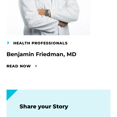
HEALTH PROFESSIONALS
Benjamin Friedman, MD
READ NOW
Share your Story