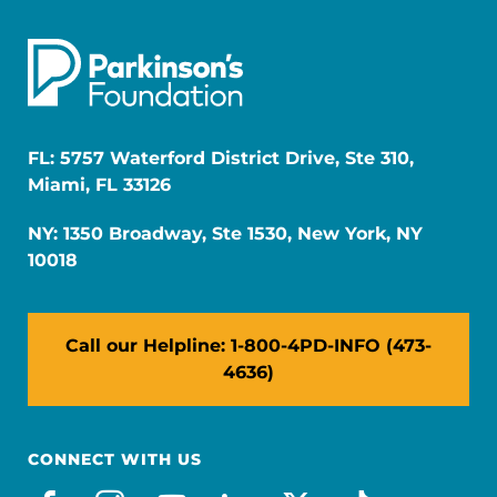
FL: 5757 Waterford District Drive, Ste 310,
Miami, FL 33126
NY: 1350 Broadway, Ste 1530, New York, NY
10018
Call our Helpline: 1-800-4PD-INFO (473-
4636)
CONNECT WITH US