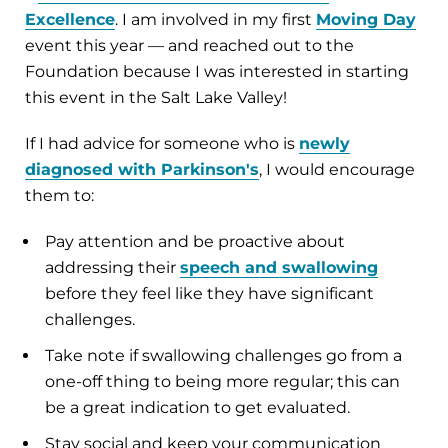
Excellence
. I am involved in my first
Moving Day
event this year — and reached out to the
Foundation because I was interested in starting
this event in the Salt Lake Valley!
If I had advice for someone who is
newly
diagnosed with Parkinson's
, I would encourage
them to:
Pay attention and be proactive about
addressing their
speech and swallowing
before they feel like they have significant
challenges.
Take note if swallowing challenges go from a
one-off thing to being more regular; this can
be a great indication to get evaluated.
Stay social and keep your communication