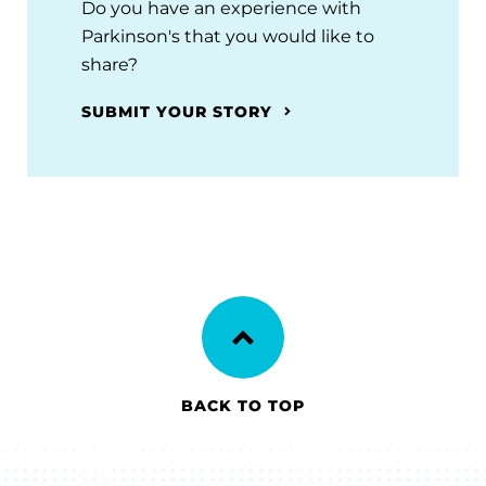
Do you have an experience with
Parkinson's that you would like to
share?
SUBMIT YOUR STORY
BACK TO TOP