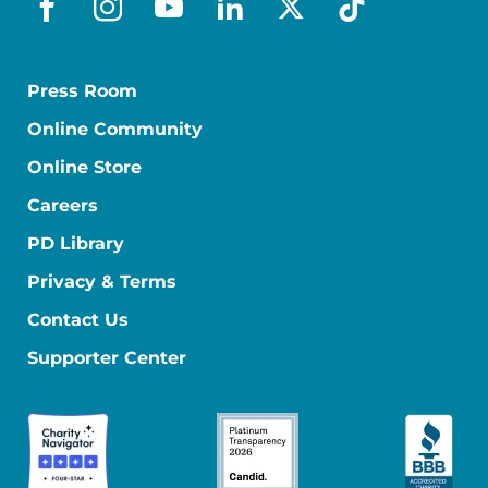
facebook
instagram
youtube
linkedin
x-social
tiktok
Press Room
Online Community
Online Store
Careers
PD Library
Privacy & Terms
Contact Us
Supporter Center