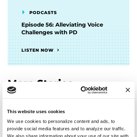
PODCASTS
Episode 56: Alleviating Voice
Challenges with PD
LISTEN NOW
More Stories
from the Parkinson's community
This website uses cookies
We use cookies to personalize content and ads, to 
provide social media features and to analyze our traffic. 
We also share information about your use of our site with 