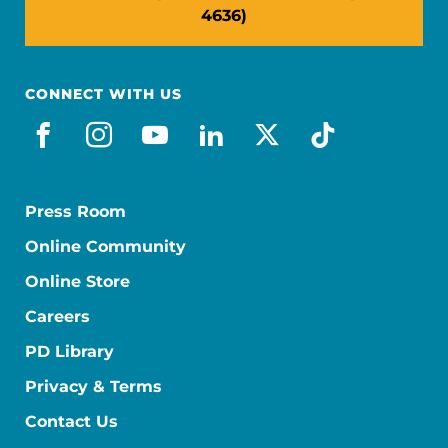
4636)
CONNECT WITH US
facebook
instagram
youtube
linkedin
x-social
tiktok
Press Room
Online Community
Online Store
Careers
PD Library
Privacy & Terms
Contact Us