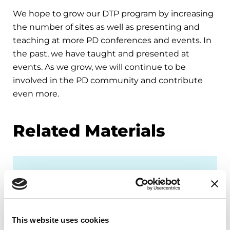
We hope to grow our DTP program by increasing
the number of sites as well as presenting and
teaching at more PD conferences and events. In
the past, we have taught and presented at
events. As we grow, we will continue to be
involved in the PD community and contribute
even more.
Related Materials
FACT SHEETS
Occupational Therapy &
Parkinson's
This website uses cookies