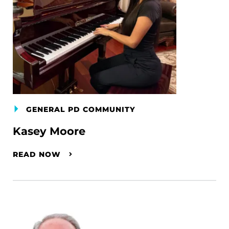
GENERAL PD COMMUNITY
Kasey Moore
READ NOW