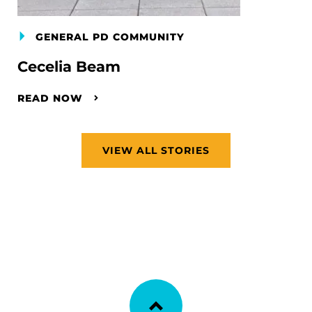
GENERAL PD COMMUNITY
Cecelia Beam
READ NOW
VIEW ALL STORIES