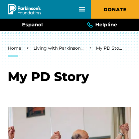
Skip to main content
DONATE
Español
Helpline
Breadcrumb
Home
Living with Parkinson's
My PD Story
My PD Story