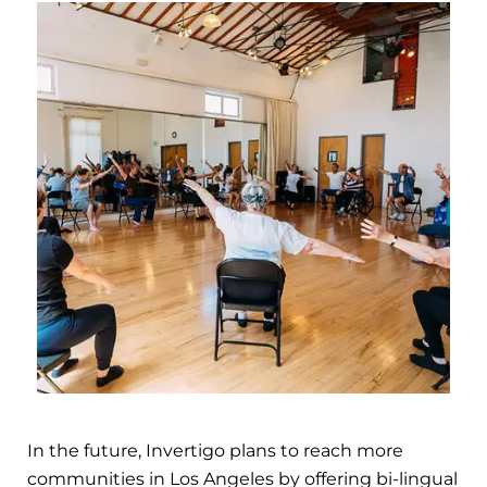
In the future, Invertigo plans to reach more
communities in Los Angeles by offering bi-lingual