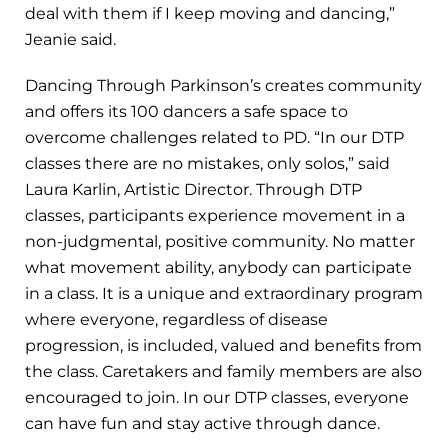
deal with them if I keep moving and dancing,”
Jeanie said.
Dancing Through Parkinson’s creates community
and offers its 100 dancers a safe space to
overcome challenges related to PD. “In our DTP
classes there are no mistakes, only solos,” said
Laura Karlin, Artistic Director. Through DTP
classes, participants experience movement in a
non-judgmental, positive community. No matter
what movement ability, anybody can participate
in a class. It is a unique and extraordinary program
where everyone, regardless of disease
progression, is included, valued and benefits from
the class. Caretakers and family members are also
encouraged to join. In our DTP classes, everyone
can have fun and stay active through dance.