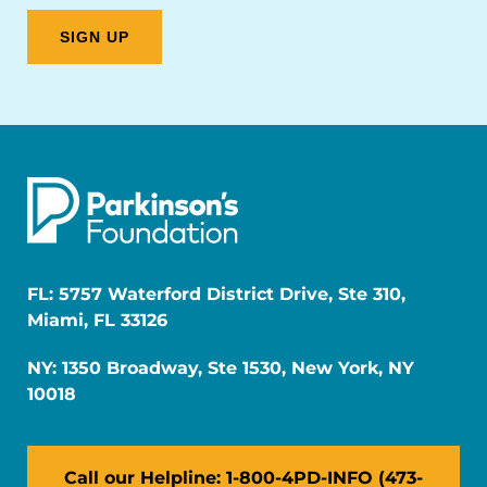
FL: 5757 Waterford District Drive, Ste 310,
Miami, FL 33126
NY: 1350 Broadway, Ste 1530, New York, NY
10018
Call our Helpline: 1-800-4PD-INFO (473-