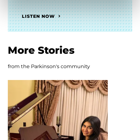
LISTEN NOW
More Stories
from the Parkinson's community