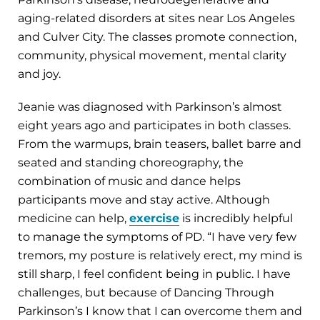
aging-related disorders at sites near Los Angeles
and Culver City. The classes promote connection,
community, physical movement, mental clarity
and joy.
Jeanie was diagnosed with Parkinson’s almost
eight years ago and participates in both classes.
From the warmups, brain teasers, ballet barre and
seated and standing choreography, the
combination of music and dance helps
participants move and stay active. Although
medicine can help,
exercise
is incredibly helpful
to manage the symptoms of PD. “I have very few
tremors, my posture is relatively erect, my mind is
still sharp, I feel confident being in public. I have
challenges, but because of Dancing Through
Parkinson’s I know that I can overcome them and