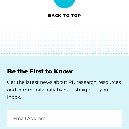
BACK TO TOP
Be the First to Know
Get the latest news about PD research, resources
and community initiatives — straight to your
inbox.
Email
Address