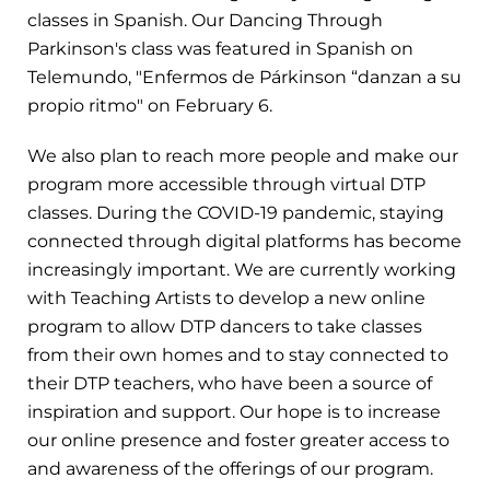
classes in Spanish. Our Dancing Through
Parkinson's class was featured in Spanish on
Telemundo, "Enfermos de Párkinson “danzan a su
propio ritmo" on February 6.
We also plan to reach more people and make our
program more accessible through virtual DTP
classes. During the COVID-19 pandemic, staying
connected through digital platforms has become
increasingly important. We are currently working
with Teaching Artists to develop a new online
program to allow DTP dancers to take classes
from their own homes and to stay connected to
their DTP teachers, who have been a source of
inspiration and support. Our hope is to increase
our online presence and foster greater access to
and awareness of the offerings of our program.