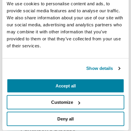
We use cookies to personalise content and ads, to
READ NOW
provide social media features and to analyse our traffic.
We also share information about your use of our site with
our social media, advertising and analytics partners who
may combine it with other information that you’ve
provided to them or that they’ve collected from your use
FACT SHEETS
of their services.
Nutrition and PD
Show details
READ NOW
Accept all
Customize
AUDIOBOOKS
Deny all
Fitness Counts: A Body Guide to
Parkinson’s Disease