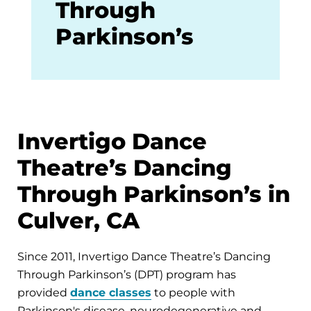
Through
Parkinson’s
Invertigo Dance
Theatre’s Dancing
Through Parkinson’s in
Culver, CA
Since 2011, Invertigo Dance Theatre’s Dancing
Through Parkinson’s (DPT) program has
provided
dance classes
to people with
Parkinson's disease, neurodegenerative and