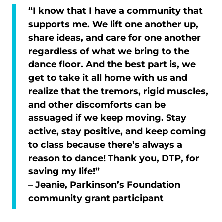
“I know that I have a community that
supports me. We lift one another up,
share ideas, and care for one another
regardless of what we bring to the
dance floor. And the best part is, we
get to take it all home with us and
realize that the tremors, rigid muscles,
and other discomforts can be
assuaged if we keep moving. Stay
active, stay positive, and keep coming
to class because there’s always a
reason to dance! Thank you, DTP, for
saving my life!”
– Jeanie, Parkinson’s Foundation
community grant participant