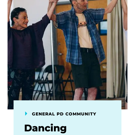
GENERAL PD COMMUNITY
Dancing