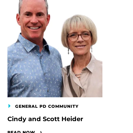
GENERAL PD COMMUNITY
Cindy and Scott Heider
READ NOW