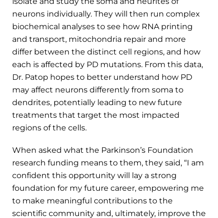
isolate and study the soma and neurites of
neurons individually. They will then run complex
biochemical analyses to see how RNA printing
and transport, mitochondria repair and more
differ between the distinct cell regions, and how
each is affected by PD mutations. From this data,
Dr. Patop hopes to better understand how PD
may affect neurons differently from soma to
dendrites, potentially leading to new future
treatments that target the most impacted
regions of the cells.
When asked what the Parkinson’s Foundation
research funding means to them, they said, “I am
confident this opportunity will lay a strong
foundation for my future career, empowering me
to make meaningful contributions to the
scientific community and, ultimately, improve the