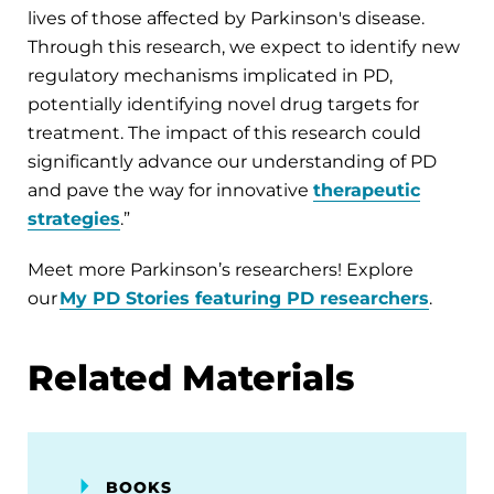
lives of those affected by Parkinson's disease.
Through this research, we expect to identify new
regulatory mechanisms implicated in PD,
potentially identifying novel drug targets for
treatment. The impact of this research could
significantly advance our understanding of PD
and pave the way for innovative
therapeutic
strategies
.”
Meet more Parkinson’s researchers! Explore
our
My PD Stories featuring PD researchers
.
Related Materials
BOOKS