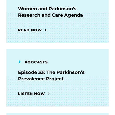
Women and Parkinson's
Research and Care Agenda
READ NOW
PODCASTS
Episode 33: The Parkinson’s
Prevalence Project
LISTEN NOW