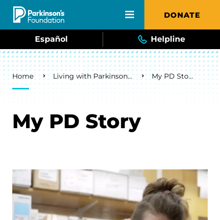
Skip to main content
DONATE
Español
Helpline
Breadcrumb
Home
Living with Parkinson's
My PD Story
My PD Story