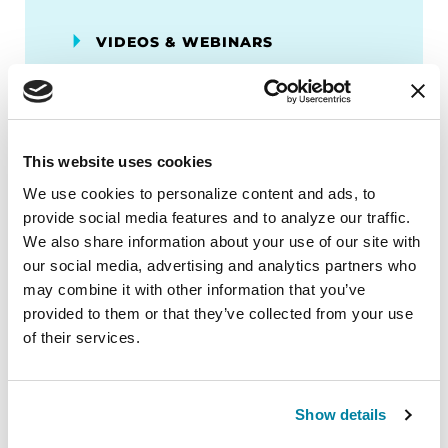
VIDEOS & WEBINARS
Neuro Talk: How Can We
Diversify Parkinson’s Genetic
Testing?
This website uses cookies
WATCH NOW
We use cookies to personalize content and ads, to 
provide social media features and to analyze our traffic. 
We also share information about your use of our site with 
our social media, advertising and analytics partners who 
More Stories
may combine it with other information that you’ve 
provided to them or that they’ve collected from your use 
of their services.
from the Parkinson's community
Show details