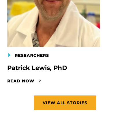
RESEARCHERS
Patrick Lewis, PhD
READ NOW
VIEW ALL STORIES