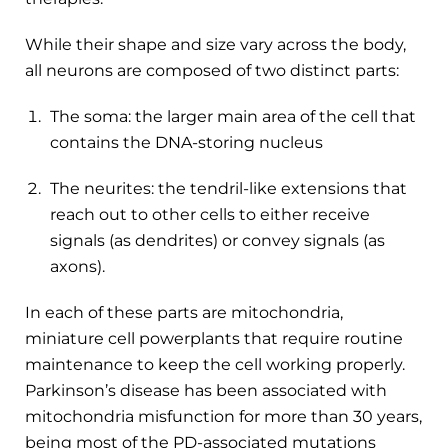
While their shape and size vary across the body,
all neurons are composed of two distinct parts:
The soma: the larger main area of the cell that
contains the DNA-storing nucleus
The neurites: the tendril-like extensions that
reach out to other cells to either receive
signals (as dendrites) or convey signals (as
axons).
In each of these parts are mitochondria,
miniature cell powerplants that require routine
maintenance to keep the cell working properly.
Parkinson’s disease has been associated with
mitochondria misfunction for more than 30 years,
being most of the PD-associated mutations