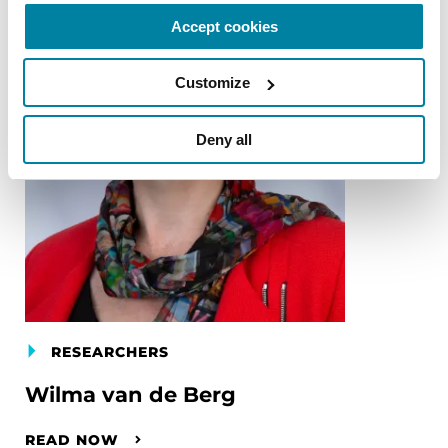
Accept cookies
Customize
Deny all
RESEARCHERS
Wilma van de Berg
READ NOW