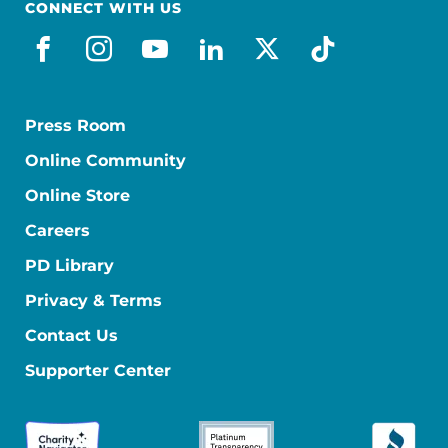
CONNECT WITH US
facebook
instagram
youtube
linkedin
x-social
tiktok
Press Room
Online Community
Online Store
Careers
PD Library
Privacy & Terms
Contact Us
Supporter Center