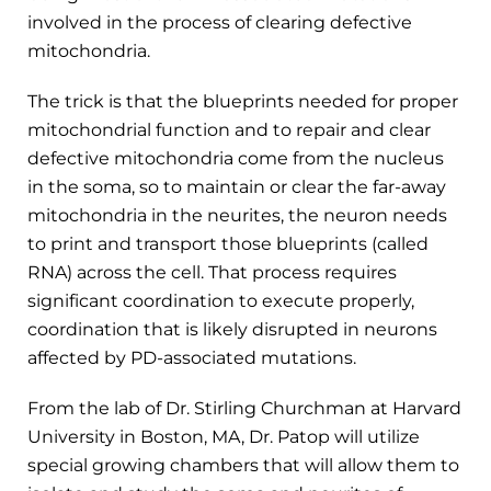
involved in the process of clearing defective
mitochondria.
The trick is that the blueprints needed for proper
mitochondrial function and to repair and clear
defective mitochondria come from the nucleus
in the soma, so to maintain or clear the far-away
mitochondria in the neurites, the neuron needs
to print and transport those blueprints (called
RNA) across the cell. That process requires
significant coordination to execute properly,
coordination that is likely disrupted in neurons
affected by PD-associated mutations.
From the lab of Dr. Stirling Churchman at Harvard
University in Boston, MA, Dr. Patop will utilize
special growing chambers that will allow them to