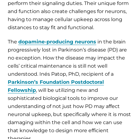
perform their signaling duties. Their unique form
and function also create challenges for neurons,
having to manage cellular upkeep across long
distances to stay fit and functional.
The
dopamine-producing neurons
in the brain
progressively lost in Parkinson’s disease (PD) are
no exception. How the disease may impact the
cells’ critical maintenance is still not well
understood. Inés Patop, PhD, recipient of a
Parkinson’s Foundation Postdoctoral
Fellowship
, will be utilizing new and
sophisticated biological tools to improve our
understanding of not just how PD may affect
neuronal upkeep, but specifically where it is most
damaging within the cell and how we can use
that knowledge to design more efficient
therapies.