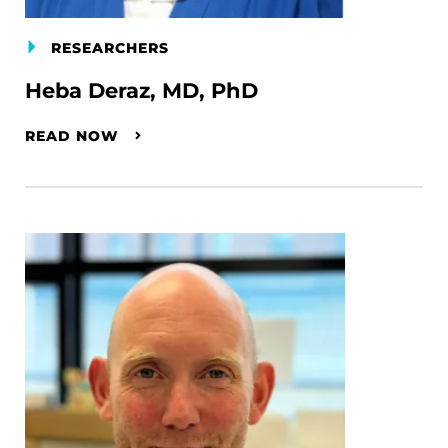
RESEARCHERS
Heba Deraz, MD, PhD
READ NOW