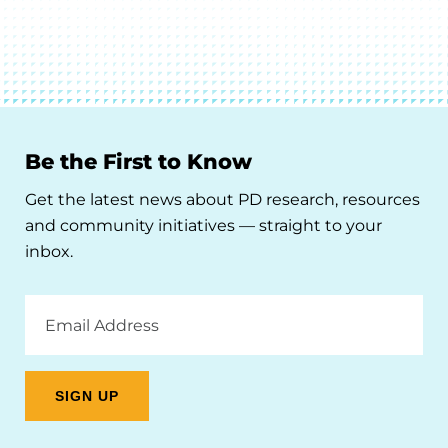
Be the First to Know
Get the latest news about PD research, resources
and community initiatives — straight to your
inbox.
Email
Address