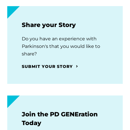
Share your Story
Do you have an experience with
Parkinson's that you would like to
share?
SUBMIT YOUR STORY
Join the PD GENEration
Today