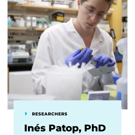
RESEARCHERS
Inés Patop, PhD