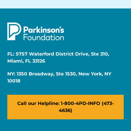
FL: 5757 Waterford District Drive, Ste 310,
Miami, FL 33126
NY: 1350 Broadway, Ste 1530, New York, NY
10018
Call our Helpline: 1-800-4PD-INFO (473-
4636)