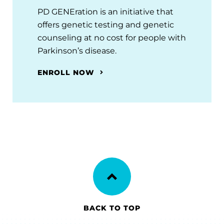
PD GENEration is an initiative that
offers genetic testing and genetic
counseling at no cost for people with
Parkinson’s disease.
ENROLL NOW
BACK TO TOP