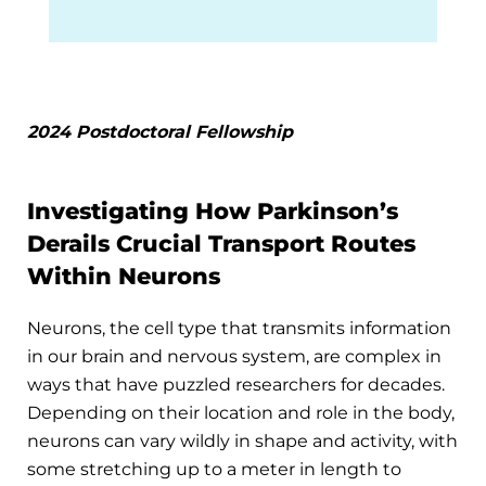
2024 Postdoctoral Fellowship
Investigating How Parkinson’s
Derails Crucial Transport Routes
Within Neurons
Neurons, the cell type that transmits information
in our brain and nervous system, are complex in
ways that have puzzled researchers for decades.
Depending on their location and role in the body,
neurons can vary wildly in shape and activity, with
some stretching up to a meter in length to