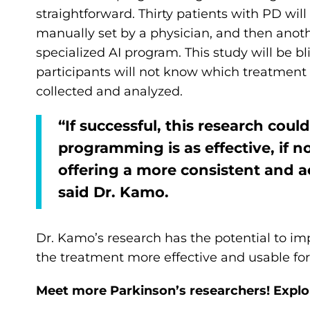
straightforward. Thirty patients with PD wil
manually set by a physician, and then anot
specialized AI program. This study will be 
participants will not know which treatment is
collected and analyzed.
“If successful, this research cou
programming is as effective, if n
offering a more consistent and ac
said Dr. Kamo.
Dr. Kamo’s research has the potential to i
the treatment more effective and usable fo
Meet more Parkinson’s researchers! Explo