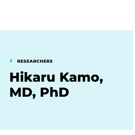
RESEARCHERS
Hikaru Kamo,
MD, PhD