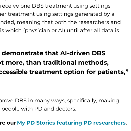
l receive one DBS treatment using settings
her treatment using settings generated by a
blinded, meaning that both the researchers and
 which (physician or AI) until after all data is
ld demonstrate that AI-driven DBS
ot more, than traditional methods,
cessible treatment option for patients,”
mprove DBS in many ways, specifically, making
r people with PD and doctors.
re our
My PD Stories featuring PD researchers
.