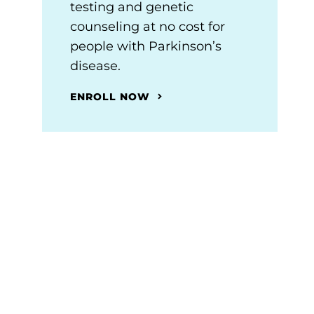
testing and genetic
counseling at no cost for
people with Parkinson’s
disease.
ENROLL NOW