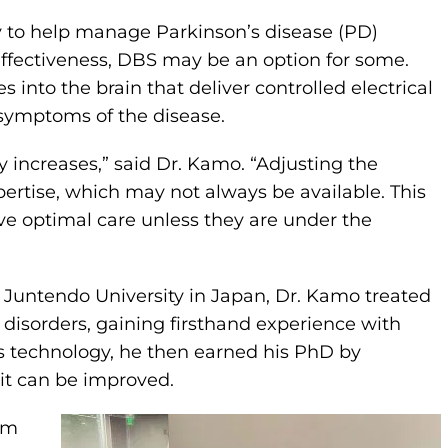
to help manage Parkinson’s disease (PD)
ffectiveness, DBS may be an option for some.
 into the brain that deliver controlled electrical
 symptoms of the disease.
 increases,” said Dr. Kamo. “Adjusting the
pertise, which may not always be available. This
ve optimal care unless they are under the
t Juntendo University in Japan, Dr. Kamo treated
sorders, gaining firsthand experience with
s technology, he then earned his PhD by
it can be improved.
om