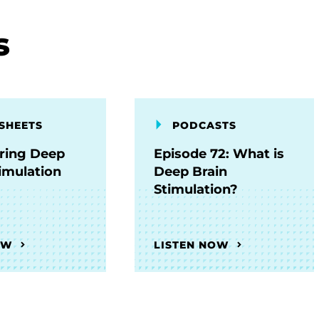
s
SHEETS
PODCASTS
ring Deep
Episode 72: What is
timulation
Deep Brain
Stimulation?
OW
LISTEN NOW