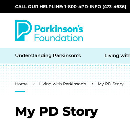
CALL OUR HELPLINE: 1-800-4PD-INFO (473-4636)
Skip to main content
Understanding Parkinson’s
Living wit
Breadcrumb
Home
Living with Parkinson's
My PD Story
My PD Story