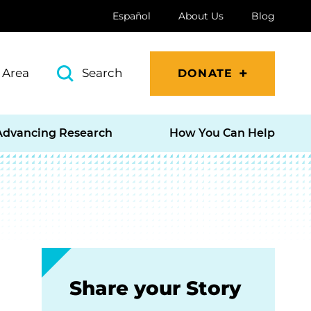
Español
About Us
Blog
 Area
Search
DONATE
Advancing Research
How You Can Help
Share your Story