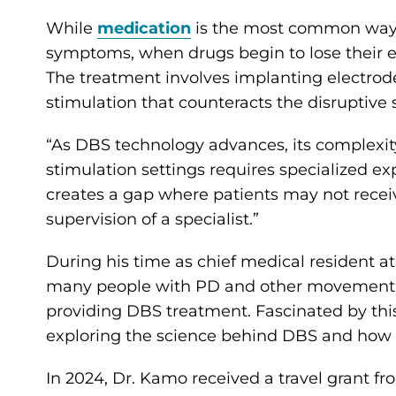
While
medication
is the most common way 
symptoms, when drugs begin to lose their e
The treatment involves implanting electrodes
stimulation that counteracts the disruptive
“As DBS technology advances, its complexity
stimulation settings requires specialized ex
creates a gap where patients may not recei
supervision of a specialist.”
During his time as chief medical resident a
many people with PD and other movement di
providing DBS treatment. Fascinated by thi
exploring the science behind DBS and how 
In 2024, Dr. Kamo received a travel grant fr