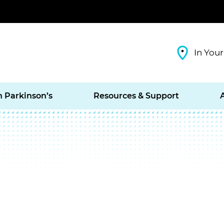
In Your
h Parkinson’s
Resources & Support