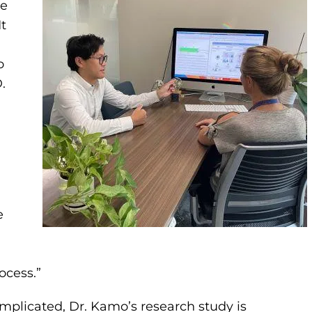
he
It
o
.
e
ocess.”
plicated, Dr. Kamo’s research study is