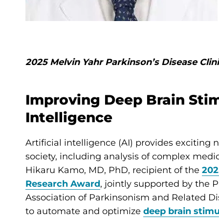
2025 Melvin Yahr Parkinson’s Disease Cli
Improving Deep Brain Stimu
Intelligence
Artificial intelligence (AI) provides exciting
society, including analysis of complex medic
Hikaru Kamo, MD, PhD, recipient of the
202
Research Award
, jointly supported by the 
Association of Parkinsonism and Related Diso
to automate and optimize
deep brain stimu