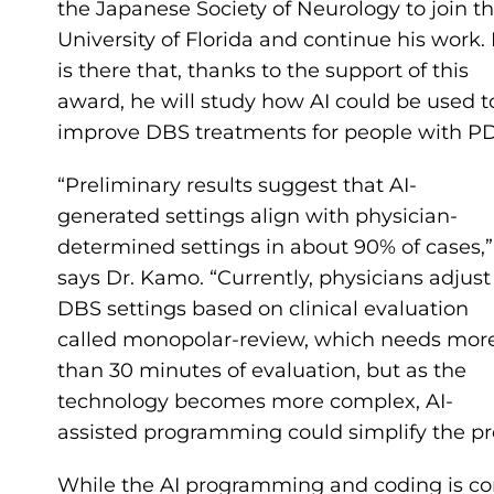
the Japanese Society of Neurology to join t
University of Florida and continue his work. 
is there that, thanks to the support of this
award, he will study how AI could be used t
improve DBS treatments for people with PD
“Preliminary results suggest that AI-
generated settings align with physician-
determined settings in about 90% of cases,”
says Dr. Kamo. “Currently, physicians adjust
DBS settings based on clinical evaluation
called monopolar-review, which needs mor
than 30 minutes of evaluation, but as the
technology becomes more complex, AI-
assisted programming could simplify the pr
While the AI programming and coding is com