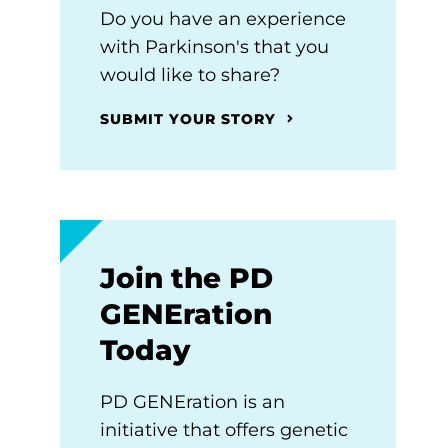
Do you have an experience
with Parkinson's that you
would like to share?
SUBMIT YOUR STORY
Join the PD
GENEration
Today
PD GENEration is an
initiative that offers genetic