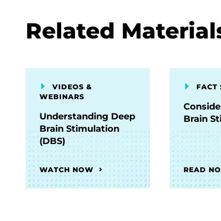
Related Material
VIDEOS &
FACT 
WEBINARS
Conside
Understanding Deep
Brain S
Brain Stimulation
(DBS)
WATCH NOW
READ N