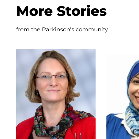
More Stories
from the Parkinson's community