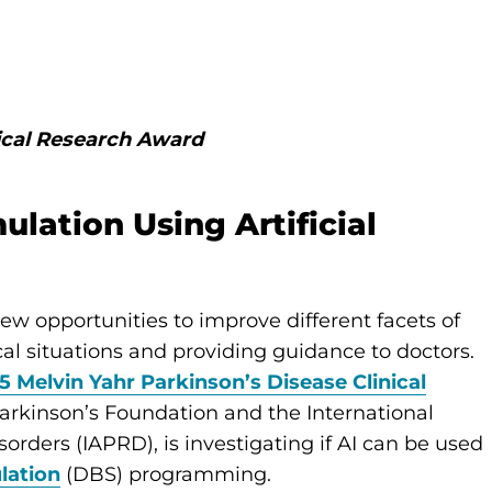
nical Research Award
lation Using Artificial
 new opportunities to improve different facets of
al situations and providing guidance to doctors.
5 Melvin Yahr Parkinson’s Disease Clinical
Parkinson’s Foundation and the International
rders (IAPRD), is investigating if AI can be used
lation
(DBS) programming.