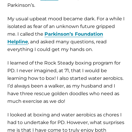
Parkinson’s.
My usual upbeat mood became dark. For a while I
isolated as fear of an unknown future gripped
me. I called the
Parkinson’s Foundation
Helpline
, and asked many questions, read
everything I could get my hands on.
I learned of the Rock Steady boxing program for
PD. I never imagined, at 71, that I would be
learning how to box! I also started water aerobics.
I’d always been a walker, as my husband and I
have three rescue golden doodles who need as
much exercise as we do!
I looked at boxing and water aerobics as chores I
had to undertake for PD. However, what surprises
me is that I have come to truly enjoy both