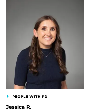
PEOPLE WITH PD
Jessica R.