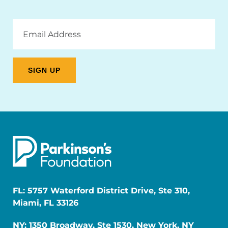
Email
Address
FL: 5757 Waterford District Drive, Ste 310,
Miami, FL 33126
NY: 1350 Broadway, Ste 1530, New York, NY