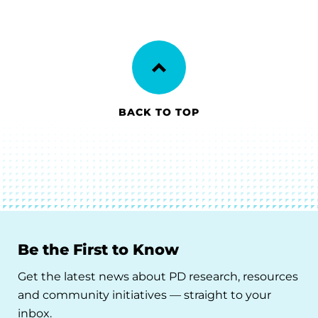
BACK TO TOP
Be the First to Know
Get the latest news about PD research, resources
and community initiatives — straight to your
inbox.