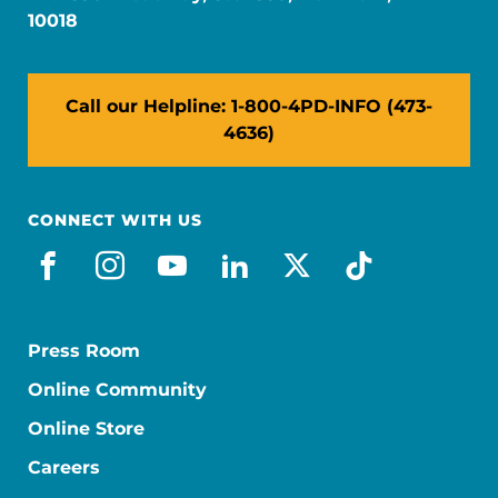
10018
Call our Helpline: 1-800-4PD-INFO (473-
4636)
CONNECT WITH US
facebook
instagram
youtube
linkedin
x-social
tiktok
Press Room
Online Community
Online Store
Careers