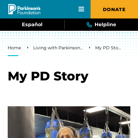
Skip to main content
DONATE
Español
Helpline
Breadcrumb
Home
Living with Parkinson's
My PD Story
My PD Story