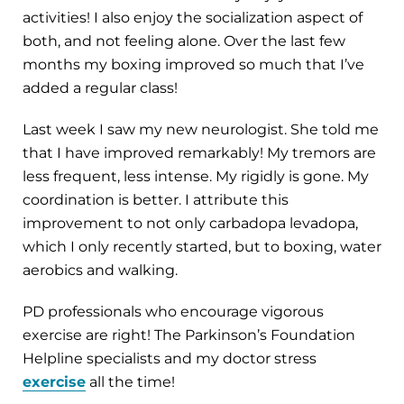
activities! I also enjoy the socialization aspect of
both, and not feeling alone. Over the last few
months my boxing improved so much that I’ve
added a regular class!
Last week I saw my new neurologist. She told me
that I have improved remarkably! My tremors are
less frequent, less intense. My rigidly is gone. My
coordination is better. I attribute this
improvement to not only carbadopa levadopa,
which I only recently started, but to boxing, water
aerobics and walking.
PD professionals who encourage vigorous
exercise are right! The Parkinson’s Foundation
Helpline specialists and my doctor stress
exercise
all the time!