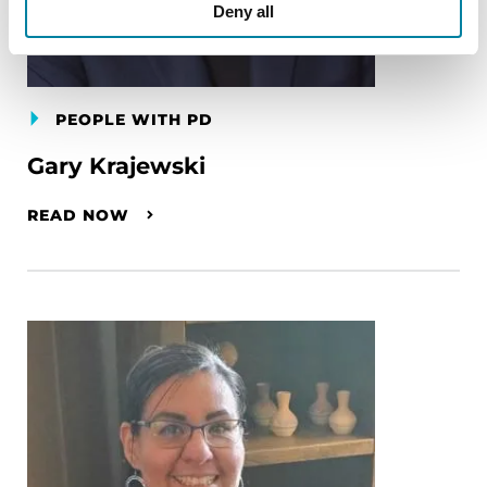
Deny all
PEOPLE WITH PD
Gary Krajewski
READ NOW