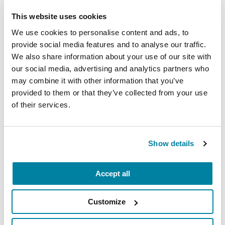
This website uses cookies
More Stories
We use cookies to personalise content and ads, to
provide social media features and to analyse our traffic.
From the Parkinson's community
We also share information about your use of our site with
our social media, advertising and analytics partners who
may combine it with other information that you’ve
provided to them or that they’ve collected from your use
of their services.
Show details
Accept all
Customize