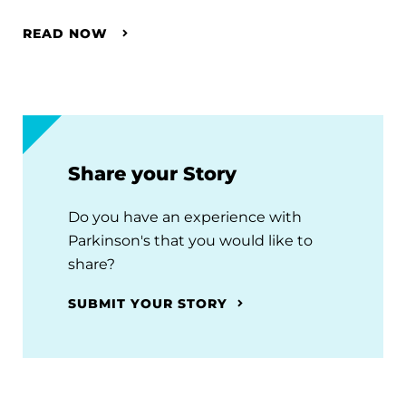
READ NOW
Share your Story
Do you have an experience with
Parkinson's that you would like to
share?
SUBMIT YOUR STORY