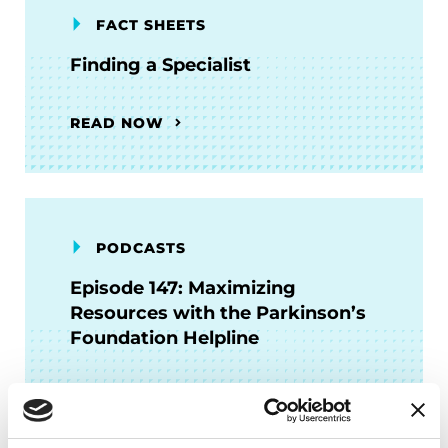
FACT SHEETS
Finding a Specialist
READ NOW
PODCASTS
Episode 147: Maximizing
Resources with the Parkinson’s
Foundation Helpline
LISTEN NOW