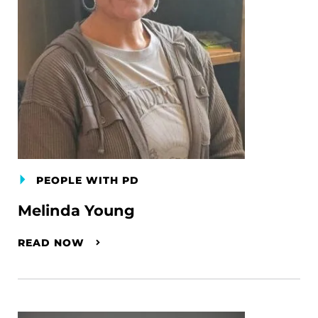
PEOPLE WITH PD
Melinda Young
READ NOW