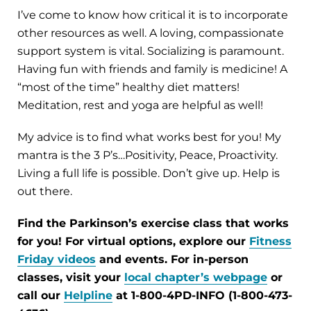
I’ve come to know how critical it is to incorporate
other resources as well. A loving, compassionate
support system is vital. Socializing is paramount.
Having fun with friends and family is medicine! A
“most of the time” healthy diet matters!
Meditation, rest and yoga are helpful as well!
My advice is to find what works best for you! My
mantra is the 3 P’s…Positivity, Peace, Proactivity.
Living a full life is possible. Don’t give up. Help is
out there.
Find the Parkinson’s exercise class that works
for you! For virtual options, explore our
Fitness
Friday videos
and events. For in-person
classes, visit your
local chapter’s webpage
or
call our
Helpline
at 1-800-4PD-INFO (1-800-473-