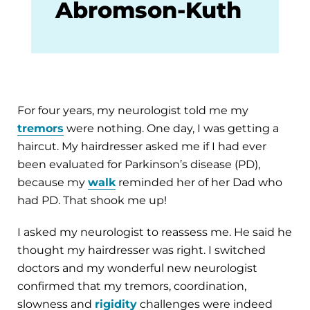
Abromson-Kuth
For four years, my neurologist told me my
tremors
were nothing. One day, I was getting a
haircut. My hairdresser asked me if I had ever
been evaluated for Parkinson’s disease (PD),
because my
walk
reminded her of her Dad who
had PD. That shook me up!
I asked my neurologist to reassess me. He said he
thought my hairdresser was right. I switched
doctors and my wonderful new neurologist
confirmed that my tremors, coordination,
slowness and
rigidity
challenges were indeed