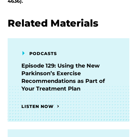
4636).
Related Materials
PODCASTS
Episode 129: Using the New
Parkinson’s Exercise
Recommendations as Part of
Your Treatment Plan
LISTEN NOW