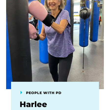
PEOPLE WITH PD
Harlee