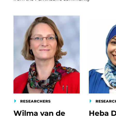
RESEARCHERS
RESEARC
Wilma van de
Heba D