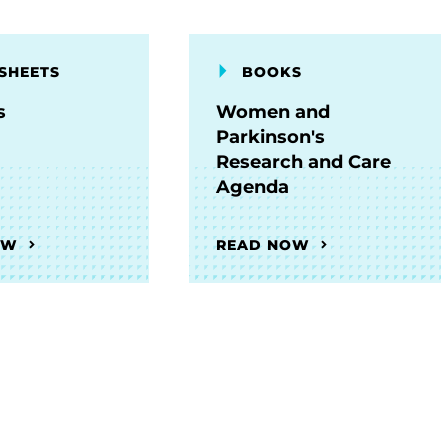
SHEETS
BOOKS
s
Women and
Parkinson's
Research and Care
Agenda
OW
READ NOW