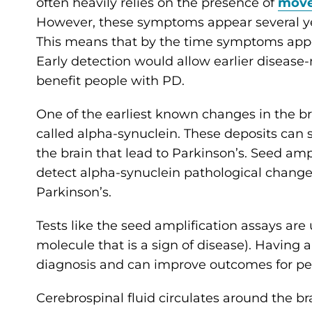
often heavily relies on the presence of
mov
However, these symptoms appear several year
This means that by the time symptoms appear
Early detection would allow earlier disease
benefit people with PD.
One of the earliest known changes in the bra
called alpha-synuclein. These deposits can 
the brain that lead to Parkinson’s. Seed amp
detect alpha-synuclein pathological changes
Parkinson’s.
Tests like the seed amplification assays are
molecule that is a sign of disease). Having a
diagnosis and can improve outcomes for peo
Cerebrospinal fluid circulates around the br