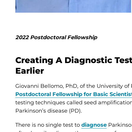
2022 Postdoctoral Fellowship
Creating A Diagnostic Tes
Earlier
Giovanni Bellomo, PhD, of the University of
Postdoctoral Fellowship for Basic Scientis
testing techniques called seed amplification
Parkinson’s disease (PD).
There is no single test to
diagnose
Parkinson