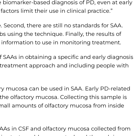
e biomarker-based diagnosis of PD, even at early
actors limit their use in clinical practice.”
e. Second, there are still no standards for SAA.
bs using the technique. Finally, the results of
 information to use in monitoring treatment.
f SAAs in obtaining a specific and early diagnosis
g a treatment approach and including people with
tory mucosa can be used in SAA. Early PD-related
the olfactory mucosa. Collecting this sample is
small amounts of olfactory mucosa from inside
SAAs in CSF and olfactory mucosa collected from