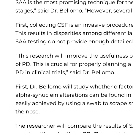
SAA is the most promising technique for th
stages,” said Dr. Bellomo. “However, several f
First, collecting CSF is an invasive procedur
This results in disparities among different la
SAA testing do not provide enough detailed
“This research will improve the usefulness o
of PD. This is crucial for properly plannin
PD in clinical trials,” said Dr. Bellomo.
First, Dr. Bellomo will study whether olfac
alpha-synuclein alterations can be found in 
easily achieved by using a swab to scrape 
the nose.
The researcher will compare the results of 