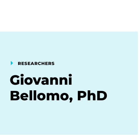
RESEARCHERS
Giovanni
Bellomo, PhD