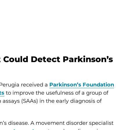
t Could Detect Parkinson’s
 Perugia received a
Parkinson’s Foundation
ts
to improve the usefulness of a group of
 assays (SAAs) in the early diagnosis of
’s disease. A movement disorder specialist