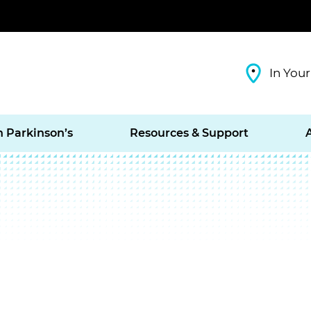
In Your
h Parkinson’s
Resources & Support