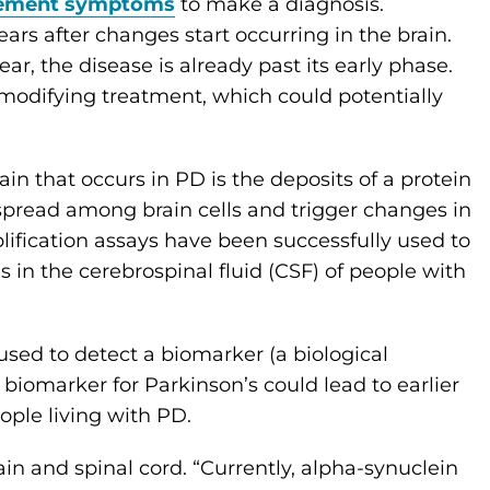
ement symptoms
to make a diagnosis.
s after changes start occurring in the brain.
, the disease is already past its early phase.
-modifying treatment, which could potentially
in that occurs in PD is the deposits of a protein
spread among brain cells and trigger changes in
lification assays have been successfully used to
 in the cerebrospinal fluid (CSF) of people with
 used to detect a biomarker (a biological
 biomarker for Parkinson’s could lead to earlier
ple living with PD.
ain and spinal cord. “Currently, alpha-synuclein