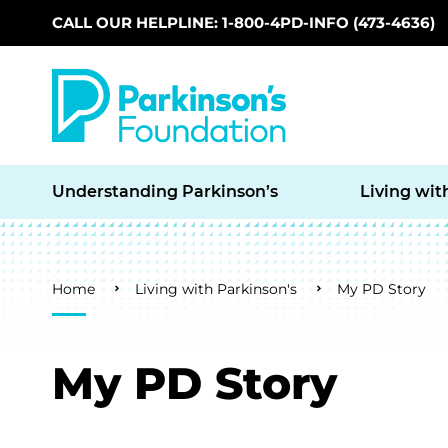
CALL OUR HELPLINE: 1-800-4PD-INFO (473-4636)
Skip to main content
Understanding Parkinson’s
Living wit
Breadcrumb
Home
Living with Parkinson's
My PD Story
My PD Story