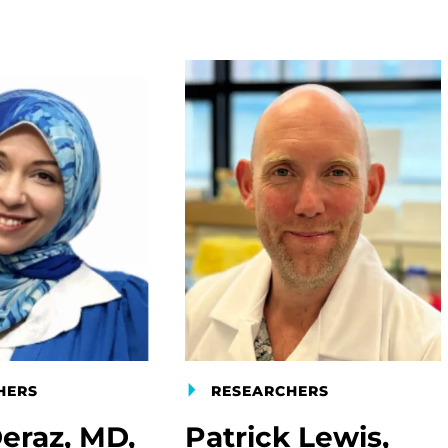
HERS
RESEARCHERS
eraz, MD,
Patrick Lewis,