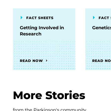
FACT SHEETS
FACT 
Getting Involved in
Genetic
Research
READ NOW
READ N
More Stories
from the Parkinson's community