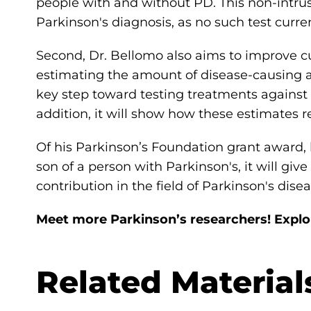
people with and without PD. This non-intru
Parkinson's diagnosis, as no such test curren
Second, Dr. Bellomo also aims to improve 
estimating the amount of disease-causing a
key step toward testing treatments against 
addition, it will show how these estimates 
Of his Parkinson’s Foundation grant award, 
son of a person with Parkinson's, it will gi
contribution in the field of Parkinson's dise
Meet more Parkinson’s researchers! Expl
Related Material