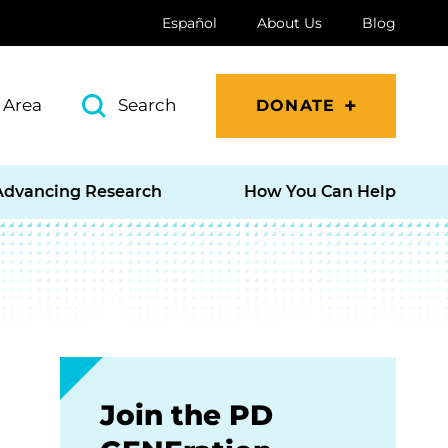
Español
About Us
Blog
 Area
Search
DONATE
Advancing Research
How You Can Help
Join the PD