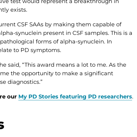
sive test would represent a breakthrough in
tly exists.
current CSF SAAs by making them capable of
lpha-synuclein present in CSF samples. This is a
pathological forms of alpha-synuclein. In
relate to PD symptoms.
he said, “This award means a lot to me. As the
ve me the opportunity to make a significant
ase diagnostics.”
ore our
My PD Stories featuring PD researchers
.
s