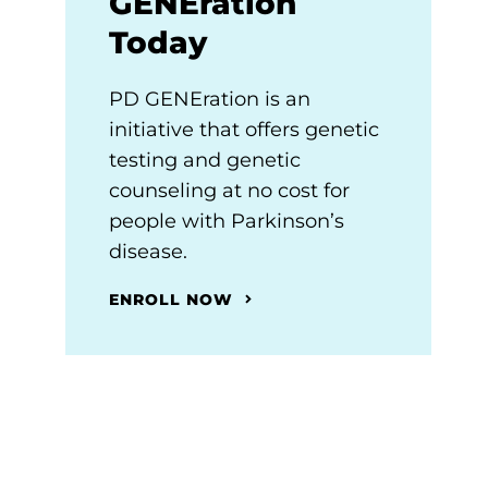
GENEration
Today
PD GENEration is an
initiative that offers genetic
testing and genetic
counseling at no cost for
people with Parkinson’s
disease.
ENROLL NOW