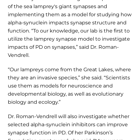
of the sea lamprey's giant synapses and
implementing them as a model for studying how
alpha-synuclein impacts synapse structure and
function. “To our knowledge, our lab is the first to
utilize the lamprey synapse model to investigate
impacts of PD on synapses,” said Dr. Roman-
Vendrell.
“Our lampreys come from the Great Lakes, where
they are an invasive species,” she said. “Scientists
use them as models for neuroscience and
developmental biology, as well as evolutionary
biology and ecology.”
Dr. Roman-Vendrell will also investigate whether
selected alpha-synuclein inhibitors can improve
synapse function in PD. Of her Parkinson’s