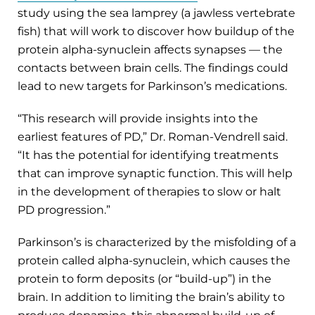
study using the sea lamprey (a jawless vertebrate
fish) that will work to discover how buildup of the
protein alpha-synuclein affects synapses — the
contacts between brain cells. The findings could
lead to new targets for Parkinson’s medications.
“This research will provide insights into the
earliest features of PD,” Dr. Roman-Vendrell said.
“It has the potential for identifying treatments
that can improve synaptic function. This will help
in the development of therapies to slow or halt
PD progression.”
Parkinson’s is characterized by the misfolding of a
protein called alpha-synuclein, which causes the
protein to form deposits (or “build-up”) in the
brain. In addition to limiting the brain’s ability to