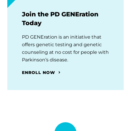
Join the PD GENEration
Today
PD GENEration is an initiative that
offers genetic testing and genetic
counseling at no cost for people with
Parkinson’s disease.
ENROLL NOW