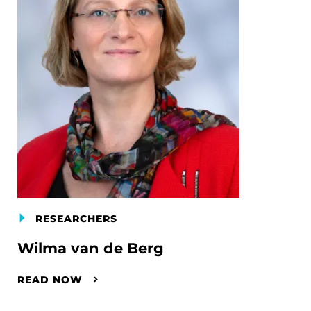
RESEARCHERS
Wilma van de Berg
READ NOW