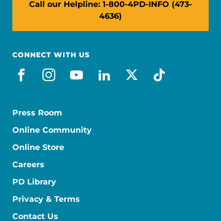
Call our Helpline: 1-800-4PD-INFO (473-
4636)
CONNECT WITH US
facebook
instagram
youtube
linkedin
x-social
tiktok
Press Room
Online Community
Online Store
Careers
PD Library
Privacy & Terms
Contact Us