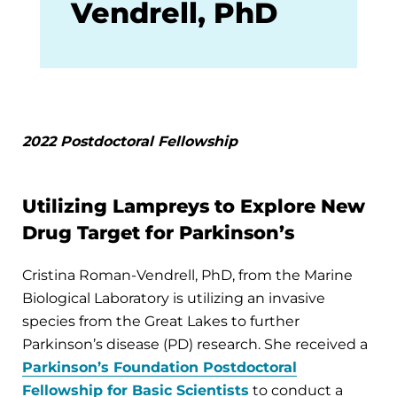
Vendrell, PhD
2022 Postdoctoral Fellowship
Utilizing Lampreys to Explore New
Drug Target for Parkinson’s
Cristina Roman-Vendrell, PhD, from the Marine
Biological Laboratory is utilizing an invasive
species from the Great Lakes to further
Parkinson’s disease (PD) research. She received a
Parkinson’s Foundation Postdoctoral
Fellowship for Basic Scientists
to conduct a