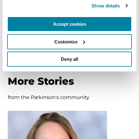
Show details
BOOKS
Women and Parkinson's
Accept cookies
Research and Care Agenda
Customize
READ NOW
Deny all
More Stories
from the Parkinson's community