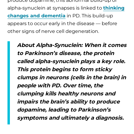
produce dopamine, this abnormal build-up of
alpha-synuclein at synapses is linked to
thinking
changes and dementia
in PD. This build-up
appears to occur early in the disease — before
other signs of nerve cell degeneration.
About Alpha-Synuclein:
When it comes
to Parkinson’s disease, the protein
called alpha-synuclein plays a key role.
This protein begins to form sticky
clumps in neurons (cells in the brain) in
people with PD. Over time, the
clumping kills healthy neurons and
impairs the brain’s ability to produce
dopamine, leading to Parkinson’s
symptoms and ultimately a diagnosis.