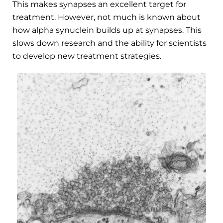
This makes synapses an excellent target for
treatment. However, not much is known about
how alpha synuclein builds up at synapses. This
slows down research and the ability for scientists
to develop new treatment strategies.