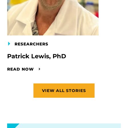
RESEARCHERS
Patrick Lewis, PhD
READ NOW
VIEW ALL STORIES