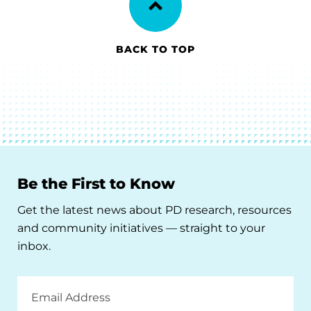
BACK TO TOP
Be the First to Know
Get the latest news about PD research, resources
and community initiatives — straight to your
inbox.
Email
Address