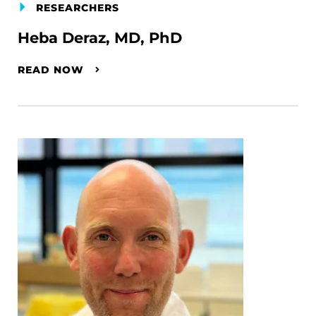
RESEARCHERS
Heba Deraz, MD, PhD
READ NOW