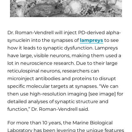
Dr. Roman-Vendrell will inject PD-derived alpha-
synuclein into the synapses of
lampreys
to see
how it leads to synaptic dysfunction. Lampreys
have large, visible neurons, making them used a
lot in neuroscience research. Due to their large
reticulospinal neurons, researchers can
microinject antibodies and proteins to disrupt
specific molecular targets at synapses. “We can
then use high-resolution imaging [see image] for
detailed analyses of synaptic structure and
function,” Dr. Roman-Vendrell said.
For more than 10 years, the Marine Biological
Laboratory has been levering the unique features