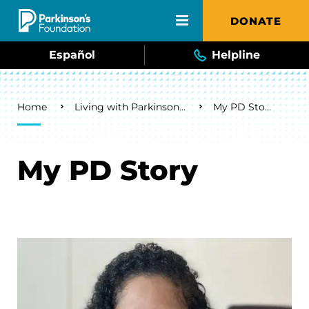
Skip to main content
DONATE
Español
Helpline
Breadcrumb
Home
Living with Parkinson's
My PD Story
My PD Story