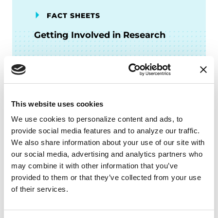
FACT SHEETS
Getting Involved in Research
READ NOW
This website uses cookies
We use cookies to personalize content and ads, to 
FACT SHEETS
provide social media features and to analyze our traffic. 
Genetics
We also share information about your use of our site with 
our social media, advertising and analytics partners who 
may combine it with other information that you’ve 
READ NOW
provided to them or that they’ve collected from your use 
of their services.