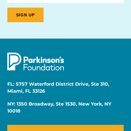
FL: 5757 Waterford District Drive, Ste 310,
Miami, FL 33126
NY: 1350 Broadway, Ste 1530, New York, NY
10018