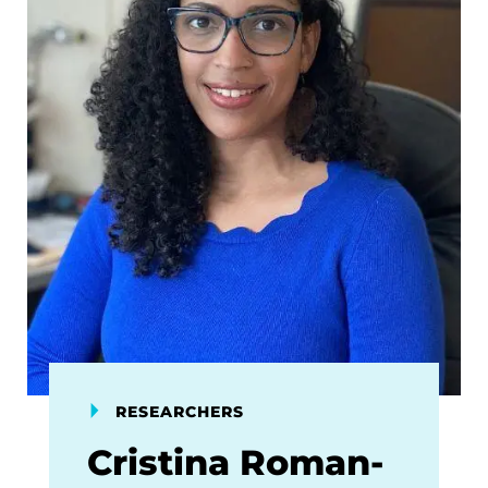
RESEARCHERS
Cristina Roman-