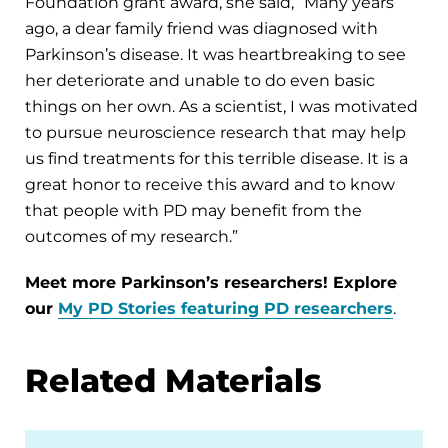
Foundation grant award, she said, “Many years
ago, a dear family friend was diagnosed with
Parkinson’s disease. It was heartbreaking to see
her deteriorate and unable to do even basic
things on her own. As a scientist, I was motivated
to pursue neuroscience research that may help
us find treatments for this terrible disease. It is a
great honor to receive this award and to know
that people with PD may benefit from the
outcomes of my research.”
Meet more Parkinson’s researchers! Explore
our
My PD Stories featuring PD researchers
.
Related Materials