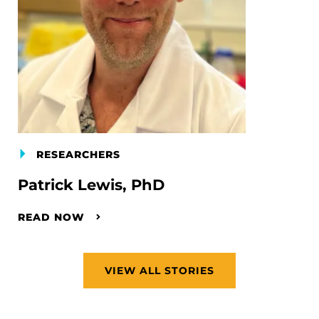
RESEARCHERS
Patrick Lewis, PhD
READ NOW
VIEW ALL STORIES