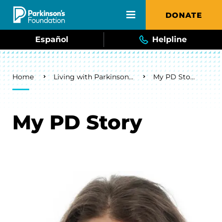
Skip to main content
DONATE
Español
Helpline
Breadcrumb
Home
Living with Parkinson's
My PD Story
My PD Story