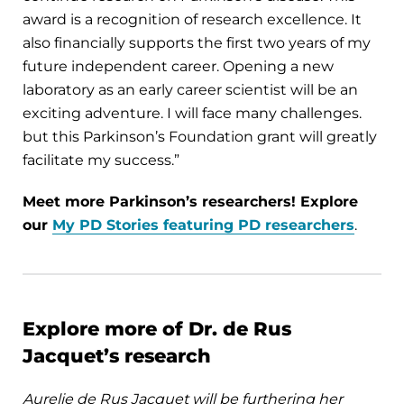
award is a recognition of research excellence. It
also financially supports the first two years of my
future independent career. Opening a new
laboratory as an early career scientist will be an
exciting adventure. I will face many challenges.
but this Parkinson’s Foundation grant will greatly
facilitate my success.”
Meet more Parkinson’s researchers! Explore
our
My PD Stories featuring PD researchers
.
Explore more of Dr. de Rus
Jacquet’s research
Aurelie de Rus Jacquet will be furthering her