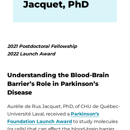
Jacquet, PhD
2021 Postdoctoral Fellowship
2022 Launch Award
Understanding the Blood-Brain
Barrier’s Role in Parkinson’s
Disease
Aurélie de Rus Jacquet, PhD, of CHU de Québec-
Université Laval, received a
Parkinson’s
Foundation Launch Award
to study molecules
(or cells) that can affect the blood-brain barrier