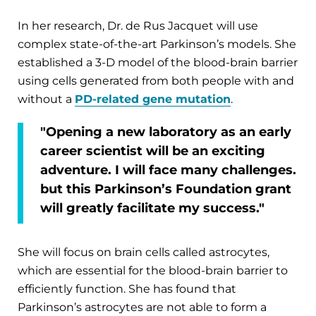
In her research, Dr. de Rus Jacquet will use
complex state-of-the-art Parkinson’s models. She
established a 3-D model of the blood-brain barrier
using cells generated from both people with and
without a
PD-related gene mutation
.
"Opening a new laboratory as an early
career scientist will be an exciting
adventure. I will face many challenges.
but this Parkinson’s Foundation grant
will greatly facilitate my success."
She will focus on brain cells called astrocytes,
which are essential for the blood-brain barrier to
efficiently function. She has found that
Parkinson’s astrocytes are not able to form a