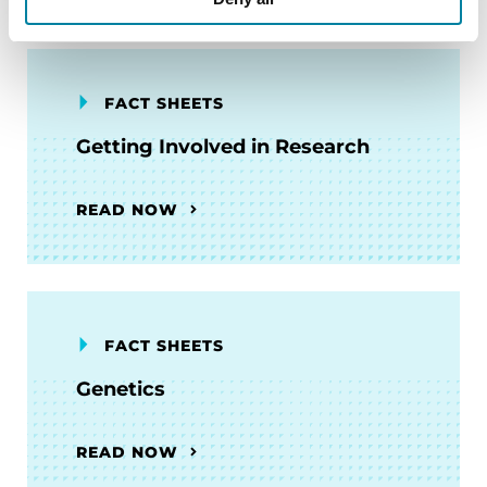
FACT SHEETS
Getting Involved in Research
READ NOW
FACT SHEETS
Genetics
READ NOW