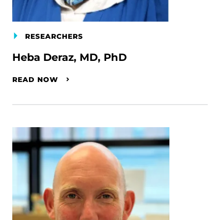
RESEARCHERS
Heba Deraz, MD, PhD
READ NOW