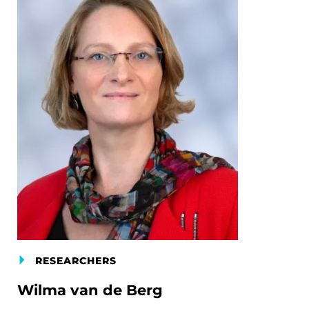
RESEARCHERS
Wilma van de Berg