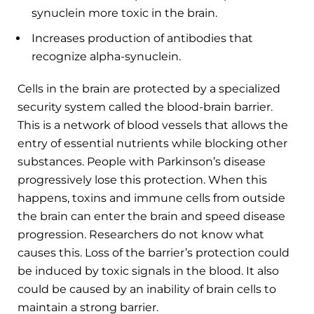
synuclein more toxic in the brain.
Increases production of antibodies that
recognize alpha-synuclein.
Cells in the brain are protected by a specialized
security system called the blood-brain barrier.
This is a network of blood vessels that allows the
entry of essential nutrients while blocking other
substances. People with Parkinson’s disease
progressively lose this protection. When this
happens, toxins and immune cells from outside
the brain can enter the brain and speed disease
progression. Researchers do not know what
causes this. Loss of the barrier’s protection could
be induced by toxic signals in the blood. It also
could be caused by an inability of brain cells to
maintain a strong barrier.