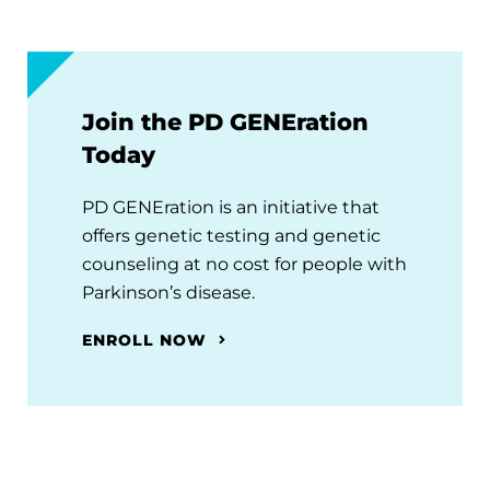
Join the PD GENEration
Today
PD GENEration is an initiative that
offers genetic testing and genetic
counseling at no cost for people with
Parkinson’s disease.
ENROLL NOW