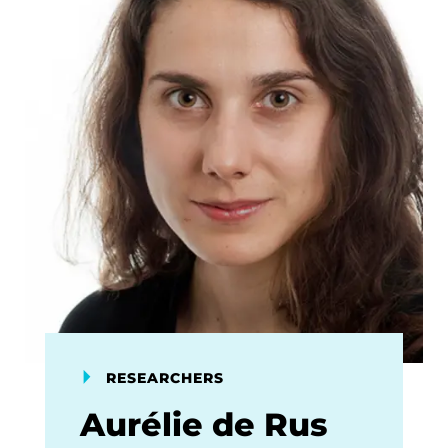
RESEARCHERS
Aurélie de Rus