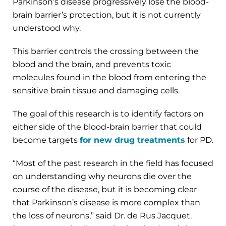
Parkinson’s disease progressively lose the blood-
brain barrier’s protection, but it is not currently
understood why.
This barrier controls the crossing between the
blood and the brain, and prevents toxic
molecules found in the blood from entering the
sensitive brain tissue and damaging cells.
The goal of this research is to identify factors on
either side of the blood-brain barrier that could
become targets
for new drug treatments
for PD.
“Most of the past research in the field has focused
on understanding why neurons die over the
course of the disease, but it is becoming clear
that Parkinson’s disease is more complex than
the loss of neurons,” said Dr. de Rus Jacquet.