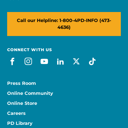
Call our Helpline: 1-800-4PD-INFO (473-
4636)
CONNECT WITH US
facebook
instagram
youtube
linkedin
x-social
tiktok
Press Room
Online Community
Online Store
Careers
PD Library