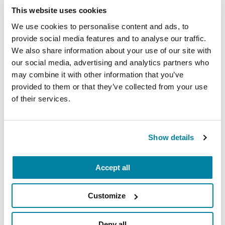
Parkinson’s disease-related
gene mutation
. She
This website uses cookies
hopes to discover if non-neuronal cells or blood-
We use cookies to personalise content and ads, to
borne factors may be responsible for the loss of
provide social media features and to analyse our traffic.
neurons, and if targeting these cells could
We also share information about your use of our site with
possibly help combat neurodegeneration.
our social media, advertising and analytics partners who
may combine it with other information that you’ve
“This award is an important recognition that my
provided to them or that they’ve collected from your use
work can have a meaningful impact on the lives
of their services.
of people with Parkinson’s,” said Dr. de Rus
Jacquet. “I would like to thank all Parkinson’s
Foundation supporters for helping us move the
Show details
research forward. Finding a cure for Parkinson’s
disease and improving people’s lives is at the
Accept all
heart of what we do, and we can only achieve
these goals by working together.”
Customize
Related Materials
Deny all