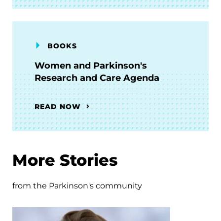
BOOKS
Women and Parkinson's
Research and Care Agenda
READ NOW
More Stories
from the Parkinson's community