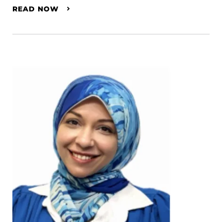
READ NOW