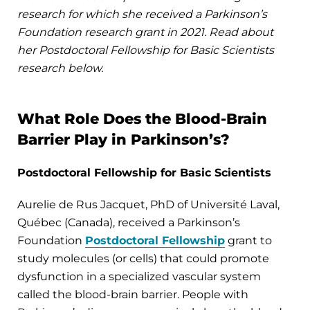
research for which she received a Parkinson’s
Foundation research grant in 2021. Read about
her Postdoctoral Fellowship for Basic Scientists
research below.
What Role Does the Blood-Brain
Barrier Play in Parkinson’s?
Postdoctoral Fellowship for Basic Scientists
Aurelie de Rus Jacquet, PhD of Université Laval,
Québec (Canada), received a Parkinson’s
Foundation
Postdoctoral Fellowship
grant to
study molecules (or cells) that could promote
dysfunction in a specialized vascular system
called the blood-brain barrier. People with