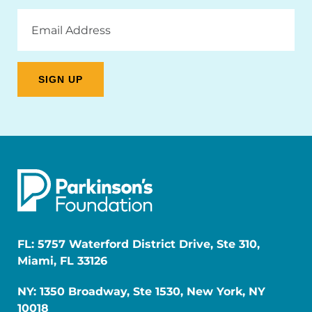
Email
Address
FL: 5757 Waterford District Drive, Ste 310,
Miami, FL 33126
NY: 1350 Broadway, Ste 1530, New York, NY
10018