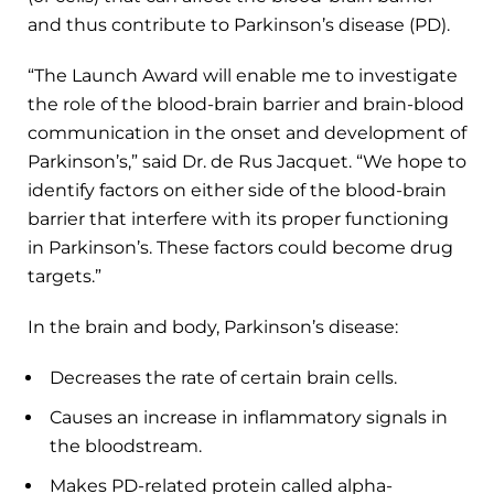
and thus contribute to Parkinson’s disease (PD).
“The Launch Award will enable me to investigate
the role of the blood-brain barrier and brain-blood
communication in the onset and development of
Parkinson’s,” said Dr. de Rus Jacquet. “We hope to
identify factors on either side of the blood-brain
barrier that interfere with its proper functioning
in Parkinson’s. These factors could become drug
targets.”
In the brain and body, Parkinson’s disease:
Decreases the rate of certain brain cells.
Causes an increase in inflammatory signals in
the bloodstream.
Makes PD-related protein called alpha-