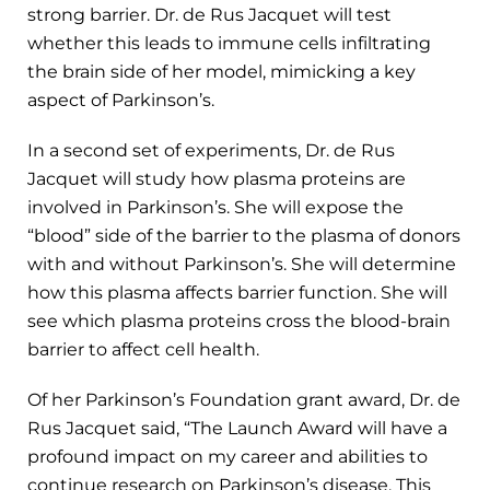
strong barrier. Dr. de Rus Jacquet will test
whether this leads to immune cells infiltrating
the brain side of her model, mimicking a key
aspect of Parkinson’s.
In a second set of experiments, Dr. de Rus
Jacquet will study how plasma proteins are
involved in Parkinson’s. She will expose the
“blood” side of the barrier to the plasma of donors
with and without Parkinson’s. She will determine
how this plasma affects barrier function. She will
see which plasma proteins cross the blood-brain
barrier to affect cell health.
Of her Parkinson’s Foundation grant award, Dr. de
Rus Jacquet said, “The Launch Award will have a
profound impact on my career and abilities to
continue research on Parkinson’s disease. This