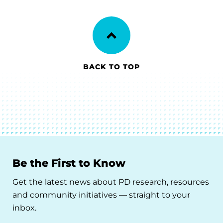
BACK TO TOP
Be the First to Know
Get the latest news about PD research, resources
and community initiatives — straight to your
inbox.