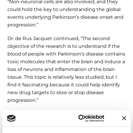
“Non-neuronal cells are also involved, and they
could hold the key to understanding the global
events underlying Parkinson’s disease onset and
progression.”
Dr. de Rus Jacquet continued, “The second
objective of the research is to understand if the
blood of people with Parkinson’s disease contains
toxic molecules that enter the brain and induce a
loss of neurons and inflammation of the brain
tissue. This topic is relatively less studied, but I
find it fascinating because it could help identify
new drug targets to slow or stop disease
progression.”
Dr. de Rus Jacquet has established a 3D model of
the blood-brain barrier using cells generated from
healthy donors or people with a specific