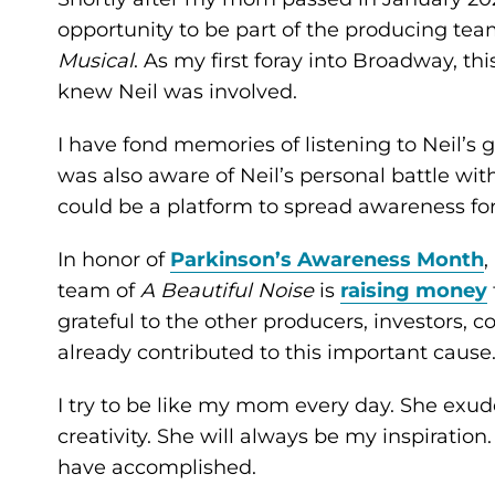
opportunity to be part of the producing tea
Musical
. As my first foray into Broadway, thi
knew Neil was involved.
I have fond memories of listening to Neil’s 
was also aware of Neil’s personal battle wit
could be a platform to spread awareness fo
In honor of
Parkinson’s Awareness Month
,
team of
A Beautiful Noise
is
raising money
grateful to the other producers, investor
already contributed to this important cause
I try to be like my mom every day. She ex
creativity. She will always be my inspiratio
have accomplished.