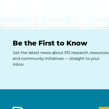
Be the First to Know
Get the latest news about PD research, resources
and community initiatives — straight to your
inbox.