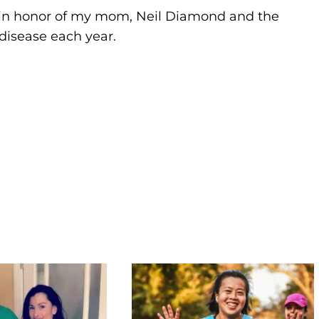
 in honor of my mom, Neil Diamond and the
disease each year.