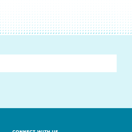
CONNECT WITH US