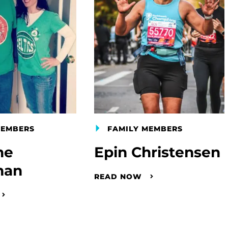
MEMBERS
FAMILY MEMBERS
ne
Epin Christensen
man
READ NOW