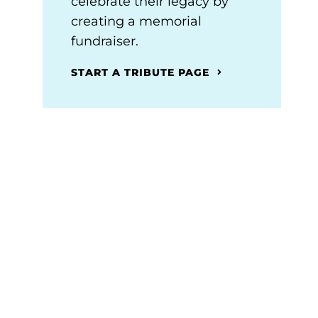
celebrate their legacy by
creating a memorial
fundraiser.
START A TRIBUTE PAGE