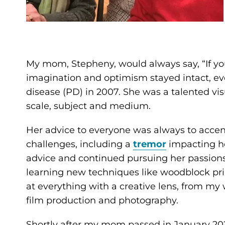
My mom, Stepheny, would always say, “If you
imagination and optimism stayed intact, ev
disease (PD) in 2007. She was a talented visu
scale, subject and medium.
Her advice to everyone was always to accent
challenges, including a
tremor
impacting he
advice and continued pursuing her passion
learning new techniques like woodblock pri
at everything with a creative lens, from my 
film production and photography.
Shortly after my mom passed in January 202