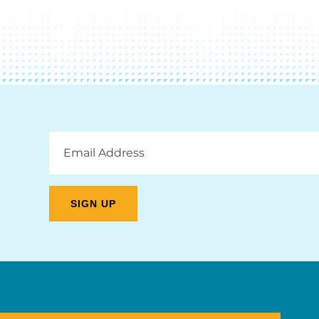
Email
Address