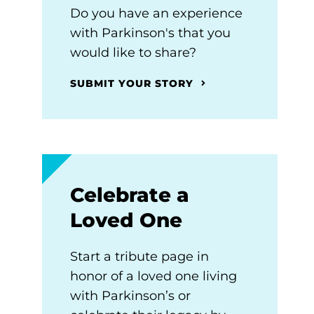
Do you have an experience
with Parkinson's that you
would like to share?
SUBMIT YOUR STORY
Celebrate a
Loved One
Start a tribute page in
honor of a loved one living
with Parkinson’s or