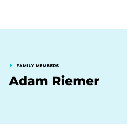
FAMILY MEMBERS
Adam Riemer