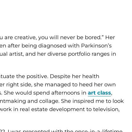
 are creative, you will never be bored.” Her
en after being diagnosed with Parkinson’s
al artist, and her diverse portfolio ranges in
uate the positive. Despite her health
r right side, she managed to heed her own
s. She would spend afternoons in
art class
,
ntmaking and collage. She inspired me to look
work in real estate development to television,
2, I was presented with the once-in-a-lifetime