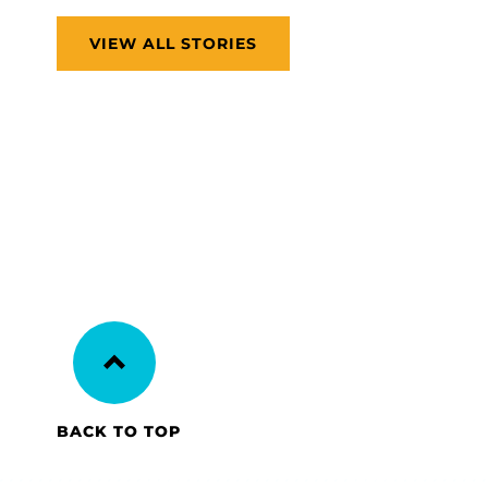
VIEW ALL STORIES
BACK TO TOP