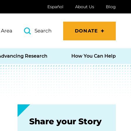
Español
About Us
Blog
 Area
Search
DONATE
Advancing Research
How You Can Help
Share your Story