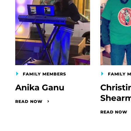
FAMILY MEMBERS
FAMILY 
Anika Ganu
Christi
Shear
READ NOW
READ NOW