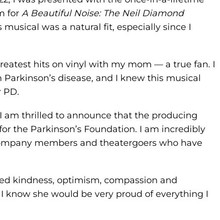
m for
A Beautiful Noise: The Neil Diamond
s musical was a natural fit, especially since I
greatest hits on vinyl with my mom — a true fan. I
h Parkinson’s disease, and I knew this musical
r PD.
 I am thrilled to announce that the producing
for the Parkinson’s Foundation. I am incredibly
s, company members and theatergoers who have
.
uded kindness, optimism, compassion and
n. I know she would be very proud of everything I