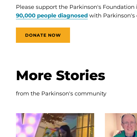
Please support the Parkinson's Foundation
90,000 people diagnosed
with Parkinson's 
DONATE NOW
More Stories
from the Parkinson's community