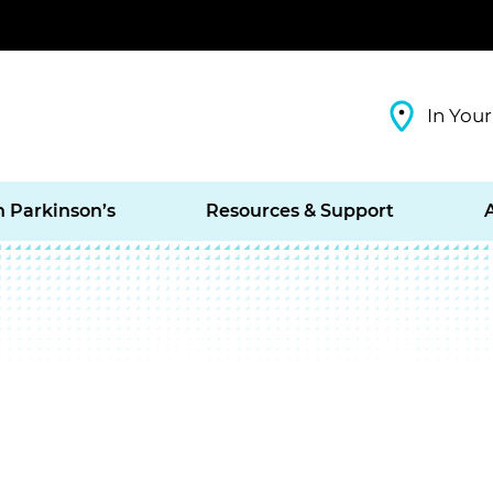
In Your
h Parkinson’s
Resources & Support