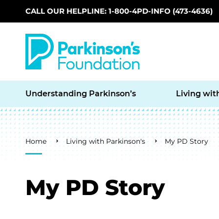
CALL OUR HELPLINE: 1-800-4PD-INFO (473-4636)
Skip to main content
Understanding Parkinson’s
Living wit
Breadcrumb
Home
Living with Parkinson's
My PD Story
My PD Story