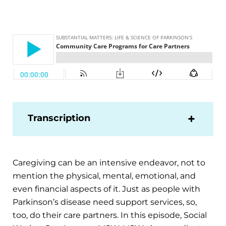
Transcription
Caregiving can be an intensive endeavor, not to
mention the physical, mental, emotional, and
even financial aspects of it. Just as people with
Parkinson’s disease need support services, so,
too, do their care partners. In this episode, Social