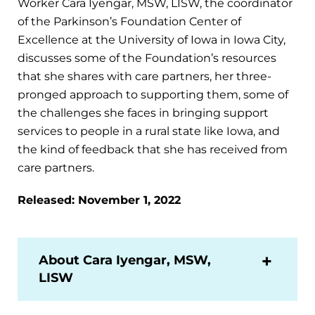
Worker Cara Iyengar, MSW, LISW, the coordinator
of the Parkinson’s Foundation Center of
Excellence at the University of Iowa in Iowa City,
discusses some of the Foundation’s resources
that she shares with care partners, her three-
pronged approach to supporting them, some of
the challenges she faces in bringing support
services to people in a rural state like Iowa, and
the kind of feedback that she has received from
care partners.
Released: November 1, 2022
About Cara Iyengar, MSW,
LISW