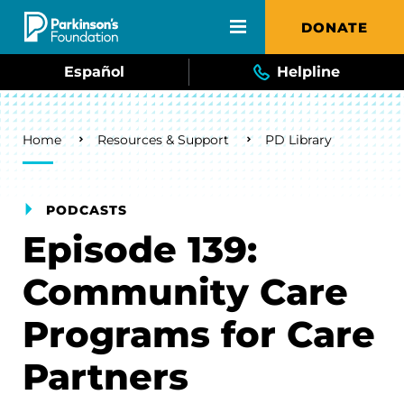
Skip to main content
DONATE
Español
Helpline
Breadcrumb
Home
Resources & Support
PD Library
PODCASTS
Episode 139:
Community Care
Programs for Care
Partners