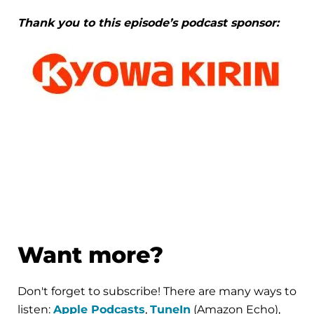
Thank you to this episode’s podcast sponsor:
Want more?
Don't forget to subscribe! There are many ways to
listen:
Apple Podcasts
,
TuneIn
(Amazon Echo),