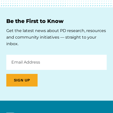
Be the First to Know
Get the latest news about PD research, resources
and community initiatives — straight to your
inbox.
Email
Address