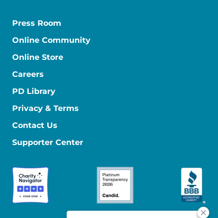
Press Room
Online Community
Online Store
Careers
PD Library
Privacy & Terms
Contact Us
Supporter Center