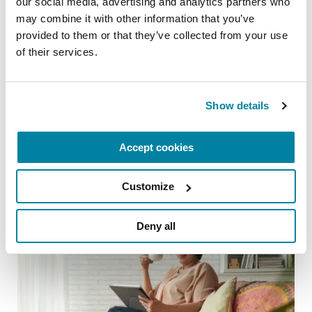
our social media, advertising and analytics partners who 
may combine it with other information that you’ve 
CAREGIVING TOPICS
provided to them or that they’ve collected from your use 
of their services.
8 Questions You’ve Always Wanted to Ask
a Care Partner
READ NOW
Show details
Accept cookies
Customize
Deny all