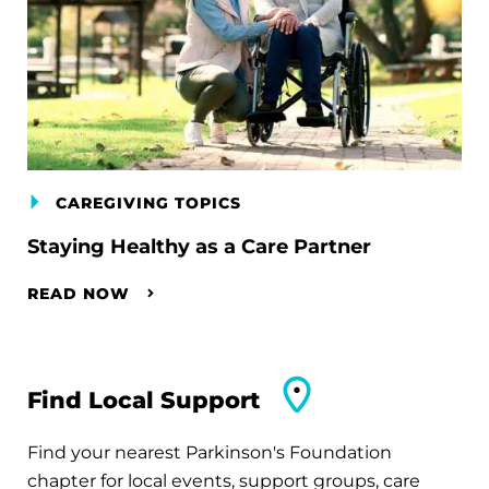
CAREGIVING TOPICS
Staying Healthy as a Care Partner
READ NOW
Find Local Support
Find your nearest Parkinson's Foundation
chapter for local events, support groups, care