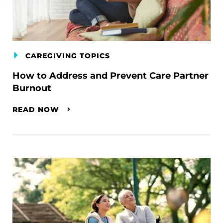
CAREGIVING TOPICS
How to Address and Prevent Care Partner
Burnout
READ NOW