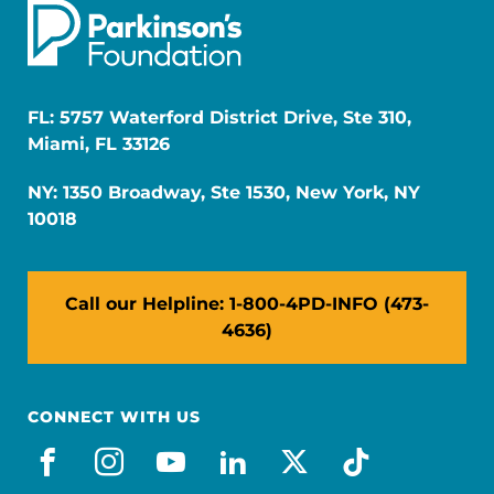
FL: 5757 Waterford District Drive, Ste 310,
Miami, FL 33126
NY: 1350 Broadway, Ste 1530, New York, NY
10018
Call our Helpline: 1-800-4PD-INFO (473-
4636)
CONNECT WITH US
facebook
instagram
youtube
linkedin
x-social
tiktok