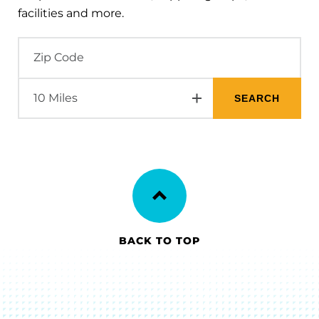
facilities and more.
BACK TO TOP