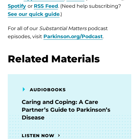
Spotify
or
RSS Feed
. (Need help subscribing?
See our quick guide
.)
For all of our
Substantial Matters
podcast
episodes, visit
Parkinson.org/Podcast
.
Related Materials
AUDIOBOOKS
Caring and Coping: A Care
Partner’s Guide to Parkinson’s
Disease
LISTEN NOW