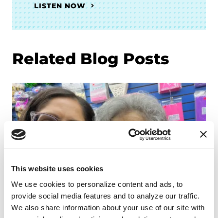
LISTEN NOW
Related Blog Posts
This website uses cookies
We use cookies to personalize content and ads, to 
provide social media features and to analyze our traffic. 
We also share information about your use of our site with 