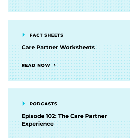
FACT SHEETS
Care Partner Worksheets
READ NOW
PODCASTS
Episode 102: The Care Partner
Experience