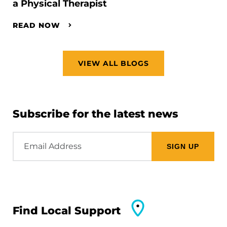
a Physical Therapist
READ NOW
VIEW ALL BLOGS
Subscribe for the latest news
Email
Address
Find Local Support