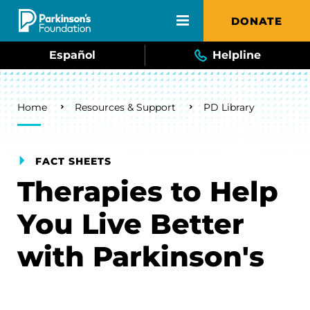
Skip to main content
DONATE
Español
Helpline
Breadcrumb
Home
Resources & Support
PD Library
FACT SHEETS
Therapies to Help
You Live Better
with Parkinson's