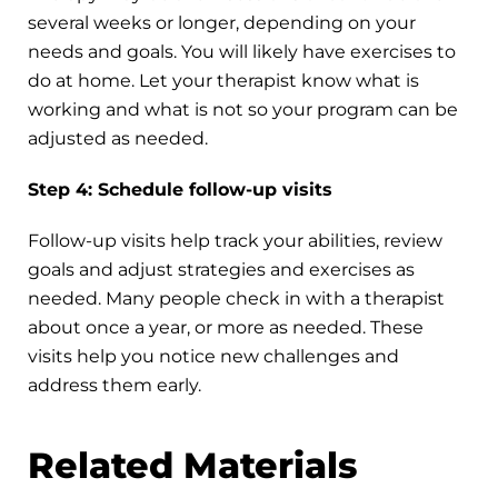
several weeks or longer, depending on your
needs and goals. You will likely have exercises to
do at home. Let your therapist know what is
working and what is not so your program can be
adjusted as needed.
Step 4: Schedule follow-up visits
Follow-up visits help track your abilities, review
goals and adjust strategies and exercises as
needed. Many people check in with a therapist
about once a year, or more as needed. These
visits help you notice new challenges and
address them early.
Related Materials