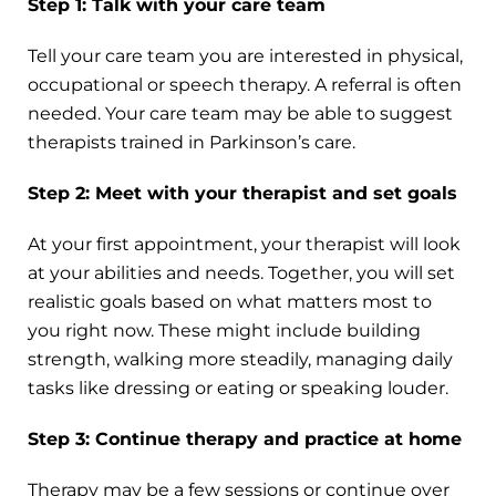
Step 1: Talk with your care team
Tell your care team you are interested in physical,
occupational or speech therapy. A referral is often
needed. Your care team may be able to suggest
therapists trained in Parkinson’s care.
Step 2: Meet with your therapist and set goals
At your first appointment, your therapist will look
at your abilities and needs. Together, you will set
realistic goals based on what matters most to
you right now. These might include building
strength, walking more steadily, managing daily
tasks like dressing or eating or speaking louder.
Step 3: Continue therapy and practice at home
Therapy may be a few sessions or continue over