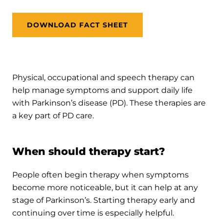
DOWNLOAD FACT SHEET
Physical, occupational and speech therapy can
help manage symptoms and support daily life
with Parkinson’s disease (PD). These therapies are
a key part of PD care.
When should therapy start?
People often begin therapy when symptoms
become more noticeable, but it can help at any
stage of Parkinson’s. Starting therapy early and
continuing over time is especially helpful.