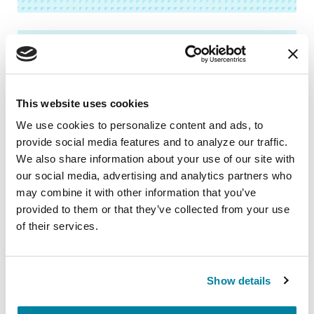
FACT SHEETS
Speech & Swallowing in
This website uses cookies
Parkinson’s
We use cookies to personalize content and ads, to 
provide social media features and to analyze our traffic. 
READ NOW
We also share information about your use of our site with 
our social media, advertising and analytics partners who 
may combine it with other information that you’ve 
provided to them or that they’ve collected from your use 
Related Blog Posts
of their services.
Show details