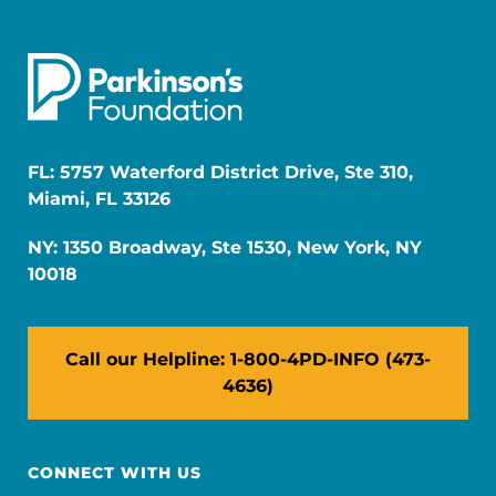
FL: 5757 Waterford District Drive, Ste 310,
Miami, FL 33126
NY: 1350 Broadway, Ste 1530, New York, NY
10018
Call our Helpline: 1-800-4PD-INFO (473-
4636)
CONNECT WITH US