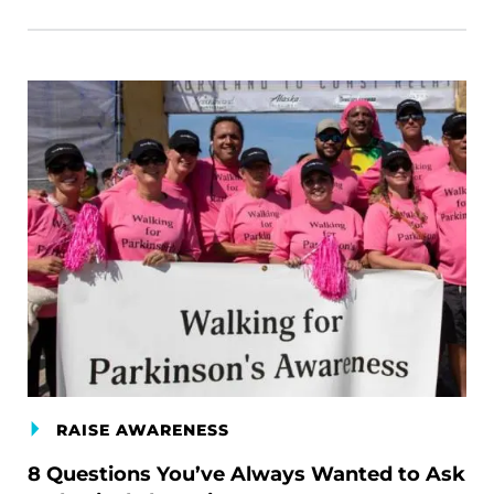
RAISE AWARENESS
8 Questions You’ve Always Wanted to Ask