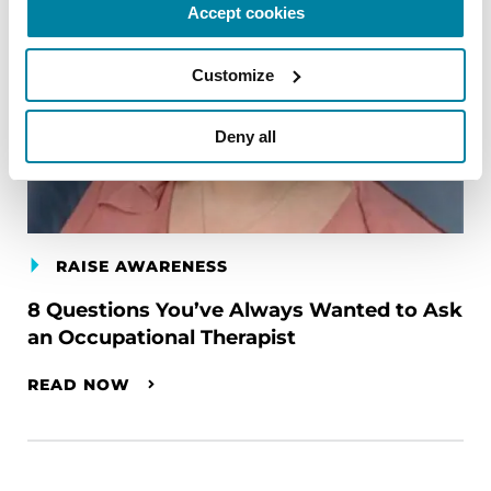
Accept cookies
Customize
Deny all
RAISE AWARENESS
8 Questions You’ve Always Wanted to Ask
an Occupational Therapist
READ NOW