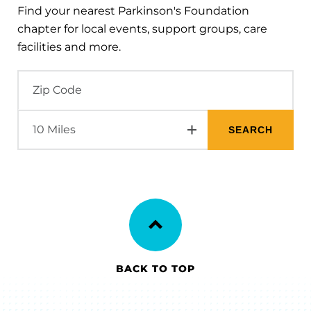
Find your nearest Parkinson's Foundation
chapter for local events, support groups, care
facilities and more.
BACK TO TOP