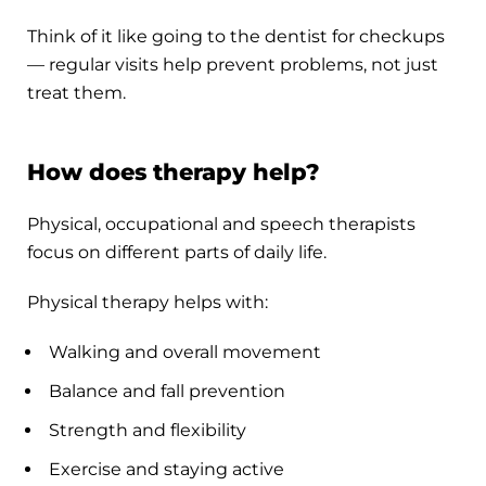
Think of it like going to the dentist for checkups
— regular visits help prevent problems, not just
treat them.
How does therapy help?
Physical, occupational and speech therapists
focus on different parts of daily life.
Physical therapy helps with:
Walking and overall movement
Balance and fall prevention
Strength and flexibility
Exercise and staying active