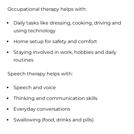
Occupational therapy helps with:
Daily tasks like dressing, cooking, driving and
using technology
Home setup for safety and comfort
Staying involved in work, hobbies and daily
routines
Speech therapy helps with:
Speech and voice
Thinking and communication skills
Everyday conversations
Swallowing (food, drinks and pills)