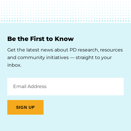
Be the First to Know
Get the latest news about PD research, resources
and community initiatives — straight to your
inbox.
Email
Address