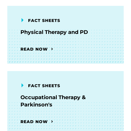
FACT SHEETS
Physical Therapy and PD
READ NOW
FACT SHEETS
Occupational Therapy &
Parkinson's
READ NOW