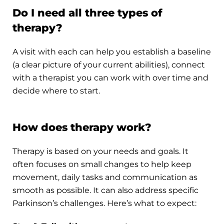
Do I need all three types of
therapy?
A visit with each can help you establish a baseline
(a clear picture of your current abilities), connect
with a therapist you can work with over time and
decide where to start.
How does therapy work?
Therapy is based on your needs and goals. It
often focuses on small changes to help keep
movement, daily tasks and communication as
smooth as possible. It can also address specific
Parkinson’s challenges. Here’s what to expect: