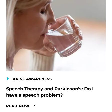
RAISE AWARENESS
Speech Therapy and Parkinson's: Do I
have a speech problem?
READ NOW