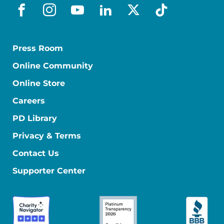
facebook
instagram
youtube
linkedin
x-social
tiktok
Press Room
Online Community
Online Store
Careers
PD Library
Privacy & Terms
Contact Us
Supporter Center