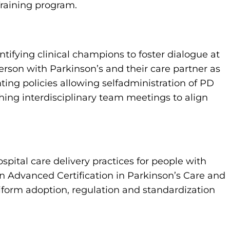
raining program.
ifying clinical champions to foster dialogue at
person with Parkinson’s and their care partner as
ing policies allowing selfadministration of PD
ing interdisciplinary team meetings to align
ital care delivery practices for people with
n Advanced Certification in Parkinson’s Care and
form adoption, regulation and standardization