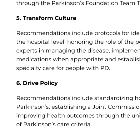
through the Parkinson’s Foundation Team T
5. Transform Culture
Recommendations include protocols for ident
the hospital level, honoring the role of the 
experts in managing the disease, implement
medications when appropriate and establish
specialty care for people with PD.
6. Drive Policy
Recommendations include standardizing hosp
Parkinson’s, establishing a Joint Commissio
improving health outcomes through the uni
of Parkinson’s care criteria.