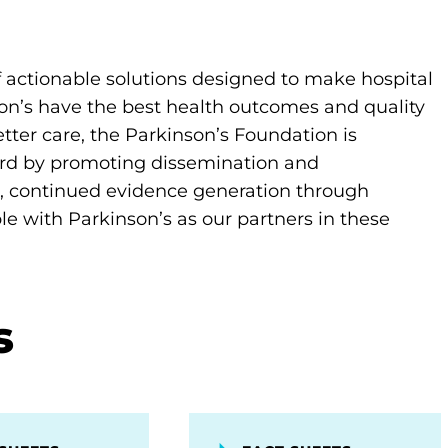
actionable solutions designed to make hospital
son’s have the best health outcomes and quality
better care, the Parkinson’s Foundation is
ard by promoting dissemination and
 continued evidence generation through
 with Parkinson’s as our partners in these
s