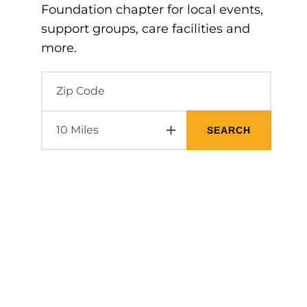
Foundation chapter for local events,
support groups, care facilities and
more.