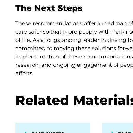
The Next Steps
These recommendations offer a roadmap of 
care safer so that more people with Parkin
of life. As a longstanding leader in driving 
committed to moving these solutions forw
implementation of these recommendations,
research, and ongoing engagement of people
efforts.
Related Material