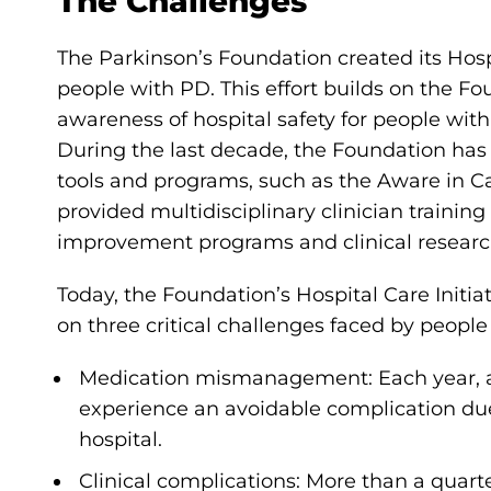
The Challenges
The Parkinson’s Foundation created its Hospi
people with PD. This effort builds on the Fou
awareness of hospital safety for people wi
During the last decade, the Foundation ha
tools and programs, such as the Aware in Ca
provided multidisciplinary clinician trainin
improvement programs and clinical researc
Today, the Foundation’s Hospital Care Initia
on three critical challenges faced by people
Medication mismanagement: Each year, a
experience an avoidable complication d
hospital.
Clinical complications: More than a quart