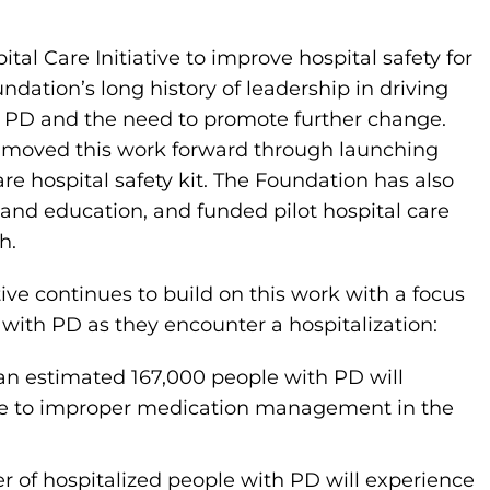
tal Care Initiative to improve hospital safety for
ndation’s long history of leadership in driving
th PD and the need to promote further change.
s moved this work forward through launching
re hospital safety kit. The Foundation has also
g and education, and funded pilot hospital care
h.
tive continues to build on this work with a focus
 with PD as they encounter a hospitalization:
n estimated 167,000 people with PD will
ue to improper medication management in the
er of hospitalized people with PD will experience