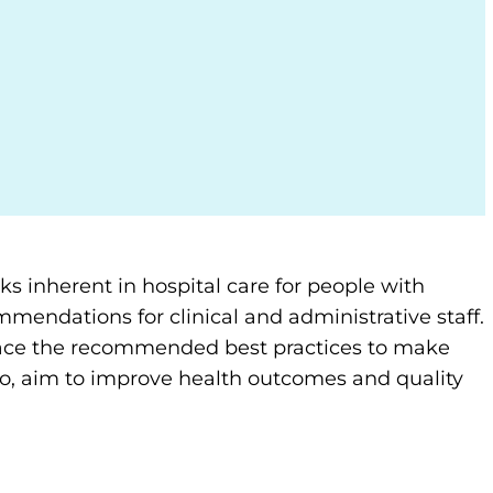
ks inherent in hospital care for people with
mendations for clinical and administrative staff.
 place the recommended best practices to make
so, aim to improve health outcomes and quality