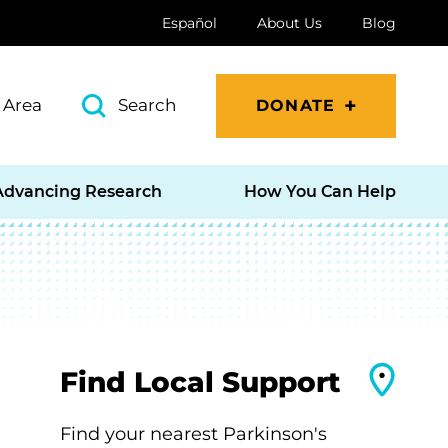
Español
About Us
Blog
 Area
Search
DONATE
Advancing Research
How You Can Help
Find Local Support
Find your nearest Parkinson's