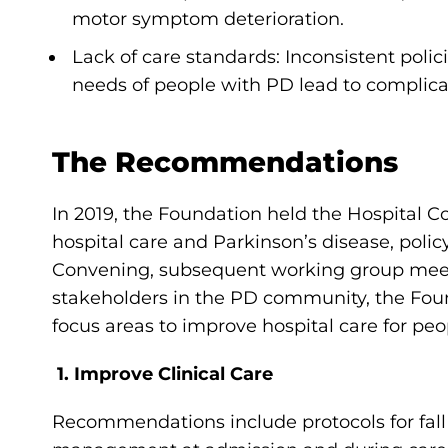
motor symptom deterioration.
Lack of care standards: Inconsistent poli
needs of people with PD lead to complic
The Recommendations
In 2019, the Foundation held the Hospital C
hospital care and Parkinson’s disease, polic
Convening, subsequent working group meetin
stakeholders in the PD community, the Fou
focus areas to improve hospital care for peo
1. Improve Clinical Care
Recommendations include protocols for fa