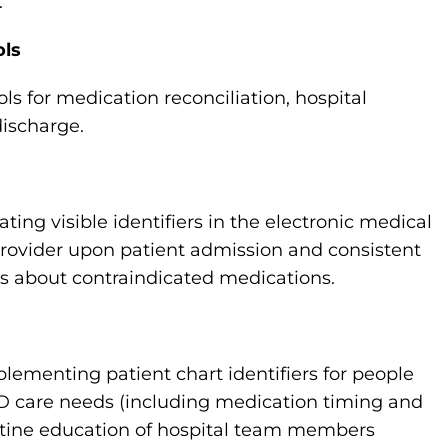
.
ols
 for medication reconciliation, hospital
discharge.
ng visible identifiers in the electronic medical
 provider upon patient admission and consistent
s about contraindicated medications.
ementing patient chart identifiers for people
 PD care needs (including medication timing and
utine education of hospital team members