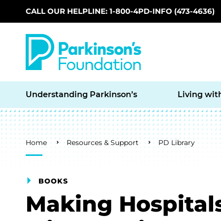
CALL OUR HELPLINE: 1-800-4PD-INFO (473-4636)
Skip to main content
Understanding Parkinson’s
Living wit
Breadcrumb
Home
Resources & Support
PD Library
BOOKS
Making Hospitals