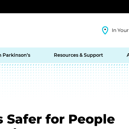
In Your
h Parkinson’s
Resources & Support
 Safer for People