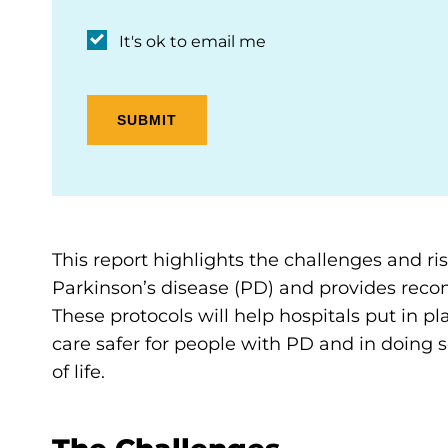
It's ok to email me
This report highlights the challenges and ris
Parkinson’s disease (PD) and provides recom
These protocols will help hospitals put in
care safer for people with PD and in doing 
of life.