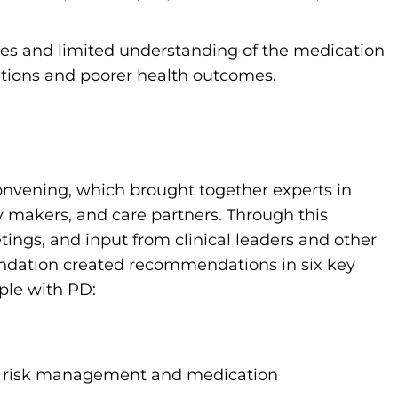
cies and limited understanding of the medication
ations and poorer health outcomes.
onvening, which brought together experts in
y makers, and care partners. Through this
gs, and input from clinical leaders and other
ndation created recommendations in six key
ple with PD:
ll risk management and medication