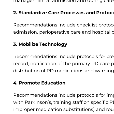
management at admission and during care
2. Standardize Care Processes and Protoc
Recommendations include checklist protocols
admission, perioperative care and hospital 
3. Mobilize Technology
Recommendations include protocols for creati
record, notification of the primary PD care
distribution of PD medications and warning
4. Promote Education
Recommendations include protocols for impl
with Parkinson’s, training staff on specific
improper medication substitutions) and ro