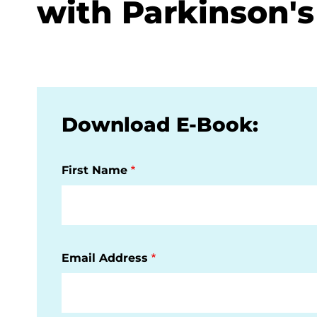
with Parkinson's
Download E-Book:
First Name
Email Address