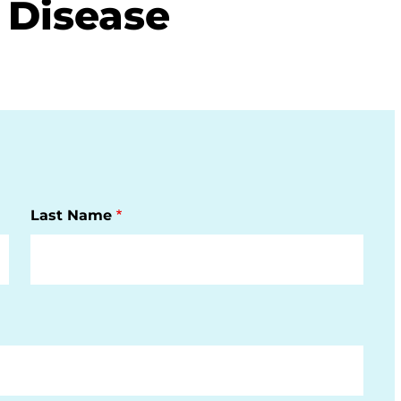
 Disease
Last Name