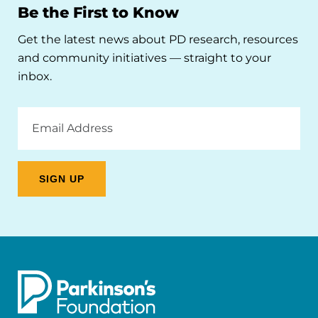
Be the First to Know
Get the latest news about PD research, resources
and community initiatives — straight to your
inbox.
Email
Address