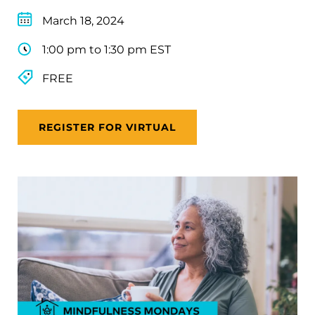
March 18, 2024
1:00 pm to 1:30 pm EST
FREE
REGISTER FOR VIRTUAL