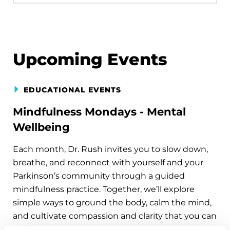
Upcoming Events
EDUCATIONAL EVENTS
Mindfulness Mondays - Mental
Wellbeing
Each month, Dr. Rush invites you to slow down,
breathe, and reconnect with yourself and your
Parkinson’s community through a guided
mindfulness practice. Together, we’ll explore
simple ways to ground the body, calm the mind,
and cultivate compassion and clarity that you can
carry into your week.