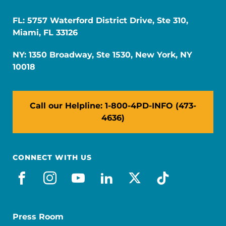
FL: 5757 Waterford District Drive, Ste 310,
Miami, FL 33126
NY: 1350 Broadway, Ste 1530, New York, NY
10018
Call our Helpline: 1-800-4PD-INFO (473-
4636)
CONNECT WITH US
facebook
instagram
youtube
linkedin
x-social
tiktok
Press Room