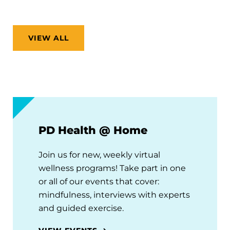
VIEW ALL
PD Health @ Home
Join us for new, weekly virtual
wellness programs! Take part in one
or all of our events that cover:
mindfulness, interviews with experts
and guided exercise.