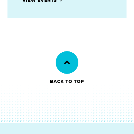
VIEW EVENTS
BACK TO TOP