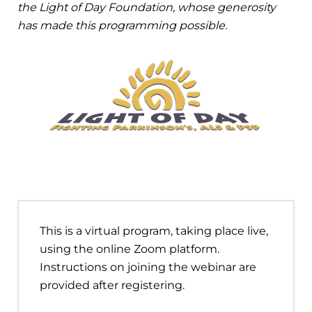
the Light of Day Foundation, whose generosity
has made this programming possible.
This is a virtual program, taking place live,
using the online Zoom platform.
Instructions on joining the webinar are
provided after registering.