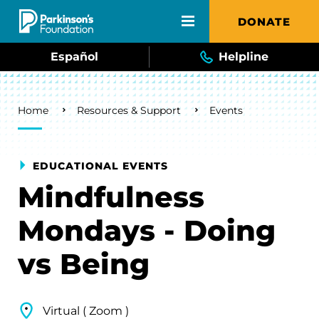
Skip to main content
DONATE
Español
Helpline
Breadcrumb
Home
Resources & Support
Events
EDUCATIONAL EVENTS
Mindfulness
Mondays - Doing
vs Being
Virtual ( Zoom )