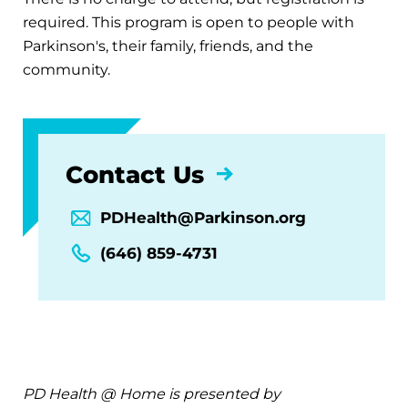
required. This program is open to people with
Parkinson's, their family, friends, and the
community.
Contact Us
PDHealth@Parkinson.org
(646) 859-4731
PD Health @ Home is presented by