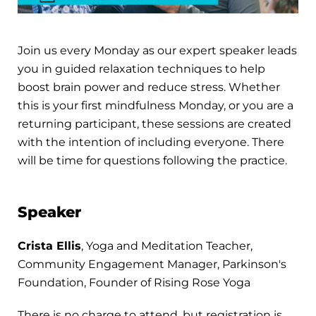
Join us every Monday as our expert speaker leads
you in guided relaxation techniques to help
boost brain power and reduce stress. Whether
this is your first mindfulness Monday, or you are a
returning participant, these sessions are created
with the intention of including everyone. There
will be time for questions following the practice.
Speaker
Crista Ellis
, Yoga and Meditation Teacher,
Community Engagement Manager, Parkinson's
Foundation, Founder of Rising Rose Yoga
There is no charge to attend, but registration is