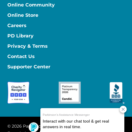
Online Community
Online Store
Careers
PD Library
Privacy & Terms
Contact Us
Supporter Center
© 2026 Parkinson's Foundation
The Parkinson's