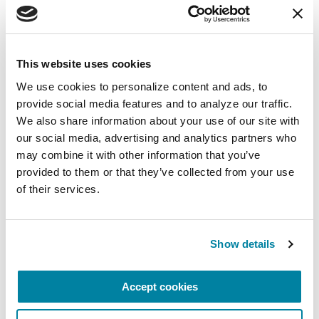
August 10, 2026
Virtual
This website uses cookies
We use cookies to personalize content and ads, to 
REGISTER FOR VIRTUAL
provide social media features and to analyze our traffic. 
We also share information about your use of our site with 
our social media, advertising and analytics partners who 
may combine it with other information that you’ve 
EDUCATIONAL EVENTS
provided to them or that they’ve collected from your use 
of their services.
The PD Solo Network
A virtual network for people living with
Parkinson's disease who live alone, by choice or
Show details
circumstance.
Accept cookies
August 11, 2026