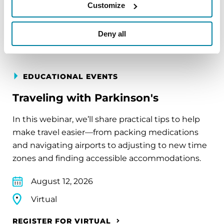
Virtual
Customize
REGISTER FOR VIRTUAL
Deny all
EDUCATIONAL EVENTS
Traveling with Parkinson's
In this webinar, we’ll share practical tips to help
make travel easier—from packing medications
and navigating airports to adjusting to new time
zones and finding accessible accommodations.
August 12, 2026
Virtual
REGISTER FOR VIRTUAL