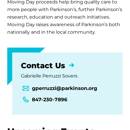
Moving Day proceeds help bring quality care to
more people with Parkinson’s, further Parkinson’s
research, education and outreach initiatives.
Moving Day raises awareness of Parkinson’s both
nationally and in the local community.
Contact Us
Gabrielle Perruzzi Sovers
gperruzzi@parkinson.org
847-230-7896