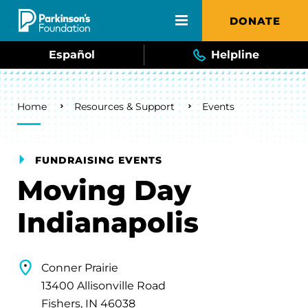
Skip to main content
DONATE
Español
Helpline
Breadcrumb
Home
Resources & Support
Events
FUNDRAISING EVENTS
Moving Day
Indianapolis
Conner Prairie
13400 Allisonville Road
Fishers, IN 46038