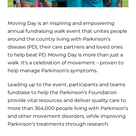
Moving Day is an inspiring and empowering
annual fundraising walk event that unites people
around the country living with Parkinson’s
disease (PD), their care partners and loved ones
to help beat PD. Moving Day is more than just a
walk. It’s a celebration of movement – proven to
help manage Parkinson’s symptoms.
Leading up to the event, participants and teams
fundraise to help the Parkinson’s Foundation
provide vital resources and deliver quality care to
more than 364,000 people living with Parkinson’s
and other movement disorders, while improving
Parkinson’s treatments through research.