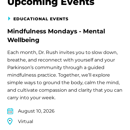
Upcoming Events
EDUCATIONAL EVENTS
Mindfulness Mondays - Mental
Wellbeing
Each month, Dr. Rush invites you to slow down,
breathe, and reconnect with yourself and your
Parkinson’s community through a guided
mindfulness practice. Together, we’ll explore
simple ways to ground the body, calm the mind,
and cultivate compassion and clarity that you can
carry into your week.
August 10, 2026
Virtual