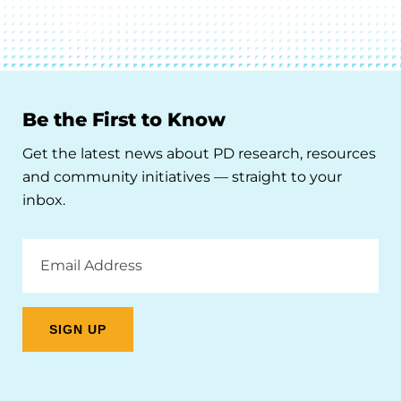
Be the First to Know
Get the latest news about PD research, resources
and community initiatives — straight to your
inbox.
Email
Address