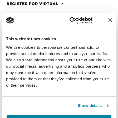
REGISTER FOR VIRTUAL
EDUCATIONAL EVENTS
This website uses cookies
The PD Solo Network
We use cookies to personalize content and ads, to 
provide social media features and to analyze our traffic. 
A virtual network for people living with
We also share information about your use of our site with 
Parkinson's disease who live alone, by choice or
our social media, advertising and analytics partners who 
circumstance.
may combine it with other information that you’ve 
provided to them or that they’ve collected from your use 
August 11, 2026
of their services.
Virtual
REGISTER FOR VIRTUAL
Show details