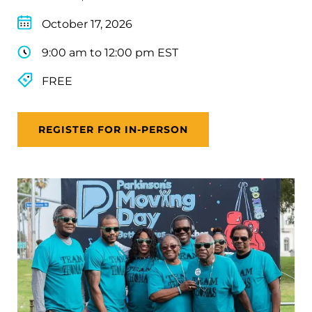
October 17, 2026
9:00 am to 12:00 pm EST
FREE
REGISTER FOR IN-PERSON