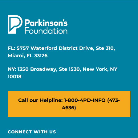
FL: 5757 Waterford District Drive, Ste 310,
Miami, FL 33126
NY: 1350 Broadway, Ste 1530, New York, NY
10018
Call our Helpline: 1-800-4PD-INFO (473-
4636)
CONNECT WITH US