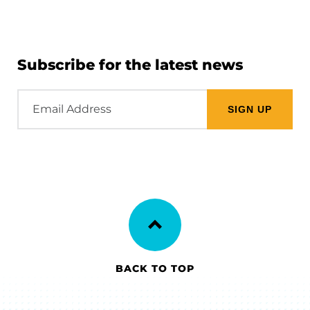
Subscribe for the latest news
Email
Address
BACK TO TOP