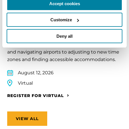
Accept cookies
EDUCATIONAL EVENTS
Customize
Traveling with Parkinson's
Deny all
In this webinar, we’ll share practical tips to help
make travel easier—from packing medications
and navigating airports to adjusting to new time
zones and finding accessible accommodations.
August 12, 2026
Virtual
REGISTER FOR VIRTUAL
VIEW ALL