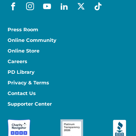
facebook
instagram
youtube
linkedin
x-social
tiktok
Press Room
Online Community
Online Store
Careers
PD Library
Privacy & Terms
Contact Us
Supporter Center