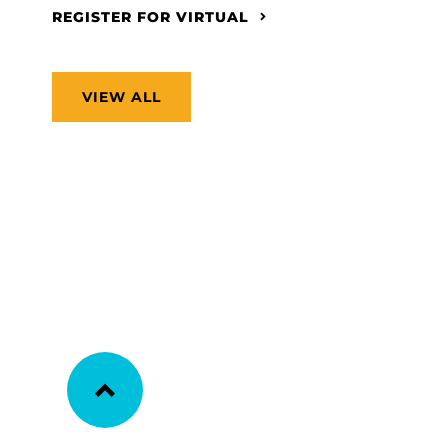
REGISTER FOR VIRTUAL
VIEW ALL