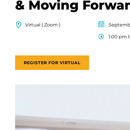
& Moving Forwa
Virtual ( Zoom )
Septembe
1:00 pm 
REGISTER FOR VIRTUAL