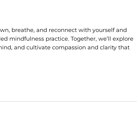
own, breathe, and reconnect with yourself and
d mindfulness practice. Together, we’ll explore
ind, and cultivate compassion and clarity that