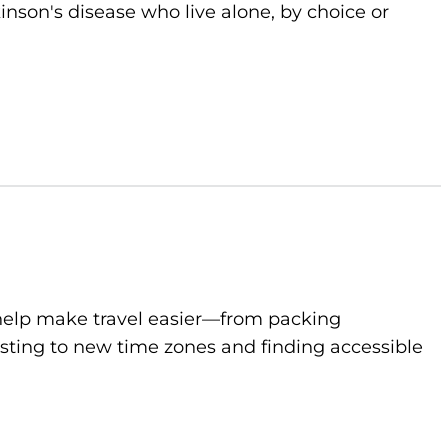
kinson's disease who live alone, by choice or
to help make travel easier—from packing
sting to new time zones and finding accessible