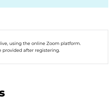
 live, using the online Zoom platform.
 provided after registering.
s