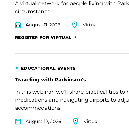
A virtual network for people living with Par
circumstance.
August 11, 2026
Virtual
REGISTER FOR VIRTUAL
EDUCATIONAL EVENTS
Traveling with Parkinson's
In this webinar, we’ll share practical tips 
medications and navigating airports to adju
accommodations.
August 12, 2026
Virtual