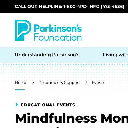
CALL OUR HELPLINE: 1-800-4PD-INFO (473-4636)
Skip to main content
Understanding Parkinson’s
Living wit
Breadcrumb
Home
Resources & Support
Events
EDUCATIONAL EVENTS
Mindfulness Mon