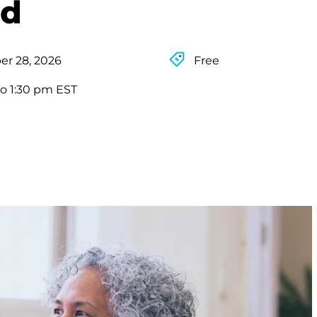
rd
r 28, 2026
Free
to 1:30 pm EST