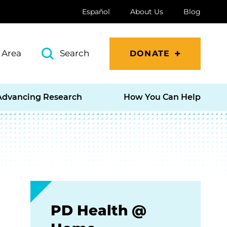
Español
About Us
Blog
 Area
Search
DONATE
Advancing Research
How You Can Help
PD Health @