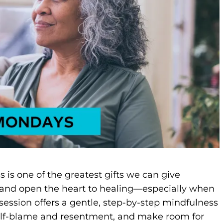
 is one of the greatest gifts we can give
n and open the heart to healing—especially when
session offers a gentle, step-by-step mindfulness
 self-blame and resentment, and make room for