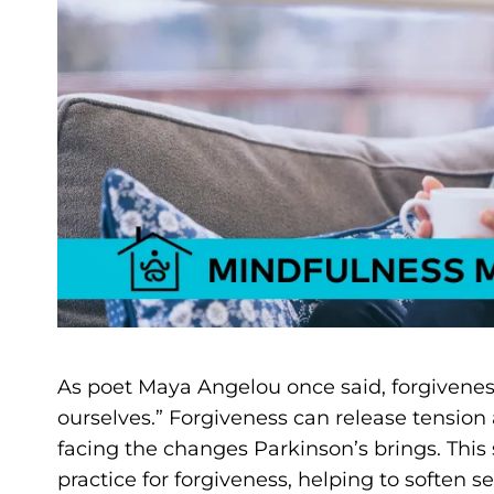
As poet Maya Angelou once said, forgiveness
ourselves.” Forgiveness can release tensio
facing the changes Parkinson’s brings. This 
practice for forgiveness, helping to soften