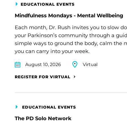
EDUCATIONAL EVENTS
Mindfulness Mondays - Mental Wellbeing
Each month, Dr. Rush invites you to slow d
your Parkinson’s community through a guide
simple ways to ground the body, calm the m
you can carry into your week.
August 10, 2026
Virtual
REGISTER FOR VIRTUAL
EDUCATIONAL EVENTS
The PD Solo Network