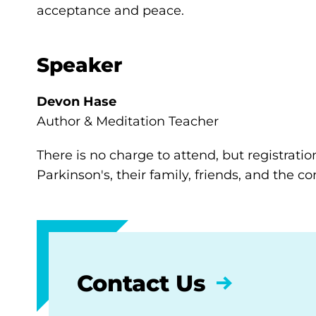
acceptance and peace.
Speaker
Devon Hase
Author & Meditation Teacher
There is no charge to attend, but registratio
Parkinson's, their family, friends, and the 
Contact Us