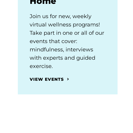
Home
Join us for new, weekly
virtual wellness programs!
Take part in one or all of our
events that cover:
mindfulness, interviews
with experts and guided
exercise.
VIEW EVENTS