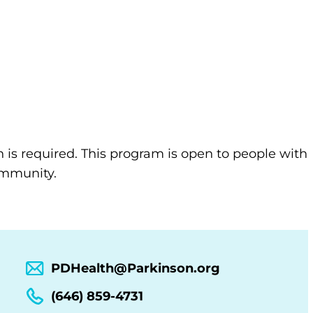
n is required. This program is open to people with
community.
PDHealth@Parkinson.org
(646) 859-4731