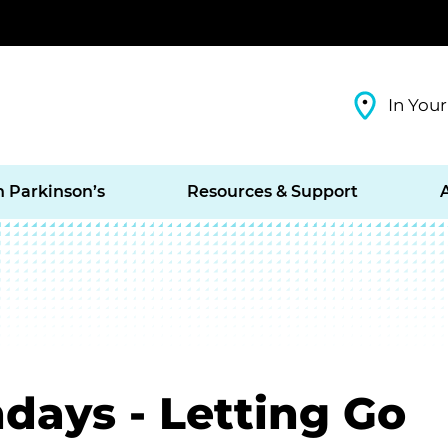
In Your
h Parkinson’s
Resources & Support
days - Letting Go