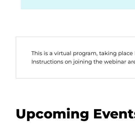
This is a virtual program, taking place
Instructions on joining the webinar are
Upcoming Event