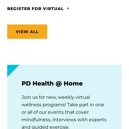
REGISTER FOR VIRTUAL
VIEW ALL
PD Health @ Home
Join us for new, weekly virtual
wellness programs! Take part in one
or all of our events that cover:
mindfulness, interviews with experts
and guided exercise.