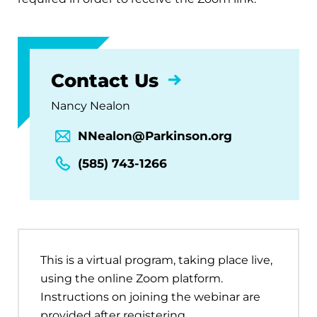
Contact Us
Nancy Nealon
NNealon@Parkinson.org
(585) 743-1266
This is a virtual program, taking place live,
using the online Zoom platform.
Instructions on joining the webinar are
provided after registering.