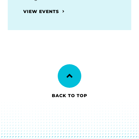
VIEW EVENTS
BACK TO TOP