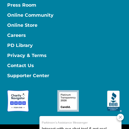
Press Room
Online Community
Online Store
Careers
PD Library
Privacy & Terms
Contact Us
Supporter Center