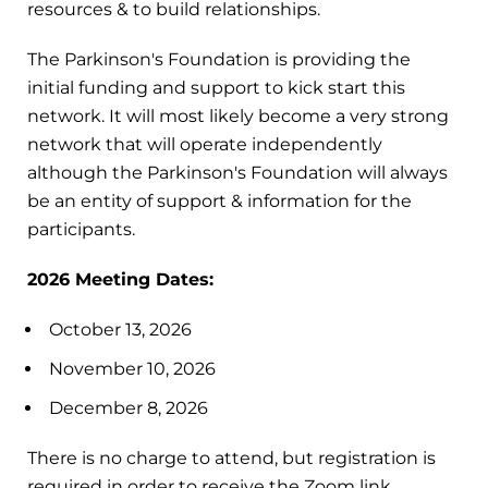
resources & to build relationships.
The Parkinson's Foundation is providing the
initial funding and support to kick start this
network. It will most likely become a very strong
network that will operate independently
although the Parkinson's Foundation will always
be an entity of support & information for the
participants.
2026 Meeting Dates:
October 13, 2026
November 10, 2026
December 8, 2026
There is no charge to attend, but registration is
required in order to receive the Zoom link.