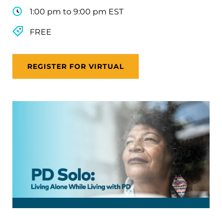
1:00 pm to 9:00 pm EST
FREE
REGISTER FOR VIRTUAL