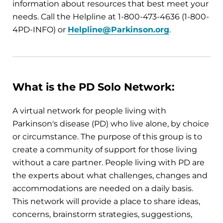
information about resources that best meet your
needs. Call the Helpline at 1-800-473-4636 (1-800-
4PD-INFO) or
Helpline@Parkinson.org
.
What is the PD Solo Network:
A virtual network for people living with
Parkinson's disease (PD) who live alone, by choice
or circumstance. The purpose of this group is to
create a community of support for those living
without a care partner. People living with PD are
the experts about what challenges, changes and
accommodations are needed on a daily basis.
This network will provide a place to share ideas,
concerns, brainstorm strategies, suggestions,