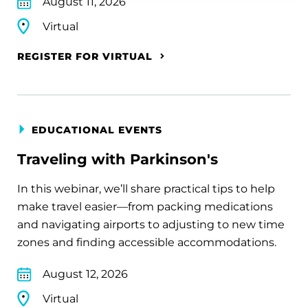
August 11, 2026
Virtual
REGISTER FOR VIRTUAL
EDUCATIONAL EVENTS
Traveling with Parkinson's
In this webinar, we’ll share practical tips to help
make travel easier—from packing medications
and navigating airports to adjusting to new time
zones and finding accessible accommodations.
August 12, 2026
Virtual