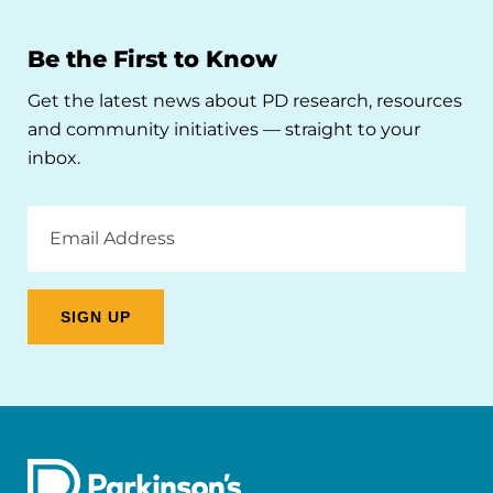
Be the First to Know
Get the latest news about PD research, resources
and community initiatives — straight to your
inbox.
Email
Address