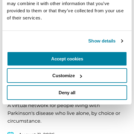
and cultivate compassion and clarity that you can
may combine it with other information that you’ve 
carry into your week.
provided to them or that they’ve collected from your use 
of their services.
August 10, 2026
Virtual
Show details
REGISTER FOR VIRTUAL
Accept cookies
Customize
EDUCATIONAL EVENTS
The PD Solo Network
Deny all
A virtual network for people living with
Parkinson's disease who live alone, by choice or
circumstance.