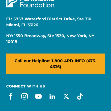
FL: 5757 Waterford District Drive, Ste 310,
Miami, FL 33126
NY: 1350 Broadway, Ste 1530, New York, NY
10018
Call our Helpline: 1-800-4PD-INFO (473-
4636)
CONNECT WITH US
facebook
instagram
youtube
linkedin
x-social
tiktok