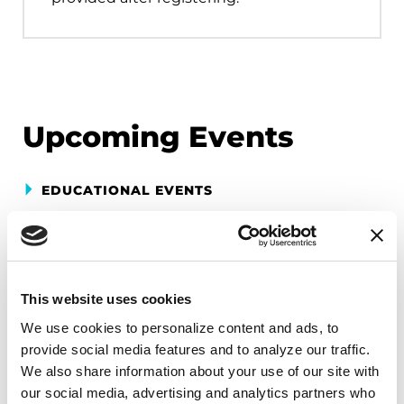
Upcoming Events
EDUCATIONAL EVENTS
Mindfulness Mondays - Mental
Wellbeing
Each month, Dr. Rush invites you to slow down,
This website uses cookies
breathe, and reconnect with yourself and your
We use cookies to personalize content and ads, to 
Parkinson’s community through a guided
provide social media features and to analyze our traffic. 
mindfulness practice. Together, we’ll explore
We also share information about your use of our site with 
simple ways to ground the body, calm the mind,
our social media, advertising and analytics partners who 