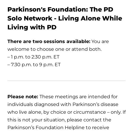
Parkinson's Foundation: The PD
Solo Network - Living Alone While
Living with PD
There are two sessions available:
You are
welcome to choose one or attend both.
– 1 p.m. to 2:30 p.m. ET
– 7:30 p.m. to 9 p.m. ET
Please note:
These meetings are intended for
individuals diagnosed with Parkinson’s disease
who live alone, by choice or circumstance – only. If
this is not your situation, please contact the
Parkinson’s Foundation Helpline to receive