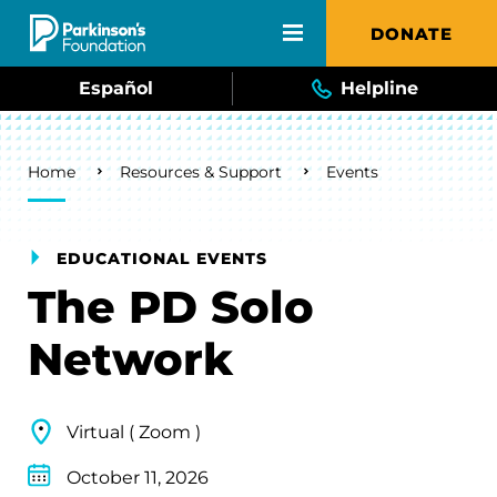
Skip to main content
DONATE
Español
Helpline
Breadcrumb
Home
Resources & Support
Events
EDUCATIONAL EVENTS
The PD Solo
Network
Virtual ( Zoom )
October 11, 2026