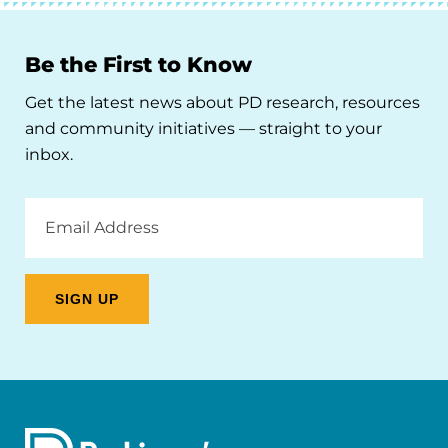
Be the First to Know
Get the latest news about PD research, resources
and community initiatives — straight to your
inbox.
Email
Address