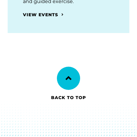
and guided exercise.
VIEW EVENTS
BACK TO TOP