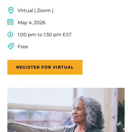
Virtual ( Zoom )
May 4, 2026
1:00 pm to 1:30 pm EST
Free
REGISTER FOR VIRTUAL