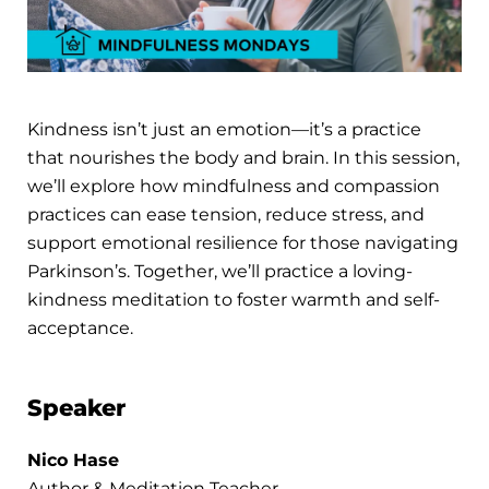
Kindness isn’t just an emotion—it’s a practice
that nourishes the body and brain. In this session,
we’ll explore how mindfulness and compassion
practices can ease tension, reduce stress, and
support emotional resilience for those navigating
Parkinson’s. Together, we’ll practice a loving-
kindness meditation to foster warmth and self-
acceptance.
Speaker
Nico Hase
Author & Meditation Teacher