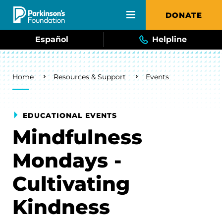
Skip to main content
DONATE
Español
Helpline
Breadcrumb
Home
Resources & Support
Events
EDUCATIONAL EVENTS
Mindfulness
Mondays -
Cultivating
Kindness