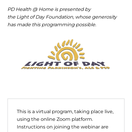
PD Health @ Home is presented by
the Light of Day Foundation, whose generosity
has made this programming possible.
This is a virtual program, taking place live,
using the online Zoom platform.
Instructions on joining the webinar are