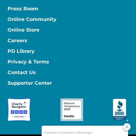
Press Room
Online Community
Online Store
Careers
PD Library
Privacy & Terms
Contact Us
Supporter Center