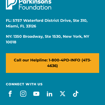
FL: 5757 Waterford District Drive, Ste 310,
Miami, FL 33126
NY: 1350 Broadway, Ste 1530, New York, NY
10018
Call our Helpline: 1-800-4PD-INFO (473-
4636)
CONNECT WITH US
facebook
instagram
youtube
linkedin
x-social
tiktok