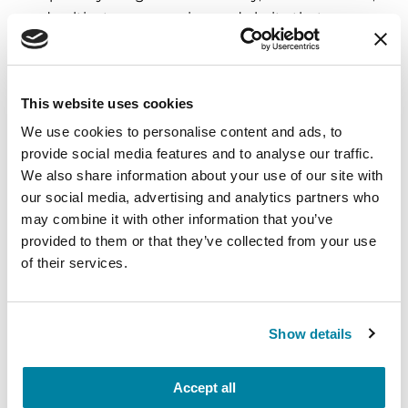
and cultivate compassion and clarity that you can
carry into your week.
August 10, 2026
This website uses cookies
Virtual
We use cookies to personalise content and ads, to
provide social media features and to analyse our traffic.
REGISTER FOR VIRTUAL
We also share information about your use of our site with
our social media, advertising and analytics partners who
may combine it with other information that you’ve
provided to them or that they’ve collected from your use
EDUCATIONAL EVENTS
of their services.
The PD Solo Network
A virtual network for people living with
Show details
Parkinson's disease who live alone, by choice or
circumstance.
Accept all