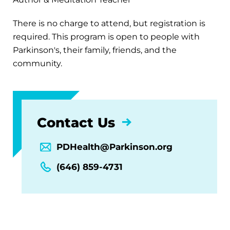
There is no charge to attend, but registration is
required. This program is open to people with
Parkinson's, their family, friends, and the
community.
Contact Us
PDHealth@Parkinson.org
(646) 859-4731