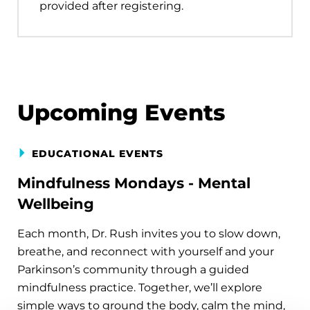
provided after registering.
Upcoming Events
EDUCATIONAL EVENTS
Mindfulness Mondays - Mental
Wellbeing
Each month, Dr. Rush invites you to slow down,
breathe, and reconnect with yourself and your
Parkinson’s community through a guided
mindfulness practice. Together, we’ll explore
simple ways to ground the body, calm the mind,