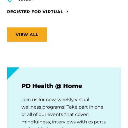
REGISTER FOR VIRTUAL
VIEW ALL
PD Health @ Home
Join us for new, weekly virtual
wellness programs! Take part in one
or all of our events that cover:
mindfulness, interviews with experts