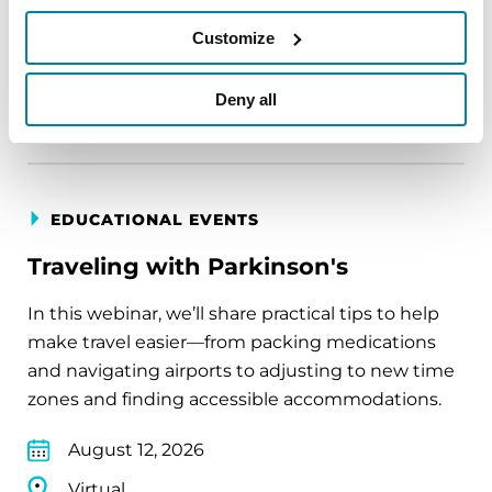
August 11, 2026
Customize
Virtual
Deny all
REGISTER FOR VIRTUAL
EDUCATIONAL EVENTS
Traveling with Parkinson's
In this webinar, we’ll share practical tips to help
make travel easier—from packing medications
and navigating airports to adjusting to new time
zones and finding accessible accommodations.
August 12, 2026
Virtual