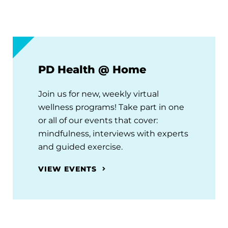
PD Health @ Home
Join us for new, weekly virtual
wellness programs! Take part in one
or all of our events that cover:
mindfulness, interviews with experts
and guided exercise.
VIEW EVENTS