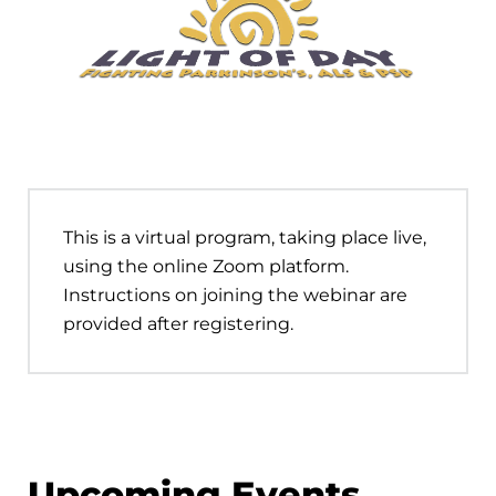
This is a virtual program, taking place live,
using the online Zoom platform.
Instructions on joining the webinar are
provided after registering.
Upcoming Events