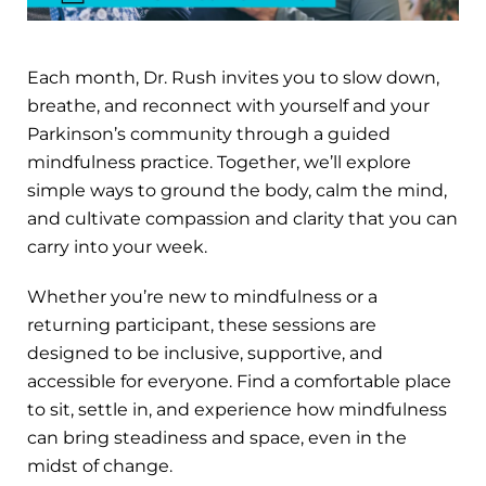
Each month, Dr. Rush invites you to slow down,
breathe, and reconnect with yourself and your
Parkinson’s community through a guided
mindfulness practice. Together, we’ll explore
simple ways to ground the body, calm the mind,
and cultivate compassion and clarity that you can
carry into your week.
Whether you’re new to mindfulness or a
returning participant, these sessions are
designed to be inclusive, supportive, and
accessible for everyone. Find a comfortable place
to sit, settle in, and experience how mindfulness
can bring steadiness and space, even in the
midst of change.