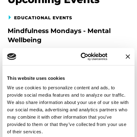
EDUCATIONAL EVENTS
Mindfulness Mondays - Mental
Wellbeing
Each month, Dr. Rush invites you to slow down,
breathe, and reconnect with yourself and your
Parkinson’s community through a guided
mindfulness practice. Together, we’ll explore
This website uses cookies
simple ways to ground the body, calm the mind,
We use cookies to personalize content and ads, to 
and cultivate compassion and clarity that you can
provide social media features and to analyze our traffic. 
carry into your week.
We also share information about your use of our site with 
our social media, advertising and analytics partners who 
August 10, 2026
may combine it with other information that you’ve 
provided to them or that they’ve collected from your use 
Virtual
of their services.