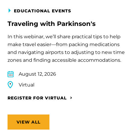
EDUCATIONAL EVENTS
Traveling with Parkinson's
In this webinar, we’ll share practical tips to help
make travel easier—from packing medications
and navigating airports to adjusting to new time
zones and finding accessible accommodations.
August 12, 2026
Virtual
REGISTER FOR VIRTUAL
VIEW ALL