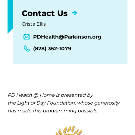
Contact Us
Crista Ellis
PDHealth@Parkinson.org
(828) 352-1079
PD Health @ Home is presented by
the Light of Day Foundation, whose generosity
has made this programming possible.