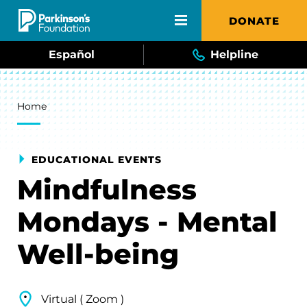
Skip to main content
DONATE
Español
Helpline
Breadcrumb
Home
EDUCATIONAL EVENTS
Mindfulness
Mondays - Mental
Well-being
Virtual ( Zoom )