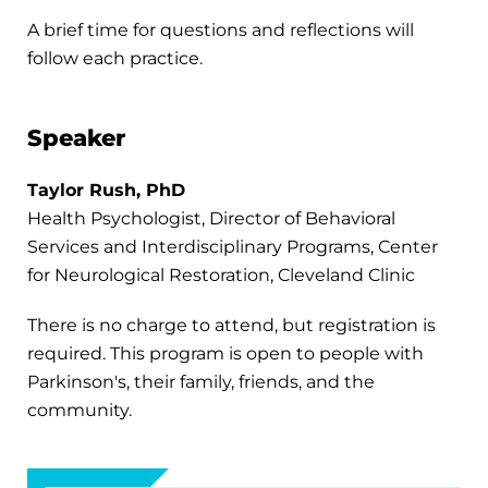
A brief time for questions and reflections will
follow each practice.
Speaker
Taylor Rush, PhD
Health Psychologist, Director of Behavioral
Services and Interdisciplinary Programs, Center
for Neurological Restoration, Cleveland Clinic
There is no charge to attend, but registration is
required. This program is open to people with
Parkinson's, their family, friends, and the
community.