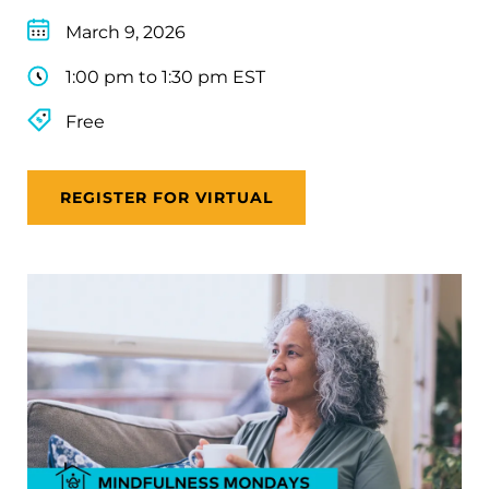
March 9, 2026
1:00 pm to 1:30 pm EST
Free
REGISTER FOR VIRTUAL