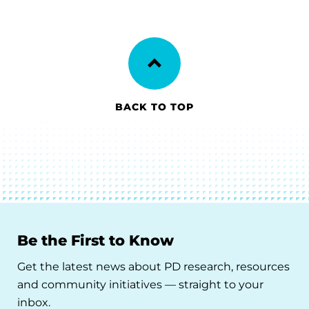
BACK TO TOP
Be the First to Know
Get the latest news about PD research, resources
and community initiatives — straight to your
inbox.