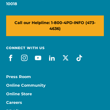
10018
Call our Helpline: 1-800-4PD-INFO (473-
4636)
CONNECT WITH US
facebook
instagram
youtube
linkedin
x-social
tiktok
Press Room
Online Community
Online Store
Careers