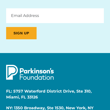
Email
Address
FL: 5757 Waterford District Drive, Ste 310,
Miami, FL 33126
NY: 1350 Broadway, Ste 1530, New York, NY