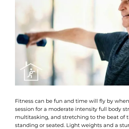
Fitness can be fun and time will fly by when 
session for a moderate intensity full body 
multitasking, and stretching to the beat of
standing or seated. Light weights and a stu