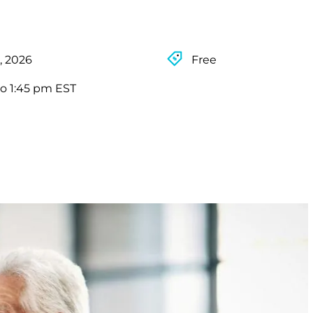
, 2026
Free
to 1:45 pm EST