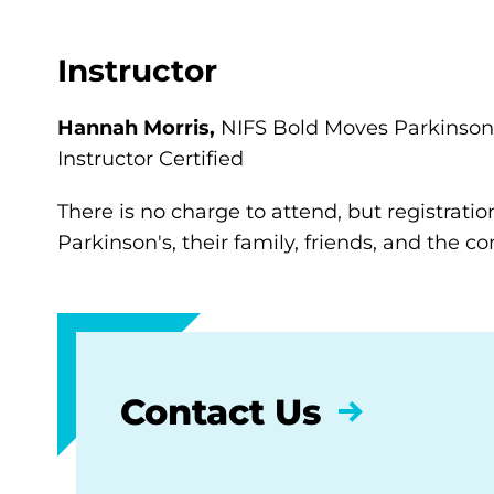
Instructor
Hannah Morris,
NIFS Bold Moves Parkinson’
Instructor Certified
There is no charge to attend, but registratio
Parkinson's, their family, friends, and the 
Contact Us