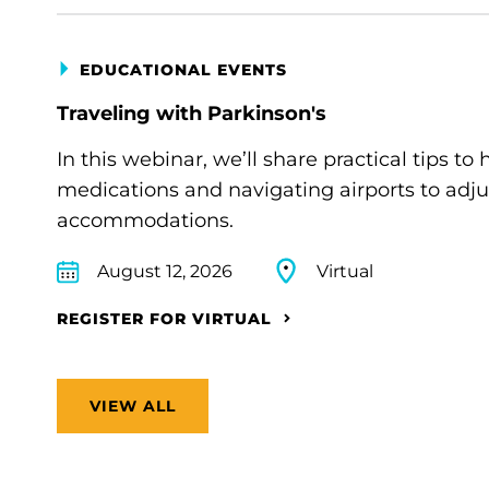
EDUCATIONAL EVENTS
Traveling with Parkinson's
In this webinar, we’ll share practical tips 
medications and navigating airports to adju
accommodations.
August 12, 2026
Virtual
REGISTER FOR VIRTUAL
VIEW ALL