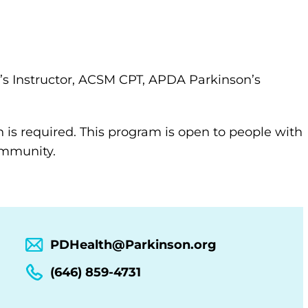
s Instructor, ACSM CPT, APDA Parkinson’s
n is required. This program is open to people with
community.
PDHealth@Parkinson.org
(646) 859-4731