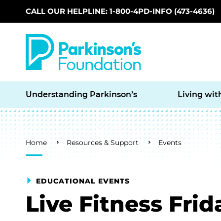
CALL OUR HELPLINE: 1-800-4PD-INFO (473-4636)
Skip to main content
Understanding Parkinson’s
Living wit
Breadcrumb
Home
Resources & Support
Events
EDUCATIONAL EVENTS
Live Fitness Frid