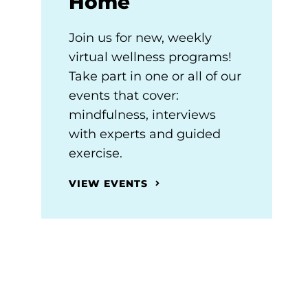
Home
Join us for new, weekly
virtual wellness programs!
Take part in one or all of our
events that cover:
mindfulness, interviews
with experts and guided
exercise.
VIEW EVENTS