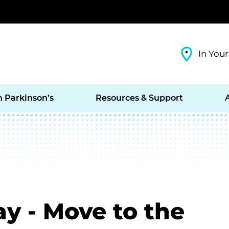
In Your
h Parkinson’s
Resources & Support
ay - Move to the