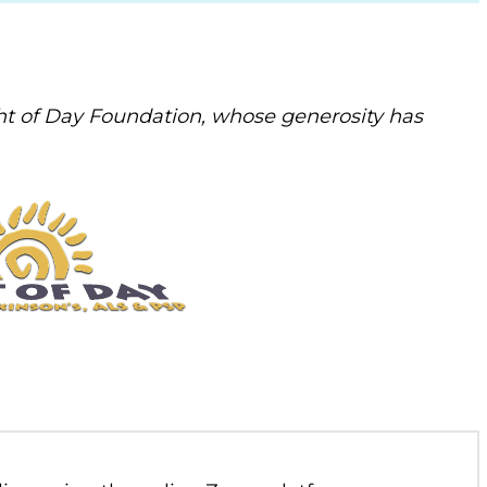
t of Day Foundation, whose generosity has