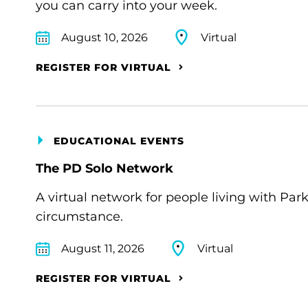
you can carry into your week.
August 10, 2026
Virtual
REGISTER FOR VIRTUAL
EDUCATIONAL EVENTS
The PD Solo Network
A virtual network for people living with Par
circumstance.
August 11, 2026
Virtual
REGISTER FOR VIRTUAL