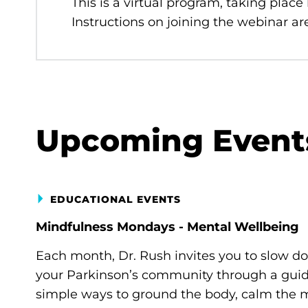
This is a virtual program, taking place
Instructions on joining the webinar are
Upcoming Event
EDUCATIONAL EVENTS
Mindfulness Mondays - Mental Wellbeing
Each month, Dr. Rush invites you to slow d
your Parkinson’s community through a guide
simple ways to ground the body, calm the m