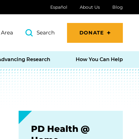
Español
About Us
Blog
 Area
Search
DONATE
Advancing Research
How You Can Help
PD Health @