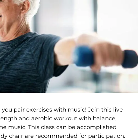
you pair exercises with music! Join this live
strength and aerobic workout with balance,
 the music. This class can be accomplished
rdy chair are recommended for participation.