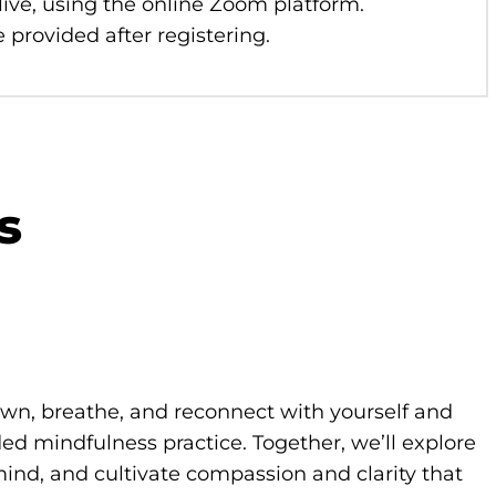
 live, using the online Zoom platform.
 provided after registering.
s
own, breathe, and reconnect with yourself and
d mindfulness practice. Together, we’ll explore
ind, and cultivate compassion and clarity that