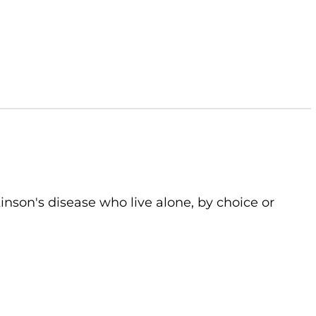
kinson's disease who live alone, by choice or