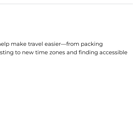
to help make travel easier—from packing
sting to new time zones and finding accessible