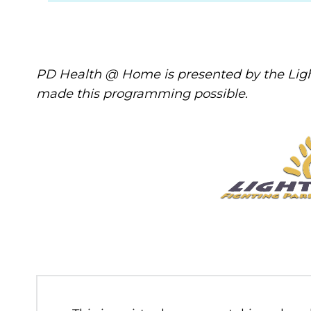
PD Health @ Home is presented by the Ligh
made this programming possible.