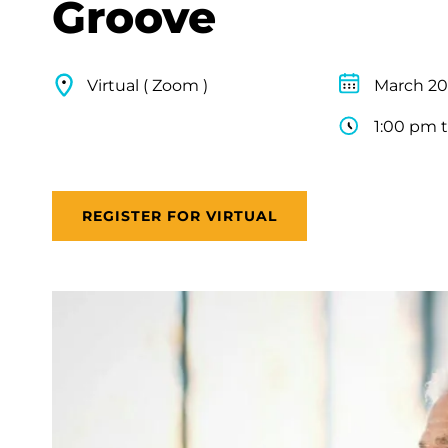
Groove
Virtual ( Zoom )
March 20
1:00 pm 
REGISTER FOR VIRTUAL