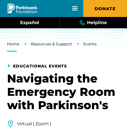
Skip to main content
DONATE
Español
Helpline
Breadcrumb
Home
Resources & Support
Events
EDUCATIONAL EVENTS
Navigating the
Emergency Room
with Parkinson's
Virtual ( Zoom )