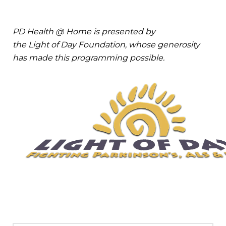
PD Health @ Home is presented by
the Light of Day Foundation, whose generosity
has made this programming possible.