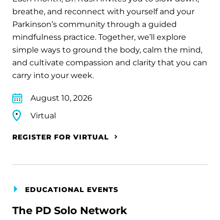
breathe, and reconnect with yourself and your
Parkinson’s community through a guided
mindfulness practice. Together, we’ll explore
simple ways to ground the body, calm the mind,
and cultivate compassion and clarity that you can
carry into your week.
August 10, 2026
Virtual
REGISTER FOR VIRTUAL
EDUCATIONAL EVENTS
The PD Solo Network