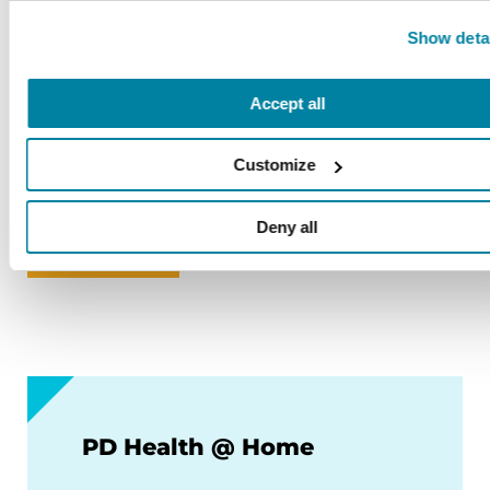
zones and finding accessible accommodations.
Show deta
August 12, 2026
Accept all
Virtual
REGISTER FOR VIRTUAL
Customize
Deny all
VIEW ALL
PD Health @ Home