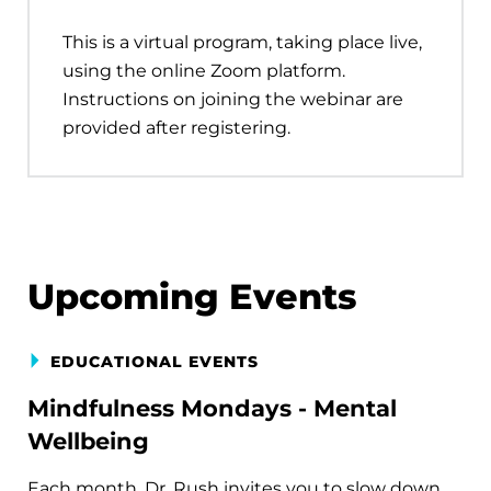
This is a virtual program, taking place live,
using the online Zoom platform.
Instructions on joining the webinar are
provided after registering.
Upcoming Events
EDUCATIONAL EVENTS
Mindfulness Mondays - Mental
Wellbeing
Each month, Dr. Rush invites you to slow down,