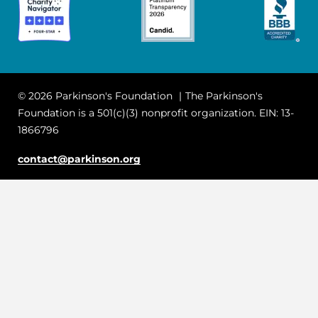
© 2026 Parkinson's Foundation
The Parkinson's
Foundation is a 501(c)(3) nonprofit organization. EIN: 13-
1866796
contact@parkinson.org