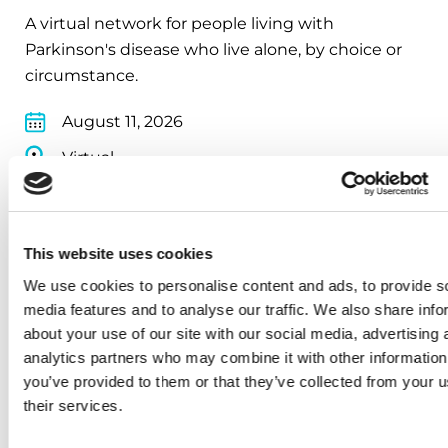
A virtual network for people living with
Parkinson's disease who live alone, by choice or
circumstance.
August 11, 2026
Virtual
REGISTER FOR VIRTUAL
This website uses cookies
We use cookies to personalise content and ads, to provide s
EDUCATIONAL EVENTS
media features and to analyse our traffic. We also share info
about your use of our site with our social media, advertising 
Traveling with Parkinson's
analytics partners who may combine it with other information
you’ve provided to them or that they’ve collected from your u
In this webinar, we’ll share practical tips to help
their services.
make travel easier—from packing medications
and navigating airports to adjusting to new time