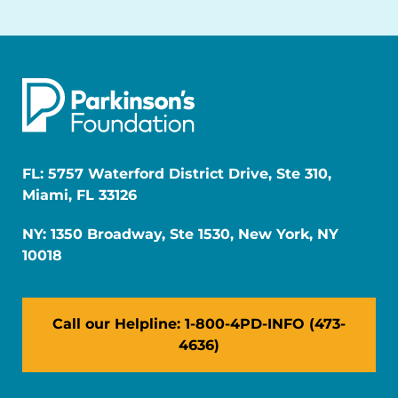
FL: 5757 Waterford District Drive, Ste 310,
Miami, FL 33126
NY: 1350 Broadway, Ste 1530, New York, NY
10018
Call our Helpline: 1-800-4PD-INFO (473-
4636)