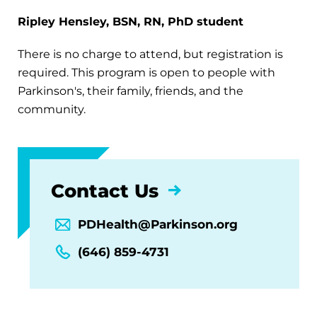
Ripley Hensley, BSN, RN, PhD student
There is no charge to attend, but registration is
required. This program is open to people with
Parkinson's, their family, friends, and the
community.
Contact Us
PDHealth@Parkinson.org
(646) 859-4731