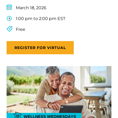
March 18, 2026
1:00 pm to 2:00 pm EST
Free
REGISTER FOR VIRTUAL