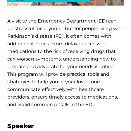
A visit to the Emergency Department (ED) can
be stressful for anyone—but for people living with
Parkinson’s disease (PD), it often comes with
added challenges. From delayed access to
medications to the risk of receiving drugs that
can worsen symptoms, understanding how to
prepare and advocate for your needs is critical.
This program will provide practical tools and
strategies to help you or your loved one
communicate effectively with healthcare
providers, ensure timely access to medications,
and avoid common pitfalls in the ED.
Speaker