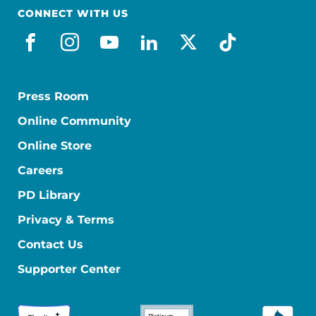
CONNECT WITH US
facebook
instagram
youtube
linkedin
x-social
tiktok
Press Room
Online Community
Online Store
Careers
PD Library
Privacy & Terms
Contact Us
Supporter Center