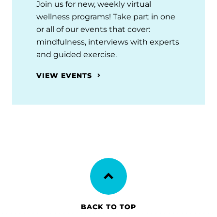
Join us for new, weekly virtual
wellness programs! Take part in one
or all of our events that cover:
mindfulness, interviews with experts
and guided exercise.
VIEW EVENTS
BACK TO TOP