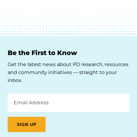
Be the First to Know
Get the latest news about PD research, resources
and community initiatives — straight to your
inbox.
Email
Address