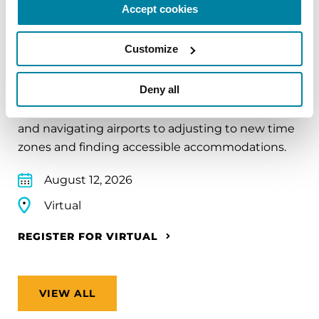
Accept cookies
EDUCATIONAL EVENTS
Customize
Traveling with Parkinson's
Deny all
In this webinar, we’ll share practical tips to help
make travel easier—from packing medications
and navigating airports to adjusting to new time
zones and finding accessible accommodations.
August 12, 2026
Virtual
REGISTER FOR VIRTUAL
VIEW ALL