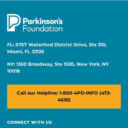
FL: 5757 Waterford District Drive, Ste 310,
Miami, FL 33126
NY: 1350 Broadway, Ste 1530, New York, NY
10018
Call our Helpline: 1-800-4PD-INFO (473-
4636)
CONNECT WITH US