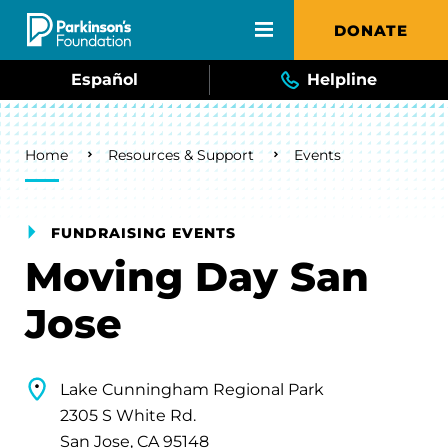
Skip to main content
DONATE
Español
Helpline
Breadcrumb
Home
Resources & Support
Events
FUNDRAISING EVENTS
Moving Day San
Jose
Lake Cunningham Regional Park
2305 S White Rd.
San Jose, CA 95148