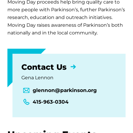
Moving Day proceeds help bring quality care to
more people with Parkinson’s, further Parkinson’s
research, education and outreach initiatives.
Moving Day raises awareness of Parkinson’s both
nationally and in the local community.
Contact Us
Gena Lennon
glennon@parkinson.org
415-963-0304