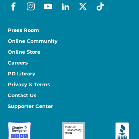
facebook
instagram
youtube
linkedin
x-social
tiktok
Press Room
Online Community
Online Store
Careers
PD Library
Privacy & Terms
Contact Us
Supporter Center