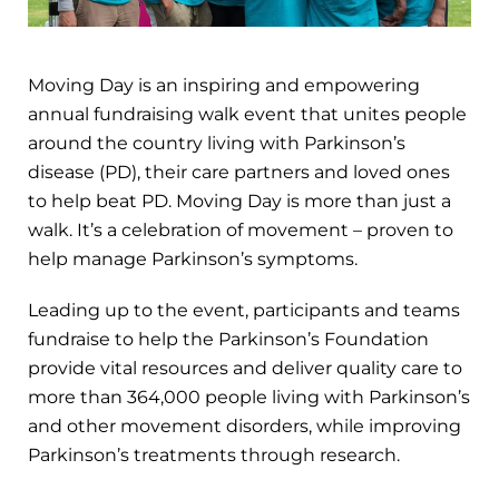
Moving Day is an inspiring and empowering
annual fundraising walk event that unites people
around the country living with Parkinson’s
disease (PD), their care partners and loved ones
to help beat PD. Moving Day is more than just a
walk. It’s a celebration of movement – proven to
help manage Parkinson’s symptoms.
Leading up to the event, participants and teams
fundraise to help the Parkinson’s Foundation
provide vital resources and deliver quality care to
more than 364,000 people living with Parkinson’s
and other movement disorders, while improving
Parkinson’s treatments through research.