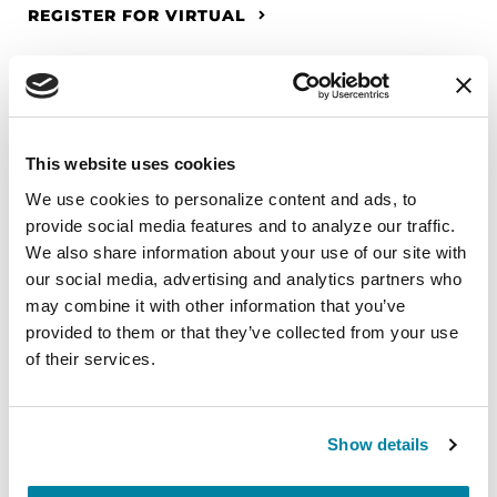
REGISTER FOR VIRTUAL
EDUCATIONAL EVENTS
This website uses cookies
The PD Solo Network
We use cookies to personalize content and ads, to 
provide social media features and to analyze our traffic. 
A virtual network for people living with
We also share information about your use of our site with 
Parkinson's disease who live alone, by choice or
our social media, advertising and analytics partners who 
circumstance.
may combine it with other information that you’ve 
provided to them or that they’ve collected from your use 
August 11, 2026
of their services.
Virtual
REGISTER FOR VIRTUAL
Show details