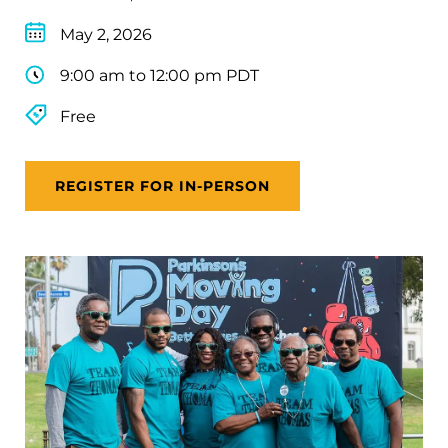
May 2, 2026
9:00 am to 12:00 pm PDT
Free
REGISTER FOR IN-PERSON