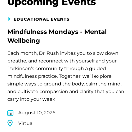
Upcoming Events
EDUCATIONAL EVENTS
Mindfulness Mondays - Mental
Wellbeing
Each month, Dr. Rush invites you to slow down,
breathe, and reconnect with yourself and your
Parkinson’s community through a guided
mindfulness practice. Together, we’ll explore
simple ways to ground the body, calm the mind,
and cultivate compassion and clarity that you can
carry into your week.
August 10, 2026
Virtual