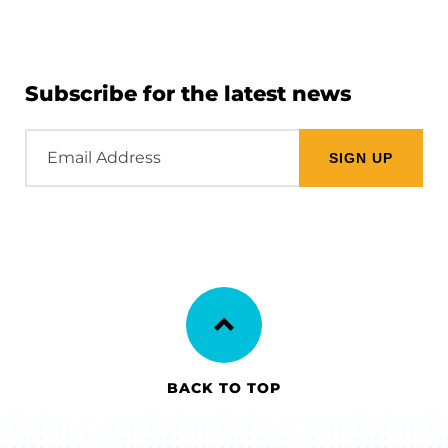
Subscribe for the latest news
Email
Address
BACK TO TOP