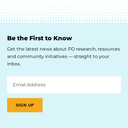
Be the First to Know
Get the latest news about PD research, resources
and community initiatives — straight to your
inbox.
Email
Address