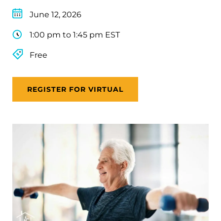
June 12, 2026
1:00 pm to 1:45 pm EST
Free
REGISTER FOR VIRTUAL