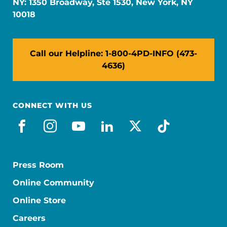
NY: 1350 Broadway, Ste 1530, New York, NY
10018
Call our Helpline: 1-800-4PD-INFO (473-
4636)
CONNECT WITH US
facebook
instagram
youtube
linkedin
x-social
tiktok
Press Room
Online Community
Online Store
Careers