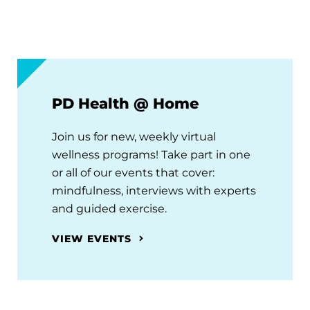
PD Health @ Home
Join us for new, weekly virtual
wellness programs! Take part in one
or all of our events that cover:
mindfulness, interviews with experts
and guided exercise.
VIEW EVENTS