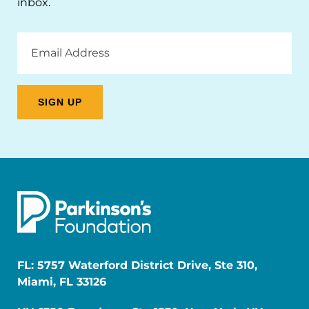
inbox.
Email
Address
FL: 5757 Waterford District Drive, Ste 310,
Miami, FL 33126