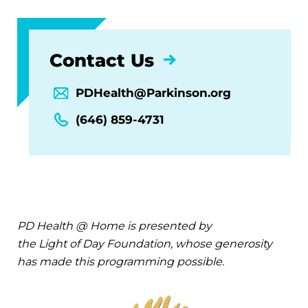
Contact Us
PDHealth@Parkinson.org
(646) 859-4731
PD Health @ Home is presented by
the Light of Day Foundation, whose generosity
has made this programming possible.