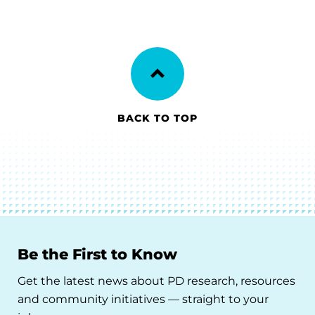
BACK TO TOP
Be the First to Know
Get the latest news about PD research, resources
and community initiatives — straight to your