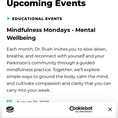
Upcoming Events
EDUCATIONAL EVENTS
Mindfulness Mondays - Mental
Wellbeing
Each month, Dr. Rush invites you to slow down,
breathe, and reconnect with yourself and your
Parkinson’s community through a guided
mindfulness practice. Together, we’ll explore
simple ways to ground the body, calm the mind,
and cultivate compassion and clarity that you can
carry into your week.
August 10, 2026
Virtual