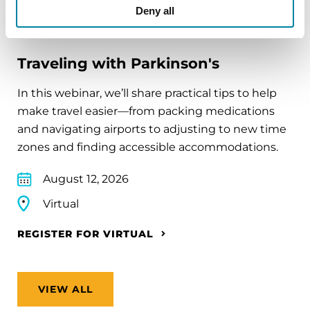
Deny all
EDUCATIONAL EVENTS
Traveling with Parkinson's
In this webinar, we’ll share practical tips to help
make travel easier—from packing medications
and navigating airports to adjusting to new time
zones and finding accessible accommodations.
August 12, 2026
Virtual
REGISTER FOR VIRTUAL
VIEW ALL