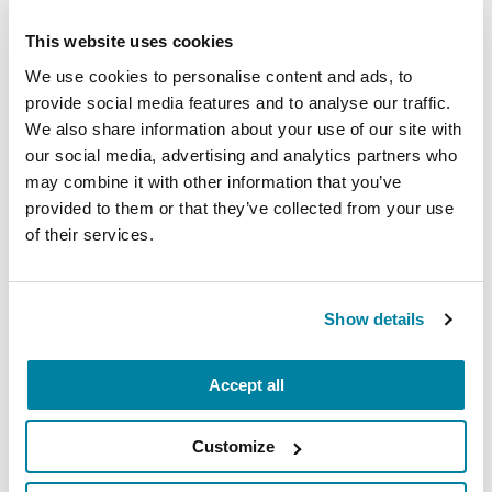
REGISTER FOR VIRTUAL
This website uses cookies
We use cookies to personalise content and ads, to
provide social media features and to analyse our traffic.
We also share information about your use of our site with
EDUCATIONAL EVENTS
our social media, advertising and analytics partners who
may combine it with other information that you’ve
The PD Solo Network
provided to them or that they’ve collected from your use
A virtual network for people living with
of their services.
Parkinson's disease who live alone, by choice or
circumstance.
Show details
August 11, 2026
Virtual
Accept all
REGISTER FOR VIRTUAL
Customize