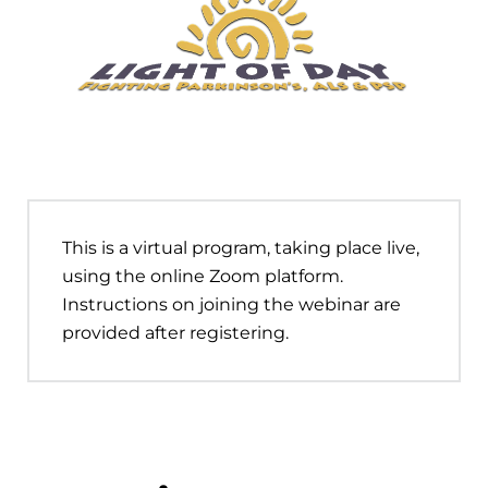
This is a virtual program, taking place live,
using the online Zoom platform.
Instructions on joining the webinar are
provided after registering.