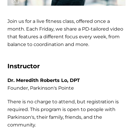
Join us for a live fitness class, offered once a
month. Each Friday, we share a PD-tailored video
that features a different focus every week, from
balance to coordination and more.
Instructor
Dr. Meredith Roberts Lo, DPT
Founder, Parkinson's Pointe
There is no charge to attend, but registration is
required. This program is open to people with
Parkinson's, their family, friends, and the
community.