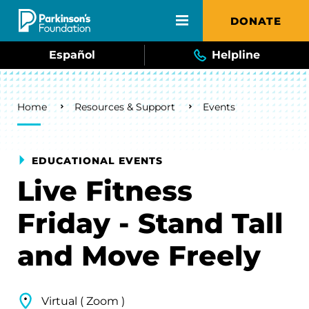
Skip to main content
DONATE
Español
Helpline
Breadcrumb
Home
Resources & Support
Events
EDUCATIONAL EVENTS
Live Fitness
Friday - Stand Tall
and Move Freely
Virtual ( Zoom )