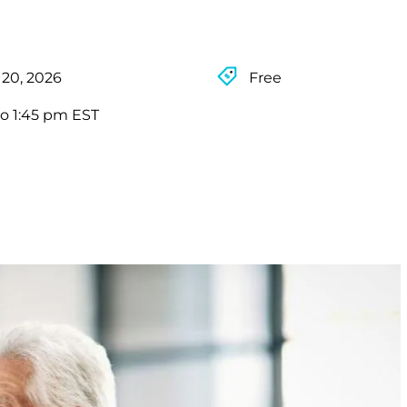
 20, 2026
Free
to 1:45 pm EST