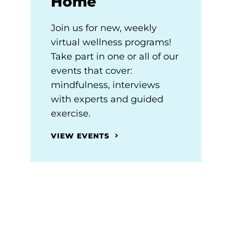
Home
Join us for new, weekly
virtual wellness programs!
Take part in one or all of our
events that cover:
mindfulness, interviews
with experts and guided
exercise.
VIEW EVENTS