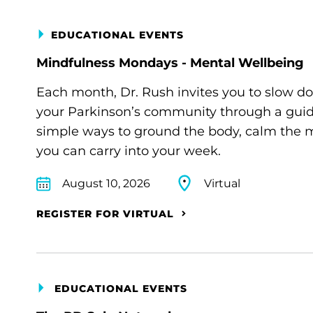
EDUCATIONAL EVENTS
Mindfulness Mondays - Mental Wellbeing
Each month, Dr. Rush invites you to slow d
your Parkinson’s community through a guide
simple ways to ground the body, calm the m
you can carry into your week.
August 10, 2026
Virtual
REGISTER FOR VIRTUAL
EDUCATIONAL EVENTS