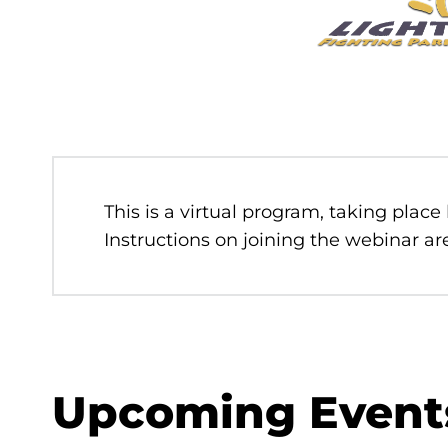
This is a virtual program, taking place
Instructions on joining the webinar are
Upcoming Event