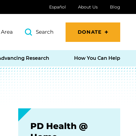
Español
About Us
Blog
 Area
Search
DONATE
Advancing Research
How You Can Help
PD Health @