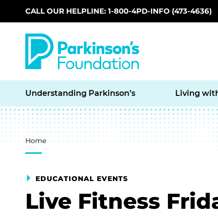
CALL OUR HELPLINE: 1-800-4PD-INFO (473-4636)
Skip to main content
Understanding Parkinson’s
Living wit
Breadcrumb
Home
EDUCATIONAL EVENTS
Live Fitness Frid