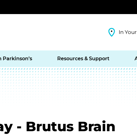
In Your
h Parkinson’s
Resources & Support
ay - Brutus Brain