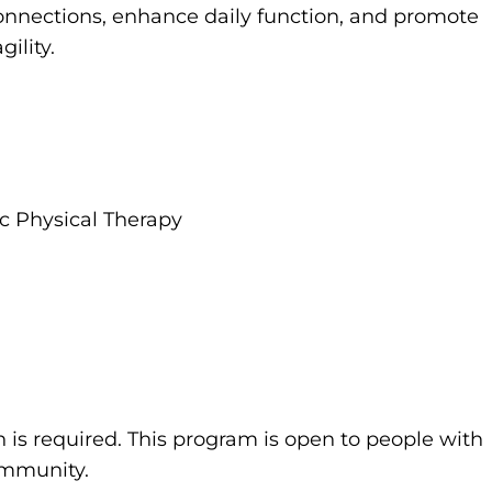
onnections, enhance daily function, and promote
ility.
ric Physical Therapy
n is required. This program is open to people with
community.