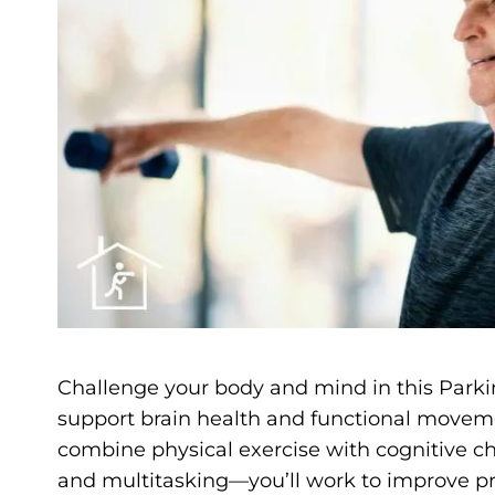
Challenge your body and mind in this Parkin
support brain health and functional moveme
combine physical exercise with cognitive c
and multitasking—you’ll work to improve pro