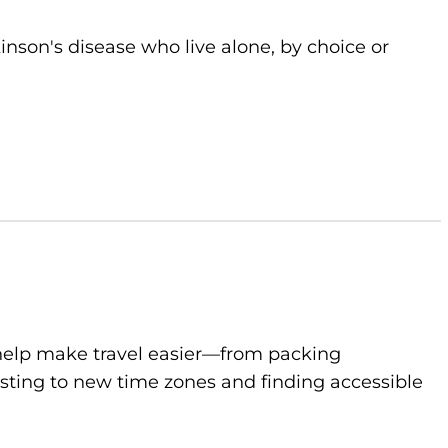
kinson's disease who live alone, by choice or
to help make travel easier—from packing
sting to new time zones and finding accessible