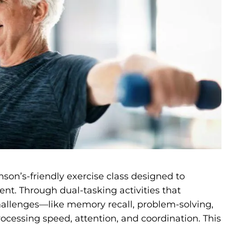
son’s-friendly exercise class designed to
nt. Through dual-tasking activities that
hallenges—like memory recall, problem-solving,
cessing speed, attention, and coordination. This