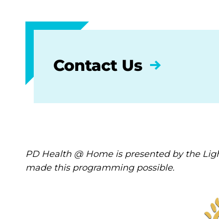
Contact Us
PD Health @ Home is presented by the Ligh
made this programming possible.