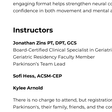
engaging format helps strengthen neural c
confidence in both movement and mental ag
Instructors
Jonathan Zins PT, DPT, GCS
Board-Certified Clinical Specialist in Geriat
Geriatric Residency Faculty Member
Parkinson’s Team Lead
Sofi Hess, ACSM-CEP
Kylee Arnold
There is no charge to attend, but registratio
Parkinson's, their family, friends, and the 