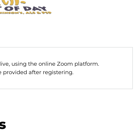
 live, using the online Zoom platform.
 provided after registering.
s