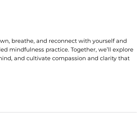
own, breathe, and reconnect with yourself and
d mindfulness practice. Together, we’ll explore
ind, and cultivate compassion and clarity that