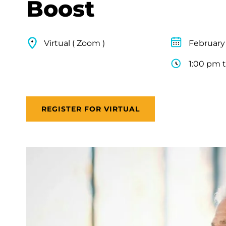
Boost
Virtual ( Zoom )
February
1:00 pm 
REGISTER FOR VIRTUAL