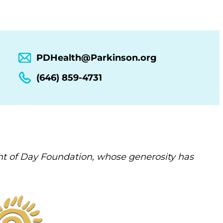
PDHealth@Parkinson.org
(646) 859-4731
t of Day Foundation, whose generosity has