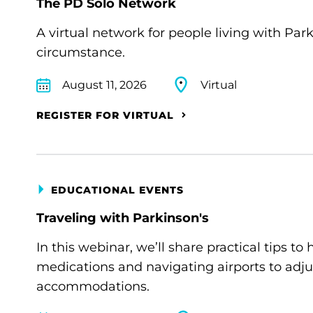
The PD Solo Network
A virtual network for people living with Par
circumstance.
August 11, 2026
Virtual
REGISTER FOR VIRTUAL
EDUCATIONAL EVENTS
Traveling with Parkinson's
In this webinar, we’ll share practical tips 
medications and navigating airports to adju
accommodations.