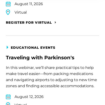
August 11, 2026
Virtual
REGISTER FOR VIRTUAL
EDUCATIONAL EVENTS
Traveling with Parkinson's
In this webinar, we’ll share practical tips to help
make travel easier—from packing medications
and navigating airports to adjusting to new time
zones and finding accessible accommodations.
August 12, 2026