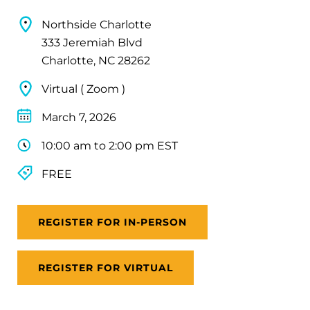
Northside Charlotte
333 Jeremiah Blvd
Charlotte, NC 28262
Virtual ( Zoom )
March 7, 2026
10:00 am to 2:00 pm EST
FREE
REGISTER FOR IN-PERSON
REGISTER FOR VIRTUAL