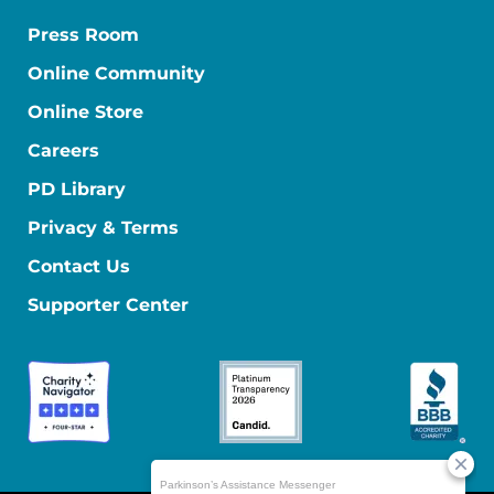
Press Room
Online Community
Online Store
Careers
PD Library
Privacy & Terms
Contact Us
Supporter Center