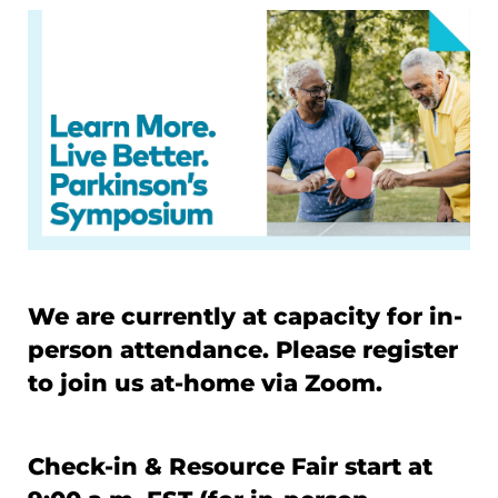
We are currently at capacity for in-
person attendance. Please register
to join us at-home via Zoom.
Check-in & Resource Fair start at