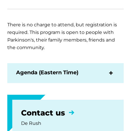
There is no charge to attend, but registration is
required. This program is open to people with
Parkinson's, their family members, friends and
the community.
Agenda (Eastern Time)
Contact us
De Rush