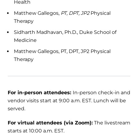
Health
Matthew Gallegos,
PT, DPT, JP2
Physical
Therapy
Sidharth Madhavan, Ph.D., Duke School of
Medicine
Matthew Gallegos, PT, DPT, JP2 Physical
Therapy
For in-person attendees:
In-person check-in and
vendor visits start at 9:00 a.m. EST. Lunch will be
served.
For virtual attendees (via Zoom):
The livestream
starts at 10:00 a.m. EST.