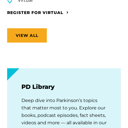
Virtual
REGISTER FOR VIRTUAL
VIEW ALL
PD Library
Deep dive into Parkinson’s topics
that matter most to you. Explore our
books, podcast episodes, fact sheets,
videos and more — all available in our