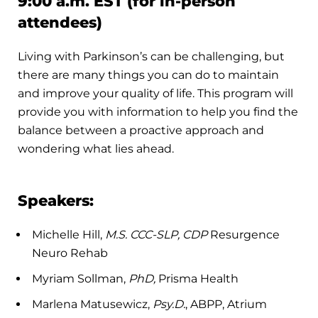
9:00 a.m. EST (for in-person
attendees)
Living with Parkinson’s can be challenging, but
there are many things you can do to maintain
and improve your quality of life. This program will
provide you with information to help you find the
balance between a proactive approach and
wondering what lies ahead.
Speakers:
Michelle Hill,
M.S. CCC-SLP, CDP
Resurgence
Neuro Rehab
Myriam Sollman,
PhD,
Prisma Health
Marlena Matusewicz,
Psy.D.
, ABPP, Atrium