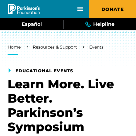
Skip to main content
DONATE
Español
Helpline
Breadcrumb
Home
Resources & Support
Events
EDUCATIONAL EVENTS
Learn More. Live
Better.
Parkinson’s
Symposium