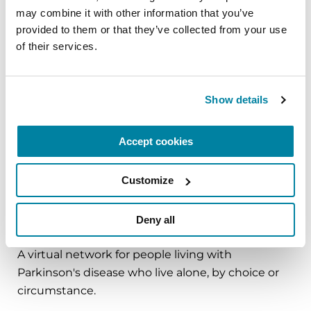
may combine it with other information that you’ve 
and cultivate compassion and clarity that you can
provided to them or that they’ve collected from your use 
carry into your week.
of their services.
August 10, 2026
Virtual
Show details
REGISTER FOR VIRTUAL
Accept cookies
Customize
EDUCATIONAL EVENTS
Deny all
The PD Solo Network
A virtual network for people living with
Parkinson's disease who live alone, by choice or
circumstance.