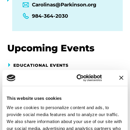
Carolinas@Parkinson.org
984-364-2030
Upcoming Events
EDUCATIONAL EVENTS
Mindfulness Mondays - Mental
Wellbeing
This website uses cookies
Each month, Dr. Rush invites you to slow down,
breathe, and reconnect with yourself and your
We use cookies to personalize content and ads, to 
Parkinson’s community through a guided
provide social media features and to analyze our traffic. 
mindfulness practice. Together, we’ll explore
We also share information about your use of our site with 
our social media, advertising and analytics partners who 
simple ways to ground the body, calm the mind,