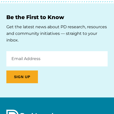
Be the First to Know
Get the latest news about PD research, resources
and community initiatives — straight to your
inbox.
Email
Address