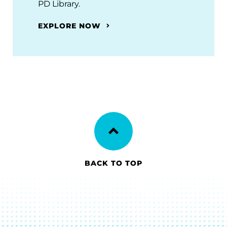
PD Library.
EXPLORE NOW
BACK TO TOP