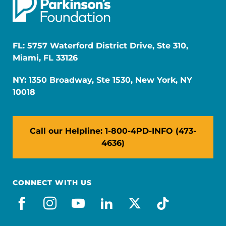
FL: 5757 Waterford District Drive, Ste 310,
Miami, FL 33126
NY: 1350 Broadway, Ste 1530, New York, NY
10018
Call our Helpline: 1-800-4PD-INFO (473-
4636)
CONNECT WITH US
facebook
instagram
youtube
linkedin
x-social
tiktok