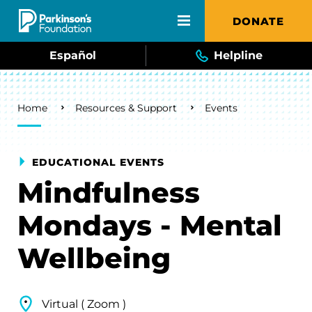
Skip to main content
DONATE
Español
Helpline
Breadcrumb
Home
Resources & Support
Events
EDUCATIONAL EVENTS
Mindfulness
Mondays - Mental
Wellbeing
Virtual ( Zoom )