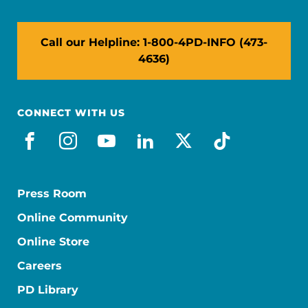
Call our Helpline: 1-800-4PD-INFO (473-
4636)
CONNECT WITH US
facebook
instagram
youtube
linkedin
x-social
tiktok
Press Room
Online Community
Online Store
Careers
PD Library