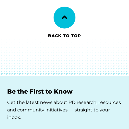
BACK TO TOP
Be the First to Know
Get the latest news about PD research, resources
and community initiatives — straight to your
inbox.