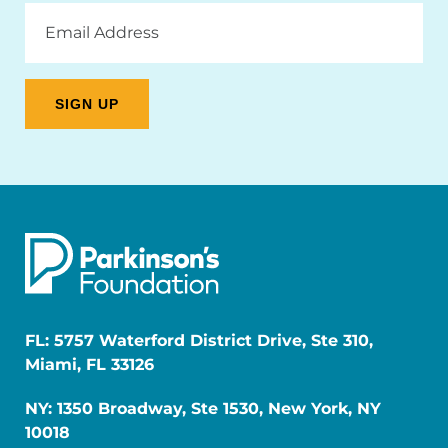
Email
Address
FL: 5757 Waterford District Drive, Ste 310,
Miami, FL 33126
NY: 1350 Broadway, Ste 1530, New York, NY
10018