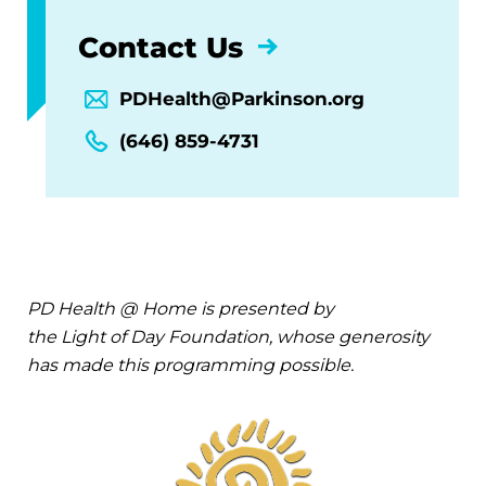
Contact Us
PDHealth@Parkinson.org
(646) 859-4731
PD Health @ Home is presented by
the Light of Day Foundation, whose generosity
has made this programming possible.