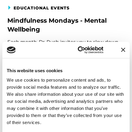
EDUCATIONAL EVENTS
Mindfulness Mondays - Mental
Wellbeing
Each month, Dr. Rush invites you to slow down,
breathe, and reconnect with yourself and your
Parkinson’s community through a guided
mindfulness practice. Together, we’ll explore
This website uses cookies
simple ways to ground the body, calm the mind,
We use cookies to personalize content and ads, to 
and cultivate compassion and clarity that you can
provide social media features and to analyze our traffic. 
carry into your week.
We also share information about your use of our site with 
our social media, advertising and analytics partners who 
August 10, 2026
may combine it with other information that you’ve 
Virtual
provided to them or that they’ve collected from your use 
of their services.
REGISTER FOR VIRTUAL