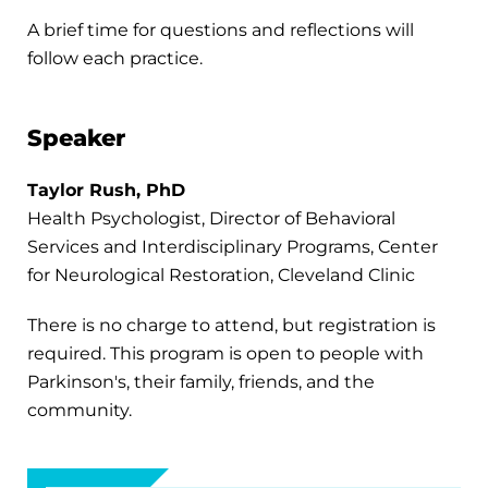
A brief time for questions and reflections will
follow each practice.
Speaker
Taylor Rush, PhD
Health Psychologist, Director of Behavioral
Services and Interdisciplinary Programs, Center
for Neurological Restoration, Cleveland Clinic
There is no charge to attend, but registration is
required. This program is open to people with
Parkinson's, their family, friends, and the
community.