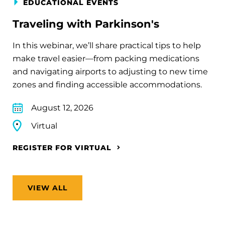
EDUCATIONAL EVENTS
Traveling with Parkinson's
In this webinar, we’ll share practical tips to help
make travel easier—from packing medications
and navigating airports to adjusting to new time
zones and finding accessible accommodations.
August 12, 2026
Virtual
REGISTER FOR VIRTUAL
VIEW ALL