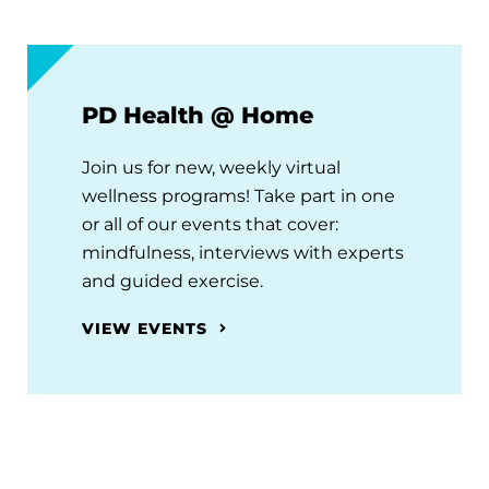
PD Health @ Home
Join us for new, weekly virtual
wellness programs! Take part in one
or all of our events that cover:
mindfulness, interviews with experts
and guided exercise.
VIEW EVENTS