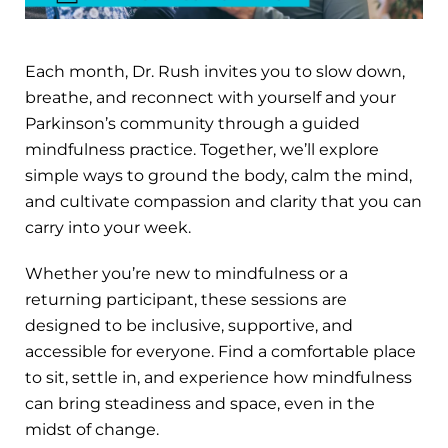
Each month, Dr. Rush invites you to slow down,
breathe, and reconnect with yourself and your
Parkinson’s community through a guided
mindfulness practice. Together, we’ll explore
simple ways to ground the body, calm the mind,
and cultivate compassion and clarity that you can
carry into your week.
Whether you’re new to mindfulness or a
returning participant, these sessions are
designed to be inclusive, supportive, and
accessible for everyone. Find a comfortable place
to sit, settle in, and experience how mindfulness
can bring steadiness and space, even in the
midst of change.