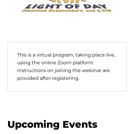
This is a virtual program, taking place live,
using the online Zoom platform.
Instructions on joining the webinar are
provided after registering.
Upcoming Events