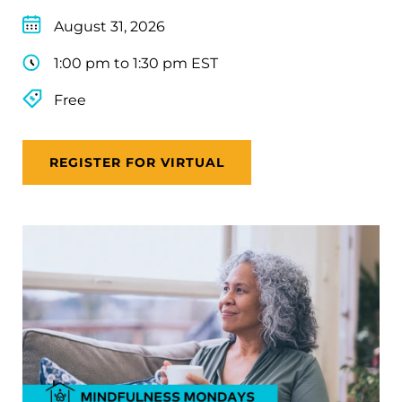
August 31, 2026
1:00 pm to 1:30 pm EST
Free
REGISTER FOR VIRTUAL