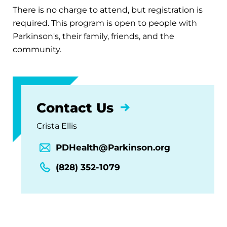
There is no charge to attend, but registration is
required. This program is open to people with
Parkinson's, their family, friends, and the
community.
Contact Us
Crista Ellis
PDHealth@Parkinson.org
(828) 352-1079