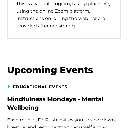
This is a virtual program, taking place live,
using the online Zoom platform.
Instructions on joining the webinar are
provided after registering.
Upcoming Events
EDUCATIONAL EVENTS
Mindfulness Mondays - Mental
Wellbeing
Each month, Dr. Rush invites you to slow down,
breathe, and reconnect with yourself and your