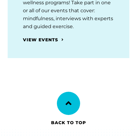
wellness programs! Take part in one
or all of our events that cover:
mindfulness, interviews with experts
and guided exercise.
VIEW EVENTS
BACK TO TOP