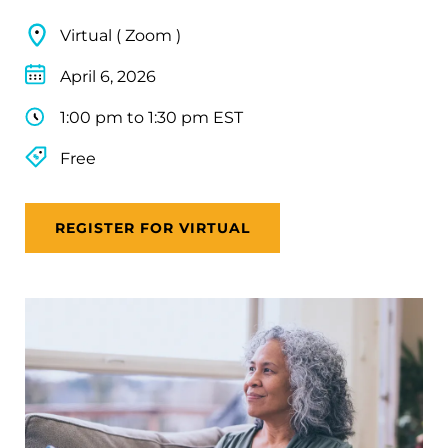
Virtual ( Zoom )
April 6, 2026
1:00 pm to 1:30 pm EST
Free
REGISTER FOR VIRTUAL