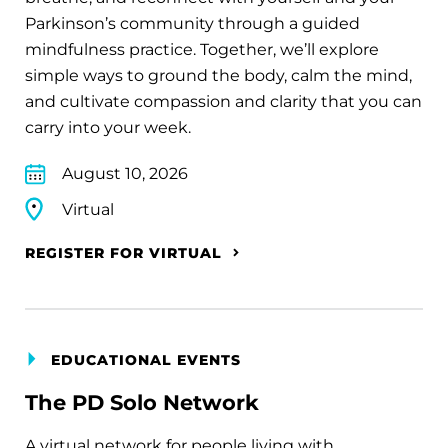
Parkinson’s community through a guided
mindfulness practice. Together, we’ll explore
simple ways to ground the body, calm the mind,
and cultivate compassion and clarity that you can
carry into your week.
August 10, 2026
Virtual
REGISTER FOR VIRTUAL
EDUCATIONAL EVENTS
The PD Solo Network
A virtual network for people living with