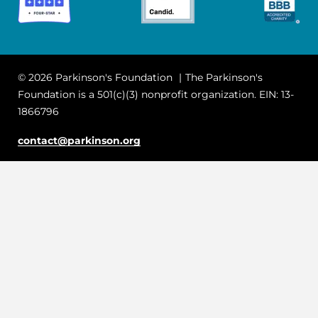
© 2026 Parkinson's Foundation
The Parkinson's
Foundation is a 501(c)(3) nonprofit organization. EIN: 13-
1866796
contact@parkinson.org