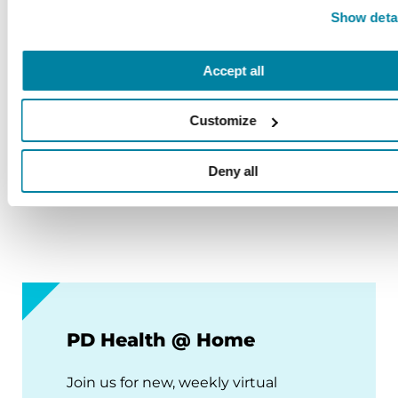
Show deta
August 12, 2026
Virtual
Accept all
REGISTER FOR VIRTUAL
Customize
Deny all
VIEW ALL
PD Health @ Home
Join us for new, weekly virtual