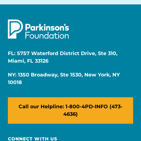
FL: 5757 Waterford District Drive, Ste 310,
Miami, FL 33126
NY: 1350 Broadway, Ste 1530, New York, NY
10018
Call our Helpline: 1-800-4PD-INFO (473-
4636)
CONNECT WITH US