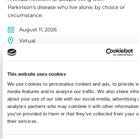
Parkinson's disease who live alone, by choice or
circumstance.
August 11, 2026
Virtual
REGISTER FOR VIRTUAL
This website uses cookies
We use cookies to personalise content and ads, to provide s
EDUCATIONAL EVENTS
media features and to analyse our traffic. We also share info
about your use of our site with our social media, advertising 
Traveling with Parkinson's
analytics partners who may combine it with other information
you’ve provided to them or that they’ve collected from your u
In this webinar, we’ll share practical tips to help
their services.
make travel easier—from packing medications
and navigating airports to adjusting to new time
zones and finding accessible accommodations.