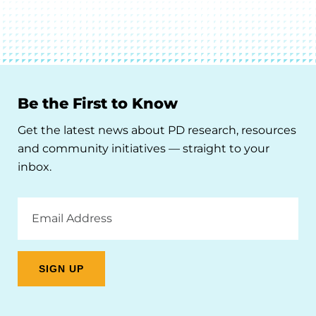
Be the First to Know
Get the latest news about PD research, resources
and community initiatives — straight to your
inbox.
Email
Address