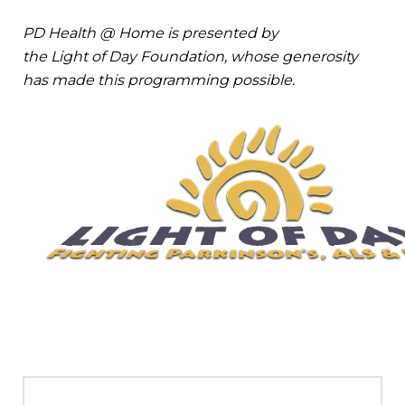
PD Health @ Home is presented by
the Light of Day Foundation, whose generosity
has made this programming possible.