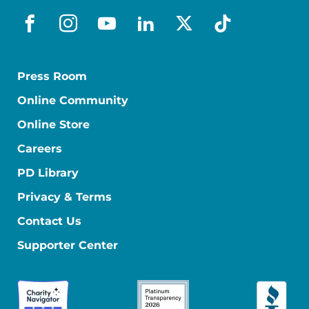
facebook
instagram
youtube
linkedin
x-social
tiktok
Press Room
Online Community
Online Store
Careers
PD Library
Privacy & Terms
Contact Us
Supporter Center