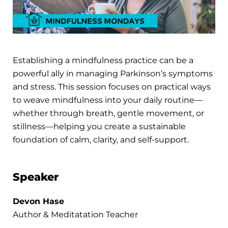
Establishing a mindfulness practice can be a
powerful ally in managing Parkinson’s symptoms
and stress. This session focuses on practical ways
to weave mindfulness into your daily routine—
whether through breath, gentle movement, or
stillness—helping you create a sustainable
foundation of calm, clarity, and self-support.
Speaker
Devon Hase
Author & Meditatation Teacher