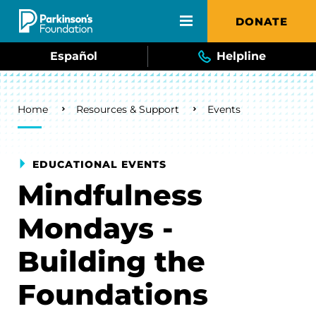
Skip to main content
DONATE
Español
Helpline
Breadcrumb
Home
Resources & Support
Events
EDUCATIONAL EVENTS
Mindfulness
Mondays -
Building the
Foundations