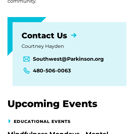
community.
Contact Us
Courtney Hayden
Southwest@Parkinson.org
480-506-0063
Upcoming Events
EDUCATIONAL EVENTS