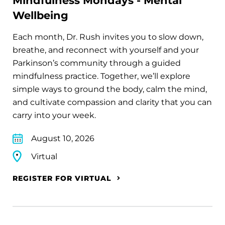
Mindfulness Mondays - Mental
Wellbeing
Each month, Dr. Rush invites you to slow down,
breathe, and reconnect with yourself and your
Parkinson’s community through a guided
mindfulness practice. Together, we’ll explore
simple ways to ground the body, calm the mind,
and cultivate compassion and clarity that you can
carry into your week.
August 10, 2026
Virtual
REGISTER FOR VIRTUAL