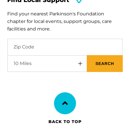
Find your nearest Parkinson's Foundation
chapter for local events, support groups, care
facilities and more.
BACK TO TOP