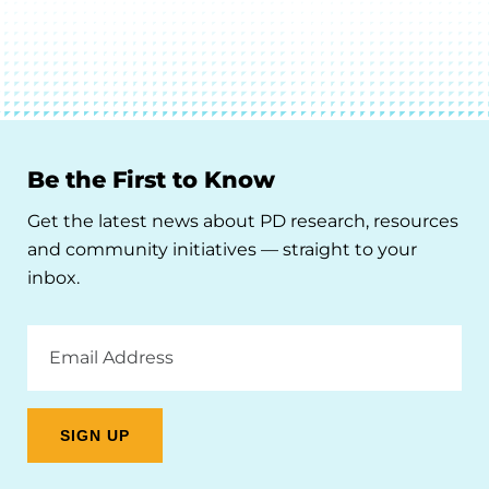
Be the First to Know
Get the latest news about PD research, resources
and community initiatives — straight to your
inbox.
Email
Address