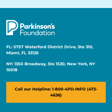
FL: 5757 Waterford District Drive, Ste 310,
Miami, FL 33126
NY: 1350 Broadway, Ste 1530, New York, NY
10018
Call our Helpline: 1-800-4PD-INFO (473-
4636)