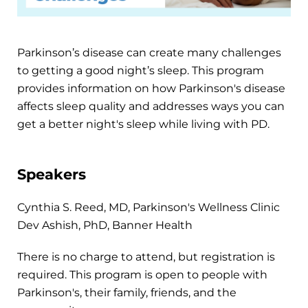
Parkinson’s disease can create many challenges
to getting a good night’s sleep. This program
provides information on how Parkinson's disease
affects sleep quality and addresses ways you can
get a better night's sleep while living with PD.
Speakers
Cynthia S. Reed, MD, Parkinson's Wellness Clinic
Dev Ashish, PhD, Banner Health
There is no charge to attend, but registration is
required. This program is open to people with
Parkinson's, their family, friends, and the