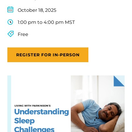
October 18, 2025
1:00 pm to 4:00 pm MST
Free
REGISTER FOR IN-PERSON