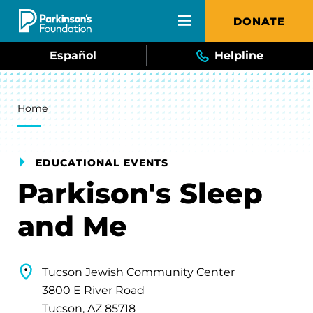
Skip to main content
DONATE
Español
Helpline
Breadcrumb
Home
EDUCATIONAL EVENTS
Parkison's Sleep
and Me
Tucson Jewish Community Center
3800 E River Road
Tucson, AZ 85718