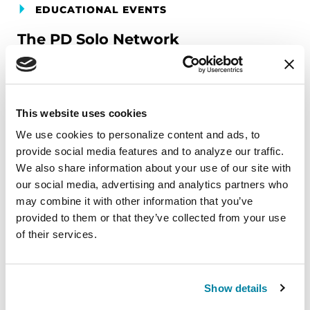
EDUCATIONAL EVENTS
The PD Solo Network
A virtual network for people living with
Parkinson's disease who live alone, by choice or
circumstance.
This website uses cookies
We use cookies to personalize content and ads, to 
August 11, 2026
provide social media features and to analyze our traffic. 
Virtual
We also share information about your use of our site with 
our social media, advertising and analytics partners who 
REGISTER FOR VIRTUAL
may combine it with other information that you’ve 
provided to them or that they’ve collected from your use 
of their services.
EDUCATIONAL EVENTS
Show details
Traveling with Parkinson's