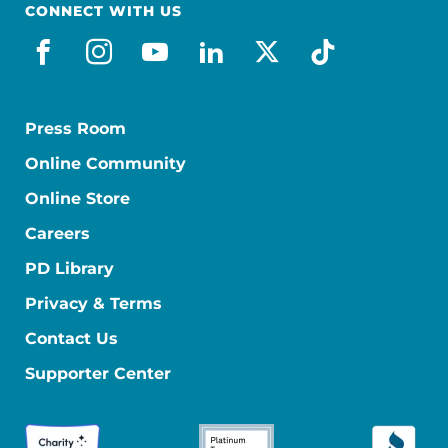
CONNECT WITH US
facebook
instagram
youtube
linkedin
x-social
tiktok
Press Room
Online Community
Online Store
Careers
PD Library
Privacy & Terms
Contact Us
Supporter Center