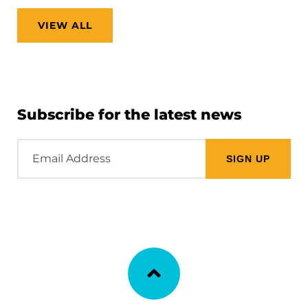
VIEW ALL
Subscribe for the latest news
Email
Address