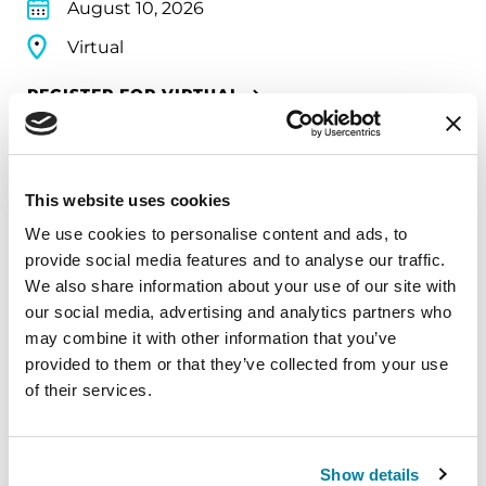
August 10, 2026
Virtual
REGISTER FOR VIRTUAL
This website uses cookies
EDUCATIONAL EVENTS
We use cookies to personalise content and ads, to
The PD Solo Network
provide social media features and to analyse our traffic.
We also share information about your use of our site with
A virtual network for people living with
our social media, advertising and analytics partners who
Parkinson's disease who live alone, by choice or
may combine it with other information that you’ve
circumstance.
provided to them or that they’ve collected from your use
of their services.
August 11, 2026
Virtual
Show details