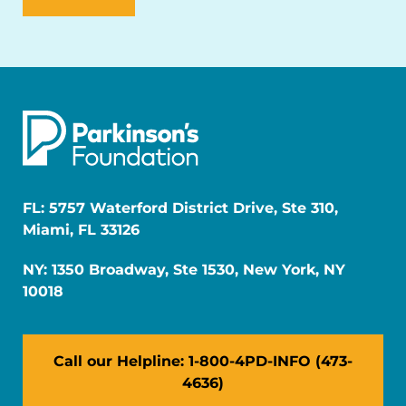
FL: 5757 Waterford District Drive, Ste 310,
Miami, FL 33126
NY: 1350 Broadway, Ste 1530, New York, NY
10018
Call our Helpline: 1-800-4PD-INFO (473-
4636)