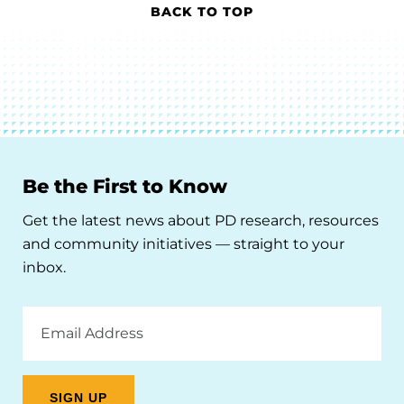
BACK TO TOP
Be the First to Know
Get the latest news about PD research, resources
and community initiatives — straight to your
inbox.
Email
Address