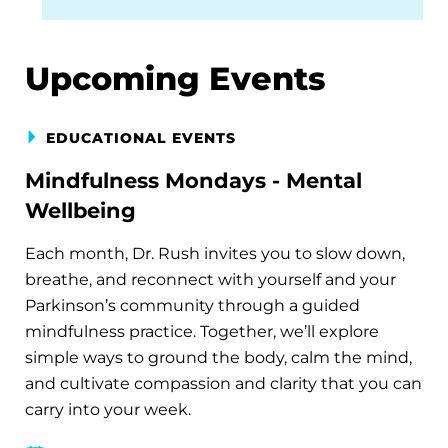
Upcoming Events
EDUCATIONAL EVENTS
Mindfulness Mondays - Mental
Wellbeing
Each month, Dr. Rush invites you to slow down,
breathe, and reconnect with yourself and your
Parkinson’s community through a guided
mindfulness practice. Together, we’ll explore
simple ways to ground the body, calm the mind,
and cultivate compassion and clarity that you can
carry into your week.