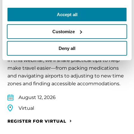
REGISTER FOR VIRTUAL
Accept all
Customize
EDUCATIONAL EVENTS
Traveling with Parkinson's
Deny all
In this webinar, we’ll share practical tips to help
make travel easier—from packing medications
and navigating airports to adjusting to new time
zones and finding accessible accommodations.
August 12, 2026
Virtual
REGISTER FOR VIRTUAL