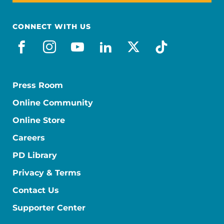
CONNECT WITH US
facebook
instagram
youtube
linkedin
x-social
tiktok
Press Room
Online Community
Online Store
Careers
PD Library
Privacy & Terms
Contact Us
Supporter Center