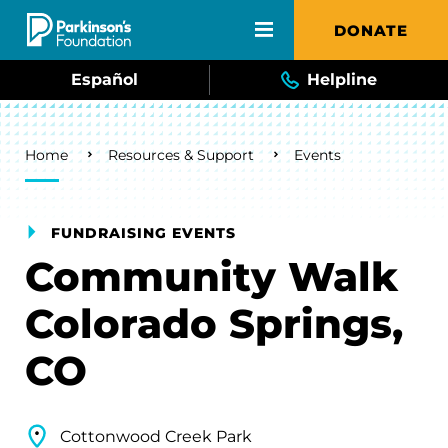
Skip to main content
DONATE
Español
Helpline
Breadcrumb
Home
Resources & Support
Events
FUNDRAISING EVENTS
Community Walk
Colorado Springs,
CO
Cottonwood Creek Park