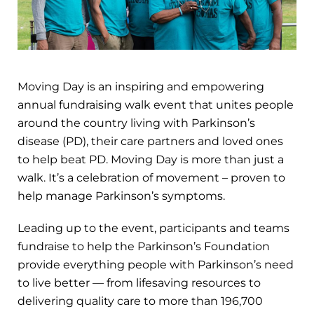
Moving Day is an inspiring and empowering
annual fundraising walk event that unites people
around the country living with Parkinson’s
disease (PD), their care partners and loved ones
to help beat PD. Moving Day is more than just a
walk. It’s a celebration of movement – proven to
help manage Parkinson’s symptoms.
Leading up to the event, participants and teams
fundraise to help the Parkinson’s Foundation
provide everything people with Parkinson’s need
to live better — from lifesaving resources to
delivering quality care to more than 196,700