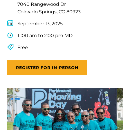
7040 Rangewood Dr
Colorado Springs, CO 80923
September 13, 2025
11:00 am to 2:00 pm MDT
Free
REGISTER FOR IN-PERSON