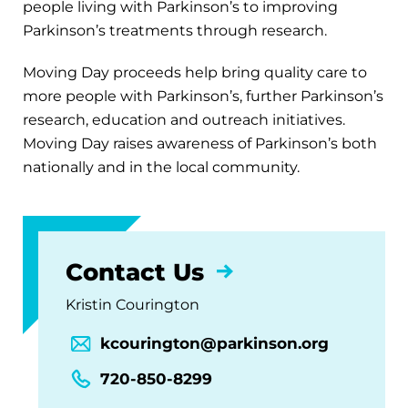
people living with Parkinson’s to improving
Parkinson’s treatments through research.
Moving Day proceeds help bring quality care to
more people with Parkinson’s, further Parkinson’s
research, education and outreach initiatives.
Moving Day raises awareness of Parkinson’s both
nationally and in the local community.
Contact Us
Kristin Courington
kcourington@parkinson.org
720-850-8299