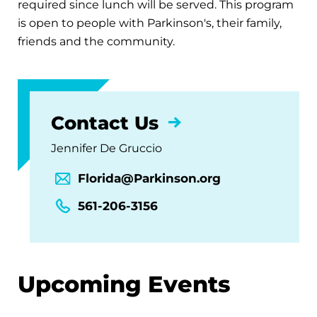
required since lunch will be served. This program
is open to people with Parkinson's, their family,
friends and the community.
Contact Us
Jennifer De Gruccio
Florida@Parkinson.org
561-206-3156
Upcoming Events