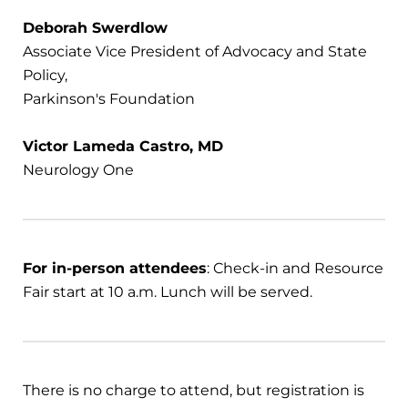
Deborah Swerdlow
Associate Vice President of Advocacy and State
Policy,
Parkinson's Foundation
Victor Lameda Castro, MD
Neurology One
For in-person attendees
: Check-in and Resource
Fair start at 10 a.m. Lunch will be served.
There is no charge to attend, but registration is