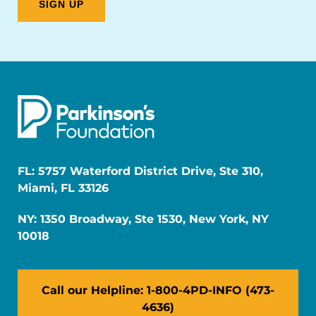
FL: 5757 Waterford District Drive, Ste 310,
Miami, FL 33126
NY: 1350 Broadway, Ste 1530, New York, NY
10018
Call our Helpline: 1-800-4PD-INFO (473-
4636)