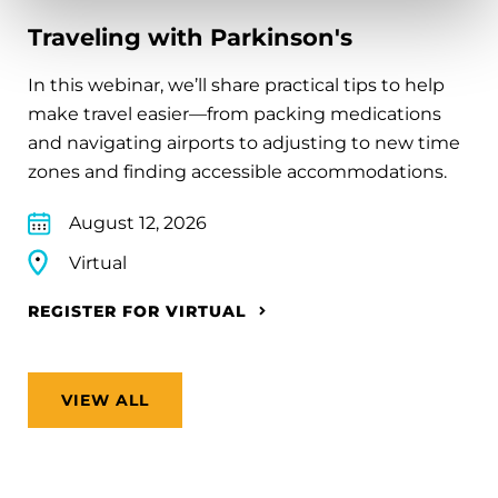
Traveling with Parkinson's
In this webinar, we’ll share practical tips to help
make travel easier—from packing medications
and navigating airports to adjusting to new time
zones and finding accessible accommodations.
August 12, 2026
Virtual
REGISTER FOR VIRTUAL
VIEW ALL