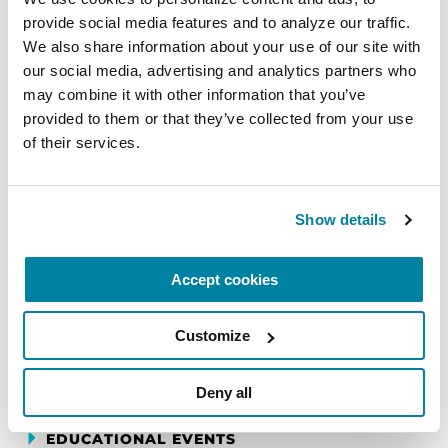
provide social media features and to analyze our traffic. 
We also share information about your use of our site with 
EDUCATIONAL EVENTS
our social media, advertising and analytics partners who 
may combine it with other information that you’ve 
The PD Solo Network
provided to them or that they’ve collected from your use 
of their services.
A virtual network for people living with
Parkinson's disease who live alone, by choice or
circumstance.
Show details
August 11, 2026
Accept cookies
Virtual
REGISTER FOR VIRTUAL
Customize
Deny all
EDUCATIONAL EVENTS