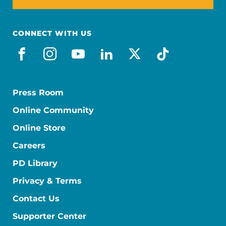
CONNECT WITH US
facebook
instagram
youtube
linkedin
x-social
tiktok
Press Room
Online Community
Online Store
Careers
PD Library
Privacy & Terms
Contact Us
Supporter Center