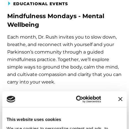
EDUCATIONAL EVENTS
Mindfulness Mondays - Mental
Wellbeing
Each month, Dr. Rush invites you to slow down,
breathe, and reconnect with yourself and your
Parkinson’s community through a guided
mindfulness practice. Together, we’ll explore
simple ways to ground the body, calm the mind,
and cultivate compassion and clarity that you can
carry into your week.
August 10, 2026
Virtual
REGISTER FOR VIRTUAL
This website uses cookies
We use cookies to personalize content and ads, to 