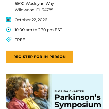
6500 Wesleyan Way
Wildwood, FL 34785
October 22, 2026
10:00 am to 2:30 pm EST
FREE
REGISTER FOR IN-PERSON