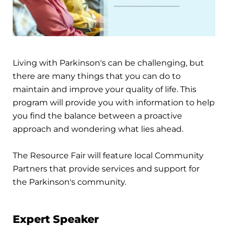
Living with Parkinson's can be challenging, but
there are many things that you can do to
maintain and improve your quality of life. This
program will provide you with information to help
you find the balance between a proactive
approach and wondering what lies ahead.
The Resource Fair will feature local Community
Partners that provide services and support for
the Parkinson's community.
Expert Speaker