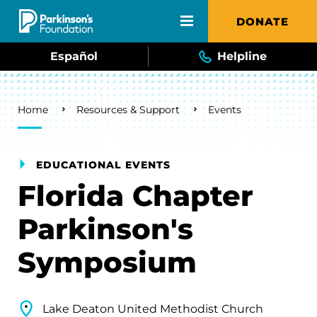
Skip to main content
DONATE
Español
Helpline
Breadcrumb
Home
Resources & Support
Events
EDUCATIONAL EVENTS
Florida Chapter
Parkinson's
Symposium
Lake Deaton United Methodist Church