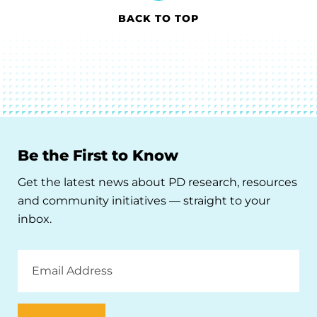
BACK TO TOP
Be the First to Know
Get the latest news about PD research, resources
and community initiatives — straight to your
inbox.
Email
Address