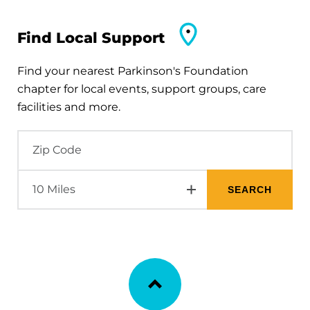
Find Local Support
Find your nearest Parkinson's Foundation
chapter for local events, support groups, care
facilities and more.