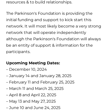
resources & to build relationships.
The Parkinson's Foundation is providing the
initial funding and support to kick start this
network. It will most likely become a very strong
network that will operate independently
although the Parkinson's Foundation will always
be an entity of support & information for the
participants.
Upcoming Meeting Dates:
– December 10, 2024
– January 14 and January 28, 2025
– February 11 and February 25, 2025
– March 11 and March 25, 2025
– April 8 and April 22, 2025
– May 13 and May 27, 2025
– June 10 and June 24, 2025