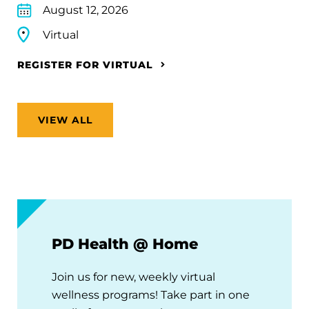
August 12, 2026
Virtual
REGISTER FOR VIRTUAL
VIEW ALL
PD Health @ Home
Join us for new, weekly virtual
wellness programs! Take part in one