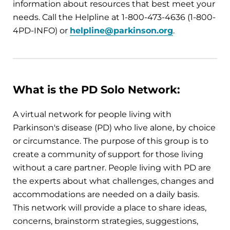
information about resources that best meet your
needs. Call the Helpline at 1-800-473-4636 (1-800-
4PD-INFO) or
helpline@parkinson.org
.
What is the PD Solo Network:
A virtual network for people living with
Parkinson's disease (PD) who live alone, by choice
or circumstance. The purpose of this group is to
create a community of support for those living
without a care partner. People living with PD are
the experts about what challenges, changes and
accommodations are needed on a daily basis.
This network will provide a place to share ideas,
concerns, brainstorm strategies, suggestions,