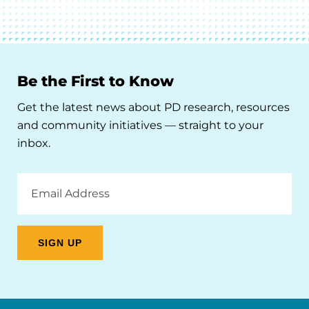
Be the First to Know
Get the latest news about PD research, resources
and community initiatives — straight to your
inbox.
Email
Address