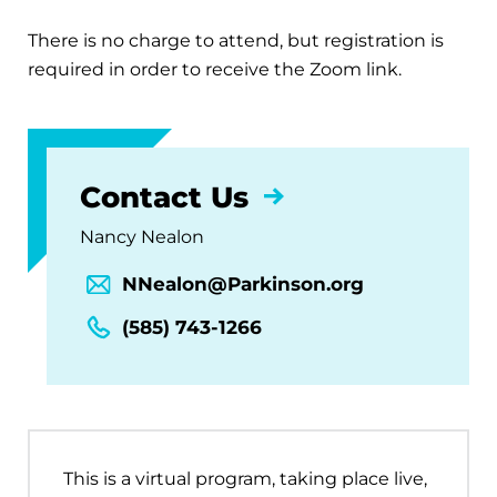
There is no charge to attend, but registration is
required in order to receive the Zoom link.
Contact Us
Nancy Nealon
NNealon@Parkinson.org
(585) 743-1266
This is a virtual program, taking place live,