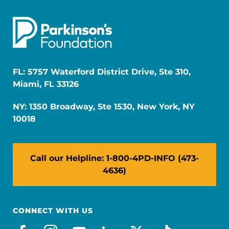
FL: 5757 Waterford District Drive, Ste 310,
Miami, FL 33126
NY: 1350 Broadway, Ste 1530, New York, NY
10018
Call our Helpline: 1-800-4PD-INFO (473-
4636)
CONNECT WITH US