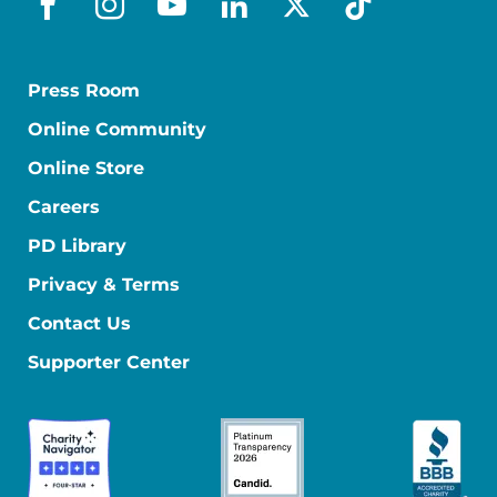
facebook
instagram
youtube
linkedin
x-social
tiktok
Press Room
Online Community
Online Store
Careers
PD Library
Privacy & Terms
Contact Us
Supporter Center