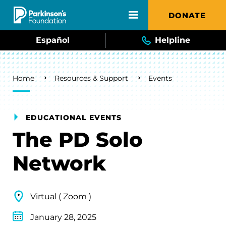
Skip to main content
DONATE
Español
Helpline
Breadcrumb
Home
Resources & Support
Events
EDUCATIONAL EVENTS
The PD Solo
Network
Virtual ( Zoom )
January 28, 2025