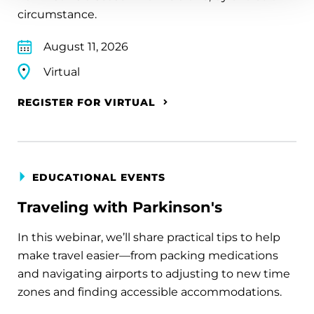
circumstance.
August 11, 2026
Virtual
REGISTER FOR VIRTUAL
EDUCATIONAL EVENTS
Traveling with Parkinson's
In this webinar, we’ll share practical tips to help
make travel easier—from packing medications
and navigating airports to adjusting to new time
zones and finding accessible accommodations.