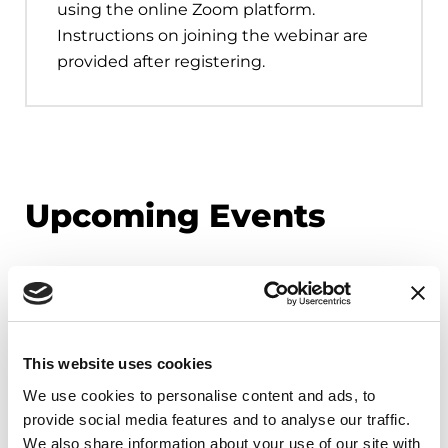
using the online Zoom platform.
Instructions on joining the webinar are
provided after registering.
Upcoming Events
EDUCATIONAL EVENTS
Mindfulness Mondays - Mental
Wellbeing
This website uses cookies
Each month, Dr. Rush invites you to slow down,
We use cookies to personalise content and ads, to
breathe, and reconnect with yourself and your
provide social media features and to analyse our traffic.
Parkinson’s community through a guided
We also share information about your use of our site with