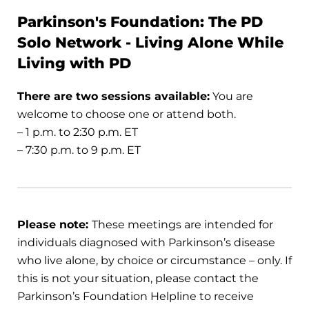
Parkinson's Foundation: The PD
Solo Network - Living Alone While
Living with PD
There are two sessions available:
You are
welcome to choose one or attend both.
– 1 p.m. to 2:30 p.m. ET
– 7:30 p.m. to 9 p.m. ET
Please note:
These meetings are intended for
individuals diagnosed with Parkinson’s disease
who live alone, by choice or circumstance – only. If
this is not your situation, please contact the
Parkinson’s Foundation Helpline to receive