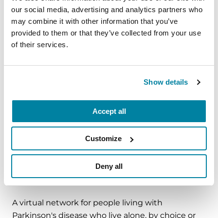
our social media, advertising and analytics partners who
mindfulness practice. Together, we’ll explore
may combine it with other information that you’ve
simple ways to ground the body, calm the mind,
provided to them or that they’ve collected from your use
and cultivate compassion and clarity that you can
of their services.
carry into your week.
August 10, 2026
Show details
Virtual
REGISTER FOR VIRTUAL
Accept all
Customize
EDUCATIONAL EVENTS
Deny all
The PD Solo Network
A virtual network for people living with
Parkinson's disease who live alone, by choice or