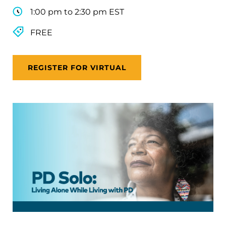
1:00 pm to 2:30 pm EST
FREE
REGISTER FOR VIRTUAL