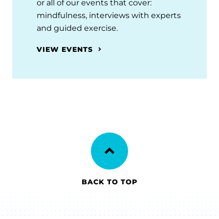
or all of our events that cover:
mindfulness, interviews with experts
and guided exercise.
VIEW EVENTS
BACK TO TOP