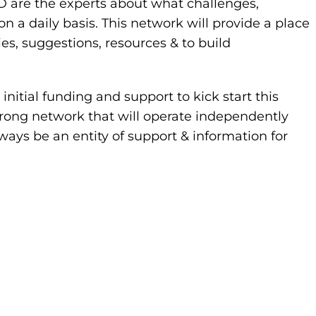
PD are the experts about what challenges,
 daily basis. This network will provide a place
ies, suggestions, resources & to build
nitial funding and support to kick start this
strong network that will operate independently
ways be an entity of support & information for