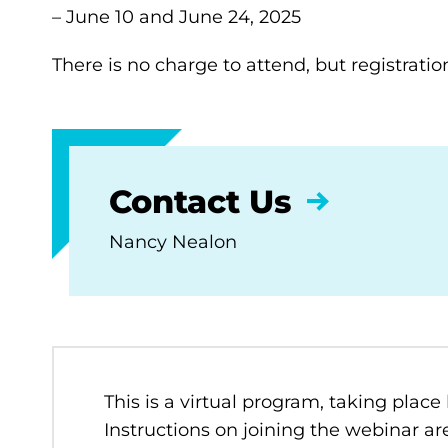
– June 10 and June 24, 2025
There is no charge to attend, but registratio
Contact Us
Nancy Nealon
This is a virtual program, taking place
Instructions on joining the webinar are