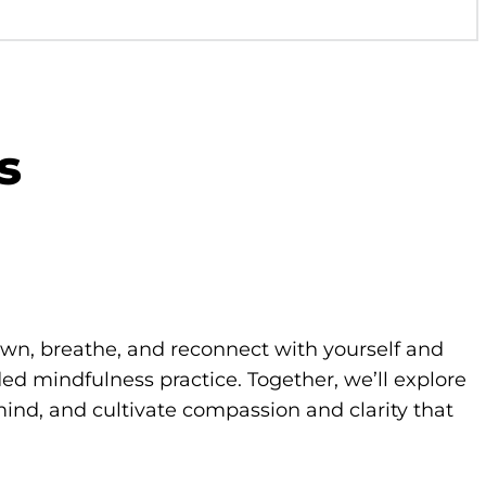
s
own, breathe, and reconnect with yourself and
d mindfulness practice. Together, we’ll explore
ind, and cultivate compassion and clarity that