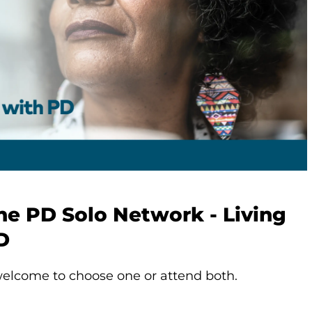
he PD Solo Network - Living
D
elcome to choose one or attend both.