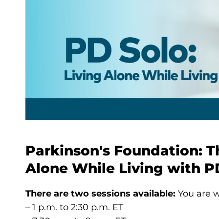
Parkinson's Foundation: T
Alone While Living with P
There are two sessions available:
You are w
– 1 p.m. to 2:30 p.m. ET