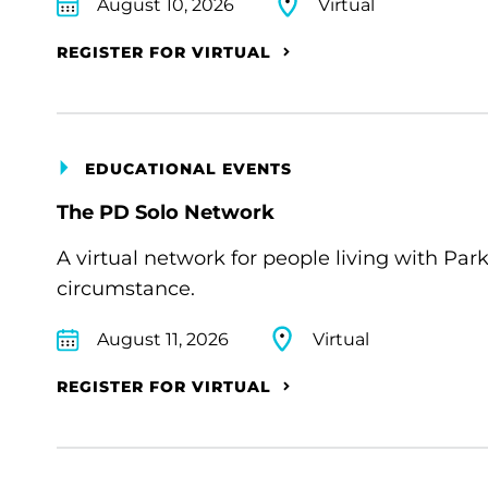
August 10, 2026
Virtual
REGISTER FOR VIRTUAL
EDUCATIONAL EVENTS
The PD Solo Network
A virtual network for people living with Par
circumstance.
August 11, 2026
Virtual
REGISTER FOR VIRTUAL