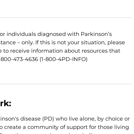
or individuals diagnosed with Parkinson’s
nce – only. If this is not your situation, please
 to receive information about resources that
 1-800-473-4636 (1-800-4PD-INFO)
rk:
kinson's disease (PD) who live alone, by choice or
o create a community of support for those living