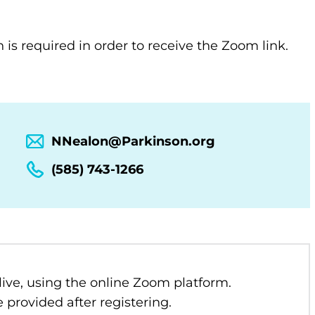
n is required in order to receive the Zoom link.
NNealon@Parkinson.org
(585) 743-1266
 live, using the online Zoom platform.
 provided after registering.