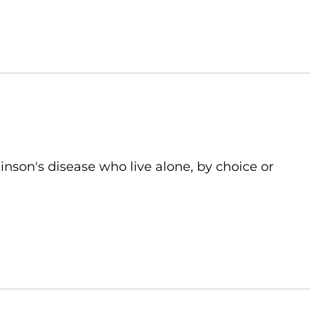
kinson's disease who live alone, by choice or