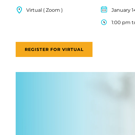
Virtual ( Zoom )
January 1
1:00 pm t
REGISTER FOR VIRTUAL