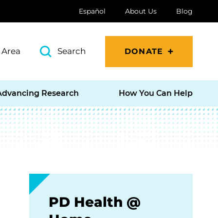
Español
About Us
Blog
 Area
Search
DONATE
Advancing Research
How You Can Help
PD Health @