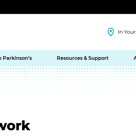
In Your
h Parkinson’s
Resources & Support
work