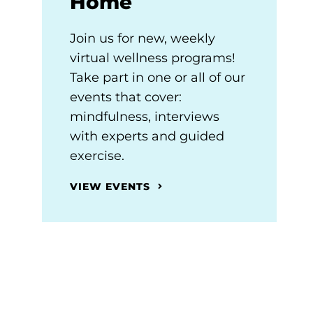
Home
Join us for new, weekly
virtual wellness programs!
Take part in one or all of our
events that cover:
mindfulness, interviews
with experts and guided
exercise.
VIEW EVENTS