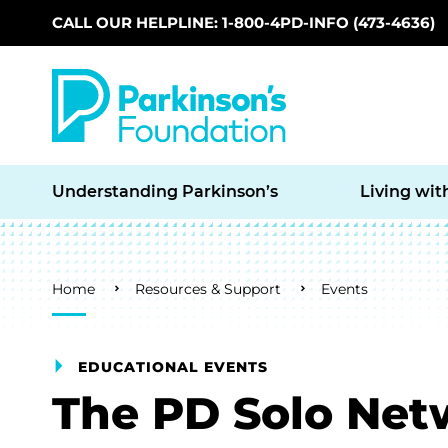
CALL OUR HELPLINE: 1-800-4PD-INFO (473-4636)
Skip to main content
Understanding Parkinson’s
Living wit
Breadcrumb
Home
Resources & Support
Events
EDUCATIONAL EVENTS
The PD Solo Net