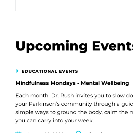
Upcoming Event
EDUCATIONAL EVENTS
Mindfulness Mondays - Mental Wellbeing
Each month, Dr. Rush invites you to slow d
your Parkinson’s community through a guide
simple ways to ground the body, calm the m
you can carry into your week.