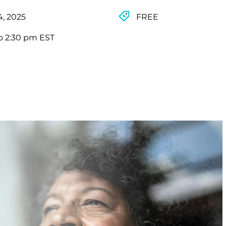
4, 2025
FREE
o 2:30 pm EST