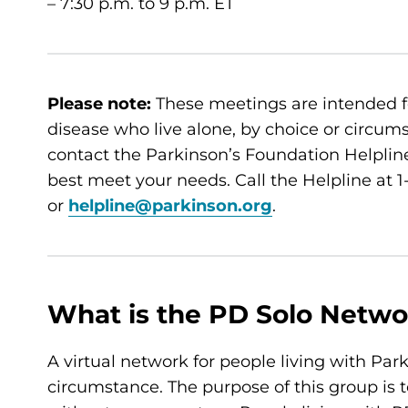
– 7:30 p.m. to 9 p.m. ET
Please note:
These meetings are intended f
disease who live alone, by choice or circumsta
contact the Parkinson’s Foundation Helpline
best meet your needs. Call the Helpline at
or
helpline@parkinson.org
.
What is the PD Solo Netwo
A virtual network for people living with Par
circumstance. The purpose of this group is t