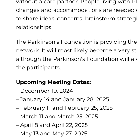
without a care partner. People living with 
changes and accommodations are needed on a
to share ideas, concerns, brainstorm strateg
relationships.
The Parkinson's Foundation is providing the i
network. It will most likely become a very 
although the Parkinson's Foundation will al
the participants.
Upcoming Meeting Dates:
– December 10, 2024
– January 14 and January 28, 2025
– February 11 and February 25, 2025
– March 11 and March 25, 2025
– April 8 and April 22, 2025
– May 13 and May 27, 2025