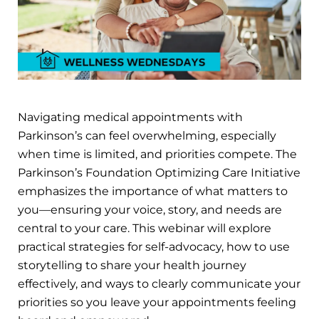
Navigating medical appointments with
Parkinson’s can feel overwhelming, especially
when time is limited, and priorities compete. The
Parkinson’s Foundation Optimizing Care Initiative
emphasizes the importance of what matters to
you—ensuring your voice, story, and needs are
central to your care. This webinar will explore
practical strategies for self-advocacy, how to use
storytelling to share your health journey
effectively, and ways to clearly communicate your
priorities so you leave your appointments feeling