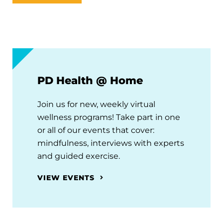
PD Health @ Home
Join us for new, weekly virtual
wellness programs! Take part in one
or all of our events that cover:
mindfulness, interviews with experts
and guided exercise.
VIEW EVENTS