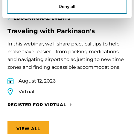
Deny all
EDUCATIONAL EVENTS
Traveling with Parkinson's
In this webinar, we’ll share practical tips to help
make travel easier—from packing medications
and navigating airports to adjusting to new time
zones and finding accessible accommodations.
August 12, 2026
Virtual
REGISTER FOR VIRTUAL
VIEW ALL