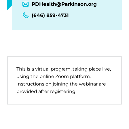
PDHealth@Parkinson.org
(646) 859-4731
This is a virtual program, taking place live,
using the online Zoom platform.
Instructions on joining the webinar are
provided after registering.