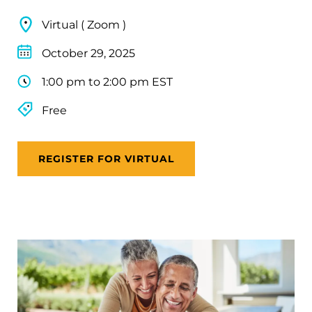
Virtual ( Zoom )
October 29, 2025
1:00 pm to 2:00 pm EST
Free
REGISTER FOR VIRTUAL