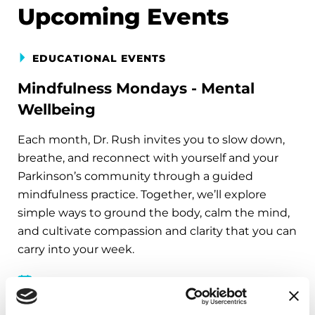
Upcoming Events
EDUCATIONAL EVENTS
Mindfulness Mondays - Mental
Wellbeing
Each month, Dr. Rush invites you to slow down,
breathe, and reconnect with yourself and your
Parkinson’s community through a guided
mindfulness practice. Together, we’ll explore
simple ways to ground the body, calm the mind,
and cultivate compassion and clarity that you can
carry into your week.
August 10, 2026
Virtual