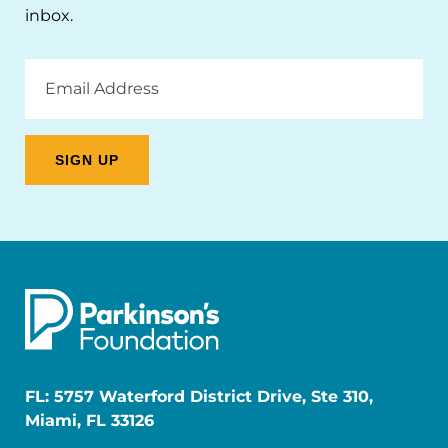
inbox.
Email
Address
FL: 5757 Waterford District Drive, Ste 310,
Miami, FL 33126