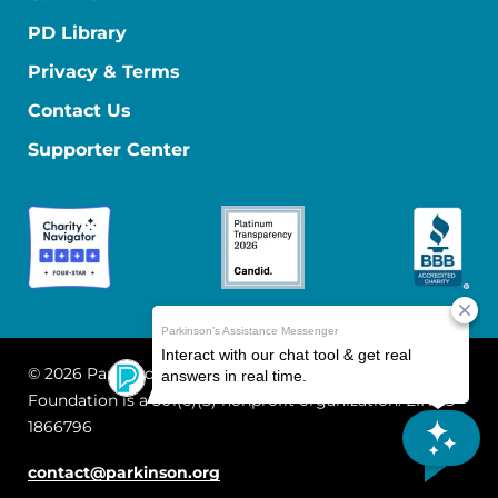
PD Library
Privacy & Terms
Contact Us
Supporter Center
© 2026 Parkinson's Foundation
The Parkinson's
Foundation is a 501(c)(3) nonprofit organization. EIN: 13-
1866796
contact@parkinson.org