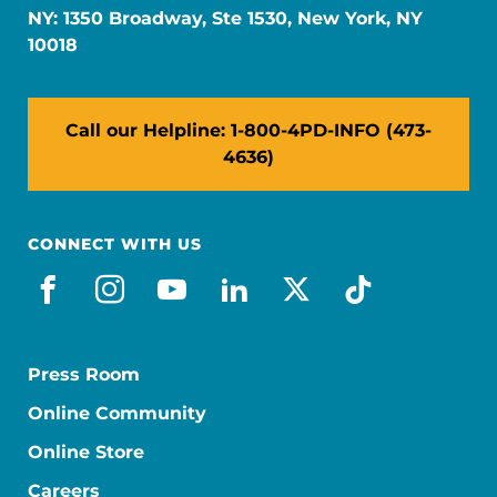
NY: 1350 Broadway, Ste 1530, New York, NY
10018
Call our Helpline: 1-800-4PD-INFO (473-
4636)
CONNECT WITH US
facebook
instagram
youtube
linkedin
x-social
tiktok
Press Room
Online Community
Online Store
Careers