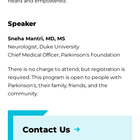
heard and empowered.
Speaker
Sneha Mantri, MD, MS
Neurologist, Duke University
Chief Medical Officer, Parkinson's Foundation
There is no charge to attend, but registration is
required. This program is open to people with
Parkinson's, their family, friends, and the
community.
Contact Us