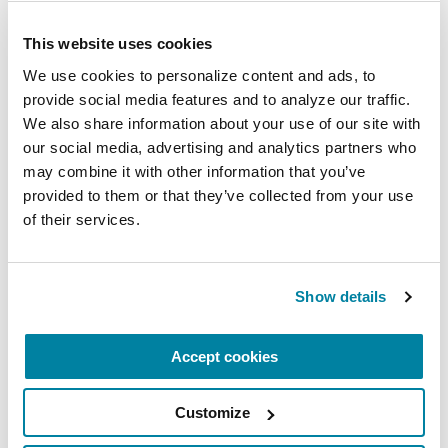
REGISTER FOR VIRTUAL
This website uses cookies
We use cookies to personalize content and ads, to 
provide social media features and to analyze our traffic. 
We also share information about your use of our site with 
EDUCATIONAL EVENTS
our social media, advertising and analytics partners who 
may combine it with other information that you’ve 
The PD Solo Network
provided to them or that they’ve collected from your use 
of their services.
A virtual network for people living with
Parkinson's disease who live alone, by choice or
circumstance.
Show details
August 11, 2026
Accept cookies
Virtual
REGISTER FOR VIRTUAL
Customize