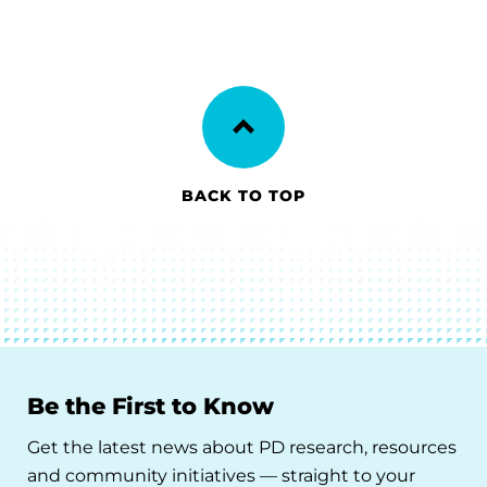
BACK TO TOP
Be the First to Know
Get the latest news about PD research, resources
and community initiatives — straight to your