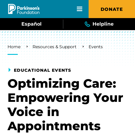
Skip to main content
DONATE
Español
Helpline
Breadcrumb
Home
Resources & Support
Events
EDUCATIONAL EVENTS
Optimizing Care:
Empowering Your
Voice in
Appointments