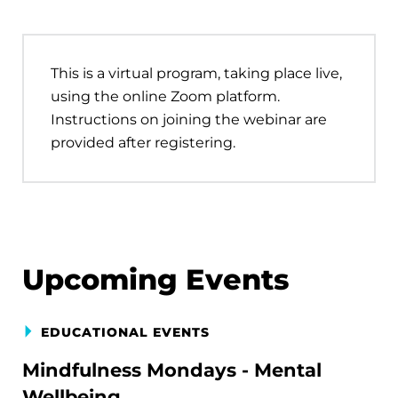
This is a virtual program, taking place live,
using the online Zoom platform.
Instructions on joining the webinar are
provided after registering.
Upcoming Events
EDUCATIONAL EVENTS
Mindfulness Mondays - Mental
Wellbeing