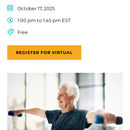
October 17, 2025
1:00 pm to 1:45 pm EST
Free
REGISTER FOR VIRTUAL