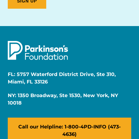
FL: 5757 Waterford District Drive, Ste 310,
Miami, FL 33126
NY: 1350 Broadway, Ste 1530, New York, NY
10018
Call our Helpline: 1-800-4PD-INFO (473-
4636)