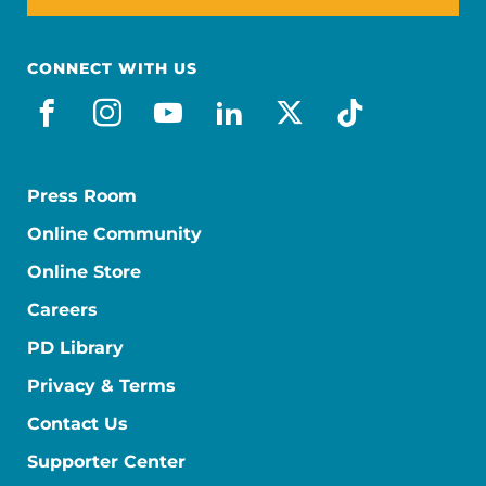
CONNECT WITH US
facebook
instagram
youtube
linkedin
x-social
tiktok
Press Room
Online Community
Online Store
Careers
PD Library
Privacy & Terms
Contact Us
Supporter Center