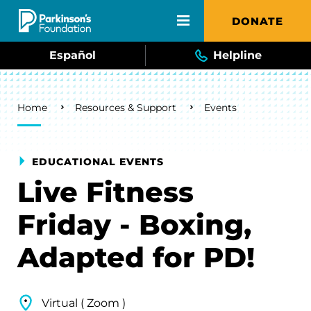
Skip to main content
DONATE
Español
Helpline
Breadcrumb
Home
Resources & Support
Events
EDUCATIONAL EVENTS
Live Fitness
Friday - Boxing,
Adapted for PD!
Virtual ( Zoom )