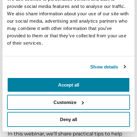
The PD Solo Network
provide social media features and to analyse our traffic.
We also share information about your use of our site with
A virtual network for people living with
our social media, advertising and analytics partners who
Parkinson's disease who live alone, by choice or
may combine it with other information that you’ve
provided to them or that they’ve collected from your use
circumstance.
of their services.
August 11, 2026
Virtual
Show details
REGISTER FOR VIRTUAL
Accept all
Customize
EDUCATIONAL EVENTS
Traveling with Parkinson's
Deny all
In this webinar, we’ll share practical tips to help