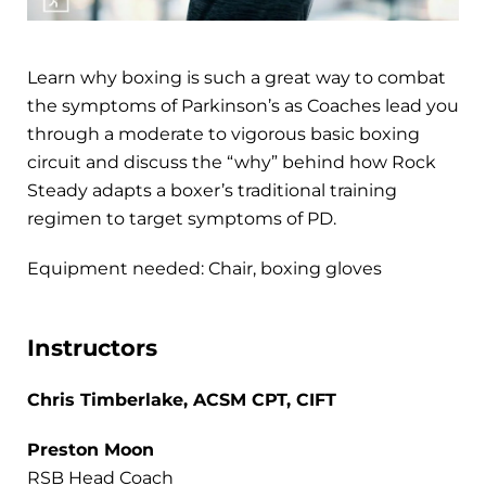
Learn why boxing is such a great way to combat
the symptoms of Parkinson’s as Coaches lead you
through a moderate to vigorous basic boxing
circuit and discuss the “why” behind how Rock
Steady adapts a boxer’s traditional training
regimen to target symptoms of PD.
Equipment needed: Chair, boxing gloves
Instructors
Chris Timberlake, ACSM CPT, CIFT
Preston Moon
RSB Head Coach