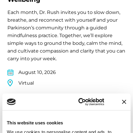
Each month, Dr. Rush invites you to slow down,
breathe, and reconnect with yourself and your
Parkinson’s community through a guided
mindfulness practice. Together, we’ll explore
simple ways to ground the body, calm the mind,
and cultivate compassion and clarity that you can
carry into your week.
August 10, 2026
Virtual
REGISTER FOR VIRTUAL
This website uses cookies
EDUCATIONAL EVENTS
We use cookies to personalise content and ads, to