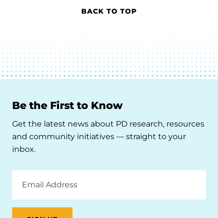
BACK TO TOP
Be the First to Know
Get the latest news about PD research, resources
and community initiatives — straight to your
inbox.
Email
Address