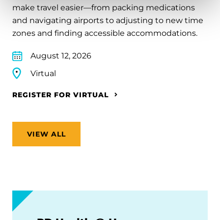
make travel easier—from packing medications
and navigating airports to adjusting to new time
zones and finding accessible accommodations.
August 12, 2026
Virtual
REGISTER FOR VIRTUAL
VIEW ALL