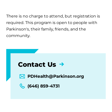
There is no charge to attend, but registration is
required. This program is open to people with
Parkinson's, their family, friends, and the
community.
Contact Us
PDHealth@Parkinson.org
(646) 859-4731