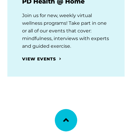
PD Health @ Home
Join us for new, weekly virtual
wellness programs! Take part in one
or all of our events that cover:
mindfulness, interviews with experts
and guided exercise.
VIEW EVENTS